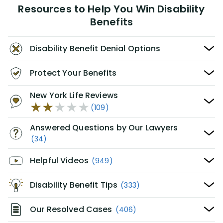
Resources to Help You Win Disability
Benefits
Disability Benefit Denial Options
Protect Your Benefits
New York Life Reviews
(109)
Answered Questions by Our Lawyers
(34)
Helpful Videos
(949)
Disability Benefit Tips
(333)
Our Resolved Cases
(406)