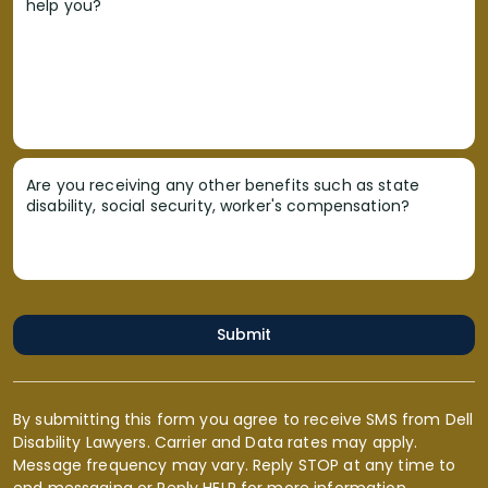
help you?
Are you receiving any other benefits such as state
disability, social security, worker's compensation?
Submit
By submitting this form you agree to receive SMS from Dell
Disability Lawyers. Carrier and Data rates may apply.
Message frequency may vary. Reply STOP at any time to