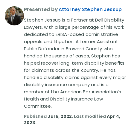
Presented by
Attorney Stephen Jessup
Disability Lawsuit Stories (766)
Stephen Jessup is a Partner at Dell Disability
Lawyers, with a large percentage of his work
Our Resolved Cases (406)
dedicated to ERISA-based administrative
appeals and litigation. A former Assistant
Public Defender in Broward County who
handled thousands of cases, Stephen has
helped recover long-term disability benefits
for claimants across the country. He has
handled disability claims against every major
disability insurance company and is a
member of the American Bar Association's
Health and Disability Insurance Law
Committee.
Published
Jul 5, 2022
. Last modified
Apr 4,
2023
.