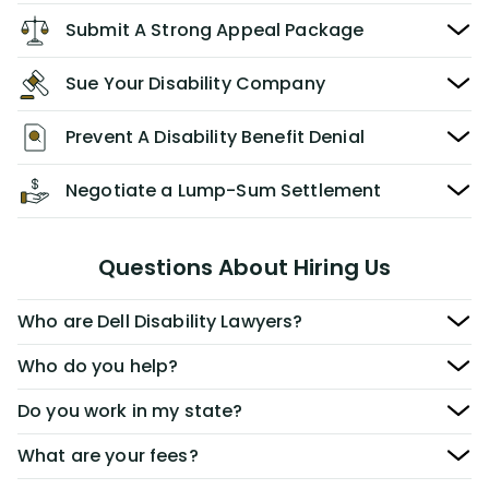
Submit A Strong Appeal Package
Sue Your Disability Company
Prevent A Disability Benefit Denial
Negotiate a Lump-Sum Settlement
Questions About Hiring Us
Who are Dell Disability Lawyers?
Who do you help?
Do you work in my state?
What are your fees?