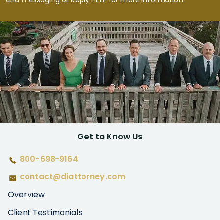
end messaging or Reply HELP for more information.
Get to Know Us
800-698-9164
contact@diattorney.com
Overview
Client Testimonials