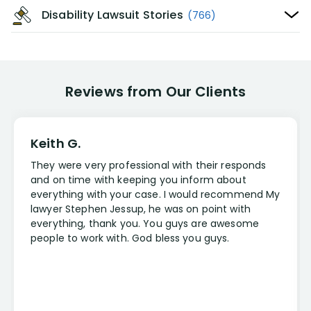
Disability Lawsuit Stories
(766)
Reviews from Our Clients
Keith G.
They were very professional with their responds
and on time with keeping you inform about
everything with your case. I would recommend My
lawyer Stephen Jessup, he was on point with
everything, thank you. You guys are awesome
people to work with. God bless you guys.