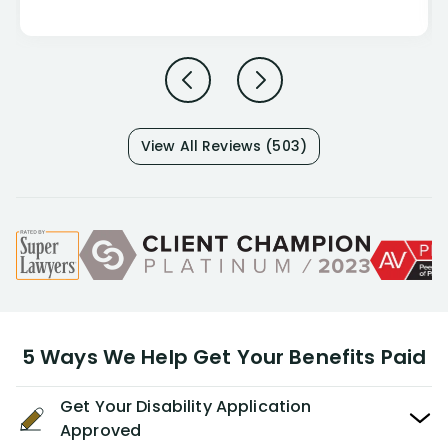
View All Reviews (503)
5 Ways We Help Get Your Benefits Paid
Get Your Disability Application
Approved