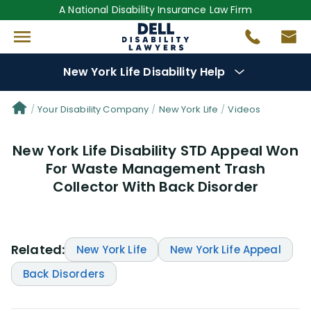
A National Disability Insurance Law Firm
New York Life Disability Help
Denial Options
Your Disability Company
New York Life
Videos
New York Life Disability STD Appeal Won
Protect Your
Benefits
For Waste Management Trash
Collector With Back Disorder
Reviews
(109)
Questions
(34)
Related:
New York Life
New York Life Appeal
Videos
(949)
Back Disorders
Disability Benefit Tips (333)