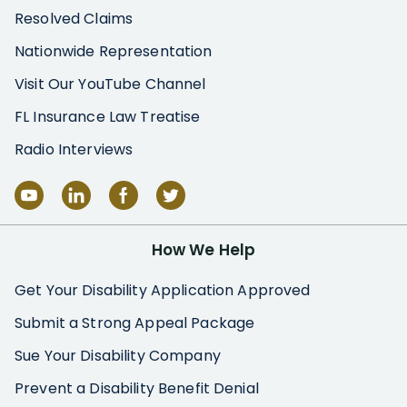
Resolved Claims
Nationwide Representation
Visit Our YouTube Channel
FL Insurance Law Treatise
Radio Interviews
How We Help
Get Your Disability Application Approved
Submit a Strong Appeal Package
Sue Your Disability Company
Prevent a Disability Benefit Denial