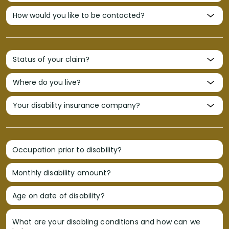
Occupation prior to disability?
Monthly disability amount?
Age on date of disability?
What are your disabling conditions and how can we