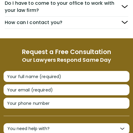
Do I have to come to your office to work with
your law firm?
How can I contact you?
Request a Free Consultation
Our Lawyers Respond Same Day
Your full name (required)
Your email (required)
Your phone number