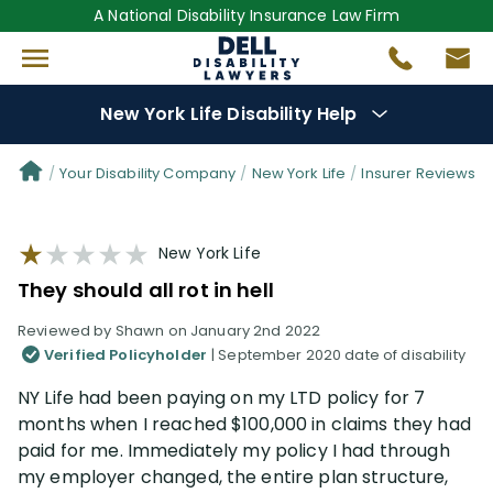
A National Disability Insurance Law Firm
New York Life Disability Help
Denial Options
Your Disability Company
New York Life
Insurer Reviews
Protect Your
Benefits
New York Life
They should all rot in hell
Reviews
(109)
Reviewed by Shawn on January 2nd 2022
Verified Policyholder
| September 2020 date of disability
Questions
(34)
NY Life had been paying on my LTD policy for 7
months when I reached $100,000 in claims they had
Videos
(949)
paid for me. Immediately my policy I had through
my employer changed, the entire plan structure,
Disability Benefit Tips (333)