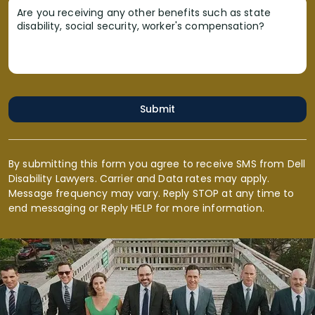
Are you receiving any other benefits such as state
disability, social security, worker's compensation?
Submit
By submitting this form you agree to receive SMS from Dell
Disability Lawyers. Carrier and Data rates may apply.
Message frequency may vary. Reply STOP at any time to
end messaging or Reply HELP for more information.