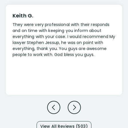
Keith G.
They were very professional with their responds
and on time with keeping you inform about
everything with your case. I would recommend My
lawyer Stephen Jessup, he was on point with
everything, thank you. You guys are awesome
people to work with. God bless you guys.
View All Reviews (503)