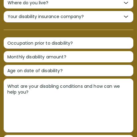
Occupation prior to disability?
Monthly disability amount?
Age on date of disability?
What are your disabling conditions and how can we
help you?