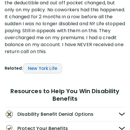
the deductible and out off pocket changed, but
only on my policy. No coworkers had this happened.
Disability Lawsuit Stories (766)
It changed for 2 months in a row before all the
sudden I was no longer disabled and NY Life stopped
paying. Still in appeals with them on this. They
Our Resolved Cases (406)
overcharged me on my premiums. I had a credit
balance on my account. I have NEVER received one
return call on this.
Related:
New York Life
Resources to Help You Win Disability
Benefits
Disability Benefit Denial Options
Protect Your Benefits