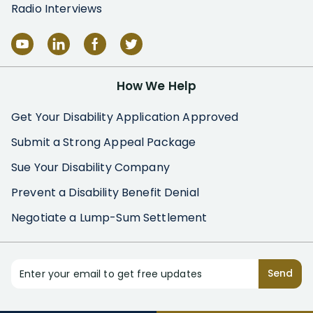
Radio Interviews
How We Help
Get Your Disability Application Approved
Submit a Strong Appeal Package
Sue Your Disability Company
Prevent a Disability Benefit Denial
Negotiate a Lump-Sum Settlement
Enter your email to get free updates
Send