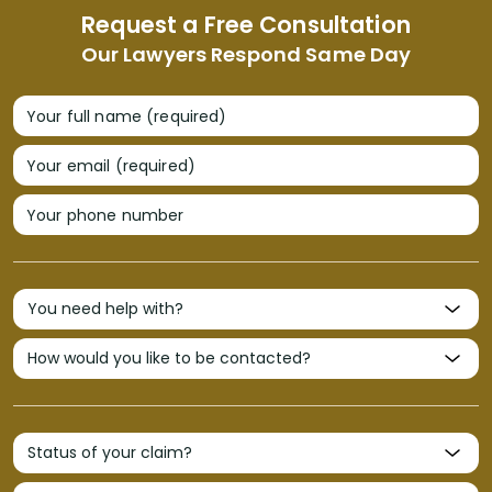
Request a Free Consultation
Our Lawyers Respond Same Day
Your full name (required)
Your email (required)
Your phone number