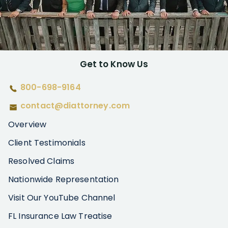
Get to Know Us
800-698-9164
contact@diattorney.com
Overview
Client Testimonials
Resolved Claims
Nationwide Representation
Visit Our YouTube Channel
FL Insurance Law Treatise