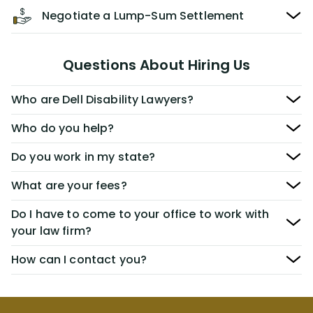
Negotiate a Lump-Sum Settlement
Questions About Hiring Us
Who are Dell Disability Lawyers?
Who do you help?
Do you work in my state?
What are your fees?
Do I have to come to your office to work with
your law firm?
How can I contact you?