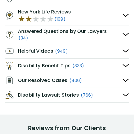
New York Life Reviews
(109)
Answered Questions by Our Lawyers
(34)
Helpful Videos
(949)
Disability Benefit Tips
(333)
Our Resolved Cases
(406)
Disability Lawsuit Stories
(766)
Reviews from Our Clients