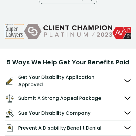
5 Ways We Help Get Your Benefits Paid
Get Your Disability Application
Approved
Submit A Strong Appeal Package
Sue Your Disability Company
Prevent A Disability Benefit Denial