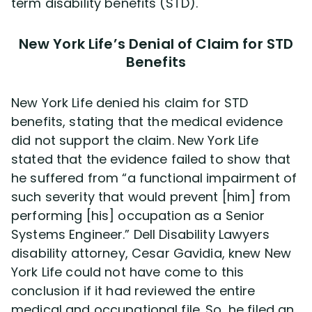
term disability benefits (STD).
New York Life’s Denial of Claim for STD
Benefits
New York Life denied his claim for STD
benefits, stating that the medical evidence
did not support the claim. New York Life
stated that the evidence failed to show that
he suffered from “a functional impairment of
such severity that would prevent [him] from
performing [his] occupation as a Senior
Systems Engineer.” Dell Disability Lawyers
disability attorney, Cesar Gavidia, knew New
York Life could not have come to this
conclusion if it had reviewed the entire
medical and occupational file. So, he filed an