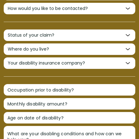
Occupation prior to disability?
Monthly disability amount?
Age on date of disability?
What are your disabling conditions and how can we