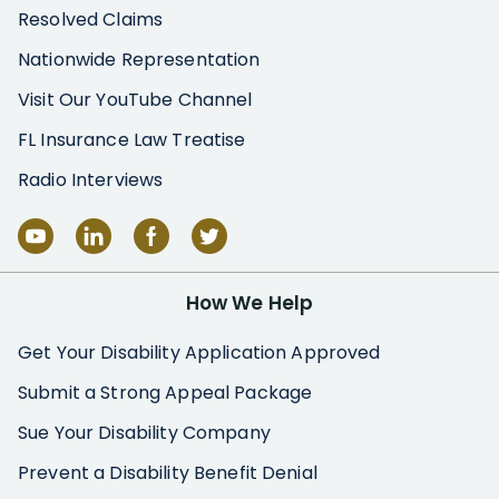
Resolved Claims
Nationwide Representation
Visit Our YouTube Channel
FL Insurance Law Treatise
Radio Interviews
How We Help
Get Your Disability Application Approved
Submit a Strong Appeal Package
Sue Your Disability Company
Prevent a Disability Benefit Denial