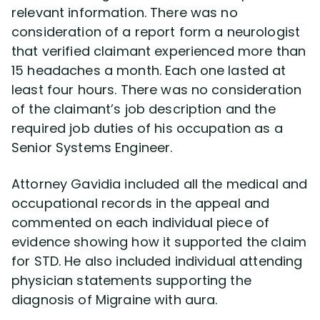
relevant information. There was no
consideration of a report form a neurologist
that verified claimant experienced more than
15 headaches a month. Each one lasted at
least four hours. There was no consideration
of the claimant’s job description and the
required job duties of his occupation as a
Senior Systems Engineer.
Attorney Gavidia included all the medical and
occupational records in the appeal and
commented on each individual piece of
evidence showing how it supported the claim
for STD. He also included individual attending
physician statements supporting the
diagnosis of Migraine with aura.