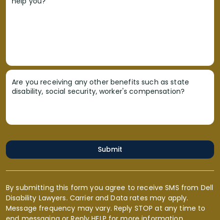
help you?
Are you receiving any other benefits such as state
disability, social security, worker's compensation?
Submit
By submitting this form you agree to receive SMS from Dell
Disability Lawyers. Carrier and Data rates may apply.
Message frequency may vary. Reply STOP at any time to
end messaging or Reply HELP for more information.