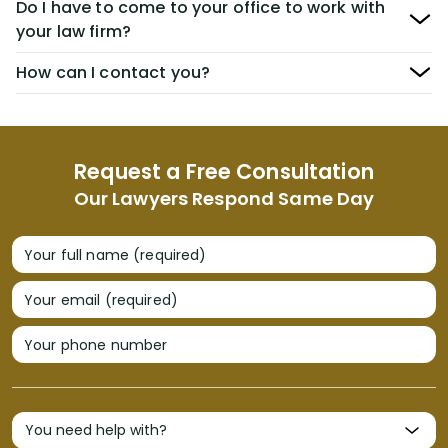
Do I have to come to your office to work with
your law firm?
How can I contact you?
Request a Free Consultation
Our Lawyers Respond Same Day
Your full name (required)
Your email (required)
Your phone number