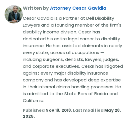
Written by
Attorney Cesar Gavidia
Cesar Gavidia is a Partner at Dell Disability
Lawyers and a founding member of the firm's
disability income division. Cesar has
dedicated his entire legal career to disability
insurance. He has assisted claimants in nearly
every state, across all occupations —
including surgeons, dentists, lawyers, judges,
and corporate executives. Cesar has litigated
against every major disability insurance
company and has developed deep expertise
in their internal claims handling processes. He
is admitted to the State Bars of Florida and
California.
Published
Nov 19, 2018
. Last modified
May 28,
2025
.