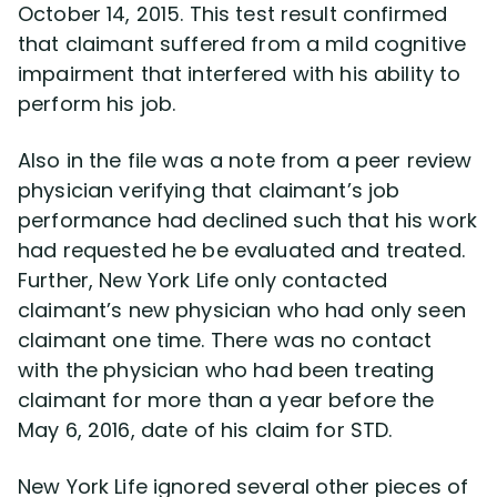
October 14, 2015. This test result confirmed
that claimant suffered from a mild cognitive
impairment that interfered with his ability to
perform his job.
Also in the file was a note from a peer review
physician verifying that claimant’s job
performance had declined such that his work
had requested he be evaluated and treated.
Further, New York Life only contacted
claimant’s new physician who had only seen
claimant one time. There was no contact
with the physician who had been treating
claimant for more than a year before the
May 6, 2016, date of his claim for STD.
New York Life ignored several other pieces of