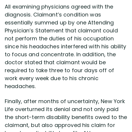
All examining physicians agreed with the
diagnosis. Claimant’s condition was
essentially summed up by one Attending
Physician’s Statement that claimant could
not perform the duties of his occupation
since his headaches interfered with his ability
to focus and concentrate. In addition, the
doctor stated that claimant would be
required to take three to four days off of
work every week due to his chronic
headaches.
Finally, after months of uncertainty, New York
Life overturned its denial and not only paid
the short-term disability benefits owed to the
claimant, but also approved his claim for