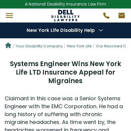
A National Disability Insurance Law Firm
New York Life Disability Help
Denial Options
Your Disability Company
New York Life
Our Resolved Cla
Systems Engineer Wins New York
Protect Your
Benefits
Life LTD Insurance Appeal for
Migraines
Reviews
(681)
Questions
(34)
Claimant in this case was a Senior Systems
Engineer with the EMC Corporation. He had a
Videos
(949)
long history of suffering with chronic
migraine headaches. As time went by, the
headaches worsened in frequency and
Disability Benefit Tips (333)