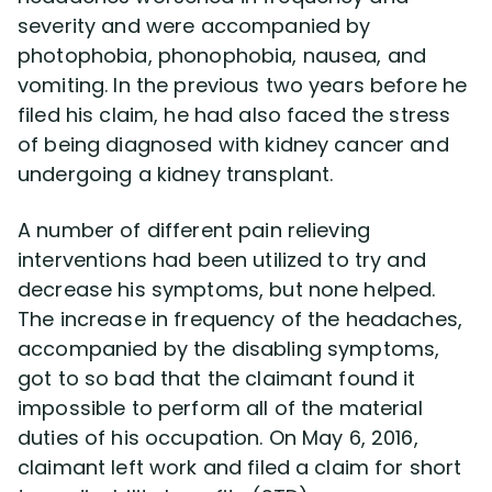
severity and were accompanied by
photophobia, phonophobia, nausea, and
Disability Lawsuit Stories (766)
vomiting. In the previous two years before he
filed his claim, he had also faced the stress
Our Resolved Cases (406)
of being diagnosed with kidney cancer and
undergoing a kidney transplant.
A number of different pain relieving
interventions had been utilized to try and
decrease his symptoms, but none helped.
The increase in frequency of the headaches,
accompanied by the disabling symptoms,
got to so bad that the claimant found it
impossible to perform all of the material
duties of his occupation. On May 6, 2016,
claimant left work and filed a claim for short