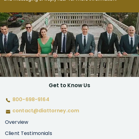
Get to Know Us
800-698-9164
contact@diattorney.com
Overview
Client Testimonials