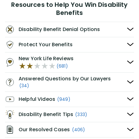
Resources to Help You Win Disability
Benefits
Disability Benefit Denial Options
Protect Your Benefits
New York Life Reviews
(681)
Answered Questions by Our Lawyers
(34)
Helpful Videos
(949)
Disability Benefit Tips
(333)
Our Resolved Cases
(406)