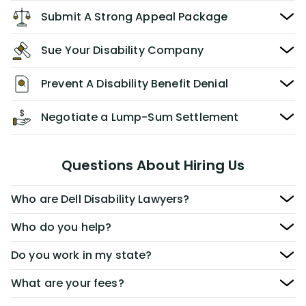
Submit A Strong Appeal Package
Sue Your Disability Company
Prevent A Disability Benefit Denial
Negotiate a Lump-Sum Settlement
Questions About Hiring Us
Who are Dell Disability Lawyers?
Who do you help?
Do you work in my state?
What are your fees?