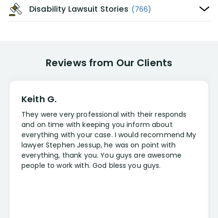
Disability Lawsuit Stories
(766)
Reviews from Our Clients
Keith G.
They were very professional with their responds
and on time with keeping you inform about
everything with your case. I would recommend My
lawyer Stephen Jessup, he was on point with
everything, thank you. You guys are awesome
people to work with. God bless you guys.