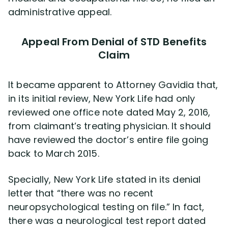
administrative appeal.
Appeal From Denial of STD Benefits
Claim
It became apparent to Attorney Gavidia that,
in its initial review, New York Life had only
reviewed one office note dated May 2, 2016,
from claimant’s treating physician. It should
have reviewed the doctor’s entire file going
back to March 2015.
Specially, New York Life stated in its denial
letter that “there was no recent
neuropsychological testing on file.” In fact,
there was a neurological test report dated