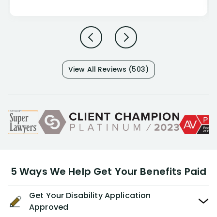
View All Reviews (503)
5 Ways We Help Get Your Benefits Paid
Get Your Disability Application
Approved