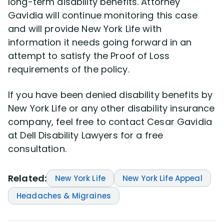
long-term disability benefits. Attorney
Gavidia will continue monitoring this case
and will provide New York Life with
information it needs going forward in an
attempt to satisfy the Proof of Loss
requirements of the policy.
If you have been denied disability benefits by
New York Life or any other disability insurance
company, feel free to contact Cesar Gavidia
at Dell Disability Lawyers for a free
consultation.
Related:
New York Life
New York Life Appeal
Headaches & Migraines