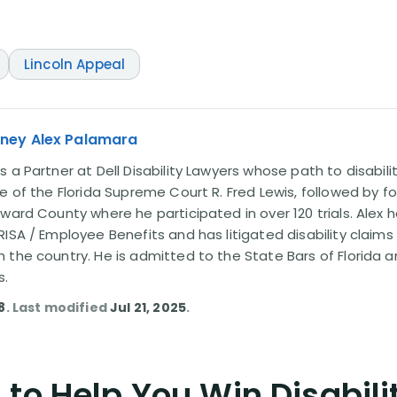
Lincoln Appeal
rney Alex Palamara
 a Partner at Dell Disability Lawyers whose path to disabili
e of the Florida Supreme Court R. Fred Lewis, followed by f
oward County where he participated in over 120 trials. Alex
ISA / Employee Benefits and has litigated disability claims
 the country. He is admitted to the State Bars of Florida 
s.
8
. Last modified
Jul 21, 2025
.
to Help You Win Disabili