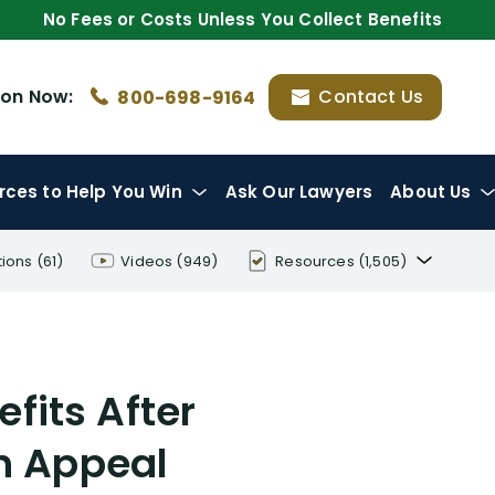
No Fees or Costs Unless You Collect Benefits
ion
Now:
Contact Us
800-698-9164
rces
to Help You Win
Ask Our Lawyers
About Us
tions
(61)
Videos
(949)
Resources
(1,505)
Disability Benefit Tips (333)
Disability Lawsuit Stories (766)
efits After
Our Resolved Cases (406)
On Appeal