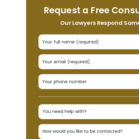
Request a Free Consu
Our Lawyers Respond Sam
Your full name (required)
Your email (required)
Your phone number