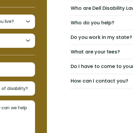
Who are Dell Disability L
Who do you help?
Do you work in my state?
What are your fees?
Do I have to come to your
How can I contact you?
of disability?
w can we help