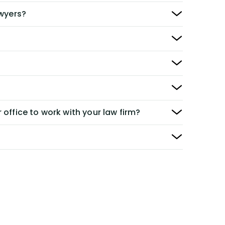
awyers?
 office to work with your law firm?