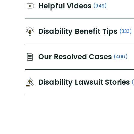
Helpful Videos
(949)
Disability Benefit Tips
(333)
Our Resolved Cases
(406)
Disability Lawsuit Stories