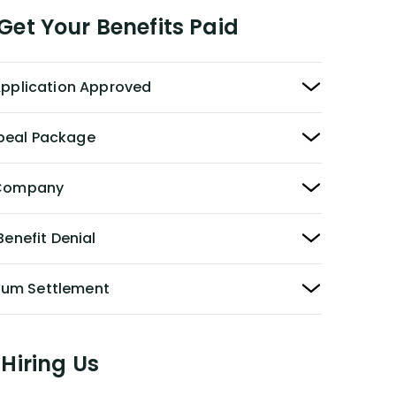
et Your Benefits Paid
 Application Approved
peal Package
y Company
Benefit Denial
Sum Settlement
Hiring Us