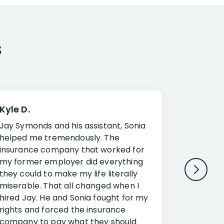
s
Kyle D.
Frank R.
Jay Symonds and his assistant, Sonia
I cannot 
helped me tremendously. The
about my 
insurance company that worked for
Disabilit
my former employer did everything
Jessup a
they could to make my life literally
opportuni
miserable. That all changed when I
complex i
hired Jay. He and Sonia fought for my
claim. Mr
rights and forced the insurance
an offset
company to pay what they should
insuranc