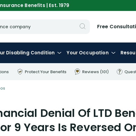
nsurance Benefits | Est. 1979
Free Consultat
urance company
ur
Disabling
Condition
Your
Occupation
Resou
tions
Protect Your
Benefits
Reviews
(101)
Ques
eos
nancial Denial Of LTD Ben
or 9 Years Is Reversed 