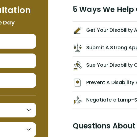
me. I feel quite certain that NYL would
ltation
5 Ways We Help G
NEVER have paid me what was
appropriate based on my insurance
e Day
agreement/ contract with them
Get Your Disability
without the help of Alex. I highly
recommend him/Dell Disability
Lawyers. If you find yourself in a
Submit A Strong Ap
similar situation of disability
insurance denial of your own
Sue Your Disabilit
personal/group policy, especially if
you are a medical provider/physician
like me, then consider contacting
Prevent A Disability 
them for advice/direction PRIOR to
appealing your claim on your own.
Negotiate a Lump-
Questions About 