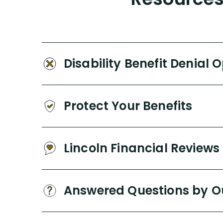
Disability Benefit Denial 
Protect Your Benefits
Lincoln Financial Reviews
Answered Questions by O