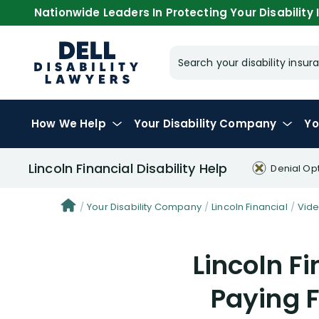
Nationwide Leaders In Protecting Your Disability I
Search your disability ins
How We Help
Your
Disability Company
Yo
Lincoln Financial Disability Help
Denial Op
Your Disability Company
Lincoln Financial
Vid
Lincoln Fi
Paying F