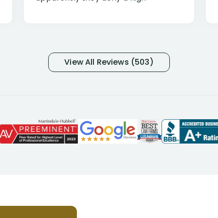
percentage of people similar to me-
only they know why they do this to so
many- I have my own suspicions). I
was in pain from my medical issues
and so frustrated with NYL
View All Reviews (503)
considering I had many bills coming
due. I then decided to call Dell
Disability Lawyers. One of their
attorneys, Alex Palamara, spoke to
me on the phone right then to hear
and understand my story and then
offer ways he could help. Long story
short, within a few months of me
returning back to work, he was able
to persuade NYL to pay me my long
term disability claim. He (and his kind
assistant, Tabitha) were always very
helpful, informative, and available to