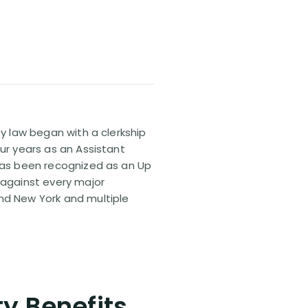
ty law began with a clerkship
our years as an Assistant
 has been recognized as an Up
 against every major
and New York and multiple
ty Benefits