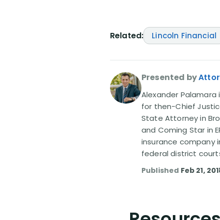
Related:
Lincoln Financial
Presented by
Atto
Alexander Palamara is
for then-Chief Justic
State Attorney in Br
and Coming Star in ER
insurance company in
federal district court
Published
Feb 21, 201
Resources 