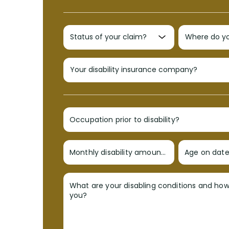
Occupation prior to disability?
Monthly disability amount?
Age on date 
What are your disabling conditions and ho
you?