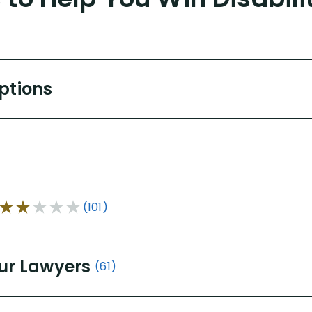
Options
(101)
ur Lawyers
(61)