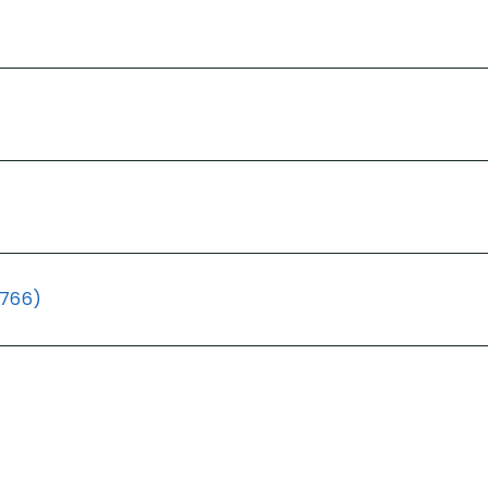
(766)