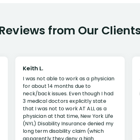
Reviews from Our Client
Keith L.
I was not able to work as a physician
for about 14 months due to
neck/back issues. Even though I had
3 medical doctors explicitly state
that I was not to work AT ALL as a
physician at that time, New York Life
(NYL) Disability Insurance denied my
long term disability claim (which
apparently they deny a high