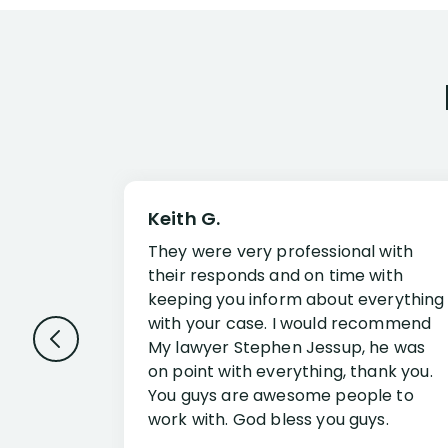
Keith G.
They were very professional with
their responds and on time with
keeping you inform about everything
with your case. I would recommend
My lawyer Stephen Jessup, he was
on point with everything, thank you.
You guys are awesome people to
work with. God bless you guys.