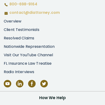
800-698-9164
contact@diattorney.com
Overview
Client Testimonials
Resolved Claims
Nationwide Representation
Visit Our YouTube Channel
FL Insurance Law Treatise
Radio Interviews
How We Help