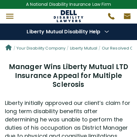
A National Disability Insurance Law Firm
Liberty Mutual Disability Help
Denial Options
Your Disability Company
Liberty Mutual
Our Resolved Cl
Manager Wins Liberty Mutual LTD
Protect Your
Benefits
Insurance Appeal for Multiple
Sclerosis
Reviews
(681)
Questions
(0)
Liberty initially approved our client’s claim for
long term disability benefits after
Videos
(949)
determining he was unable to perform the
duties of his occupation as District Manager
due to physical and cognitive limitations
Disability Benefit Tips (333)