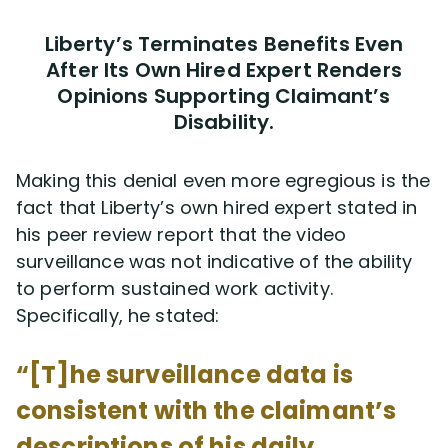
Liberty’s Terminates Benefits Even
After Its Own Hired Expert Renders
Opinions Supporting Claimant’s
Disability.
Making this denial even more egregious is the
fact that Liberty’s own hired expert stated in
his peer review report that the video
surveillance was not indicative of the ability
to perform sustained work activity.
Specifically, he stated:
“[T]he surveillance data is
consistent with the claimant’s
descriptions of his daily