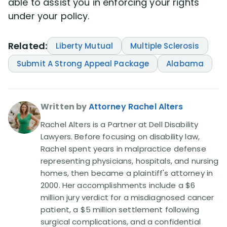
able to assist you in enforcing your rights
under your policy.
Related:
Liberty Mutual
Multiple Sclerosis
Submit A Strong Appeal Package
Alabama
Written by
Attorney Rachel Alters
Rachel Alters is a Partner at Dell Disability
Lawyers. Before focusing on disability law,
Rachel spent years in malpractice defense
representing physicians, hospitals, and nursing
homes, then became a plaintiff's attorney in
2000. Her accomplishments include a $6
million jury verdict for a misdiagnosed cancer
patient, a $5 million settlement following
surgical complications, and a confidential