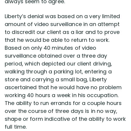
always seem to agree.
Liberty’s denial was based on a very limited
amount of video surveillance in an attempt
to discredit our client as a liar and to prove
that he would be able to return to work.
Based on only 40 minutes of video
surveillance obtained over a three day
period, which depicted our client driving,
walking through a parking lot, entering a
store and carrying a small bag, Liberty
ascertained that he would have no problem
working 40 hours a week in his occupation.
The ability to run errands for a couple hours
over the course of three days is in no way,
shape or form indicative of the ability to work
full time.