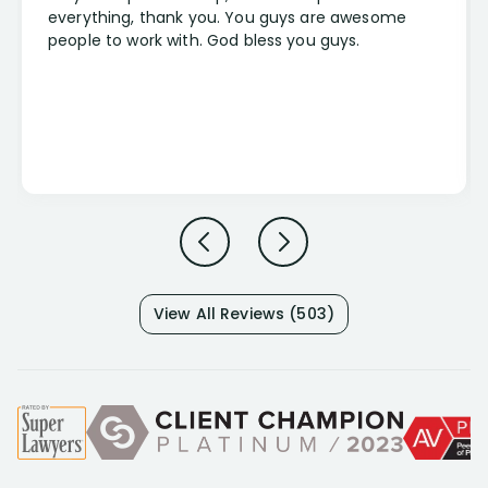
everything, thank you. You guys are awesome
people to work with. God bless you guys.
View All Reviews (503)