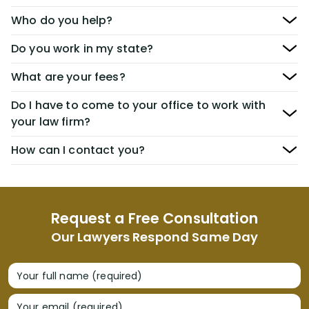
Who do you help?
Do you work in my state?
What are your fees?
Do I have to come to your office to work with
your law firm?
How can I contact you?
Request a Free Consultation
Our Lawyers Respond Same Day
Your full name (required)
Your email (required)