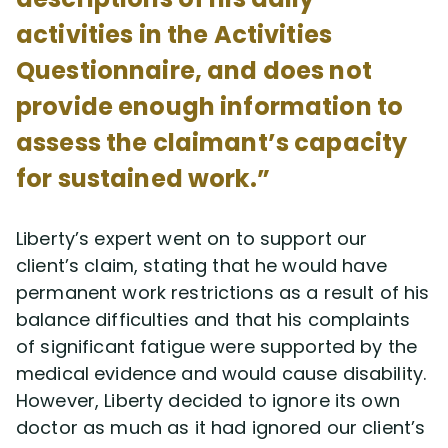
activities in the Activities
Questionnaire, and does not
provide enough information to
assess the claimant’s capacity
for sustained work.”
Liberty’s expert went on to support our
client’s claim, stating that he would have
permanent work restrictions as a result of his
balance difficulties and that his complaints
of significant fatigue were supported by the
medical evidence and would cause disability.
However, Liberty decided to ignore its own
doctor as much as it had ignored our client’s