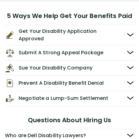
5 Ways We Help Get Your Benefits Paid
Get Your Disability Application
Approved
Submit A Strong Appeal Package
Sue Your Disability Company
Prevent A Disability Benefit Denial
Negotiate a Lump-Sum Settlement
Questions About Hiring Us
Who are Dell Disability Lawyers?