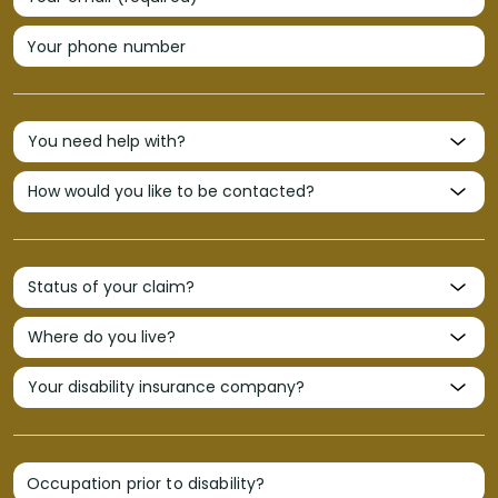
Your phone number
Occupation prior to disability?