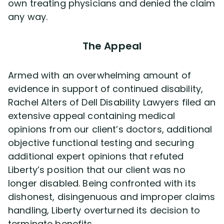
own treating physicians and denied the claim
any way.
The Appeal
Armed with an overwhelming amount of
evidence in support of continued disability,
Rachel Alters of Dell Disability Lawyers filed an
extensive appeal containing medical
opinions from our client’s doctors, additional
objective functional testing and securing
additional expert opinions that refuted
Liberty’s position that our client was no
longer disabled. Being confronted with its
dishonest, disingenuous and improper claims
handling, Liberty overturned its decision to
terminate benefits.