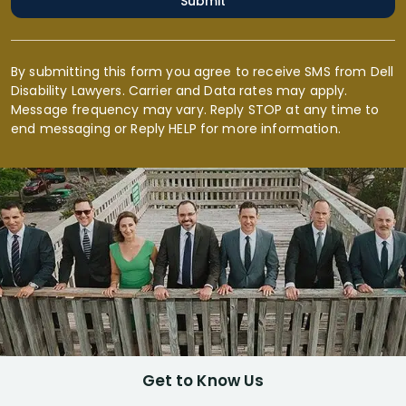
Submit
By submitting this form you agree to receive SMS from Dell
Disability Lawyers. Carrier and Data rates may apply.
Message frequency may vary. Reply STOP at any time to
end messaging or Reply HELP for more information.
Get to Know Us