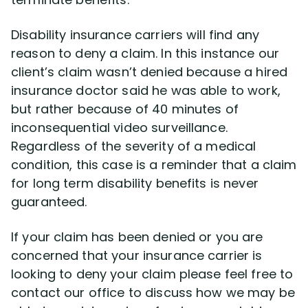
Disability insurance carriers will find any
reason to deny a claim. In this instance our
client’s claim wasn’t denied because a hired
insurance doctor said he was able to work,
but rather because of 40 minutes of
inconsequential video surveillance.
Regardless of the severity of a medical
condition, this case is a reminder that a claim
for long term disability benefits is never
guaranteed.
If your claim has been denied or you are
concerned that your insurance carrier is
looking to deny your claim please feel free to
contact our office to discuss how we may be