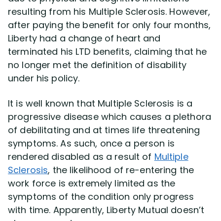
resulting from his Multiple Sclerosis. However,
after paying the benefit for only four months,
Disability Lawsuit Stories (766)
Liberty had a change of heart and
terminated his LTD benefits, claiming that he
Our Resolved Cases (406)
no longer met the definition of disability
under his policy.
It is well known that Multiple Sclerosis is a
progressive disease which causes a plethora
of debilitating and at times life threatening
symptoms. As such, once a person is
rendered disabled as a result of
Multiple
Sclerosis
, the likelihood of re-entering the
work force is extremely limited as the
symptoms of the condition only progress
with time. Apparently, Liberty Mutual doesn’t