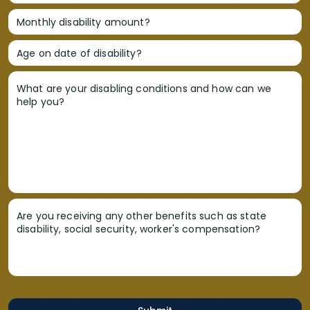
Monthly disability amount?
Age on date of disability?
What are your disabling conditions and how can we
help you?
Are you receiving any other benefits such as state
disability, social security, worker's compensation?