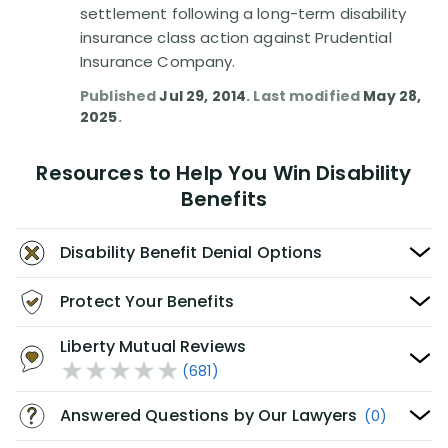
settlement following a long-term disability
insurance class action against Prudential
Insurance Company.
Published
Jul 29, 2014
. Last modified
May 28,
2025
.
Resources to Help You Win Disability
Benefits
Disability Benefit Denial Options
Protect Your Benefits
Liberty Mutual Reviews
(681)
Answered Questions by Our Lawyers
(0)