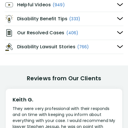
Helpful Videos
(949)
Disability Benefit Tips
(333)
Our Resolved Cases
(406)
Disability Lawsuit Stories
(766)
Reviews from Our Clients
Keith G.
They were very professional with their responds
and on time with keeping you inform about
everything with your case. I would recommend My
lawyer Stephen Jessup, he was on point with