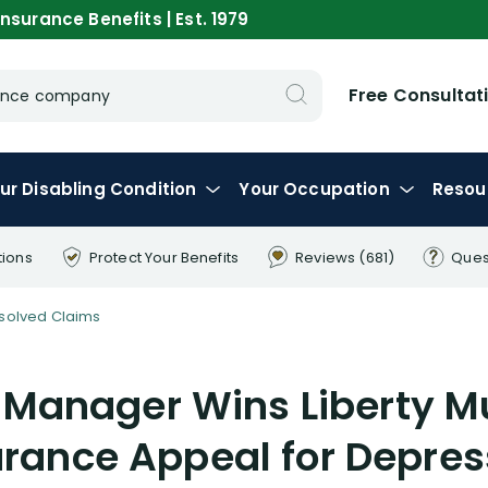
nsurance Benefits | Est. 1979
Free Consultat
urance company
ur
Disabling
Condition
Your
Occupation
Resou
tions
Protect Your
Benefits
Reviews
(681)
Ques
solved Claims
Manager Wins Liberty M
urance Appeal for Depres