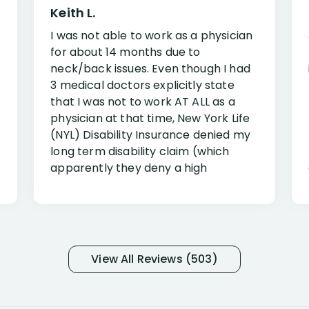
Keith L.
I was not able to work as a physician
for about 14 months due to
neck/back issues. Even though I had
3 medical doctors explicitly state
that I was not to work AT ALL as a
physician at that time, New York Life
(NYL) Disability Insurance denied my
long term disability claim (which
apparently they deny a high
percentage of people similar to me-
only they know why they do this to so
many- I have my own suspicions). I
was in pain from my medical issues
and so frustrated with NYL
View All Reviews (503)
considering I had many bills coming
due. I then decided to call Dell
Disability Lawyers. One of their