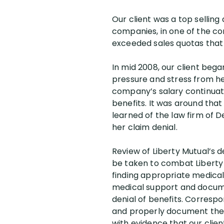
Our client was a top sellin
companies, in one of the c
exceeded sales quotas that w
In mid 2008, our client beg
pressure and stress from he
company’s salary continuatio
benefits. It was around that
learned of the law firm of De
her claim denial.
Review of Liberty Mutual’s d
be taken to combat Liberty Mu
finding appropriate medical 
medical support and docume
denial of benefits. Correspon
and properly document the na
with evidence that our clien