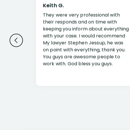
Keith G.
They were very professional with
their responds and on time with
keeping you inform about everything
with your case. I would recommend
My lawyer Stephen Jessup, he was
on point with everything, thank you.
You guys are awesome people to
work with. God bless you guys.