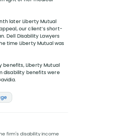
nth later Liberty Mutual
 appeal, our client’s short-
an. Dell Disability Lawyers
the time Liberty Mutual was
 benefits, Liberty Mutual
m disability benefits were
avidia.
age
e firm's disability income