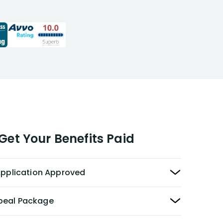
responde
expert ad
opportuni
recommen
to those 
disability
et Your Benefits Paid
 Application Approved
peal Package