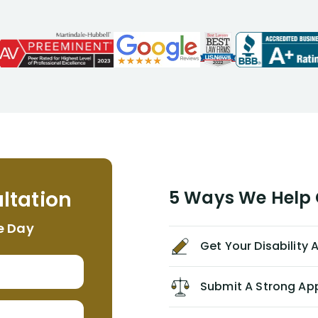
attorneys, Alex Palamara, spoke to
me on the phone right then to hear
and understand my story and then
offer ways he could help. Long story
short, within a few months of me
returning back to work, he was able
to persuade NYL to pay me my long
term disability claim. He (and his kind
assistant, Tabitha) were always very
helpful, informative, and available to
me. I feel quite certain that NYL would
ltation
5 Ways We Help G
NEVER have paid me what was
appropriate based on my insurance
e Day
agreement/ contract with them
Get Your Disability
without the help of Alex. I highly
recommend him/Dell Disability
Lawyers. If you find yourself in a
Submit A Strong Ap
similar situation of disability
insurance denial of your own