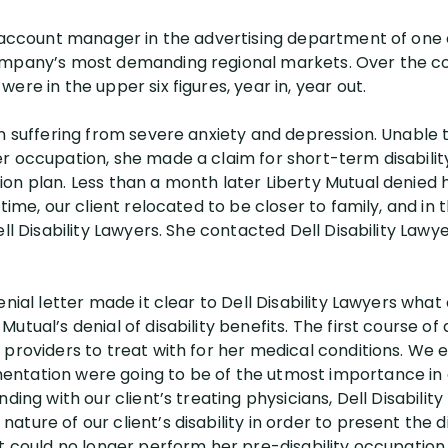
g account manager in the advertising department of one 
ompany’s most demanding regional markets. Over the co
ere in the upper six figures, year in, year out.
an suffering from severe anxiety and depression. Unabl
r occupation, she made a claim for short-term disabilit
n plan. Less than a month later Liberty Mutual denied he
 time, our client relocated to be closer to family, and in
ll Disability Lawyers. She contacted Dell Disability Lawye
enial letter made it clear to Dell Disability Lawyers wha
tual’s denial of disability benefits. The first course of 
providers to treat with for her medical conditions. We e
ntation were going to be of the utmost importance in o
ding with our client’s treating physicians, Dell Disabilit
ture of our client’s disability in order to present the di
t could no longer perform her pre-disability occupation 