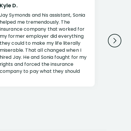
Kyle D.
Frank R.
Jay Symonds and his assistant, Sonia
I cannot 
helped me tremendously. The
about my 
insurance company that worked for
Disabilit
my former employer did everything
Jessup a
they could to make my life literally
opportuni
miserable. That all changed when I
complex i
hired Jay. He and Sonia fought for my
claim. Mr
rights and forced the insurance
an offset
company to pay what they should
insuranc
have.
additiona
Security.
If you have a disability claim hire Jay
Jessup, I
as if you go it alone the insurance
outstandi
company will screw you. Jay and
Security 
Sonia will fight for everything you are
insuranc
entitled for. I couldn’t recommend
document
them more highly.
concerns.