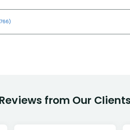
(766)
Reviews from Our Client