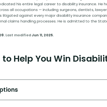
edicated his entire legal career to disability insurance. He 
cross all occupations — including surgeons, dentists, lawye
s litigated against every major disability insurance com
ternal claims handling processes. He is admitted to the Stat
09
. Last modified
Jun 11, 2025
.
to Help You Win Disabili
Options