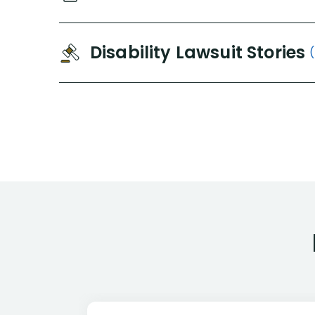
Disability Lawsuit Stories