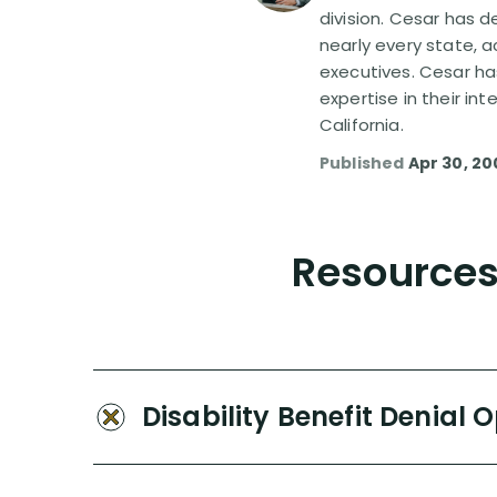
division. Cesar has d
nearly every state, a
executives. Cesar ha
expertise in their in
California.
Published
Apr 30, 20
Resources 
Disability Benefit Denial 