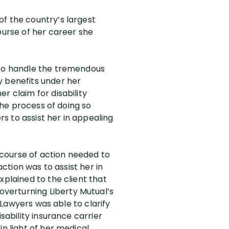
of the country’s largest
urse of her career she
e to handle the tremendous
y benefits under her
r claim for disability
 the process of doing so
rs to assist her in appealing
t course of action needed to
action was to assist her in
xplained to the client that
verturning Liberty Mutual’s
y Lawyers was able to clarify
sability insurance carrier
in light of her medical