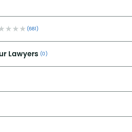
(681)
ur Lawyers
(0)