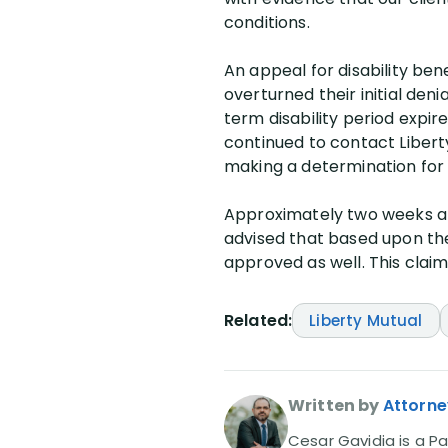
conditions.
An appeal for disability ben
overturned their initial denia
term disability period expire
continued to contact Libert
making a determination for s
Approximately two weeks aft
advised that based upon the 
approved as well. This cla
Related:
Liberty Mutual
Written by
Attorne
Cesar Gavidia is a Pa