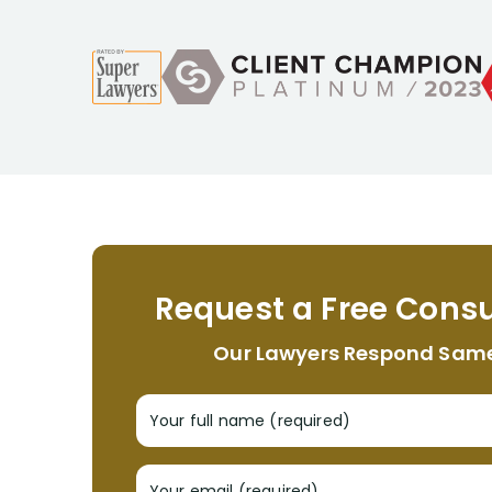
Request a Free Consu
Our Lawyers Respond Sam
Your full name (required)
Your email (required)