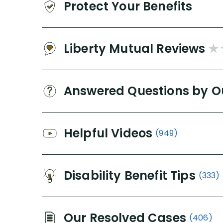
Protect Your Benefits
Liberty Mutual Reviews
Answered Questions by O
Helpful Videos
(949)
Disability Benefit Tips
(333)
Our Resolved Cases
(406)