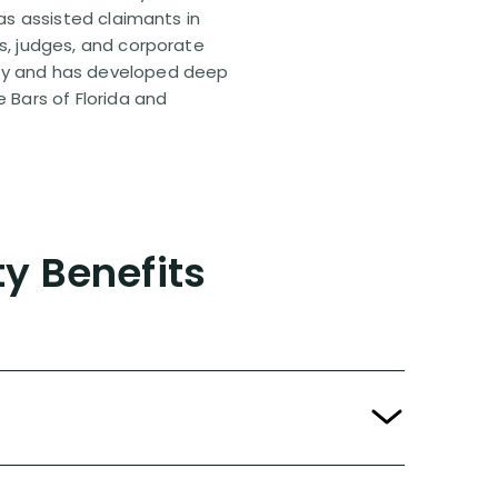
has assisted claimants in
rs, judges, and corporate
pany and has developed deep
e Bars of Florida and
ty Benefits