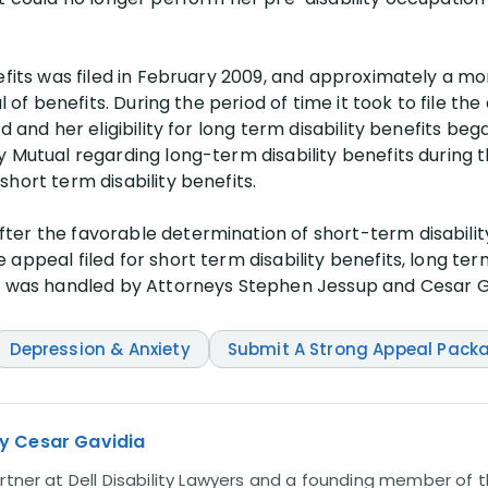
efits was filed in February 2009, and approximately a mo
l of benefits. During the period of time it took to file the
d and her eligibility for long term disability benefits beg
y Mutual regarding long-term disability benefits during 
hort term disability benefits.
er the favorable determination of short-term disability
appeal filed for short term disability benefits, long ter
im was handled by Attorneys Stephen Jessup and Cesar G
Depression & Anxiety
Submit A Strong Appeal Pack
y Cesar Gavidia
rtner at Dell Disability Lawyers and a founding member of th