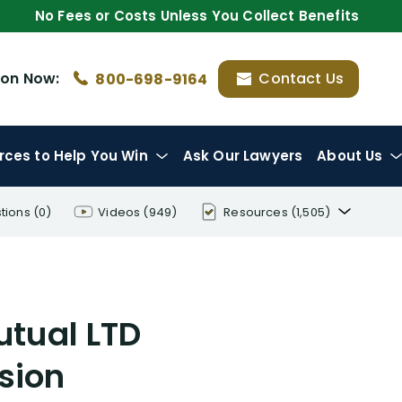
No Fees or Costs Unless You Collect Benefits
ion
Now:
Contact Us
800-698-9164
rces
to Help You Win
Ask Our Lawyers
About Us
tions
(0)
Videos
(949)
Resources
(1,505)
Disability Benefit Tips (333)
Disability Lawsuit Stories (766)
utual LTD
Our Resolved Cases (406)
sion