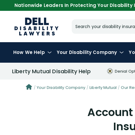
Nationwide Leaders In Protecting Your Disability I
Search your disability ins
How We Help
Your
Disability Company
Yo
Liberty Mutual Disability Help
Denial Op
Your Disability Company
Liberty Mutual
Our Re
Account 
Ins