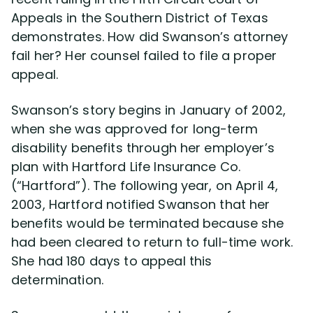
Appeals in the Southern District of Texas
demonstrates. How did Swanson’s attorney
Disability Lawsuit Stories (766)
fail her? Her counsel failed to file a proper
appeal.
Our Resolved Cases (406)
Swanson’s story begins in January of 2002,
when she was approved for long-term
disability benefits through her employer’s
plan with Hartford Life Insurance Co.
(“Hartford”). The following year, on April 4,
2003, Hartford notified Swanson that her
benefits would be terminated because she
had been cleared to return to full-time work.
She had 180 days to appeal this
determination.