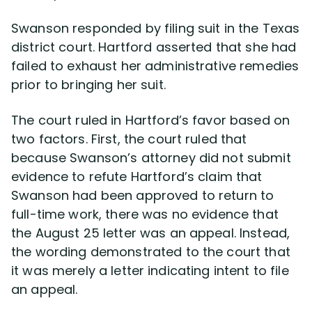
Swanson responded by filing suit in the Texas
district court. Hartford asserted that she had
failed to exhaust her administrative remedies
prior to bringing her suit.
The court ruled in Hartford’s favor based on
two factors. First, the court ruled that
because Swanson’s attorney did not submit
evidence to refute Hartford’s claim that
Swanson had been approved to return to
full-time work, there was no evidence that
the August 25 letter was an appeal. Instead,
the wording demonstrated to the court that
it was merely a letter indicating intent to file
an appeal.