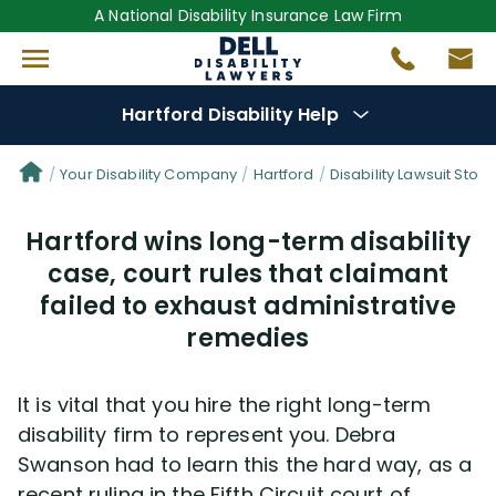
A National Disability Insurance Law Firm
Hartford Disability Help
Denial Options
Your Disability Company
Hartford
Disability Lawsuit Stori
Hartford wins long-term disability
Protect Your
Benefits
case, court rules that claimant
failed to exhaust administrative
Reviews
(681)
remedies
Questions
(82)
It is vital that you hire the right long-term
Videos
(949)
disability firm to represent you. Debra
Swanson had to learn this the hard way, as a
Disability Benefit Tips (333)
recent ruling in the Fifth Circuit court of