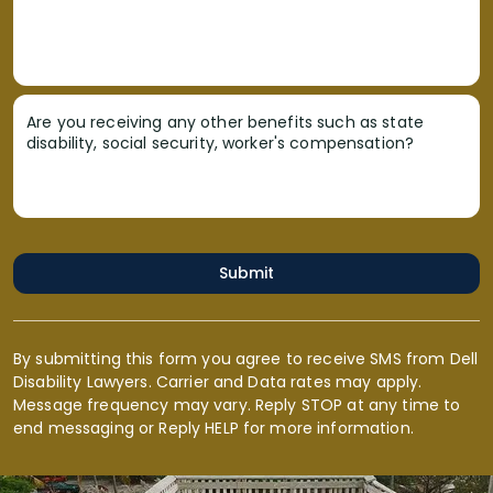
Are you receiving any other benefits such as state
disability, social security, worker's compensation?
Submit
By submitting this form you agree to receive SMS from Dell
Disability Lawyers. Carrier and Data rates may apply.
Message frequency may vary. Reply STOP at any time to
end messaging or Reply HELP for more information.