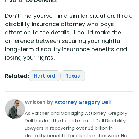
Don’t find yourself in a similar situation. Hire a
disability insurance attorney who pays
attention to the details. It could make the
difference between securing your rightful
long-term disability insurance benefits and
losing your rights.
Related:
Hartford
Texas
Written by
Attorney Gregory Dell
As Partner and Managing Attorney, Gregory
Dell has led the legal team of Dell Disability
Lawyers in recovering over $2 billion in
disability benefits for clients nationwide. He