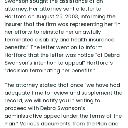
Swanson sought the assistance of an
attorney. Her attorney sent a letter to
Hartford on August 25, 2003, informing the
insurer that the firm was representing her “in
her efforts to reinstate her unlawfully
terminated disability and health insurance
benefits.” The letter went on to inform
Hartford that the letter was notice “of Debra
Swanson’s intention to appeal” Hartford’s
“decision terminating her benefits.”
The attorney stated that once “we have had
adequate time to review and supplement the
record, we will notify you in writing to
proceed with Debra Swanson’s
administrative appeal under the terms of the
Plan.” Various documents from the Plan and