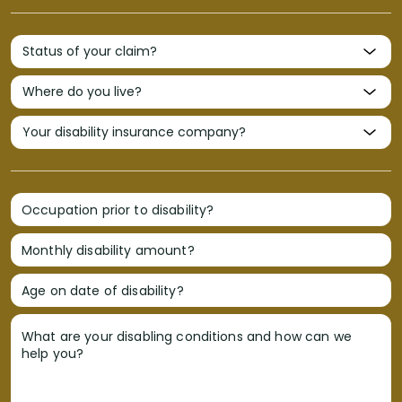
Occupation prior to disability?
Monthly disability amount?
Age on date of disability?
What are your disabling conditions and how can we
help you?