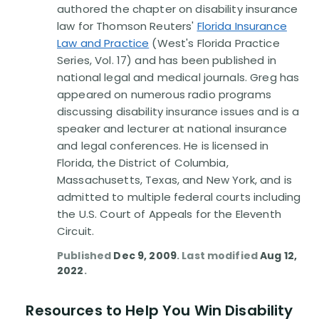
authored the chapter on disability insurance
law for Thomson Reuters'
Florida Insurance
Law and Practice
(West's Florida Practice
Series, Vol. 17) and has been published in
national legal and medical journals. Greg has
appeared on numerous radio programs
discussing disability insurance issues and is a
speaker and lecturer at national insurance
and legal conferences. He is licensed in
Florida, the District of Columbia,
Massachusetts, Texas, and New York, and is
admitted to multiple federal courts including
the U.S. Court of Appeals for the Eleventh
Circuit.
Published
Dec 9, 2009
. Last modified
Aug 12,
2022
.
Resources to Help You Win Disability