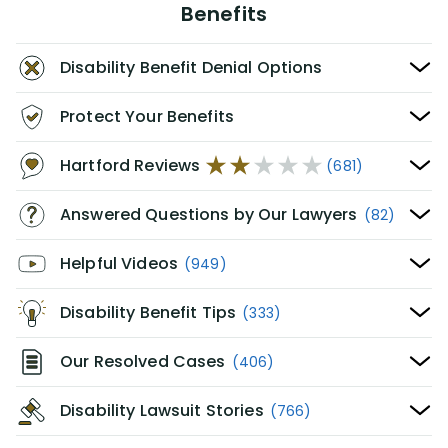
Benefits
Disability Benefit Denial Options
Protect Your Benefits
Hartford Reviews
(681)
Answered Questions by Our Lawyers
(82)
Helpful Videos
(949)
Disability Benefit Tips
(333)
Our Resolved Cases
(406)
Disability Lawsuit Stories
(766)