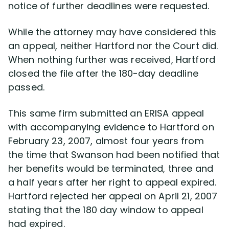
notice of further deadlines were requested.
While the attorney may have considered this
an appeal, neither Hartford nor the Court did.
When nothing further was received, Hartford
closed the file after the 180-day deadline
passed.
This same firm submitted an ERISA appeal
with accompanying evidence to Hartford on
February 23, 2007, almost four years from
the time that Swanson had been notified that
her benefits would be terminated, three and
a half years after her right to appeal expired.
Hartford rejected her appeal on April 21, 2007
stating that the 180 day window to appeal
had expired.