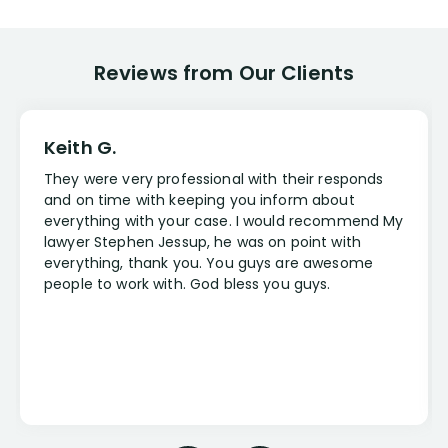
Reviews from Our Clients
Keith G.
They were very professional with their responds
and on time with keeping you inform about
everything with your case. I would recommend My
lawyer Stephen Jessup, he was on point with
everything, thank you. You guys are awesome
people to work with. God bless you guys.