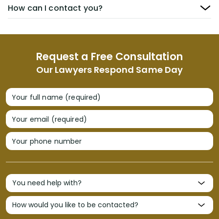
How can I contact you?
Request a Free Consultation
Our Lawyers Respond Same Day
Your full name (required)
Your email (required)
Your phone number