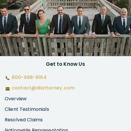
Get to Know Us
800-698-9164
contact@diattorney.com
Overview
Client Testimonials
Resolved Claims
Nationwide Representation