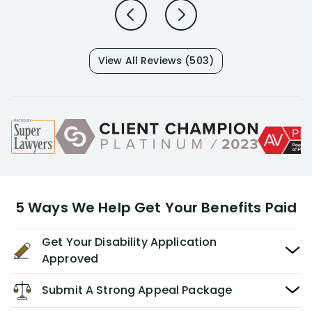
View All Reviews (503)
5 Ways We Help Get Your Benefits Paid
Get Your Disability Application
Approved
Submit A Strong Appeal Package