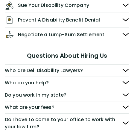
Sue Your Disability Company
Prevent A Disability Benefit Denial
Negotiate a Lump-Sum Settlement
Questions About Hiring Us
Who are Dell Disability Lawyers?
Who do you help?
Do you work in my state?
What are your fees?
Do I have to come to your office to work with
your law firm?