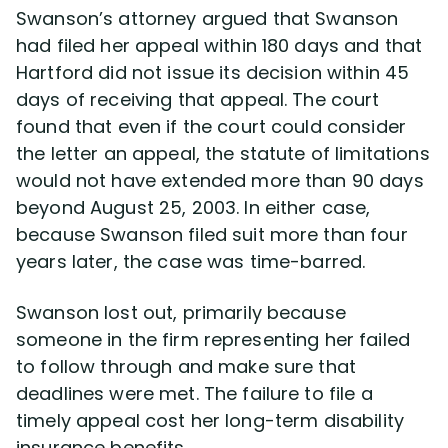
Swanson’s attorney argued that Swanson
had filed her appeal within 180 days and that
Hartford did not issue its decision within 45
days of receiving that appeal. The court
found that even if the court could consider
the letter an appeal, the statute of limitations
would not have extended more than 90 days
beyond August 25, 2003. In either case,
because Swanson filed suit more than four
years later, the case was time-barred.
Swanson lost out, primarily because
someone in the firm representing her failed
to follow through and make sure that
deadlines were met. The failure to file a
timely appeal cost her long-term disability
insurance benefits.