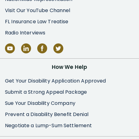
Visit Our YouTube Channel
FL Insurance Law Treatise
Radio Interviews
How We Help
Get Your Disability Application Approved
Submit a Strong Appeal Package
Sue Your Disability Company
Prevent a Disability Benefit Denial
Negotiate a Lump-Sum Settlement