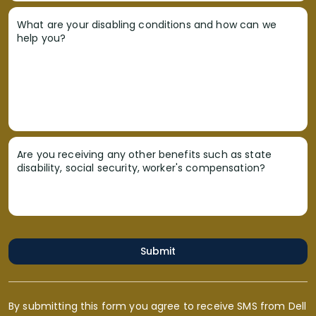
What are your disabling conditions and how can we
help you?
Are you receiving any other benefits such as state
disability, social security, worker's compensation?
Submit
By submitting this form you agree to receive SMS from Dell