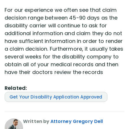
For our experience we often see that claim
decision range between 45-90 days as the
disability carrier will continue to ask for
additional information and claim they do not
have sufficient information in order to render
a claim decision. Furthermore, it usually takes
several weeks for the disability company to
obtain all of your medical records and then
have their doctors review the records
Related:
Get Your Disability Application Approved
Written by
Attorney Gregory Dell