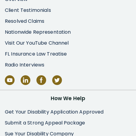
Client Testimonials
Resolved Claims
Nationwide Representation
Visit Our YouTube Channel
FL Insurance Law Treatise
Radio Interviews
How We Help
Get Your Disability Application Approved
Submit a Strong Appeal Package
Sue Your Disability Company