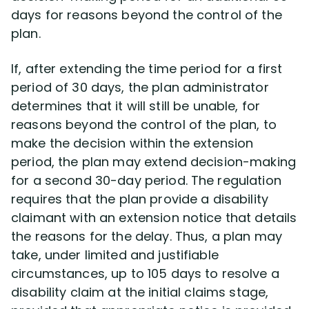
days for reasons beyond the control of the
plan.
Disability Lawsuit Stories (766)
If, after extending the time period for a first
Our Resolved Cases (406)
period of 30 days, the plan administrator
determines that it will still be unable, for
reasons beyond the control of the plan, to
make the decision within the extension
period, the plan may extend decision-making
for a second 30-day period. The regulation
requires that the plan provide a disability
claimant with an extension notice that details
the reasons for the delay. Thus, a plan may
take, under limited and justifiable
circumstances, up to 105 days to resolve a
disability claim at the initial claims stage,