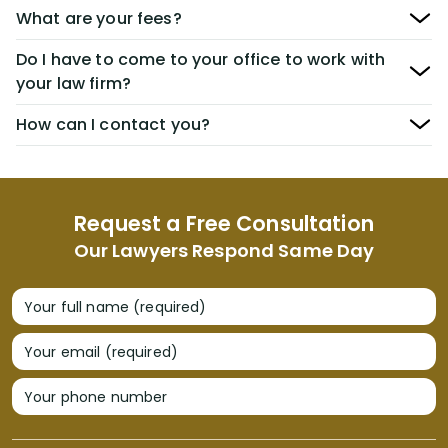
What are your fees?
Do I have to come to your office to work with
your law firm?
How can I contact you?
Request a Free Consultation
Our Lawyers Respond Same Day
Your full name (required)
Your email (required)
Your phone number