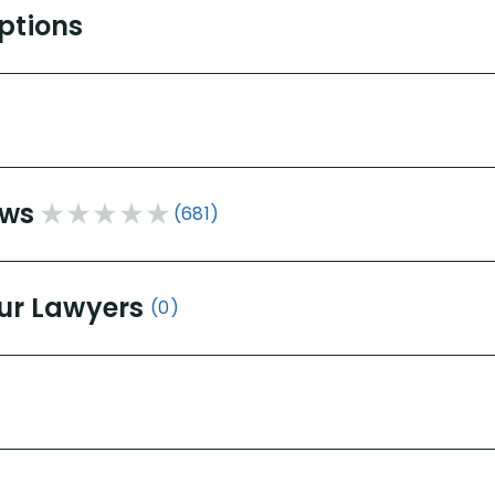
Options
ews
(681)
ur Lawyers
(0)