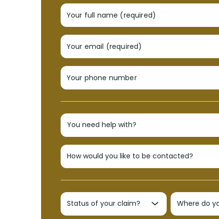
Your full name (required)
Your email (required)
Your phone number