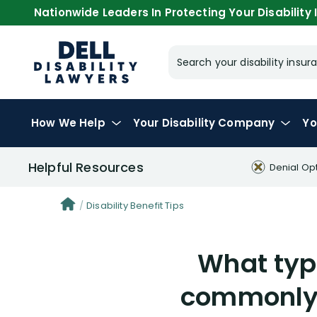
Nationwide Leaders In Protecting Your Disability I
Search your disability ins
How We Help
Your
Disability Company
Yo
Helpful Resources
Denial Op
Disability Benefit Tips
What typ
commonly 