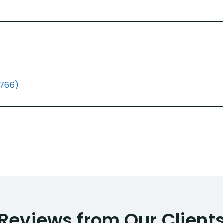
(766)
Reviews from Our Client