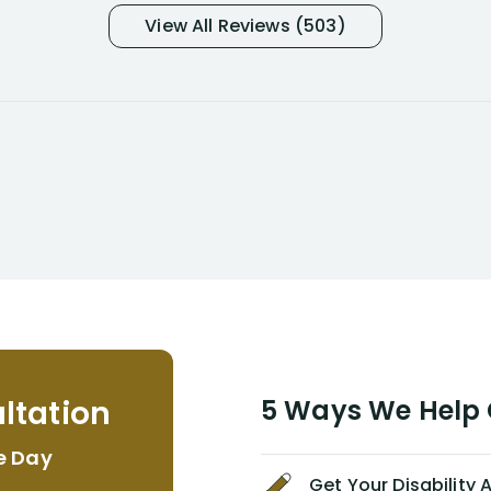
and so frustrated with NYL
View All Reviews (503)
considering I had many bills coming
due. I then decided to call Dell
Disability Lawyers. One of their
attorneys, Alex Palamara, spoke to
me on the phone right then to hear
and understand my story and then
offer ways he could help. Long story
short, within a few months of me
returning back to work, he was able
to persuade NYL to pay me my long
term disability claim. He (and his kind
assistant, Tabitha) were always very
helpful, informative, and available to
me. I feel quite certain that NYL would
ltation
5 Ways We Help G
NEVER have paid me what was
appropriate based on my insurance
e Day
agreement/ contract with them
Get Your Disability
without the help of Alex. I highly