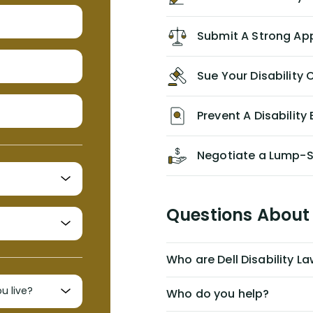
recommend him/Dell Disability
Lawyers. If you find yourself in a
Submit A Strong Ap
similar situation of disability
insurance denial of your own
Sue Your Disabilit
personal/group policy, especially if
you are a medical provider/physician
like me, then consider contacting
Prevent A Disability 
them for advice/direction PRIOR to
appealing your claim on your own.
Negotiate a Lump-
Questions About 
Who are Dell Disability L
Who do you help?