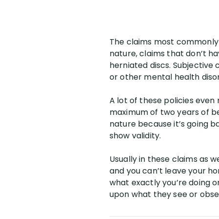
The claims most commonly ch
nature, claims that don’t h
herniated discs. Subjective
or other mental health diso
A lot of these policies even
maximum of two years of bene
nature because it’s going ba
show validity.
Usually in these claims as we
and you can’t leave your ho
what exactly you’re doing o
upon what they see or obse