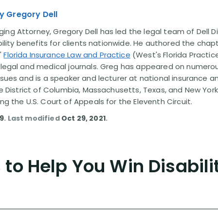
y Gregory Dell
ng Attorney, Gregory Dell has led the legal team of Dell Di
ability benefits for clients nationwide. He authored the chap
'
Florida Insurance Law and Practice
(West's Florida Practice
l legal and medical journals. Greg has appeared on numero
issues and is a speaker and lecturer at national insurance a
the District of Columbia, Massachusetts, Texas, and New York
ing the U.S. Court of Appeals for the Eleventh Circuit.
09
. Last modified
Oct 29, 2021
.
to Help You Win Disabili