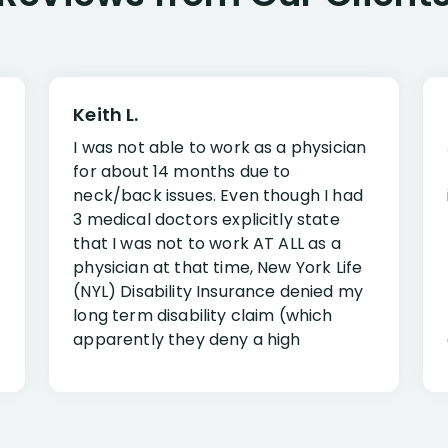
Keith L.
I was not able to work as a physician
for about 14 months due to
neck/back issues. Even though I had
3 medical doctors explicitly state
that I was not to work AT ALL as a
physician at that time, New York Life
(NYL) Disability Insurance denied my
long term disability claim (which
apparently they deny a high
percentage of people similar to me-
only they know why they do this to so
many- I have my own suspicions). I
was in pain from my medical issues