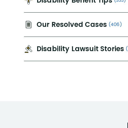
Disability Benefit Tips
(333)
Our Resolved Cases
(406)
Disability Lawsuit Stories