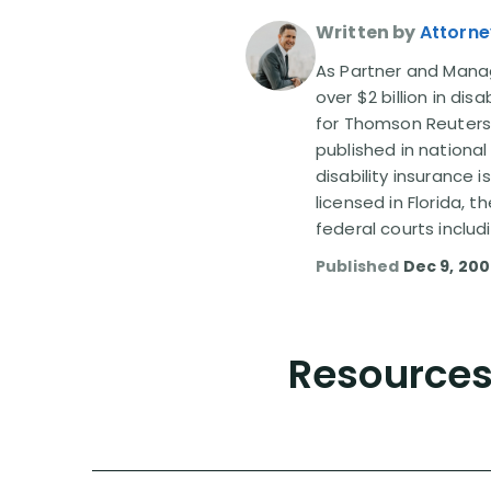
Written by
Attorne
As Partner and Managi
over $2 billion in dis
for Thomson Reuters
published in nationa
disability insurance 
licensed in Florida, 
federal courts includ
Published
Dec 9, 20
Resources 