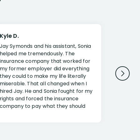
Kyle D.
Frank R.
Jay Symonds and his assistant, Sonia
I cannot 
helped me tremendously. The
about my 
insurance company that worked for
Disabilit
my former employer did everything
Jessup a
they could to make my life literally
opportuni
miserable. That all changed when I
complex i
hired Jay. He and Sonia fought for my
claim. Mr
rights and forced the insurance
an offset
company to pay what they should
insuranc
have.
additiona
Security.
If you have a disability claim hire Jay
Jessup, I
as if you go it alone the insurance
outstandi