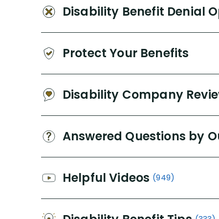
Disability Benefit Denial 
Protect Your Benefits
Disability Company Revi
Answered Questions by O
Helpful Videos
(949)