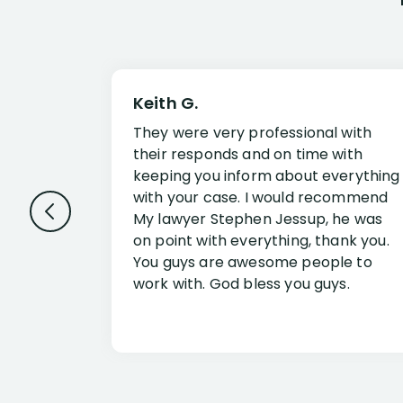
Keith G.
They were very professional with
their responds and on time with
keeping you inform about everything
with your case. I would recommend
My lawyer Stephen Jessup, he was
on point with everything, thank you.
You guys are awesome people to
work with. God bless you guys.