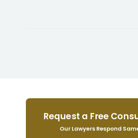
Request a Free Consu
Our Lawyers Respond Sam