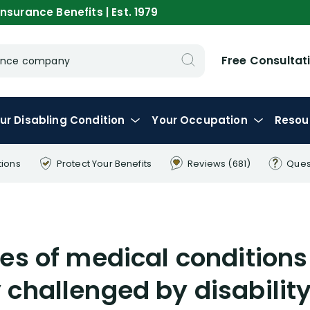
nsurance Benefits | Est. 1979
Free Consultat
urance company
ur
Disabling
Condition
Your
Occupation
Resou
tions
Protect Your
Benefits
Reviews
(681)
Ques
es of medical conditions
challenged by disability