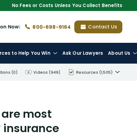
No Fees or Costs Unless You Collect Benefits
ion
Now:
Contact Us
800-698-9164
rces
to Help You Win
Ask Our Lawyers
About Us
tions
(0)
Videos
(949)
Resources
(1,505)
Disability Benefit Tips (333)
Disability Lawsuit Stories (766)
 are most
Our Resolved Cases (406)
 insurance