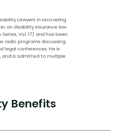
sability Lawyers in recovering
ter on disability insurance law
 Series, Vol. 17) and has been
us radio programs discussing
nd legal conferences. He is
, and is admitted to multiple
ty Benefits