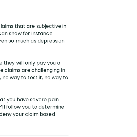
aims that are subjective in
 can show for instance
 even so much as depression
e they will only pay you a
ve claims are challenging in
 no way to test it, no way to
 that you have severe pain
’ll follow you to determine
n deny your claim based