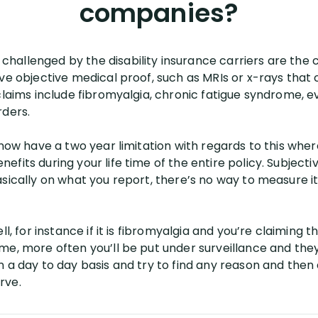
companies?
allenged by the disability insurance carriers are the cl
ave objective medical proof, such as MRIs or x-rays that
 claims include fibromyalgia, chronic fatigue syndrome,
rders.
 now have a two year limitation with regards to this wher
fits during your life time of the entire policy. Subjecti
sically on what you report, there’s no way to measure it,
ll, for instance if it is fibromyalgia and you’re claiming
me, more often you’ll be put under surveillance and they
n a day to day basis and try to find any reason and the
rve.