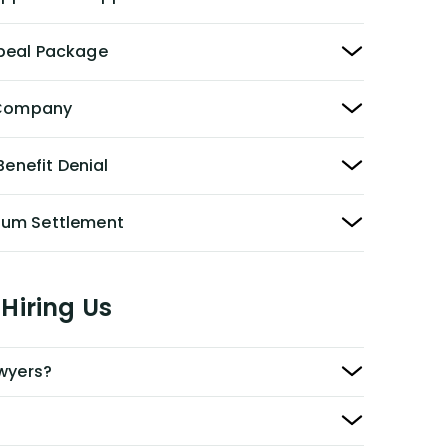
peal Package
y Company
Benefit Denial
Sum Settlement
Hiring Us
awyers?