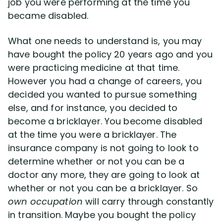
job you were performing at the time you
Disability Benefit Tips (333)
became disabled.
Disability Lawsuit Stories (766)
What one needs to understand is, you may
have bought the policy 20 years ago and you
Our Resolved Cases (406)
were practicing medicine at that time.
However you had a change of careers, you
decided you wanted to pursue something
else, and for instance, you decided to
become a bricklayer. You become disabled
at the time you were a bricklayer. The
insurance company is not going to look to
determine whether or not you can be a
doctor any more, they are going to look at
whether or not you can be a bricklayer. So
own occupation
will carry through constantly
in transition. Maybe you bought the policy