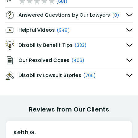
(681)
Answered Questions by Our Lawyers
(0)
Helpful Videos
(949)
Disability Benefit Tips
(333)
Our Resolved Cases
(406)
Disability Lawsuit Stories
(766)
Reviews from Our Clients
Keith G.