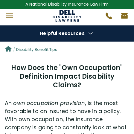
A National Disability Insurance Law Firm
Helpful Resources
Denial Options
Disability Benefit Tips
How Does the "Own Occupation"
Protect Your
Benefits
Definition Impact Disability
Claims?
Reviews
(681)
Questions
(0)
An
own occupation provision
, is the most
favorable to an insured to have in a policy.
Videos
(949)
With own occupation, the insurance
company is going to constantly look at what