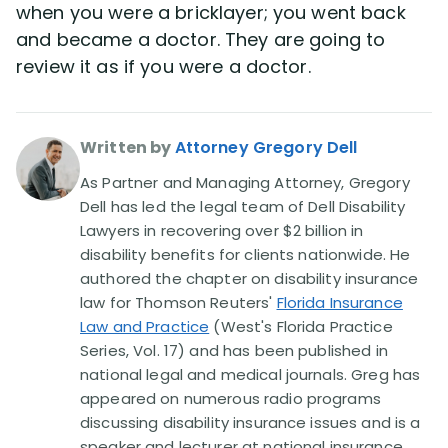
when you were a bricklayer; you went back
and became a doctor. They are going to
review it as if you were a doctor.
Written by
Attorney Gregory Dell
As Partner and Managing Attorney, Gregory
Dell has led the legal team of Dell Disability
Lawyers in recovering over $2 billion in
disability benefits for clients nationwide. He
authored the chapter on disability insurance
law for Thomson Reuters'
Florida Insurance
Law and Practice
(West's Florida Practice
Series, Vol. 17) and has been published in
national legal and medical journals. Greg has
appeared on numerous radio programs
discussing disability insurance issues and is a
speaker and lecturer at national insurance