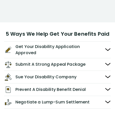
5 Ways We Help Get Your Benefits Paid
Get Your Disability Application
Approved
Submit A Strong Appeal Package
Sue Your Disability Company
Prevent A Disability Benefit Denial
Negotiate a Lump-Sum Settlement