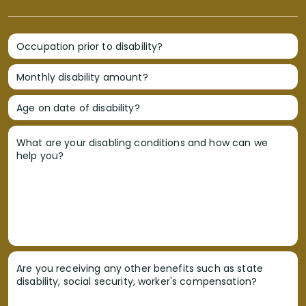
Occupation prior to disability?
Monthly disability amount?
Age on date of disability?
What are your disabling conditions and how can we
help you?
Are you receiving any other benefits such as state
disability, social security, worker's compensation?