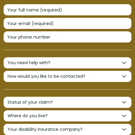
Your full name (required)
Your email (required)
Your phone number