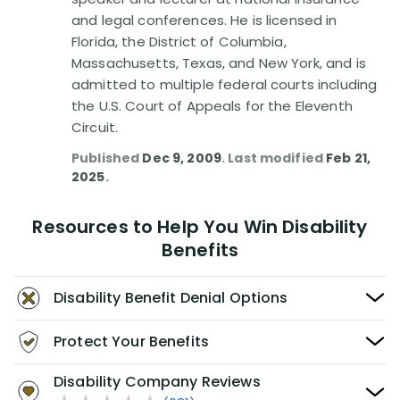
and legal conferences. He is licensed in
Florida, the District of Columbia,
Massachusetts, Texas, and New York, and is
admitted to multiple federal courts including
the U.S. Court of Appeals for the Eleventh
Circuit.
Published
Dec 9, 2009
. Last modified
Feb 21,
2025
.
Resources to Help You Win Disability
Benefits
Disability Benefit Denial Options
Protect Your Benefits
Disability Company Reviews