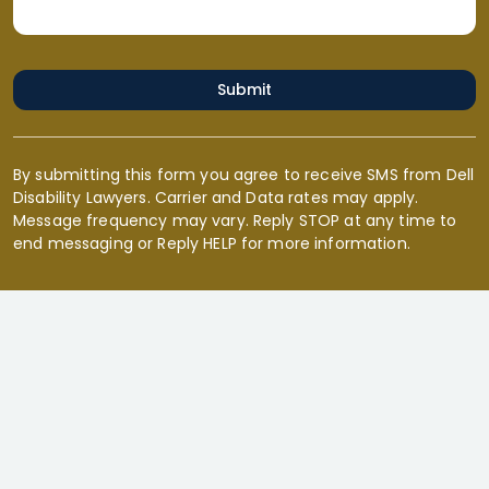
Submit
By submitting this form you agree to receive SMS from Dell
Disability Lawyers. Carrier and Data rates may apply.
Message frequency may vary. Reply STOP at any time to
end messaging or Reply HELP for more information.