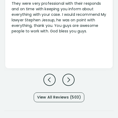
They were very professional with their responds
and on time with keeping you inform about
everything with your case. I would recommend My
lawyer Stephen Jessup, he was on point with
everything, thank you. You guys are awesome
people to work with. God bless you guys.
View All Reviews (503)