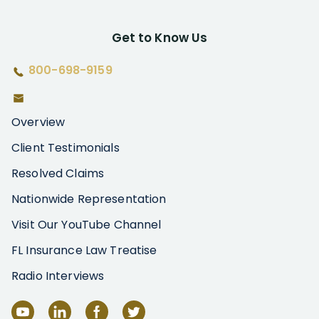
Get to Know Us
800-698-9159
Overview
Client Testimonials
Resolved Claims
Nationwide Representation
Visit Our YouTube Channel
FL Insurance Law Treatise
Radio Interviews