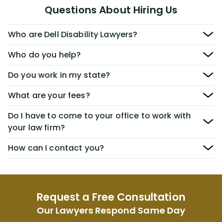
Questions About Hiring Us
Who are Dell Disability Lawyers?
Who do you help?
Do you work in my state?
What are your fees?
Do I have to come to your office to work with
your law firm?
How can I contact you?
Request a Free Consultation
Our Lawyers Respond Same Day