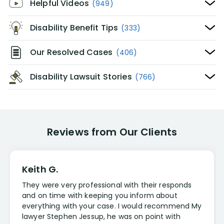
Helpful Videos
(949)
Disability Benefit Tips
(333)
Our Resolved Cases
(406)
Disability Lawsuit Stories
(766)
Reviews from Our Clients
Keith G.
They were very professional with their responds
and on time with keeping you inform about
everything with your case. I would recommend My
lawyer Stephen Jessup, he was on point with