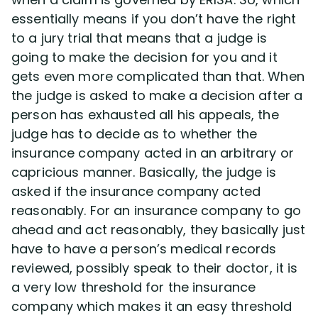
Disability Benefit Tips (333)
essentially means if you don’t have the right
to a jury trial that means that a judge is
Disability Lawsuit Stories (766)
going to make the decision for you and it
gets even more complicated than that. When
Our Resolved Cases (406)
the judge is asked to make a decision after a
person has exhausted all his appeals, the
judge has to decide as to whether the
insurance company acted in an arbitrary or
capricious manner. Basically, the judge is
asked if the insurance company acted
reasonably. For an insurance company to go
ahead and act reasonably, they basically just
have to have a person’s medical records
reviewed, possibly speak to their doctor, it is
a very low threshold for the insurance
company which makes it an easy threshold