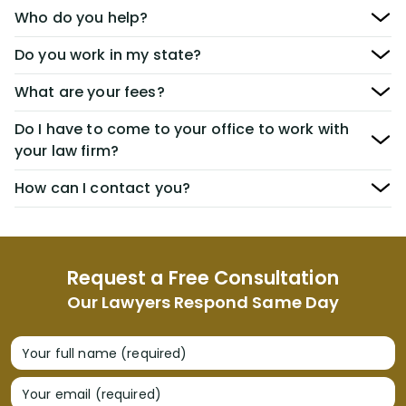
Who do you help?
Do you work in my state?
What are your fees?
Do I have to come to your office to work with
your law firm?
How can I contact you?
Request a Free Consultation
Our Lawyers Respond Same Day
Your full name (required)
Your email (required)