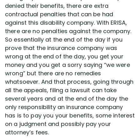
denied their benefits, there are extra
contractual penalties that can be had
against this disability company. With ERISA,
there are no penalties against the company.
So essentially at the end of the day if you
prove that the insurance company was
wrong at the end of the day, you get your
money and you get a sorry saying “we were
wrong” but there are no remedies
whatsoever. And that process, going through
all the appeals, filing a lawsuit can take
several years and at the end of the day the
only responsibility an insurance company
has is to pay you your benefits, some interest
on a judgment and possibly pay your
attorney’s fees.