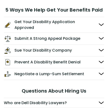
5 Ways We Help Get Your Benefits Paid
Get Your Disability Application
Approved
Submit A Strong Appeal Package
Sue Your Disability Company
Prevent A Disability Benefit Denial
Negotiate a Lump-Sum Settlement
Questions About Hiring Us
Who are Dell Disability Lawyers?