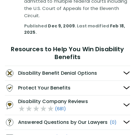
admitted to multiple federal courts including
the U.S. Court of Appeals for the Eleventh
Circuit.
Published
Dec 9, 2009
. Last modified
Feb 18,
2025
.
Resources to Help You Win Disability
Benefits
Disability Benefit Denial Options
Protect Your Benefits
Disability Company Reviews
(681)
Answered Questions by Our Lawyers
(0)