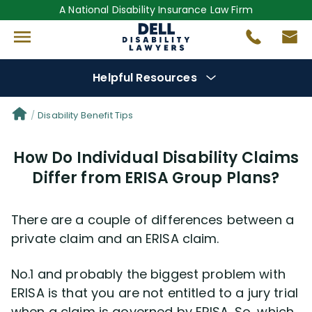
A National Disability Insurance Law Firm
Helpful Resources
Denial Options
Disability Benefit Tips
How Do Individual Disability Claims
Protect Your
Benefits
Differ from ERISA Group Plans?
Reviews
(681)
There are a couple of differences between a
Questions
(0)
private claim and an ERISA claim.
No.1 and probably the biggest problem with
Videos
(949)
ERISA is that you are not entitled to a jury trial
when a claim is governed by ERISA. So, which