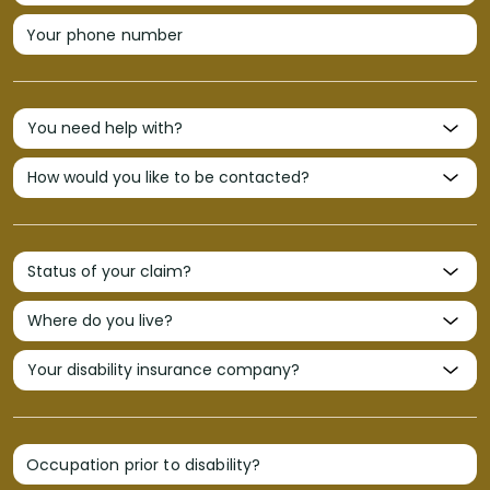
Your phone number
Occupation prior to disability?