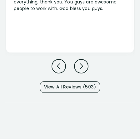
everything, thank you. You guys are awesome
people to work with. God bless you guys.
View All Reviews (503)