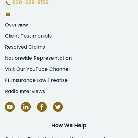
800-698-9159
Overview
Client Testimonials
Resolved Claims
Nationwide Representation
Visit Our YouTube Channel
FL Insurance Law Treatise
Radio Interviews
How We Help