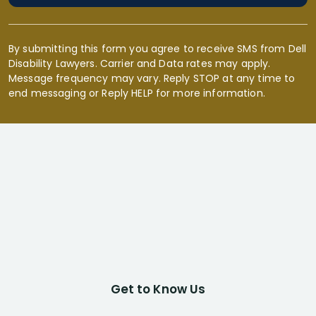
By submitting this form you agree to receive SMS from Dell
Disability Lawyers. Carrier and Data rates may apply.
Message frequency may vary. Reply STOP at any time to
end messaging or Reply HELP for more information.
Get to Know Us