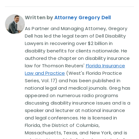
Written by
Attorney Gregory Dell
As Partner and Managing Attorney, Gregory
Dell has led the legal team of Dell Disability
Lawyers in recovering over $2 billion in
disability benefits for clients nationwide. He
authored the chapter on disability insurance
law for Thomson Reuters'
Florida Insurance
Law and Practice
(West's Florida Practice
Series, Vol. 17) and has been published in
national legal and medical journals. Greg has
appeared on numerous radio programs
discussing disability insurance issues and is a
speaker and lecturer at national insurance
and legal conferences. He is licensed in
Florida, the District of Columbia,
Massachusetts, Texas, and New York, and is