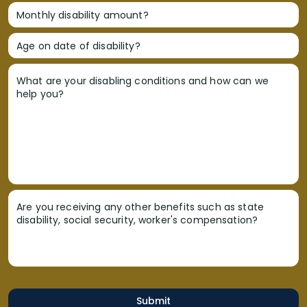
Monthly disability amount?
Age on date of disability?
What are your disabling conditions and how can we
help you?
Are you receiving any other benefits such as state
disability, social security, worker's compensation?
Submit