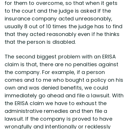
for them to overcome, so that when it gets
to the court and the judge is asked if the
insurance company acted unreasonably,
usually 8 out of 10 times the judge has to find
that they acted reasonably even if he thinks
that the person is disabled.
The second biggest problem with an ERISA
claim is that, there are no penalties against
the company. For example, if a person
comes and to me who bought a policy on his
own and was denied benefits, we could
immediately go ahead and file a lawsuit. With
the ERISA claim we have to exhaust the
administrative remedies and then file a
lawsuit. If the company is proved to have
wrongfully and intentionally or recklessly