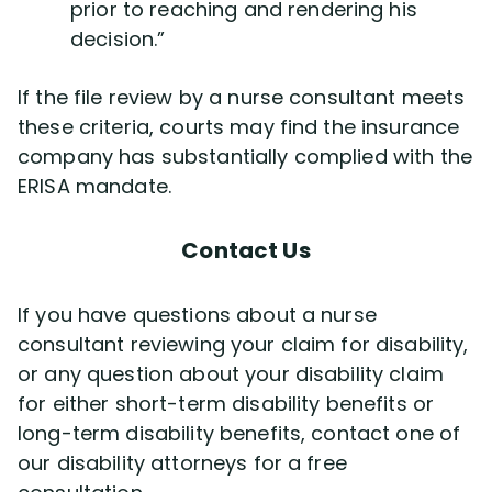
prior to reaching and rendering his
decision.”
If the file review by a nurse consultant meets
these criteria, courts may find the insurance
company has substantially complied with the
ERISA mandate.
Contact Us
If you have questions about a nurse
consultant reviewing your claim for disability,
or any question about your disability claim
for either short-term disability benefits or
long-term disability benefits, contact one of
our disability attorneys for a free