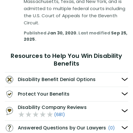
Massachusetts, Texas, and New York, and is
admitted to multiple federal courts including
the U.S. Court of Appeals for the Eleventh
Circuit.
Published
Jan 30, 2020
. Last modified
Sep 25,
2025
.
Resources to Help You Win Disability
Benefits
Disability Benefit Denial Options
Protect Your Benefits
Disability Company Reviews
(681)
Answered Questions by Our Lawyers
(0)