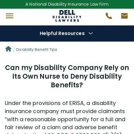
A National Disability Insurance Law Firm
Helpful Resources
Denial Options
Disability Benefit Tips
Can my Disability Company Rely on
Protect Your
Benefits
Its Own Nurse to Deny Disability
Benefits?
Reviews
(681)
Questions
(0)
Under the provisions of ERISA, a disability
insurance company must provide claimants
Videos
(949)
“with a reasonable opportunity for a full and
fair review of a clam and adverse benefit