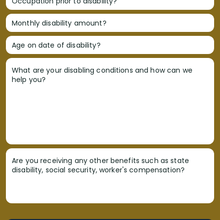
Occupation prior to disability?
Monthly disability amount?
Age on date of disability?
What are your disabling conditions and how can we
help you?
Are you receiving any other benefits such as state
disability, social security, worker's compensation?