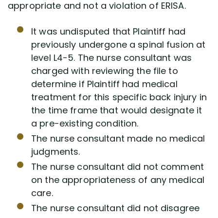
appropriate and not a violation of ERISA.
It was undisputed that Plaintiff had
previously undergone a spinal fusion at
level L4-5. The nurse consultant was
charged with reviewing the file to
determine if Plaintiff had medical
treatment for this specific back injury in
the time frame that would designate it
a pre-existing condition.
The nurse consultant made no medical
judgments.
The nurse consultant did not comment
on the appropriateness of any medical
care.
The nurse consultant did not disagree