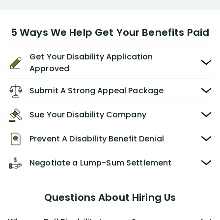
5 Ways We Help Get Your Benefits Paid
Get Your Disability Application
Approved
Submit A Strong Appeal Package
Sue Your Disability Company
Prevent A Disability Benefit Denial
Negotiate a Lump-Sum Settlement
Questions About Hiring Us