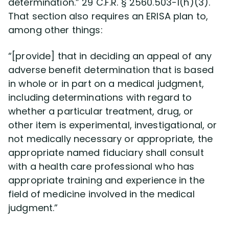
determination.” 29 C.F.R. § 2560.503-1(h)(3).
Disability Benefit Tips (333)
That section also requires an ERISA plan to,
among other things:
Disability Lawsuit Stories (766)
“[provide] that in deciding an appeal of any
Our Resolved Cases (406)
adverse benefit determination that is based
in whole or in part on a medical judgment,
including determinations with regard to
whether a particular treatment, drug, or
other item is experimental, investigational, or
not medically necessary or appropriate, the
appropriate named fiduciary shall consult
with a health care professional who has
appropriate training and experience in the
field of medicine involved in the medical
judgment.”