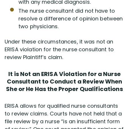
with any medical diagnosis.
The nurse consultant did not have to
resolve a difference of opinion between
two physicians.
Under these circumstances, it was not an
ERISA violation for the nurse consultant to
review Plaintiff’s claim.
It is Not an ERISA Violation for a Nurse
Consultant to Conduct a Review When
She or He Has the Proper Qualifications
ERISA allows for qualified nurse consultants
to review claims. Courts have not held that a
file review by a nurse “is an insufficient form