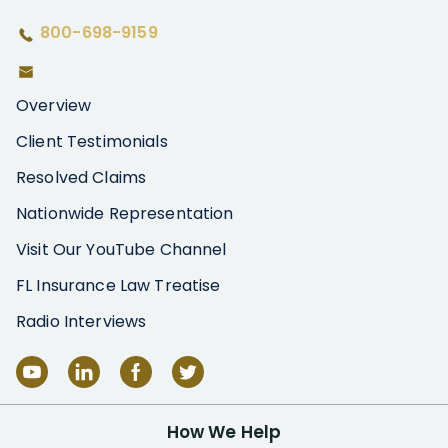
800-698-9159
Overview
Client Testimonials
Resolved Claims
Nationwide Representation
Visit Our YouTube Channel
FL Insurance Law Treatise
Radio Interviews
How We Help