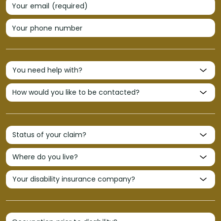
Your email (required)
Your phone number