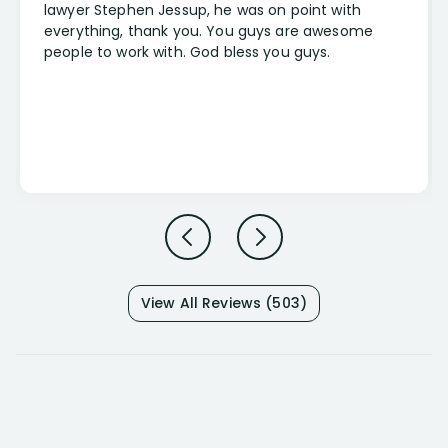
lawyer Stephen Jessup, he was on point with
everything, thank you. You guys are awesome
people to work with. God bless you guys.
View All Reviews (503)