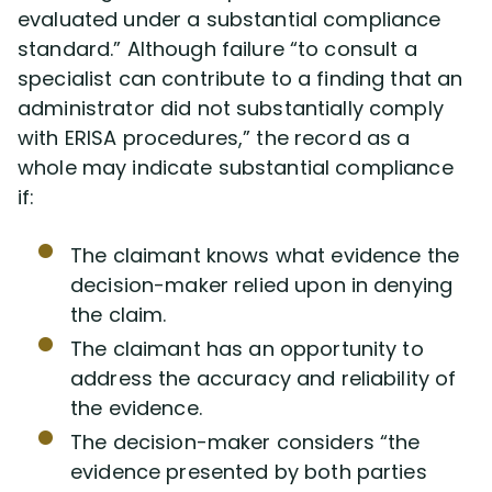
evaluated under a substantial compliance
standard.” Although failure “to consult a
specialist can contribute to a finding that an
administrator did not substantially comply
with ERISA procedures,” the record as a
whole may indicate substantial compliance
if:
The claimant knows what evidence the
decision-maker relied upon in denying
the claim.
The claimant has an opportunity to
address the accuracy and reliability of
the evidence.
The decision-maker considers “the
evidence presented by both parties