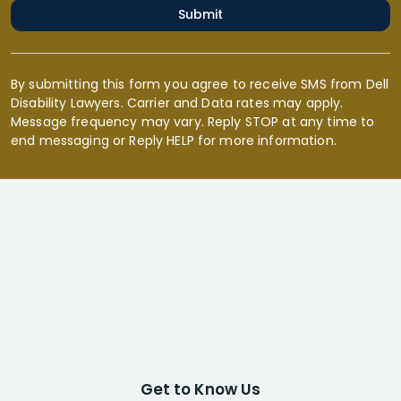
Submit
By submitting this form you agree to receive SMS from Dell
Disability Lawyers. Carrier and Data rates may apply.
Message frequency may vary. Reply STOP at any time to
end messaging or Reply HELP for more information.
Get to Know Us