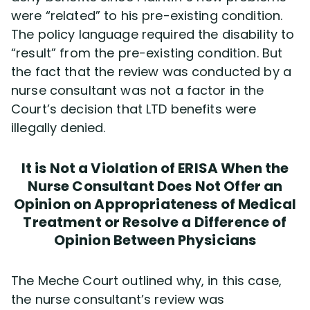
were “related” to his pre-existing condition.
The policy language required the disability to
“result” from the pre-existing condition. But
the fact that the review was conducted by a
nurse consultant was not a factor in the
Court’s decision that LTD benefits were
illegally denied.
It is Not a Violation of ERISA When the
Nurse Consultant Does Not Offer an
Opinion on Appropriateness of Medical
Treatment or Resolve a Difference of
Opinion Between Physicians
The Meche Court outlined why, in this case,
the nurse consultant’s review was