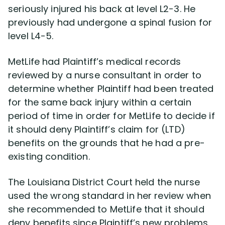
seriously injured his back at level L2-3. He
previously had undergone a spinal fusion for
level L4-5.
MetLife had Plaintiff’s medical records
reviewed by a nurse consultant in order to
determine whether Plaintiff had been treated
for the same back injury within a certain
period of time in order for MetLife to decide if
it should deny Plaintiff’s claim for (LTD)
benefits on the grounds that he had a pre-
existing condition.
The Louisiana District Court held the nurse
used the wrong standard in her review when
she recommended to MetLife that it should
deny benefits since Plaintiff’s new problems