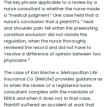
The key phrase applicable to a review by a
nurse consultant is whether the nurse made
a “medical judgment.” One case held that a
nurse’s conclusion that a plaintiff’s “‘neck
and shoulder pain fell within the preexisting
condition exclusion’ did not violate the
regulation, when the nurse thoroughly
reviewed the record and did not have to
‘resolve a difference of opinion between two
physicians.'”
The case of
Karl Meche v. Metropolitan Life
Insurance Co
. (MetLife) provides guidance as
to when the review of a registered nurse
consultant complies with the mandate of
ERISA and when it does not. In that case,
Plaintiff suffered an accident at work that