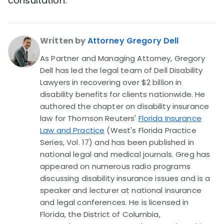
consultation.
Written by
Attorney Gregory Dell
As Partner and Managing Attorney, Gregory
Dell has led the legal team of Dell Disability
Lawyers in recovering over $2 billion in
disability benefits for clients nationwide. He
authored the chapter on disability insurance
law for Thomson Reuters'
Florida Insurance
Law and Practice
(West's Florida Practice
Series, Vol. 17) and has been published in
national legal and medical journals. Greg has
appeared on numerous radio programs
discussing disability insurance issues and is a
speaker and lecturer at national insurance
and legal conferences. He is licensed in
Florida, the District of Columbia,