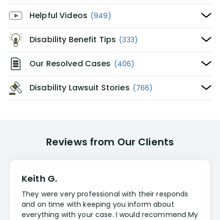
Helpful Videos
(949)
Disability Benefit Tips
(333)
Our Resolved Cases
(406)
Disability Lawsuit Stories
(766)
Reviews from Our Clients
Keith G.
They were very professional with their responds
and on time with keeping you inform about
everything with your case. I would recommend My