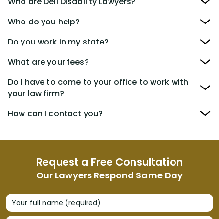
Who are Dell Disability Lawyers?
Who do you help?
Do you work in my state?
What are your fees?
Do I have to come to your office to work with
your law firm?
How can I contact you?
Request a Free Consultation
Our Lawyers Respond Same Day
Your full name (required)