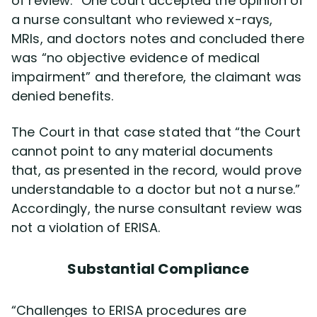
of review.” One court accepted the opinion of
a nurse consultant who reviewed x-rays,
MRIs, and doctors notes and concluded there
was “no objective evidence of medical
impairment” and therefore, the claimant was
denied benefits.
The Court in that case stated that “the Court
cannot point to any material documents
that, as presented in the record, would prove
understandable to a doctor but not a nurse.”
Accordingly, the nurse consultant review was
not a violation of ERISA.
Substantial Compliance
“Challenges to ERISA procedures are