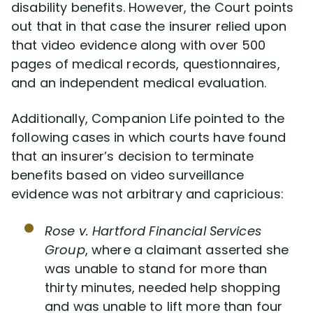
disability benefits. However, the Court points
out that in that case the insurer relied upon
that video evidence along with over 500
pages of medical records, questionnaires,
and an independent medical evaluation.
Additionally, Companion Life pointed to the
following cases in which courts have found
that an insurer’s decision to terminate
benefits based on video surveillance
evidence was not arbitrary and capricious:
Rose v. Hartford Financial Services
Group
, where a claimant asserted she
was unable to stand for more than
thirty minutes, needed help shopping
and was unable to lift more than four