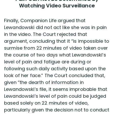
Watching Video Surveillance
Finally, Companion Life argued that
Lewandowski did not act like she was in pain
in the video. The Court rejected that
argument, concluding that it “is impossible to
surmise from 22 minutes of video taken over
the course of two days what Lewandowski’s
level of pain and fatigue are during or
following such daily activity based upon the
look of her face.” The Court concluded that,
given “the dearth of information in
Lewandowski’s file, it seems improbable that
Lewandowski’s level of pain could be judged
based solely on 22 minutes of video,
particularly given the decision not to conduct