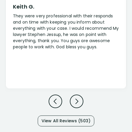
Keith G.
They were very professional with their responds
and on time with keeping you inform about
everything with your case. I would recommend My
lawyer Stephen Jessup, he was on point with
everything, thank you. You guys are awesome
people to work with. God bless you guys.
View All Reviews (503)