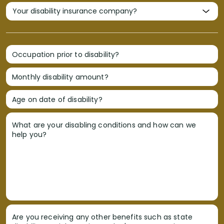
Occupation prior to disability?
Monthly disability amount?
Age on date of disability?
What are your disabling conditions and how can we
help you?
Are you receiving any other benefits such as state