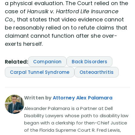
a physical evaluation. The Court relied on the
case of
Hanusik v. Hartford Life Insurance
Co.
, that states that video evidence cannot
be reasonably relied on to refute claims that
claimant cannot function after she over-
exerts herself.
Related:
Companion
Back Disorders
Carpal Tunnel Syndrome
Osteoarthritis
Written by
Attorney Alex Palamara
Alexander Palamara is a Partner at Dell
Disability Lawyers whose path to disability law
began with a clerkship for then-Chief Justice
of the Florida Supreme Court R. Fred Lewis,