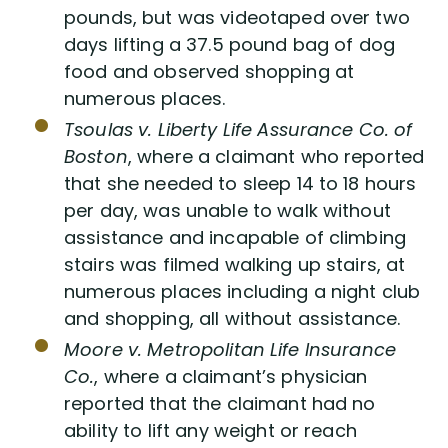
pounds, but was videotaped over two
days lifting a 37.5 pound bag of dog
food and observed shopping at
numerous places.
Tsoulas v. Liberty Life Assurance Co. of
Boston
, where a claimant who reported
that she needed to sleep 14 to 18 hours
per day, was unable to walk without
assistance and incapable of climbing
stairs was filmed walking up stairs, at
numerous places including a night club
and shopping, all without assistance.
Moore v. Metropolitan Life Insurance
Co.
, where a claimant’s physician
reported that the claimant had no
ability to lift any weight or reach