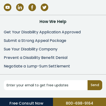
How We Help
Get Your Disability Application Approved
Submit a Strong Appeal Package
Sue Your Disability Company
Prevent a Disability Benefit Denial
Negotiate a Lump-Sum Settlement
Enter your email to get free updates
Send
Free Consult Now
800-698-9164