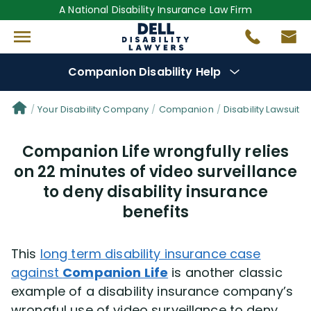
A National Disability Insurance Law Firm
Companion Disability Help
Denial Options
Your Disability Company
Companion
Disability Lawsuit S
Companion Life wrongfully relies
Protect Your
Benefits
on 22 minutes of video surveillance
to deny disability insurance
Reviews
(681)
benefits
Questions
(0)
This
long term disability insurance case
Videos
(949)
against
Companion Life
is another classic
example of a disability insurance company’s
Disability Benefit Tips (333)
wrongful use of video surveillance to deny