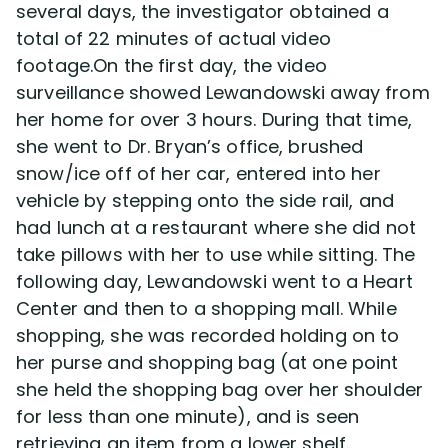
several days, the investigator obtained a
total of 22 minutes of actual video
footage.On the first day, the video
surveillance showed Lewandowski away from
her home for over 3 hours. During that time,
she went to Dr. Bryan’s office, brushed
snow/ice off of her car, entered into her
vehicle by stepping onto the side rail, and
had lunch at a restaurant where she did not
take pillows with her to use while sitting. The
following day, Lewandowski went to a Heart
Center and then to a shopping mall. While
shopping, she was recorded holding on to
her purse and shopping bag (at one point
she held the shopping bag over her shoulder
for less than one minute), and is seen
retrieving an item from a lower shelf.