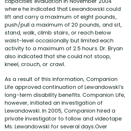
capacities evaluation in November 2004
where he indicated that Lewandowski could
lift and carry a maximum of eight pounds,
push/pull a maximum of 20 pounds, and sit,
stand, walk, climb stairs, or reach below
waist-level occasionally but limited each
activity to a maximum of 2.5 hours. Dr. Bryan
also indicated that she could not stoop,
kneel, crouch, or crawl.
As a result of this information, Companion
Life approved continuation of Lewandowski’s
long-term disability benefits. Companion Life,
however, initiated an investigation of
Lewandowski. In 2005, Companion hired a
private investigator to follow and videotape
Ms. Lewandowski for several days.Over