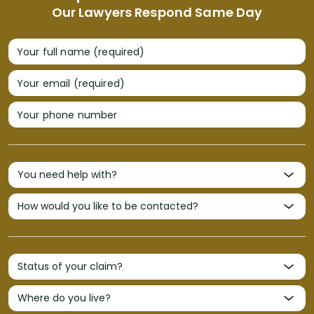
Our Lawyers Respond Same Day
Your full name (required)
Your email (required)
Your phone number