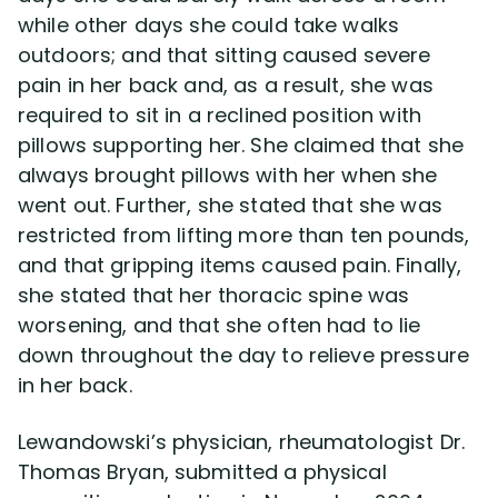
while other days she could take walks
outdoors; and that sitting caused severe
pain in her back and, as a result, she was
required to sit in a reclined position with
pillows supporting her. She claimed that she
always brought pillows with her when she
went out. Further, she stated that she was
restricted from lifting more than ten pounds,
and that gripping items caused pain. Finally,
she stated that her thoracic spine was
worsening, and that she often had to lie
down throughout the day to relieve pressure
in her back.
Lewandowski’s physician, rheumatologist Dr.
Thomas Bryan, submitted a physical