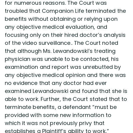
for numerous reasons. The Court was
troubled that Companion Life terminated the
benefits without obtaining or relying upon
any objective medical evaluation, and
focusing only on their hired doctor’s analysis
of the video surveillance.. The Court noted
that although Ms. Lewandowski’s treating
physician was unable to be contacted, his
examination and report was unrebutted by
any objective medical opinion and there was
no evidence that any doctor had ever
examined Lewandowski and found that she is
able to work. Further, the Court stated that to
terminate benefits, a defendant “must be
provided with some new information to
which it was not previously privy that
establishes a Plaintiff’s ability to work,”