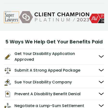
5 Ways We Help Get Your Benefits Paid
Get Your Disability Application
Approved
Submit A Strong Appeal Package
Sue Your Disability Company
Prevent A Disability Benefit Denial
Negotiate a Lump-Sum Settlement