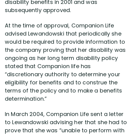
disability benefits in 2001 and was
subsequently approved.
At the time of approval, Companion Life
advised Lewandowski that periodically she
would be required to provide information to
the company proving that her disability was
ongoing as her long term disability policy
stated that Companion life has
“discretionary authority to determine your
eligibility for benefits and to construe the
terms of the policy and to make a benefits
determination.”
In March 2004, Companion Life sent a letter
to Lewandowski advising her that she had to
prove that she was “unable to perform with