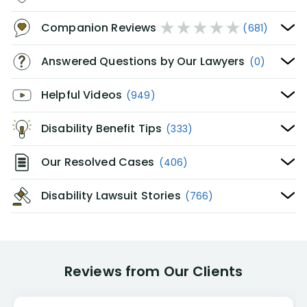
Companion Reviews
(681)
Answered Questions by Our Lawyers
(0)
Helpful Videos
(949)
Disability Benefit Tips
(333)
Our Resolved Cases
(406)
Disability Lawsuit Stories
(766)
Reviews from Our Clients