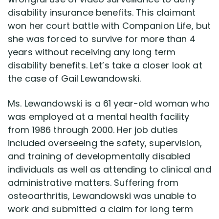
disability insurance benefits. This claimant
won her court battle with Companion Life, but
Disability Lawsuit Stories (766)
she was forced to survive for more than 4
years without receiving any long term
Our Resolved Cases (406)
disability benefits. Let’s take a closer look at
the case of Gail Lewandowski.
Ms. Lewandowski is a 61 year-old woman who
was employed at a mental health facility
from 1986 through 2000. Her job duties
included overseeing the safety, supervision,
and training of developmentally disabled
individuals as well as attending to clinical and
administrative matters. Suffering from
osteoarthritis, Lewandowski was unable to
work and submitted a claim for long term