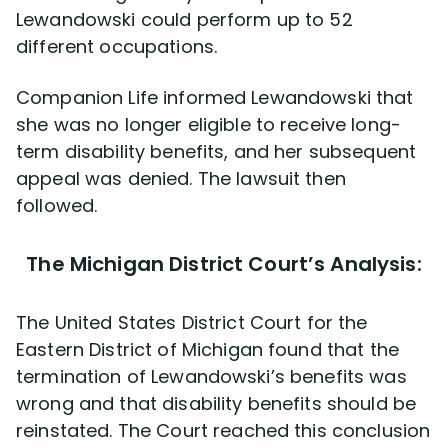
Lewandowski could perform up to 52
different occupations.
Companion Life informed Lewandowski that
she was no longer eligible to receive long-
term disability benefits, and her subsequent
appeal was denied. The lawsuit then
followed.
The Michigan District Court’s Analysis:
The United States District Court for the
Eastern District of Michigan found that the
termination of Lewandowski’s benefits was
wrong and that disability benefits should be
reinstated. The Court reached this conclusion