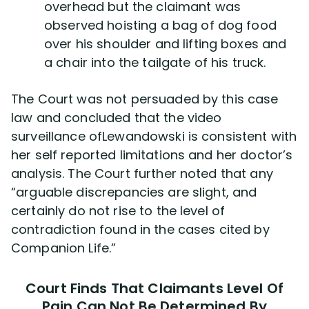
overhead but the claimant was
observed hoisting a bag of dog food
over his shoulder and lifting boxes and
a chair into the tailgate of his truck.
The Court was not persuaded by this case
law and concluded that the video
surveillance ofLewandowski is consistent with
her self reported limitations and her doctor’s
analysis. The Court further noted that any
“arguable discrepancies are slight, and
certainly do not rise to the level of
contradiction found in the cases cited by
Companion Life.”
Court Finds That Claimants Level Of
Pain Can Not Be Determined By