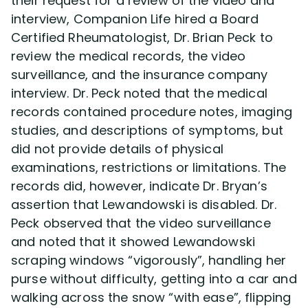
their request for a review of the video and
interview, Companion Life hired a Board
Certified Rheumatologist, Dr. Brian Peck to
review the medical records, the video
surveillance, and the insurance company
interview. Dr. Peck noted that the medical
records contained procedure notes, imaging
studies, and descriptions of symptoms, but
did not provide details of physical
examinations, restrictions or limitations. The
records did, however, indicate Dr. Bryan’s
assertion that Lewandowski is disabled. Dr.
Peck observed that the video surveillance
and noted that it showed Lewandowski
scraping windows “vigorously”, handling her
purse without difficulty, getting into a car and
walking across the snow “with ease”, flipping