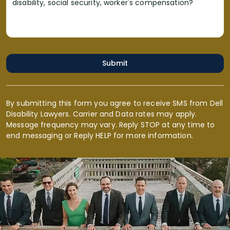
disability, social security, worker's compensation?
Submit
By submitting this form you agree to receive SMS from Dell
Disability Lawyers. Carrier and Data rates may apply.
Message frequency may vary. Reply STOP at any time to
end messaging or Reply HELP for more information.