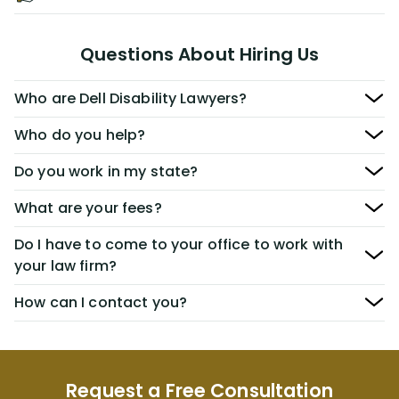
Questions About Hiring Us
Who are Dell Disability Lawyers?
Who do you help?
Do you work in my state?
What are your fees?
Do I have to come to your office to work with
your law firm?
How can I contact you?
Request a Free Consultation