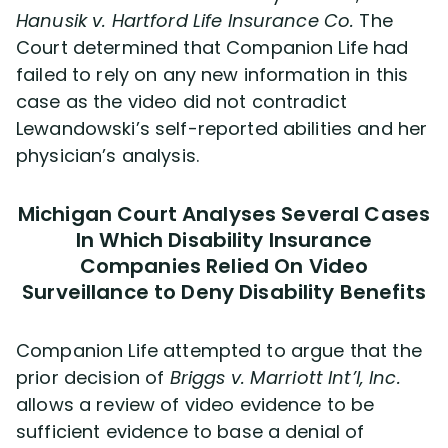
Hanusik v. Hartford Life Insurance Co.
The
Court determined that Companion Life had
failed to rely on any new information in this
case as the video did not contradict
Lewandowski’s self-reported abilities and her
physician’s analysis.
Michigan Court Analyses Several Cases
In Which Disability Insurance
Companies Relied On Video
Surveillance to Deny Disability Benefits
Companion Life attempted to argue that the
prior decision of
Briggs v. Marriott Int’l, Inc.
allows a review of video evidence to be
sufficient evidence to base a denial of