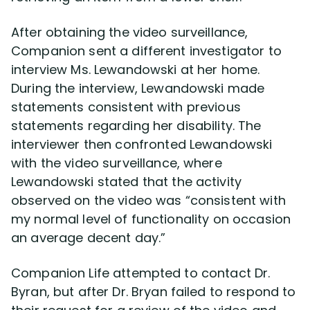
After obtaining the video surveillance,
Companion sent a different investigator to
interview Ms. Lewandowski at her home.
During the interview, Lewandowski made
statements consistent with previous
statements regarding her disability. The
interviewer then confronted Lewandowski
with the video surveillance, where
Lewandowski stated that the activity
observed on the video was “consistent with
my normal level of functionality on occasion
an average decent day.”
Companion Life attempted to contact Dr.
Byran, but after Dr. Bryan failed to respond to