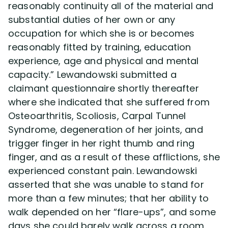
reasonably continuity all of the material and
substantial duties of her own or any
occupation for which she is or becomes
reasonably fitted by training, education
experience, age and physical and mental
capacity.” Lewandowski submitted a
claimant questionnaire shortly thereafter
where she indicated that she suffered from
Osteoarthritis, Scoliosis, Carpal Tunnel
Syndrome, degeneration of her joints, and
trigger finger in her right thumb and ring
finger, and as a result of these afflictions, she
experienced constant pain. Lewandowski
asserted that she was unable to stand for
more than a few minutes; that her ability to
walk depended on her “flare-ups”, and some
days she could barely walk across a room