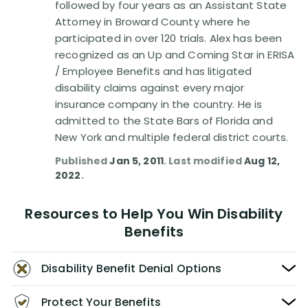
followed by four years as an Assistant State
Attorney in Broward County where he
participated in over 120 trials. Alex has been
recognized as an Up and Coming Star in ERISA
/ Employee Benefits and has litigated
disability claims against every major
insurance company in the country. He is
admitted to the State Bars of Florida and
New York and multiple federal district courts.
Published
Jan 5, 2011
. Last modified
Aug 12,
2022
.
Resources to Help You Win Disability
Benefits
Disability Benefit Denial Options
Protect Your Benefits