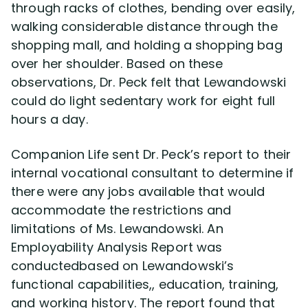
through racks of clothes, bending over easily,
walking considerable distance through the
shopping mall, and holding a shopping bag
over her shoulder. Based on these
observations, Dr. Peck felt that Lewandowski
could do light sedentary work for eight full
hours a day.
Companion Life sent Dr. Peck’s report to their
internal vocational consultant to determine if
there were any jobs available that would
accommodate the restrictions and
limitations of Ms. Lewandowski. An
Employability Analysis Report was
conductedbased on Lewandowski’s
functional capabilities,, education, training,
and working history. The report found that