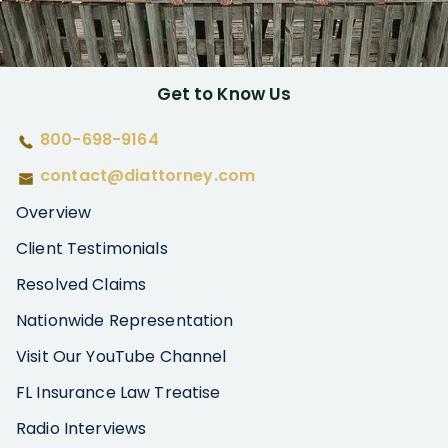
Get to Know Us
800-698-9164
contact@diattorney.com
Overview
Client Testimonials
Resolved Claims
Nationwide Representation
Visit Our YouTube Channel
FL Insurance Law Treatise
Radio Interviews