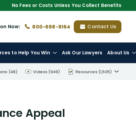
No Fees or Costs Unless You Collect Benefits
ion
Now:
Contact Us
800-698-9164
rces
to Help You Win
Ask Our Lawyers
About Us
ions
(48)
Videos
(949)
Resources
(1,505)
Disability Benefit Tips (333)
Disability Lawsuit Stories (766)
rance Appeal
Our Resolved Cases (406)