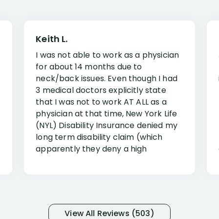
Keith L.
I was not able to work as a physician
for about 14 months due to
neck/back issues. Even though I had
3 medical doctors explicitly state
that I was not to work AT ALL as a
physician at that time, New York Life
(NYL) Disability Insurance denied my
long term disability claim (which
apparently they deny a high
percentage of people similar to me-
only they know why they do this to so
many- I have my own suspicions). I
was in pain from my medical issues
and so frustrated with NYL
View All Reviews (503)