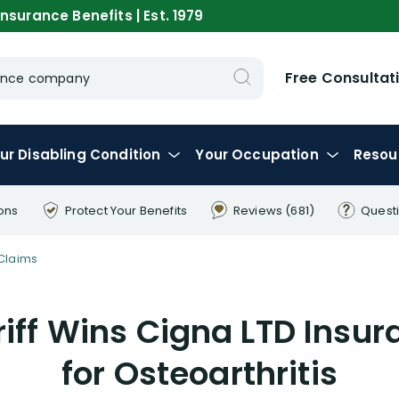
nsurance Benefits | Est. 1979
Free Consultat
urance company
ur
Disabling
Condition
Your
Occupation
Resou
ons
Protect Your
Benefits
Reviews
(681)
Quest
Claims
iff Wins Cigna LTD Insu
for Osteoarthritis