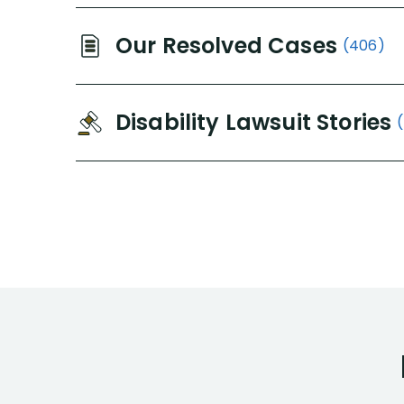
Our Resolved Cases
(406)
Disability Lawsuit Stories