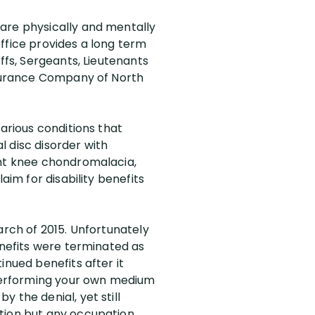
 are physically and mentally
 Office provides a long term
ffs, Sergeants, Lieutenants
Insurance Company of North
various conditions that
al disc disorder with
ght knee chondromalacia,
aim for disability benefits
arch of 2015. Unfortunately
enefits were terminated as
inued benefits after it
performing your own medium
 the denial, yet still
tion but any occupation,