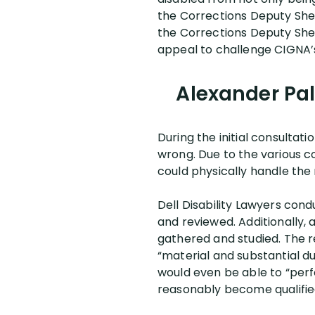
the Corrections Deputy Sheri
the Corrections Deputy Sheri
appeal to challenge CIGNA’
Alexander Pal
During the initial consultat
wrong. Due to the various c
could physically handle the
Dell Disability Lawyers cond
and reviewed. Additionally, 
gathered and studied. The r
“material and substantial du
would even be able to “perf
reasonably become qualified