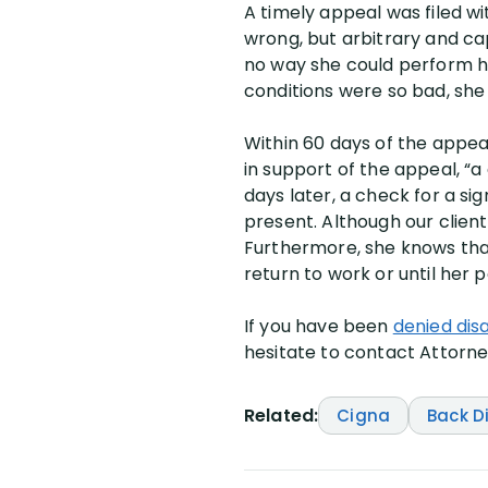
A timely appeal was filed w
wrong, but arbitrary and cap
no way she could perform h
conditions were so bad, sh
Within 60 days of the appea
in support of the appeal, “
days later, a check for a si
present. Although our clien
Furthermore, she knows that 
return to work or until her 
If you have been
denied dis
hesitate to contact Attorney
Related:
Cigna
Back D