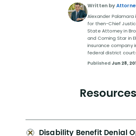
Written by
Attorne
Alexander Palamara is
for then-Chief Justic
State Attorney in Br
and Coming Star in ER
insurance company in
federal district court
Published
Jun 28, 20
Resources 
Disability Benefit Denial 