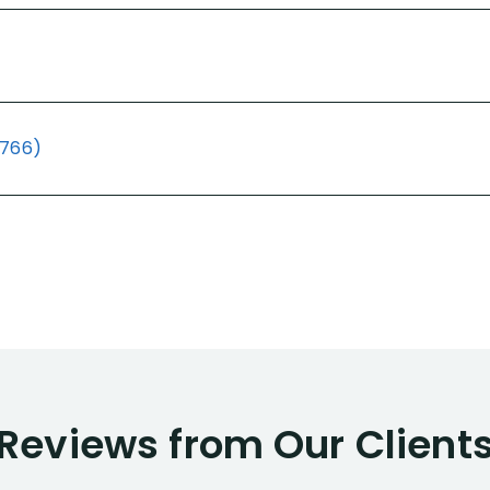
(766)
Reviews from Our Client