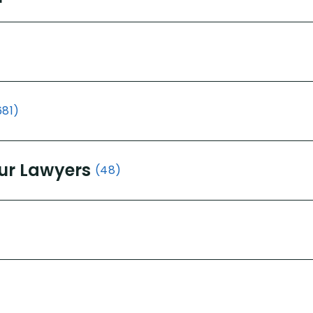
681)
ur Lawyers
(48)