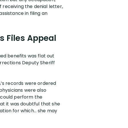
receiving the denial letter,
ssistance in filing an
s Files Appeal
ued benefits was flat out
orrections Deputy Sheriff
NA’s records were ordered
 physicians were also
t could perform the
at it was doubtful that she
pation for which… she may