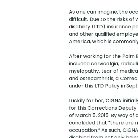
As one can imagine, the occ
difficult. Due to the risks o
disability (LTD) insurance p
and other qualified employe
America, which is commonl
After working for the Palm B
included cervicalgia, radicul
myelopathy, tear of medical
and osteoarthritis, a Correc
under this LTD Policy in Sep
Luckily for her, CIGNA initi
for this Corrections Deputy 
of March 5, 2015. By way of 
concluded that “there are 
occupation.” As such, CIGNA 
disabled from not only bein