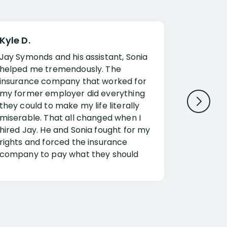
Kyle D.
Frank R.
Jay Symonds and his assistant, Sonia
I cannot 
helped me tremendously. The
about my 
insurance company that worked for
Disabilit
my former employer did everything
Jessup a
they could to make my life literally
opportuni
miserable. That all changed when I
complex i
hired Jay. He and Sonia fought for my
claim. Mr
rights and forced the insurance
an offset
company to pay what they should
insuranc
have.
additiona
Security.
If you have a disability claim hire Jay
Jessup, I
as if you go it alone the insurance
outstandi
company will screw you. Jay and
Security 
Sonia will fight for everything you are