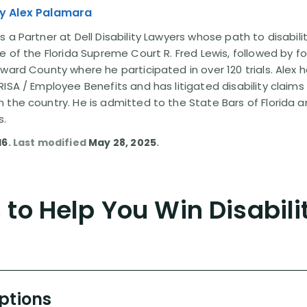
y Alex Palamara
 a Partner at Dell Disability Lawyers whose path to disabili
e of the Florida Supreme Court R. Fred Lewis, followed by f
oward County where he participated in over 120 trials. Alex
ISA / Employee Benefits and has litigated disability claims
 the country. He is admitted to the State Bars of Florida 
s.
16
. Last modified
May 28, 2025
.
to Help You Win Disabili
Options