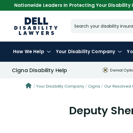
Nationwide Leaders In Protecting Your Disability I
Search your disability ins
How We Help
Your
Disability Company
Yo
Cigna Disability Help
Denial Opti
Your Disability Company
Cigna
Our Resolved 
Deputy Sher