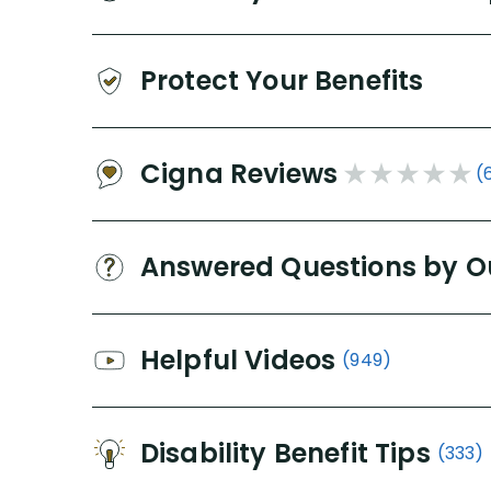
Protect Your Benefits
Cigna Reviews
(
Answered Questions by O
Helpful Videos
(949)
Disability Benefit Tips
(333)