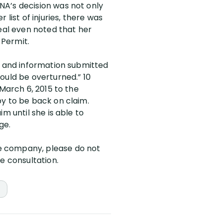
NA’s decision was not only
list of injuries, there was
al even noted that her
 Permit.
al and information submitted
ould be overturned.” 10
 March 6, 2015 to the
py to be back on claim.
m until she is able to
ge.
ce company, please do not
e consultation.