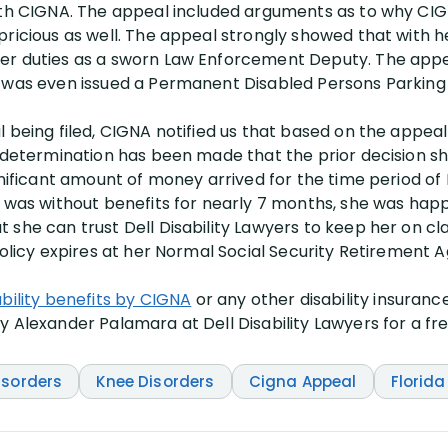
ith CIGNA. The appeal included arguments as to why CIG
ricious as well. The appeal strongly showed that with her 
er duties as a sworn Law Enforcement Deputy. The appe
e was even issued a Permanent Disabled Persons Parking
l being filed, CIGNA notified us that based on the appe
a determination has been made that the prior decision sh
gnificant amount of money arrived for the time period of
t was without benefits for nearly 7 months, she was hap
she can trust Dell Disability Lawyers to keep her on clai
policy expires at her Normal Social Security Retirement A
ability benefits by CIGNA
or any other disability insuran
 Alexander Palamara at Dell Disability Lawyers for a fre
isorders
Knee Disorders
Cigna Appeal
Florida