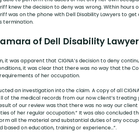
ff knew the decision to deny was wrong. Within hours of 
ff was on the phone with Dell Disability Lawyers to get a
s termination.
amara of Dell Disability Lawyer
ion, it was apparent that CIGNA’s decision to deny contin
onditions, it was clear that there was no way that the C
 requirements of her occupation.
ucted an investigation into the claim. A copy of all CIG
all of the medical records from our now client’s treating
esult of our review was that there was no way our clien
ties of her regular occupation.” It was also concluded th
orm all the material and substantial duties of any occu
 based on education, training or experience…”.