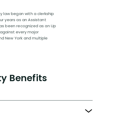
ty law began with a clerkship
our years as an Assistant
 has been recognized as an Up
 against every major
and New York and multiple
ty Benefits