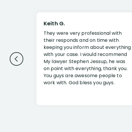
Keith G.
They were very professional with
their responds and on time with
keeping you inform about everything
with your case. I would recommend
My lawyer Stephen Jessup, he was
on point with everything, thank you.
You guys are awesome people to
work with. God bless you guys.