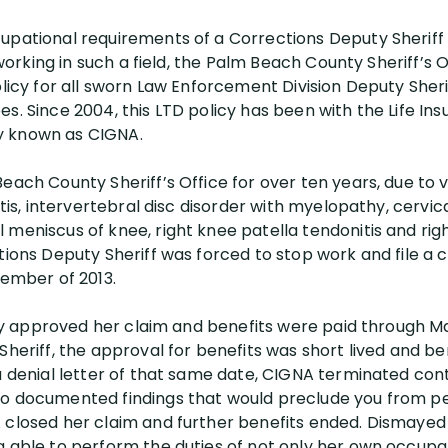
upational requirements of a Corrections Deputy Sheriff
f working in such a field, the Palm Beach County Sheriff’s
olicy for all sworn Law Enforcement Division Deputy Sheri
es. Since 2004, this LTD policy has been with the Life 
y known as CIGNA.
each County Sheriff’s Office for over ten years, due to 
itis, intervertebral disc disorder with myelopathy, cervic
 meniscus of knee, right knee patella tendonitis and ri
tions Deputy Sheriff was forced to stop work and file a cl
tember of 2013.
ally approved her claim and benefits were paid through M
Sheriff, the approval for benefits was short lived and b
a denial letter of that same date, CIGNA terminated cont
no documented findings that would preclude you from 
closed her claim and further benefits ended. Dismayed by
g able to perform the duties of not only her own occupa