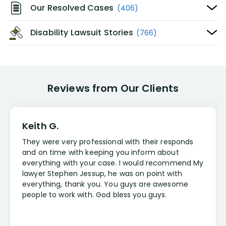
Our Resolved Cases
(406)
Disability Lawsuit Stories
(766)
Reviews from Our Clients
Keith G.
They were very professional with their responds
and on time with keeping you inform about
everything with your case. I would recommend My
lawyer Stephen Jessup, he was on point with
everything, thank you. You guys are awesome
people to work with. God bless you guys.