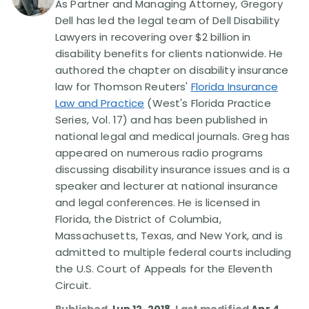
As Partner and Managing Attorney, Gregory
Dell has led the legal team of Dell Disability
Disability Lawsuit Stories (766)
Lawyers in recovering over $2 billion in
disability benefits for clients nationwide. He
authored the chapter on disability insurance
Our Resolved Cases (406)
law for Thomson Reuters'
Florida Insurance
Law and Practice
(West's Florida Practice
Series, Vol. 17) and has been published in
national legal and medical journals. Greg has
appeared on numerous radio programs
discussing disability insurance issues and is a
speaker and lecturer at national insurance
and legal conferences. He is licensed in
Florida, the District of Columbia,
Massachusetts, Texas, and New York, and is
admitted to multiple federal courts including
the U.S. Court of Appeals for the Eleventh
Circuit.