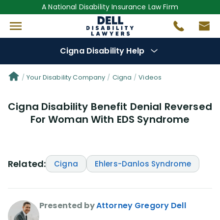
A National Disability Insurance Law Firm
Cigna Disability Help
Denial Options
Your Disability Company
Cigna
Videos
Cigna Disability Benefit Denial Reversed
Protect Your
Benefits
For Woman With EDS Syndrome
Reviews
(0)
Questions
(48)
Related:
Cigna
Ehlers-Danlos Syndrome
Videos
(949)
Presented by
Attorney Gregory Dell
Disability Benefit Tips (333)