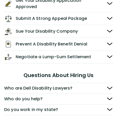
Get Your Disability Application
Approved
Submit A Strong Appeal Package
Sue Your Disability Company
Prevent A Disability Benefit Denial
Negotiate a Lump-Sum Settlement
Questions About Hiring Us
Who are Dell Disability Lawyers?
Who do you help?
Do you work in my state?