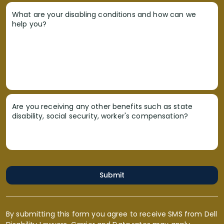
What are your disabling conditions and how can we
help you?
Are you receiving any other benefits such as state
disability, social security, worker's compensation?
Submit
By submitting this form you agree to receive SMS from Dell