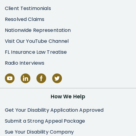
Client Testimonials
Resolved Claims
Nationwide Representation
Visit Our YouTube Channel
FL Insurance Law Treatise
Radio Interviews
How We Help
Get Your Disability Application Approved
Submit a Strong Appeal Package
Sue Your Disability Company