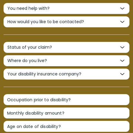
Occupation prior to disability?
Monthly disability amount?
Age on date of disability?