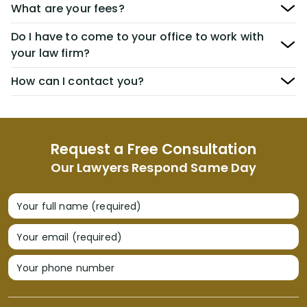
What are your fees?
Do I have to come to your office to work with
your law firm?
How can I contact you?
Request a Free Consultation
Our Lawyers Respond Same Day
Your full name (required)
Your email (required)
Your phone number