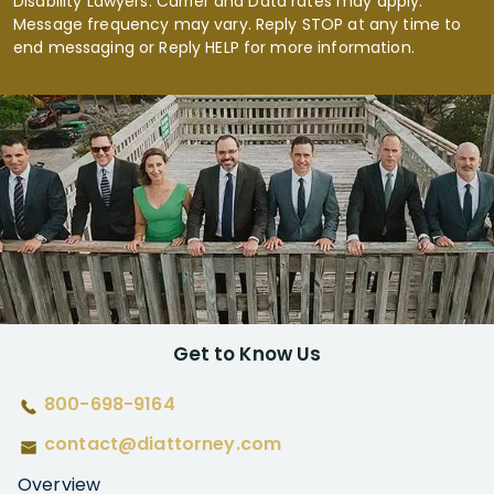
Disability Lawyers. Carrier and Data rates may apply.
Message frequency may vary. Reply STOP at any time to
end messaging or Reply HELP for more information.
Get to Know Us
800-698-9164
contact@diattorney.com
Overview