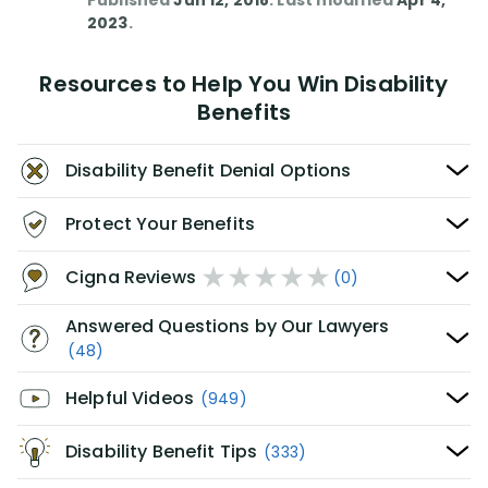
Published
Jun 12, 2018
. Last modified
Apr 4,
2023
.
Resources to Help You Win Disability
Benefits
Disability Benefit Denial Options
Protect Your Benefits
Cigna Reviews
(0)
Answered Questions by Our Lawyers
(48)
Helpful Videos
(949)
Disability Benefit Tips
(333)