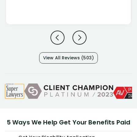
View All Reviews (503)
5 Ways We Help Get Your Benefits Paid