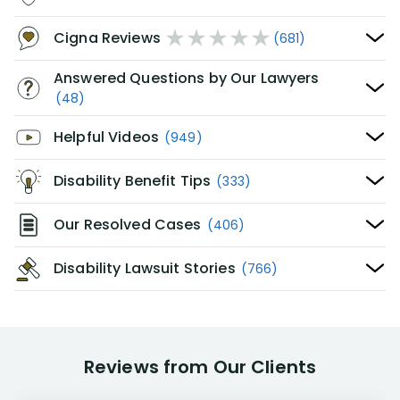
Cigna Reviews
(681)
Answered Questions by Our Lawyers
(48)
Helpful Videos
(949)
Disability Benefit Tips
(333)
Our Resolved Cases
(406)
Disability Lawsuit Stories
(766)
Reviews from Our Clients