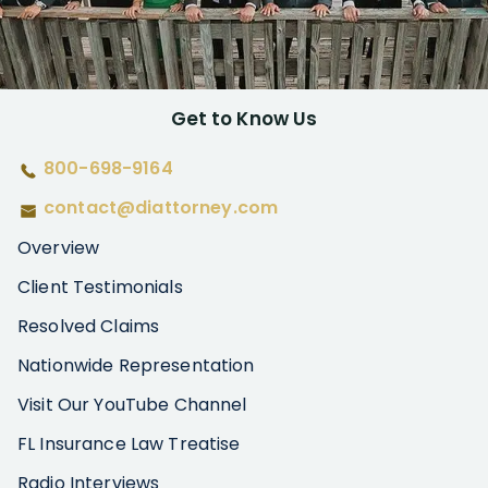
Get to Know Us
800-698-9164
contact@diattorney.com
Overview
Client Testimonials
Resolved Claims
Nationwide Representation
Visit Our YouTube Channel
FL Insurance Law Treatise
Radio Interviews