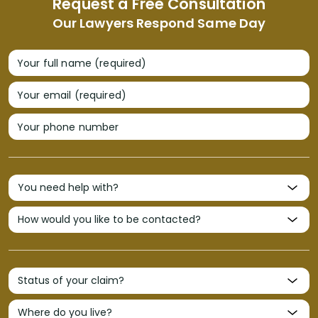
Request a Free Consultation
Our Lawyers Respond Same Day
Your full name (required)
Your email (required)
Your phone number