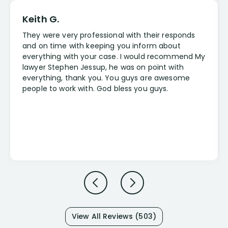
Keith G.
They were very professional with their responds
and on time with keeping you inform about
everything with your case. I would recommend My
lawyer Stephen Jessup, he was on point with
everything, thank you. You guys are awesome
people to work with. God bless you guys.
View All Reviews (503)