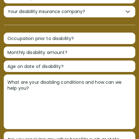
Occupation prior to disability?
Monthly disability amount?
Age on date of disability?
What are your disabling conditions and how can we
help you?