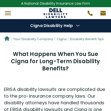
A National Disability Insurance Law Firm
Cigna Disability Help
Denial Options
Your Disability Company
Cigna
Disability Benefit Tips
What Happens When You Sue
Protect Your
Benefits
Cigna for Long-Term Disability
Benefits?
Reviews
(681)
Questions
(48)
ERISA disability lawsuits are complicated due
to the pro-insurance company laws. Our
Videos
(949)
disability attorneys have handled thousands
of ERISA disability lawsuits and Cigna is one
Disability Benefit Tips (333)