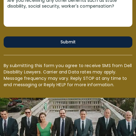
Are you receiving any other benefits such as state
disability, social security, worker's compensation?
Submit
By submitting this form you agree to receive SMS from Dell
Disability Lawyers. Carrier and Data rates may apply.
Message frequency may vary. Reply STOP at any time to
end messaging or Reply HELP for more information.