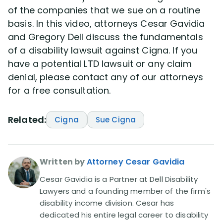
of the companies that we sue on a routine
basis. In this video, attorneys Cesar Gavidia
Disability Lawsuit Stories (766)
and Gregory Dell discuss the fundamentals
of a disability lawsuit against Cigna. If you
Our Resolved Cases (406)
have a potential LTD lawsuit or any claim
denial, please contact any of our attorneys
for a free consultation.
Related:
Cigna
Sue Cigna
Written by
Attorney Cesar Gavidia
Cesar Gavidia is a Partner at Dell Disability
Lawyers and a founding member of the firm's
disability income division. Cesar has
dedicated his entire legal career to disability