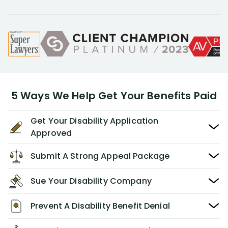
5 Ways We Help Get Your Benefits Paid
Get Your Disability Application
Approved
Submit A Strong Appeal Package
Sue Your Disability Company
Prevent A Disability Benefit Denial