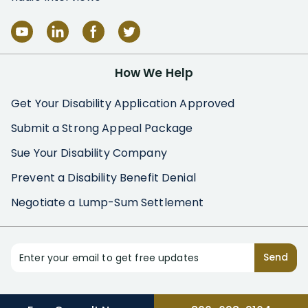
How We Help
Get Your Disability Application Approved
Submit a Strong Appeal Package
Sue Your Disability Company
Prevent a Disability Benefit Denial
Negotiate a Lump-Sum Settlement
Enter your email to get free updates
Send