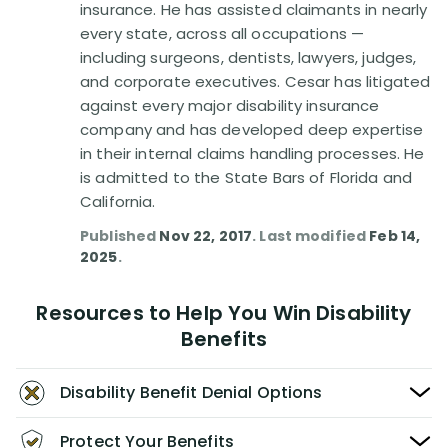
insurance. He has assisted claimants in nearly
every state, across all occupations —
including surgeons, dentists, lawyers, judges,
and corporate executives. Cesar has litigated
against every major disability insurance
company and has developed deep expertise
in their internal claims handling processes. He
is admitted to the State Bars of Florida and
California.
Published
Nov 22, 2017
. Last modified
Feb 14,
2025
.
Resources to Help You Win Disability
Benefits
Disability Benefit Denial Options
Protect Your Benefits