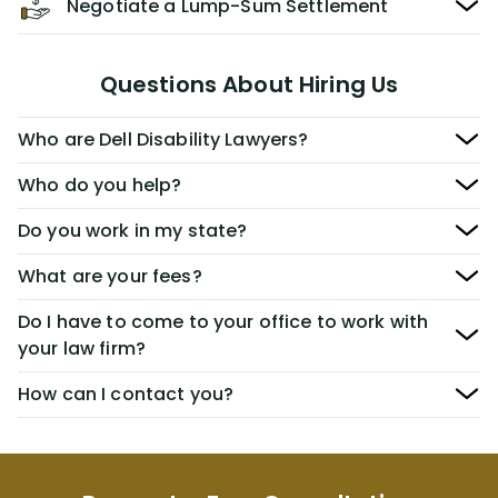
Negotiate a Lump-Sum Settlement
Questions About Hiring Us
Who are Dell Disability Lawyers?
Who do you help?
Do you work in my state?
What are your fees?
Do I have to come to your office to work with
your law firm?
How can I contact you?