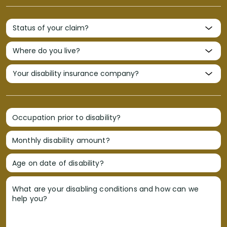
Occupation prior to disability?
Monthly disability amount?
Age on date of disability?
What are your disabling conditions and how can we
help you?