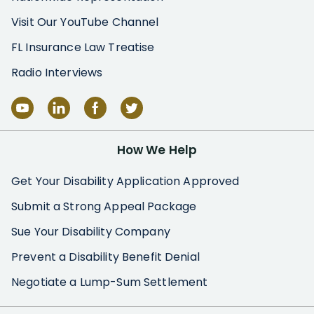
Visit Our YouTube Channel
FL Insurance Law Treatise
Radio Interviews
How We Help
Get Your Disability Application Approved
Submit a Strong Appeal Package
Sue Your Disability Company
Prevent a Disability Benefit Denial
Negotiate a Lump-Sum Settlement