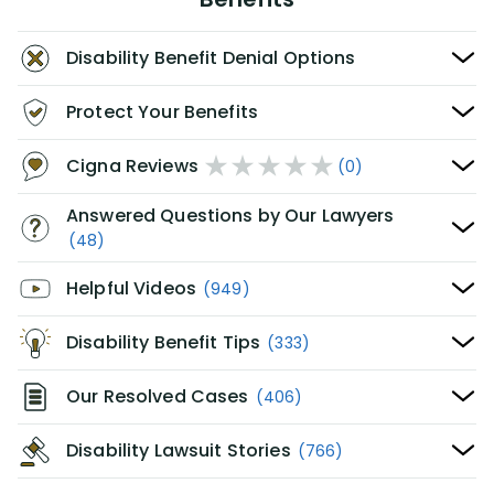
Disability Benefit Denial Options
Protect Your Benefits
Cigna Reviews
(0)
Answered Questions by Our Lawyers
(48)
Helpful Videos
(949)
Disability Benefit Tips
(333)
Our Resolved Cases
(406)
Disability Lawsuit Stories
(766)