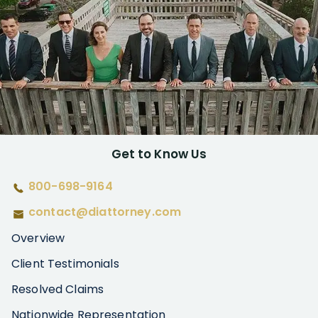
Get to Know Us
800-698-9164
contact@diattorney.com
Overview
Client Testimonials
Resolved Claims
Nationwide Representation