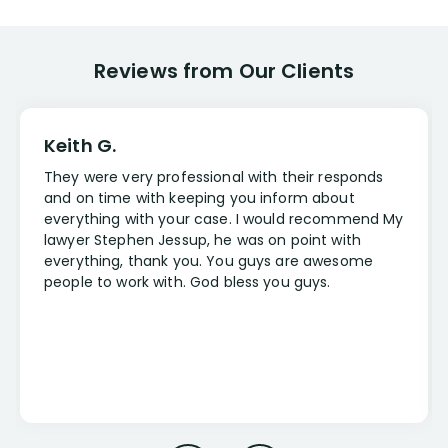
Reviews from Our Clients
Keith G.
They were very professional with their responds
and on time with keeping you inform about
everything with your case. I would recommend My
lawyer Stephen Jessup, he was on point with
everything, thank you. You guys are awesome
people to work with. God bless you guys.