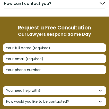
How can I contact you?
Request a Free Consultation
Our Lawyers Respond Same Day
Your full name (required)
Your email (required)
Your phone number