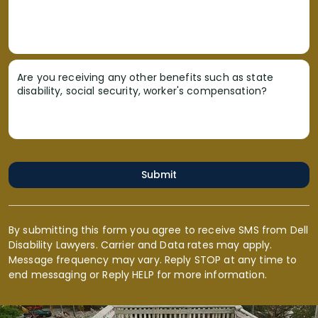
Are you receiving any other benefits such as state
disability, social security, worker's compensation?
Submit
By submitting this form you agree to receive SMS from Dell
Disability Lawyers. Carrier and Data rates may apply.
Message frequency may vary. Reply STOP at any time to
end messaging or Reply HELP for more information.