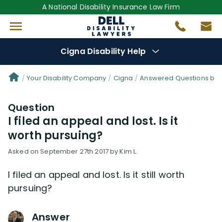
A National Disability Insurance Law Firm
Cigna Disability Help
Denial Options
Your Disability Company
Cigna
Answered Questions by 
Question
Protect Your
Benefits
I filed an appeal and lost. Is it
worth pursuing?
Reviews
(0)
Asked on September 27th 2017 by Kim L.
Questions
(48)
I filed an appeal and lost. Is it still worth
pursuing?
Videos
(949)
Answer
Disability Benefit Tips (333)