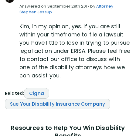
Answered on September 29th 2017 by
Attorney
Stephen Jessup
Disability Lawsuit Stories (766)
Kim, in my opinion, yes. If you are still
Our Resolved Cases (406)
within your timeframe to file a lawsuit
you have little to lose in trying to pursue
legal action under ERISA. Please feel free
to contact our office to discuss with
one of the disability attorneys how we
can assist you.
Related:
Cigna
Sue Your Disability Insurance Company
Resources to Help You Win Disability
Benefits