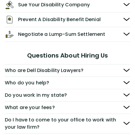
Sue Your Disability Company
Prevent A Disability Benefit Denial
Negotiate a Lump-Sum Settlement
Questions About Hiring Us
Who are Dell Disability Lawyers?
Who do you help?
Do you work in my state?
What are your fees?
Do I have to come to your office to work with
your law firm?