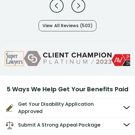
View All Reviews (503)
5 Ways We Help Get Your Benefits Paid
Get Your Disability Application
Approved
Submit A Strong Appeal Package