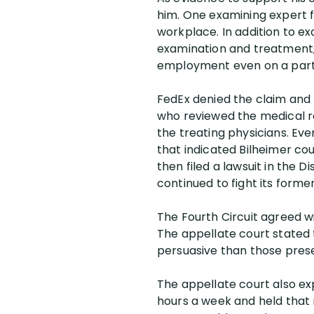
him. One examining expert fo
workplace. In addition to ex
examination and treatment, 
employment even on a part-
FedEx denied the claim and 
who reviewed the medical r
the treating physicians. Eve
that indicated Bilheimer co
then filed a lawsuit in the D
continued to fight its form
The Fourth Circuit agreed wi
The appellate court stated t
persuasive than those prese
The appellate court also ex
hours a week and held that 