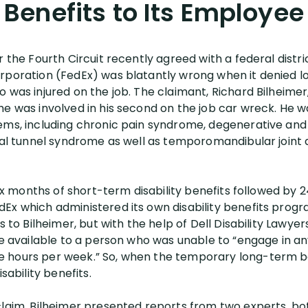
Benefits to Its Employee
r the Fourth Circuit recently agreed with a federal distri
rporation (FedEx) was blatantly wrong when it denied lo
o was injured on the job. The claimant, Richard Bilheim
e was involved in his second on the job car wreck. He was
ems, including chronic pain syndrome, degenerative and 
rpal tunnel syndrome as well as temporomandibular joint 
 six months of short-term disability benefits followed b
x which administered its own disability benefits program
s to Bilheimer, but with the help of Dell Disability Lawye
ere available to a person who was unable to “engage in
 hours per week.” So, when the temporary long-term be
sability benefits.
 claim, Bilheimer presented reports from two experts, 