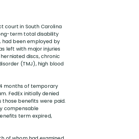
ct court in South Carolina
ng-term total disability
er, had been employed by
 left with major injuries
herniated discs, chronic
disorder (TMJ), high blood
y 24 months of temporary
. FedEx initially denied
rs those benefits were paid.
 any compensable
nefits term expired,
both of whom had examined