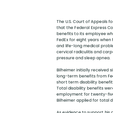
The U.S. Court of Appeals fo
that the Federal Express Co
benefits to its employee wh
FedEx for eight years when h
and life-long medical probl
cervical radiculitis and ca
pressure and sleep apnea.
Bilheimer initially received
long-term benefits from FedE
short term disability benefit
Total disability benefits w
employment for twenty-five
Bilheimer applied for total di
As evidence to support his