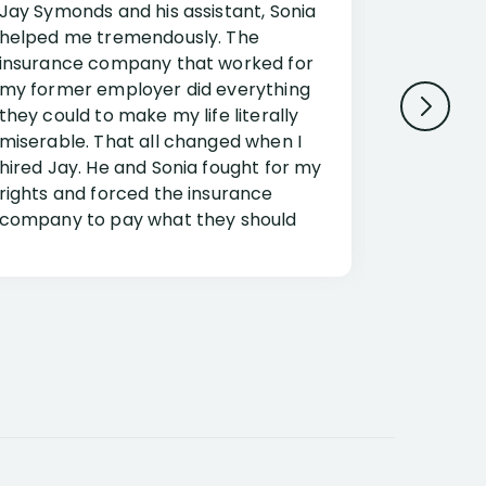
Jay Symonds and his assistant, Sonia
I cannot 
helped me tremendously. The
about my 
insurance company that worked for
Disabilit
my former employer did everything
Jessup a
they could to make my life literally
opportuni
miserable. That all changed when I
complex i
hired Jay. He and Sonia fought for my
claim. Mr
rights and forced the insurance
an offset
company to pay what they should
insuranc
have.
additiona
Security.
If you have a disability claim hire Jay
Jessup, I
as if you go it alone the insurance
outstandi
company will screw you. Jay and
Security 
Sonia will fight for everything you are
insuranc
entitled for. I couldn’t recommend
document
them more highly.
concerns.
responde
expert ad