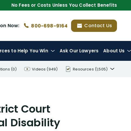
No Fees or Costs Unless You Collect Benefits
ion
Now:
Contact Us
800-698-9164
rces
to Help You Win
Ask Our Lawyers
About Us
tions
(0)
Videos
(949)
Resources
(1,505)
Disability Benefit Tips (333)
Disability Lawsuit Stories (766)
rict Court
Our Resolved Cases (406)
l Disability