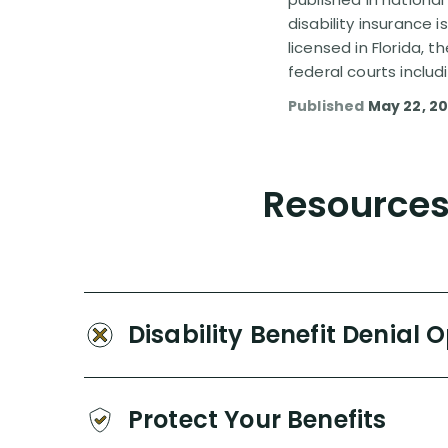
disability insurance 
licensed in Florida, 
federal courts includ
Published
May 22, 20
Resources 
Disability Benefit Denial 
Protect Your Benefits