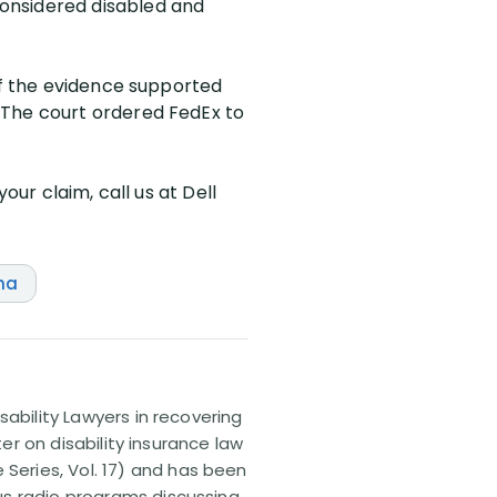
onsidered disabled and
 of the evidence supported
 The court ordered FedEx to
our claim, call us at Dell
na
sability Lawyers in recovering
ter on disability insurance law
 Series, Vol. 17) and has been
us radio programs discussing