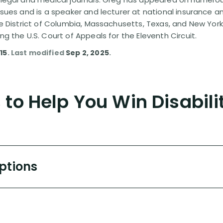
issues and is a speaker and lecturer at national insurance a
the District of Columbia, Massachusetts, Texas, and New York
ing the U.S. Court of Appeals for the Eleventh Circuit.
15
. Last modified
Sep 2, 2025
.
to Help You Win Disabili
Options