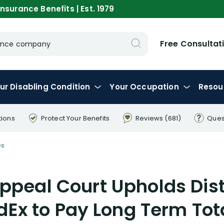
nsurance Benefits | Est. 1979
Free Consultat
urance company
ur
Disabling
Condition
Your
Occupation
Resou
tions
Protect Your
Benefits
Reviews
(681)
Ques
es
ppeal Court Upholds Dist
dEx to Pay Long Term Tota