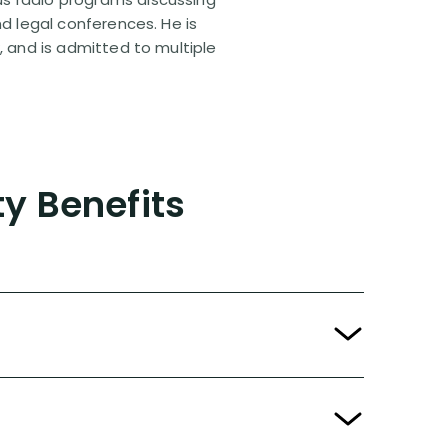
nd legal conferences. He is
, and is admitted to multiple
ty Benefits