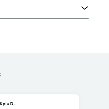
s
Kyle D.
Frank R.