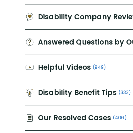
Disability Company Revi
Answered Questions by O
Helpful Videos
(949)
Disability Benefit Tips
(333)
Our Resolved Cases
(406)