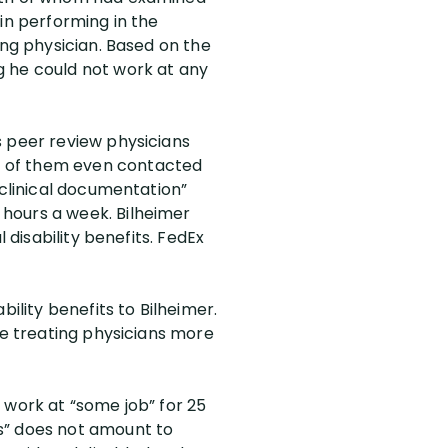
in performing in the
ing physician. Based on the
g he could not work at any
s peer review physicians
e of them even contacted
 clinical documentation”
hours a week. Bilheimer
 disability benefits. FedEx
ility benefits to Bilheimer.
he treating physicians more
 work at “some job” for 25
s” does not amount to