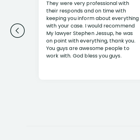
They were very professional with
their responds and on time with
keeping you inform about everything
with your case. I would recommend
My lawyer Stephen Jessup, he was
on point with everything, thank you.
You guys are awesome people to
work with. God bless you guys.