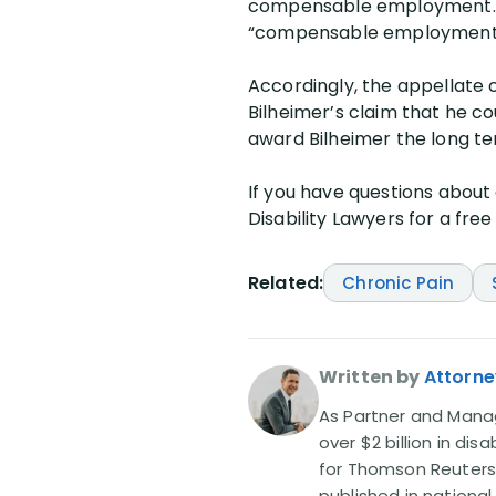
compensable employment. A 
“compensable employment” 
Accordingly, the appellate 
Bilheimer’s claim that he c
award Bilheimer the long ter
If you have questions about c
Disability Lawyers for a free
Related:
Chronic Pain
Written by
Attorne
As Partner and Managi
over $2 billion in dis
for Thomson Reuters
published in nationa