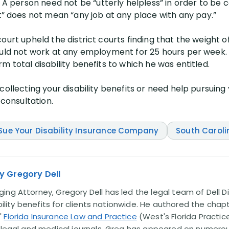
person need not be “utterly helpless” in order to be c
does not mean “any job at any place with any pay.”
court upheld the district courts finding that the weight
ould not work at any employment for 25 hours per week.
m total disability benefits to which he was entitled.
ollecting your disability benefits or need help pursuing y
 consultation.
Sue Your Disability Insurance Company
South Caroli
y Gregory Dell
ng Attorney, Gregory Dell has led the legal team of Dell Di
ability benefits for clients nationwide. He authored the chap
'
Florida Insurance Law and Practice
(West's Florida Practice
l legal and medical journals. Greg has appeared on numero