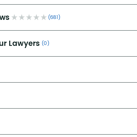
ews
(681)
ur Lawyers
(0)