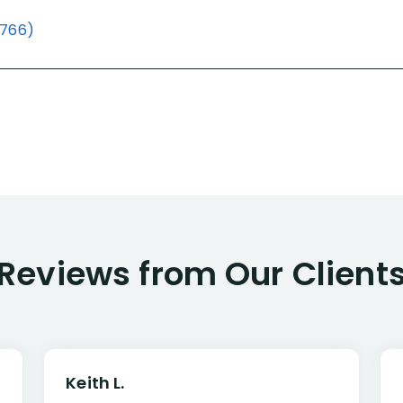
(766)
Reviews from Our Client
Keith L.