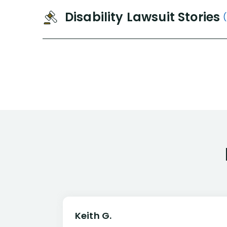
Disability Lawsuit Stories
Keith G.