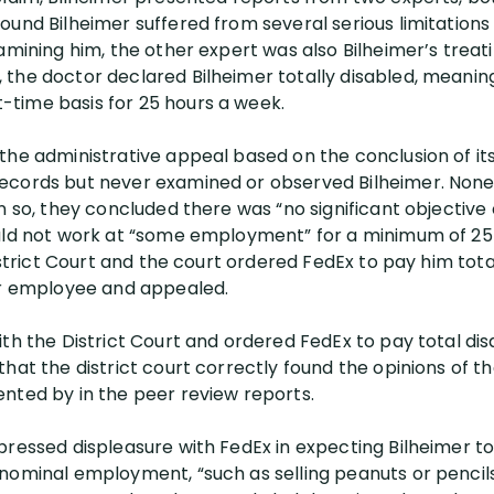
und Bilheimer suffered from several serious limitations 
amining him, the other expert was also Bilheimer’s treat
the doctor declared Bilheimer totally disabled, meanin
time basis for 25 hours a week.
the administrative appeal based on the conclusion of it
ecords but never examined or observed Bilheimer. Non
n so, they concluded there was “no significant objective
uld not work at “some employment” for a minimum of 25 
istrict Court and the court ordered FedEx to pay him total
er employee and appealed.
th the District Court and ordered FedEx to pay total disab
hat the district court correctly found the opinions of t
nted by in the peer review reports.
pressed displeasure with FedEx in expecting Bilheimer to
nominal employment, “such as selling peanuts or pencil