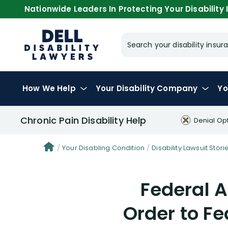
Nationwide Leaders In Protecting Your Disability I
Search your disability ins
How We Help
Your
Disability Company
Yo
Chronic Pain Disability Help
Denial Op
Your Disabling Condition
Disability Lawsuit Stori
Federal A
Order to Fe