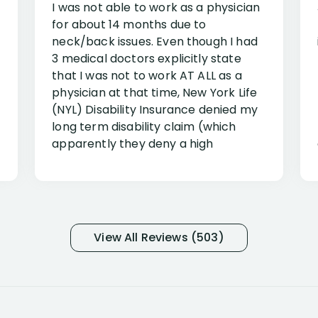
I was not able to work as a physician
for about 14 months due to
neck/back issues. Even though I had
3 medical doctors explicitly state
that I was not to work AT ALL as a
physician at that time, New York Life
(NYL) Disability Insurance denied my
long term disability claim (which
apparently they deny a high
percentage of people similar to me-
only they know why they do this to so
many- I have my own suspicions). I
was in pain from my medical issues
and so frustrated with NYL
View All Reviews (503)
considering I had many bills coming
due. I then decided to call Dell
Disability Lawyers. One of their
attorneys, Alex Palamara, spoke to
me on the phone right then to hear