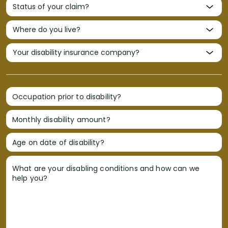
Occupation prior to disability?
Monthly disability amount?
Age on date of disability?
What are your disabling conditions and how can we
help you?