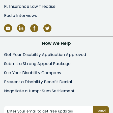
FL Insurance Law Treatise
Radio Interviews
How We Help
Get Your Disability Application Approved
Submit a Strong Appeal Package
Sue Your Disability Company
Prevent a Disability Benefit Denial
Negotiate a Lump-Sum Settlement
Enter your email to get free updates
Send