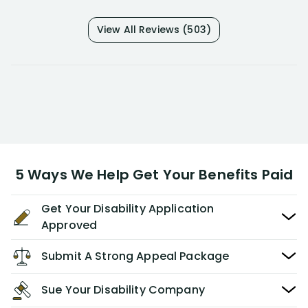
View All Reviews (503)
5 Ways We Help Get Your Benefits Paid
Get Your Disability Application
Approved
Submit A Strong Appeal Package
Sue Your Disability Company