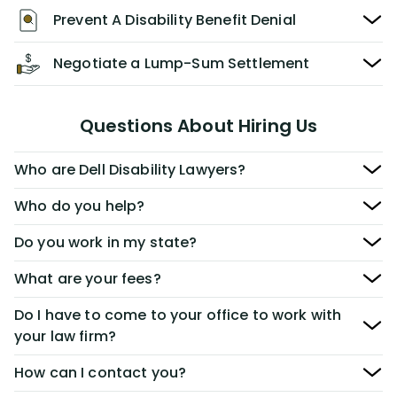
Prevent A Disability Benefit Denial
Negotiate a Lump-Sum Settlement
Questions About Hiring Us
Who are Dell Disability Lawyers?
Who do you help?
Do you work in my state?
What are your fees?
Do I have to come to your office to work with
your law firm?
How can I contact you?