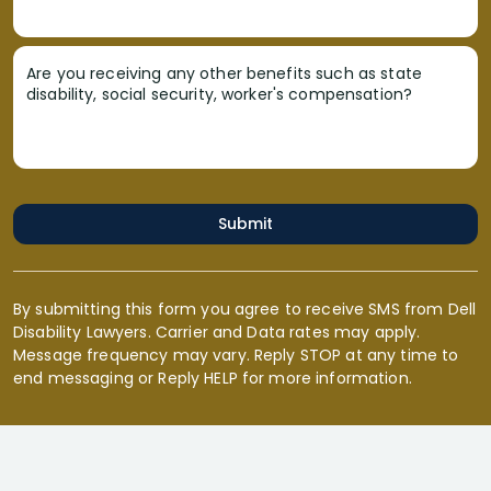
Are you receiving any other benefits such as state
disability, social security, worker's compensation?
Submit
By submitting this form you agree to receive SMS from Dell
Disability Lawyers. Carrier and Data rates may apply.
Message frequency may vary. Reply STOP at any time to
end messaging or Reply HELP for more information.