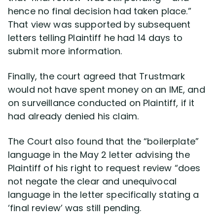
hence no final decision had taken place.”
That view was supported by subsequent
letters telling Plaintiff he had 14 days to
submit more information.
Finally, the court agreed that Trustmark
would not have spent money on an IME, and
on surveillance conducted on Plaintiff, if it
had already denied his claim.
The Court also found that the “boilerplate”
language in the May 2 letter advising the
Plaintiff of his right to request review “does
not negate the clear and unequivocal
language in the letter specifically stating a
‘final review’ was still pending.