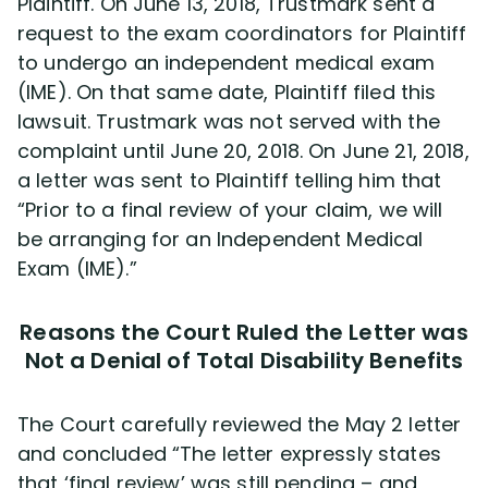
Plaintiff. On June 13, 2018, Trustmark sent a
request to the exam coordinators for Plaintiff
to undergo an independent medical exam
(IME). On that same date, Plaintiff filed this
lawsuit. Trustmark was not served with the
complaint until June 20, 2018. On June 21, 2018,
a letter was sent to Plaintiff telling him that
“Prior to a final review of your claim, we will
be arranging for an Independent Medical
Exam (IME).”
Reasons the Court Ruled the Letter was
Not a Denial of Total Disability Benefits
The Court carefully reviewed the May 2 letter
and concluded “The letter expressly states
that ‘final review’ was still pending – and