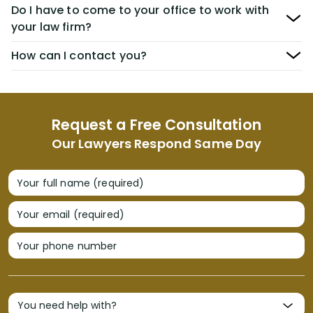
Do I have to come to your office to work with
your law firm?
How can I contact you?
Request a Free Consultation
Our Lawyers Respond Same Day
Your full name (required)
Your email (required)
Your phone number