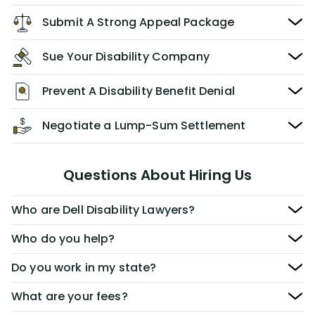
Submit A Strong Appeal Package
Sue Your Disability Company
Prevent A Disability Benefit Denial
Negotiate a Lump-Sum Settlement
Questions About Hiring Us
Who are Dell Disability Lawyers?
Who do you help?
Do you work in my state?
What are your fees?