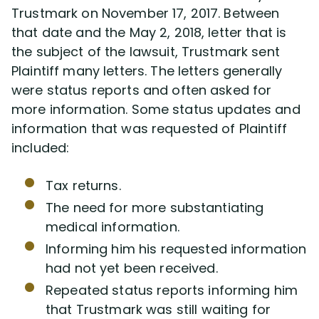
Trustmark on November 17, 2017. Between
that date and the May 2, 2018, letter that is
the subject of the lawsuit, Trustmark sent
Plaintiff many letters. The letters generally
were status reports and often asked for
more information. Some status updates and
information that was requested of Plaintiff
included:
Tax returns.
The need for more substantiating
medical information.
Informing him his requested information
had not yet been received.
Repeated status reports informing him
that Trustmark was still waiting for