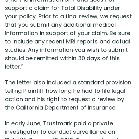
support a claim for Total Disability under
your policy. Prior to a final review, we request
that you submit any additional medical
information in support of your claim. Be sure
to include any recent MRI reports and actual
studies. Any information you wish to submit
should be remitted within 30 days of this
letter.”
The letter also included a standard provision
telling Plaintiff how long he had to file legal
action and his right to request a review by
the California Department of Insurance.
In early June, Trustmark paid a private
investigator to conduct surveillance on