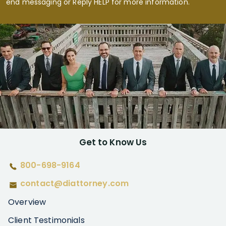
end messaging or Reply HELP for more information.
Get to Know Us
800-698-9164
contact@diattorney.com
Overview
Client Testimonials