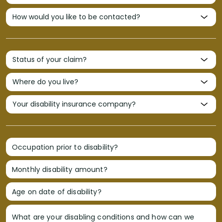
Occupation prior to disability?
Monthly disability amount?
Age on date of disability?
What are your disabling conditions and how can we