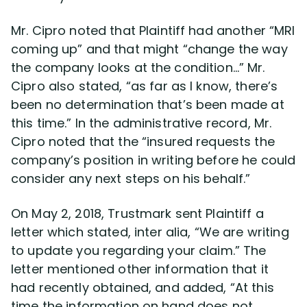
Mr. Cipro noted that Plaintiff had another “MRI
coming up” and that might “change the way
the company looks at the condition…” Mr.
Cipro also stated, “as far as I know, there’s
been no determination that’s been made at
this time.” In the administrative record, Mr.
Cipro noted that the “insured requests the
company’s position in writing before he could
consider any next steps on his behalf.”
On May 2, 2018, Trustmark sent Plaintiff a
letter which stated, inter alia, “We are writing
to update you regarding your claim.” The
letter mentioned other information that it
had recently obtained, and added, “At this
time the information on hand does not