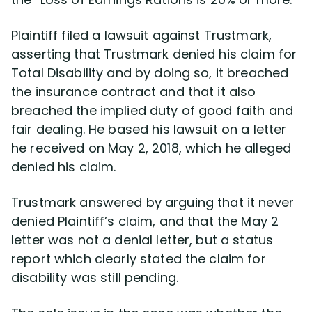
Plaintiff filed a lawsuit against Trustmark,
asserting that Trustmark denied his claim for
Total Disability and by doing so, it breached
the insurance contract and that it also
breached the implied duty of good faith and
fair dealing. He based his lawsuit on a letter
he received on May 2, 2018, which he alleged
denied his claim.
Trustmark answered by arguing that it never
denied Plaintiff’s claim, and that the May 2
letter was not a denial letter, but a status
report which clearly stated the claim for
disability was still pending.