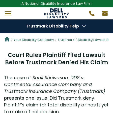
A National Disability Insurance Law Firm
Trustmark Disability Help
Denial Options
Your Disability Company
Trustmark
Disability Lawsuit Sto
Court Rules Plaintiff Filed Lawsuit
Protect Your
Benefits
Before Trustmark Denied His Claim
Reviews
(681)
The case of
Sunil Srinivasan, DDS v.
Questions
(0)
Continental Assurance Company and
Trustmark Insurance Company (Trustmark)
presents one issue: Did Trustmark deny
Videos
(949)
Plaintiff’s claim for total disability or has it yet
to make a final decision.
Disability Benefit Tips (333)