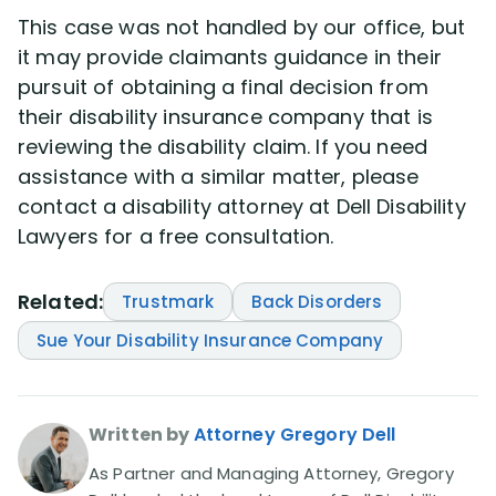
This case was not handled by our office, but
it may provide claimants guidance in their
pursuit of obtaining a final decision from
their disability insurance company that is
reviewing the disability claim. If you need
assistance with a similar matter, please
contact a disability attorney at Dell Disability
Lawyers for a free consultation.
Related:
Trustmark
Back Disorders
Sue Your Disability Insurance Company
Written by
Attorney Gregory Dell
As Partner and Managing Attorney, Gregory