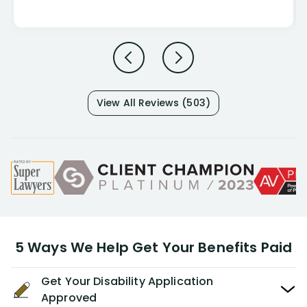
View All Reviews (503)
5 Ways We Help Get Your Benefits Paid
Get Your Disability Application
Approved