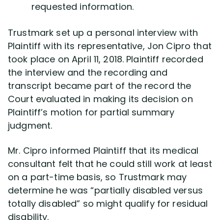
requested information.
Trustmark set up a personal interview with
Plaintiff with its representative, Jon Cipro that
took place on April 11, 2018. Plaintiff recorded
the interview and the recording and
transcript became part of the record the
Court evaluated in making its decision on
Plaintiff’s motion for partial summary
judgment.
Mr. Cipro informed Plaintiff that its medical
consultant felt that he could still work at least
on a part-time basis, so Trustmark may
determine he was “partially disabled versus
totally disabled” so might qualify for residual
disability.