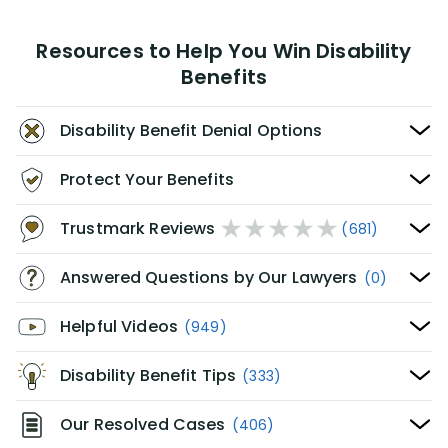
Resources to Help You Win Disability
Benefits
Disability Benefit Denial Options
Protect Your Benefits
Trustmark Reviews
(681)
Answered Questions by Our Lawyers
(0)
Helpful Videos
(949)
Disability Benefit Tips
(333)
Our Resolved Cases
(406)