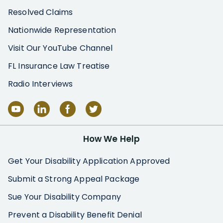
Resolved Claims
Nationwide Representation
Visit Our YouTube Channel
FL Insurance Law Treatise
Radio Interviews
How We Help
Get Your Disability Application Approved
Submit a Strong Appeal Package
Sue Your Disability Company
Prevent a Disability Benefit Denial