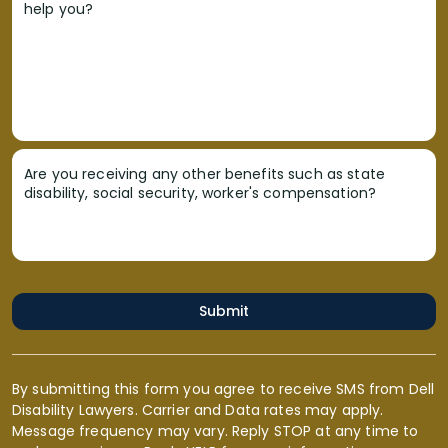
help you?
Are you receiving any other benefits such as state
disability, social security, worker's compensation?
Submit
By submitting this form you agree to receive SMS from Dell
Disability Lawyers. Carrier and Data rates may apply.
Message frequency may vary. Reply STOP at any time to