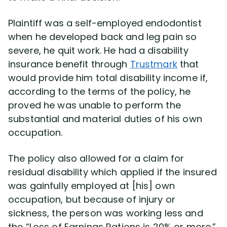
Plaintiff was a self-employed endodontist
Disability Lawsuit Stories (766)
when he developed back and leg pain so
severe, he quit work. He had a disability
Our Resolved Cases (406)
insurance benefit through
Trustmark
that
would provide him total disability income if,
according to the terms of the policy, he
proved he was unable to perform the
substantial and material duties of his own
occupation.
The policy also allowed for a claim for
residual disability which applied if the insured
was gainfully employed at [his] own
occupation, but because of injury or
sickness, the person was working less and
the “Loss of Earnings Rations is 20% or more.”