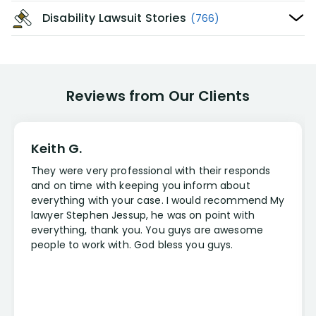
Disability Lawsuit Stories
(766)
Reviews from Our Clients
Keith G.
They were very professional with their responds
and on time with keeping you inform about
everything with your case. I would recommend My
lawyer Stephen Jessup, he was on point with
everything, thank you. You guys are awesome
people to work with. God bless you guys.