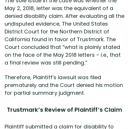
The sole issue in the case was whether the
May 2, 2018, letter was the equivalent of a
denied disability claim. After evaluating all the
undisputed evidence, The United States
District Court for the Northern District of
California found in favor of Trustmark. The
Court concluded that “what is plainly stated
on the face of the May 2018 letters – i.e., that
a final review was still pending.”
Therefore, Plaintiff’s lawsuit was filed
prematurely and the Court denied his motion
for partial summary judgment.
Trustmark’s Review of Plaintiff’s Claim
Plaintiff submitted a claim for disability to