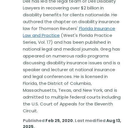
Dell has led the legal team of Dell Disability
Lawyers in recovering over $2 billion in
disability benefits for clients nationwide. He
authored the chapter on disability insurance
law for Thomson Reuters'
Florida Insurance
Law and Practice
(West's Florida Practice
Series, Vol. 17) and has been published in
national legal and medical journals. Greg has
appeared on numerous radio programs
discussing disability insurance issues and is a
speaker and lecturer at national insurance
and legal conferences. He is licensed in
Florida, the District of Columbia,
Massachusetts, Texas, and New York, and is
admitted to multiple federal courts including
the U.S. Court of Appeals for the Eleventh
Circuit.
Published
Feb 25, 2020
. Last modified
Aug 13,
2025
.