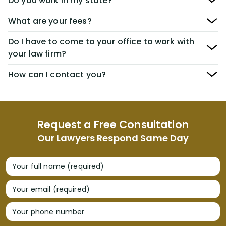
Do you work in my state?
What are your fees?
Do I have to come to your office to work with
your law firm?
How can I contact you?
Request a Free Consultation
Our Lawyers Respond Same Day
Your full name (required)
Your email (required)
Your phone number