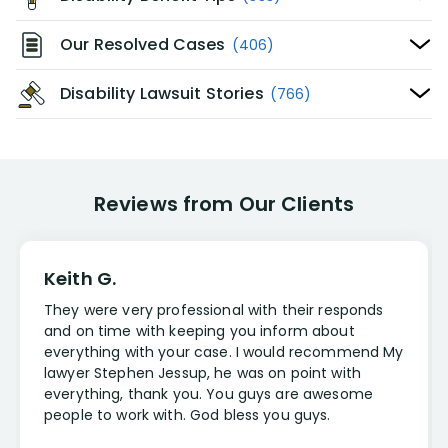
Our Resolved Cases
(406)
Disability Lawsuit Stories
(766)
Reviews from Our Clients
Keith G.
They were very professional with their responds
and on time with keeping you inform about
everything with your case. I would recommend My
lawyer Stephen Jessup, he was on point with
everything, thank you. You guys are awesome
people to work with. God bless you guys.