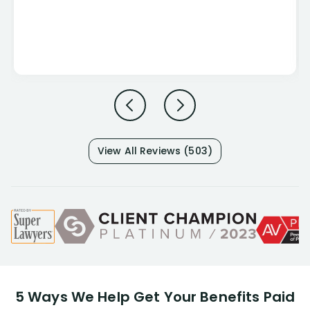
View All Reviews (503)
5 Ways We Help Get Your Benefits Paid