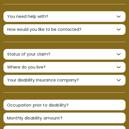
Occupation prior to disability?
Monthly disability amount?