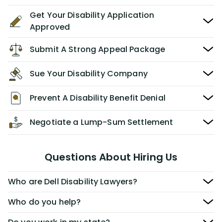
Get Your Disability Application
Approved
Submit A Strong Appeal Package
Sue Your Disability Company
Prevent A Disability Benefit Denial
Negotiate a Lump-Sum Settlement
Questions About Hiring Us
Who are Dell Disability Lawyers?
Who do you help?