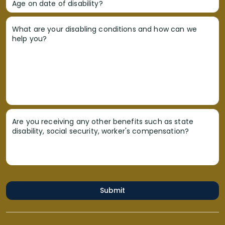
Age on date of disability?
What are your disabling conditions and how can we
help you?
Are you receiving any other benefits such as state
disability, social security, worker's compensation?
Submit