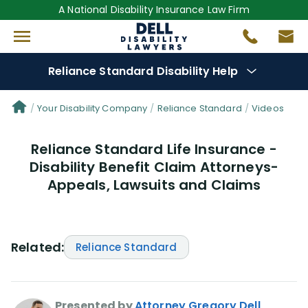
A National Disability Insurance Law Firm
Reliance Standard Disability Help
Denial Options
Your Disability Company
Reliance Standard
Videos
Reliance Standard Life Insurance -
Protect Your
Benefits
Disability Benefit Claim Attorneys-
Appeals, Lawsuits and Claims
Reviews
(50)
Questions
(25)
Related:
Reliance Standard
Videos
(949)
Disability Benefit Tips (333)
Presented by
Attorney Gregory Dell