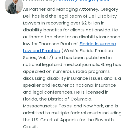
As Partner and Managing Attorney, Gregory
Disability Lawsuit Stories (766)
Dell has led the legal team of Dell Disability
Lawyers in recovering over $2 billion in
disability benefits for clients nationwide. He
Our Resolved Cases (406)
authored the chapter on disability insurance
law for Thomson Reuters'
Florida Insurance
Law and Practice
(West's Florida Practice
Series, Vol. 17) and has been published in
national legal and medical journals. Greg has
appeared on numerous radio programs
discussing disability insurance issues and is a
speaker and lecturer at national insurance
and legal conferences. He is licensed in
Florida, the District of Columbia,
Massachusetts, Texas, and New York, and is
admitted to multiple federal courts including
the U.S. Court of Appeals for the Eleventh
Circuit.