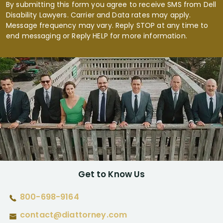
By submitting this form you agree to receive SMS from Dell
Disability Lawyers. Carrier and Data rates may apply.
Message frequency may vary. Reply STOP at any time to
end messaging or Reply HELP for more information.
Get to Know Us
800-698-9164
contact@diattorney.com