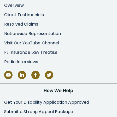
Overview
Client Testimonials
Resolved Claims
Nationwide Representation
Visit Our YouTube Channel
FL Insurance Law Treatise
Radio Interviews
How We Help
Get Your Disability Application Approved
Submit a Strong Appeal Package