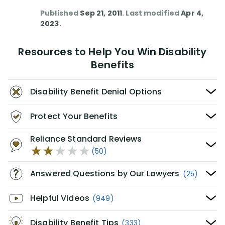
Published
Sep 21, 2011
. Last modified
Apr 4,
2023
.
Resources to Help You Win Disability
Benefits
Disability Benefit Denial Options
Protect Your Benefits
Reliance Standard Reviews
(50)
Answered Questions by Our Lawyers
(25)
Helpful Videos
(949)
Disability Benefit Tips
(333)