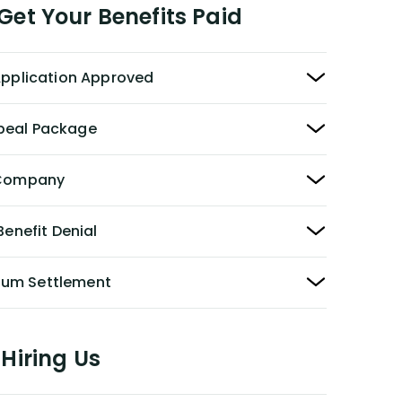
et Your Benefits Paid
 Application Approved
peal Package
y Company
Benefit Denial
Sum Settlement
Hiring Us