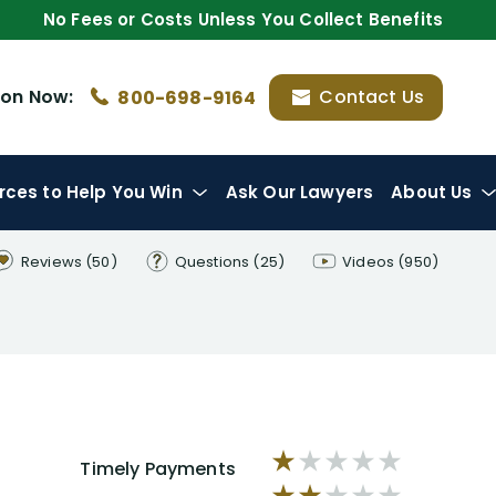
No Fees or Costs Unless You Collect Benefits
ion
Now:
Contact Us
800-698-9164
rces
to Help You Win
Ask Our Lawyers
About Us
Reviews
(50)
Questions
(25)
Videos
(950)
Timely Payments