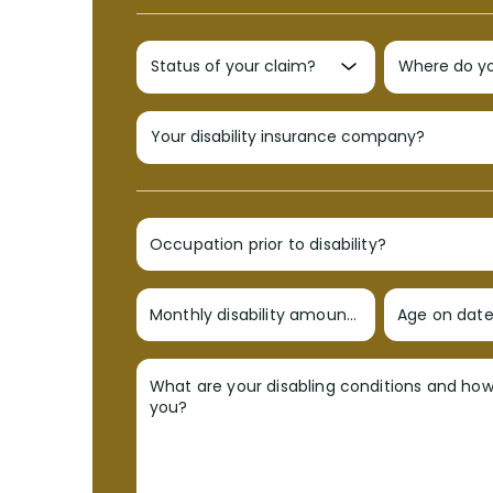
Occupation prior to disability?
Monthly disability amount?
Age on date 
What are your disabling conditions and ho
you?