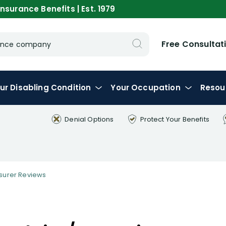
nsurance Benefits | Est. 1979
Free Consultat
urance company
ur
Disabling
Condition
Your
Occupation
Resou
Denial Options
Protect Your
Benefits
nsurer Reviews