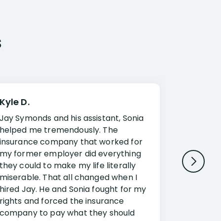
s
Kyle D.
Frank R.
Jay Symonds and his assistant, Sonia
I cannot 
helped me tremendously. The
about my 
insurance company that worked for
Disabilit
my former employer did everything
Jessup a
they could to make my life literally
opportuni
miserable. That all changed when I
complex i
hired Jay. He and Sonia fought for my
claim. Mr
rights and forced the insurance
an offset
company to pay what they should
insuranc