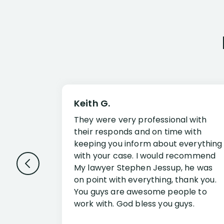
Keith G.
They were very professional with
their responds and on time with
keeping you inform about everything
with your case. I would recommend
My lawyer Stephen Jessup, he was
on point with everything, thank you.
You guys are awesome people to
work with. God bless you guys.