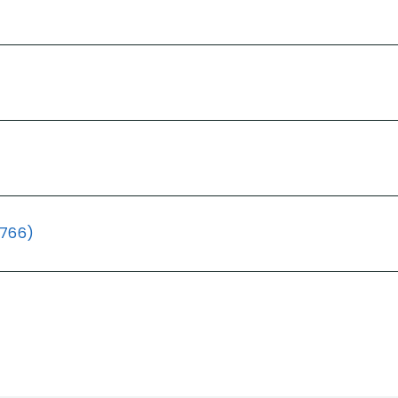
(766)