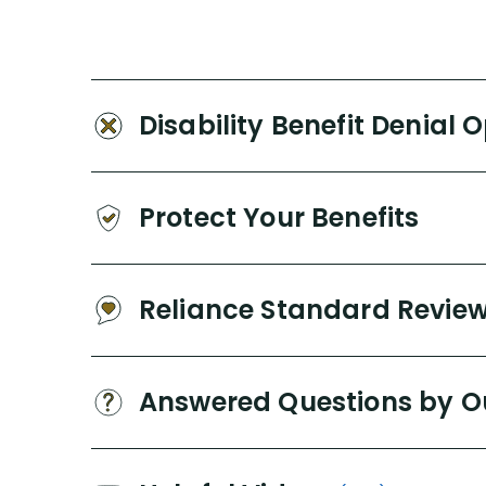
Disability Benefit Denial 
Protect Your Benefits
Reliance Standard Revie
Answered Questions by O