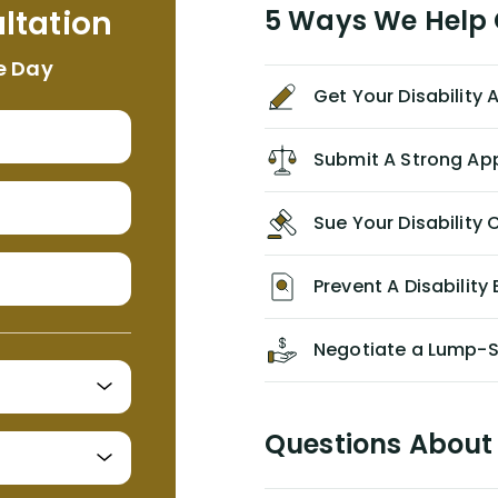
ltation
5 Ways We Help G
NEVER have paid me what was
appropriate based on my insurance
e Day
agreement/ contract with them
Get Your Disability
without the help of Alex. I highly
recommend him/Dell Disability
Lawyers. If you find yourself in a
Submit A Strong Ap
similar situation of disability
insurance denial of your own
Sue Your Disabilit
personal/group policy, especially if
you are a medical provider/physician
like me, then consider contacting
Prevent A Disability 
them for advice/direction PRIOR to
appealing your claim on your own.
Negotiate a Lump-
Questions About 