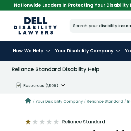
Nationwide Leaders In Protecting Your Disability I
Search your disability ins
How We Help
Your
Disability Company
Yo
Reliance Standard Disability Help
Resources
(1,505)
Disability Benefit Tips (333)
Your Disability Company
Reliance Standard
I
Disability Lawsuit Stories (766)
Reliance Standard
Our Resolved Cases (406)