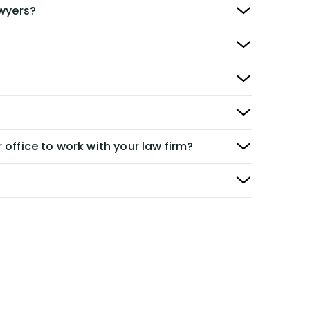
awyers?
 office to work with your law firm?