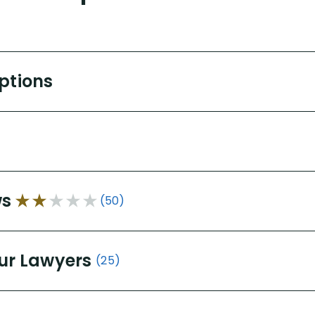
Options
ws
(50)
ur Lawyers
(25)