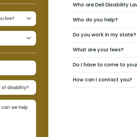
Who are Dell Disability L
Who do you help?
Do you work in my state?
What are your fees?
Do I have to come to your
How can I contact you?
of disability?
w can we help