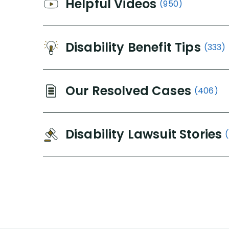
Helpful Videos
(950)
Disability Benefit Tips
(333)
Our Resolved Cases
(406)
Disability Lawsuit Stories