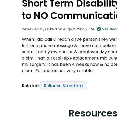
Short Term Disabili
to NO Communicati
Reviewed by GaKRN on August 22nd 2024
Verified
When I did call & reach a live person they we
left one phone message & I have not spoken 
submitted by my doctor & employer. My accou
claim. I had a Total Hip Replacement mid Jun
my surgery; it has been 4 weeks now & no co
claim. Reliance is not very reliable.
Related:
Reliance Standard
Resources 