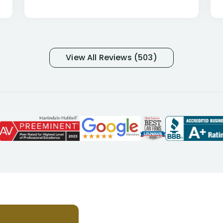
percentage of people similar to me-
only they know why they do this to so
many- I have my own suspicions). I
was in pain from my medical issues
and so frustrated with NYL
View All Reviews (503)
considering I had many bills coming
due. I then decided to call Dell
Disability Lawyers. One of their
attorneys, Alex Palamara, spoke to
me on the phone right then to hear
and understand my story and then
offer ways he could help. Long story
short, within a few months of me
returning back to work, he was able
to persuade NYL to pay me my long
term disability claim. He (and his kind
assistant, Tabitha) were always very
helpful, informative, and available to
me. I feel quite certain that NYL would