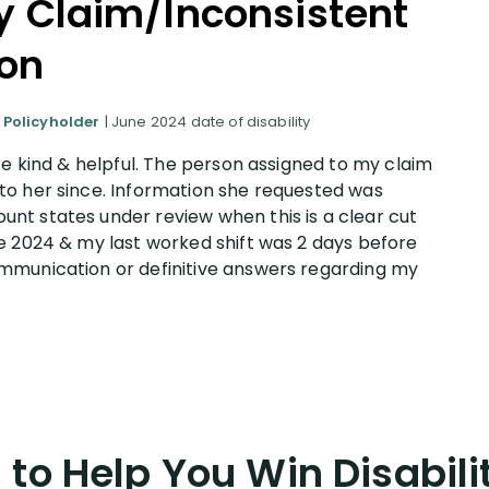
ty Claim/Inconsistent
on
 Policyholder
| June 2024 date of disability
re kind & helpful. The person assigned to my claim
to her since. Information she requested was
nt states under review when this is a clear cut
e 2024 & my last worked shift was 2 days before
mmunication or definitive answers regarding my
to Help You Win Disabili