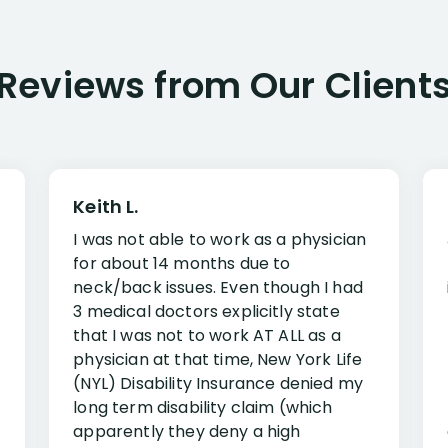
Reviews from Our Client
Keith L.
I was not able to work as a physician
for about 14 months due to
neck/back issues. Even though I had
3 medical doctors explicitly state
that I was not to work AT ALL as a
physician at that time, New York Life
(NYL) Disability Insurance denied my
long term disability claim (which
apparently they deny a high