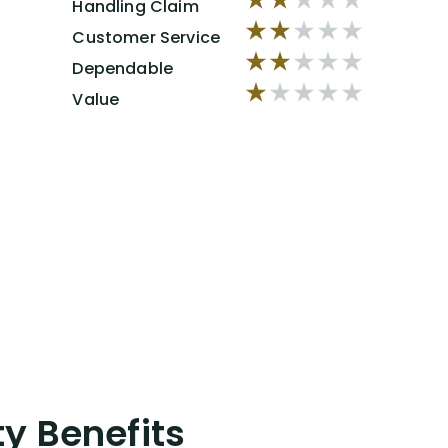
Handling Claim
Customer Service
Dependable
Value
ty Benefits