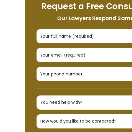
Request a Free Consu
Our Lawyers Respond Sam
Your full name (required)
Your email (required)
Your phone number