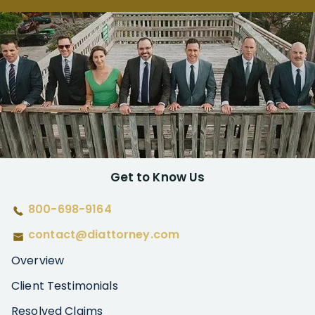
Get to Know Us
800-698-9164
contact@diattorney.com
Overview
Client Testimonials
Resolved Claims