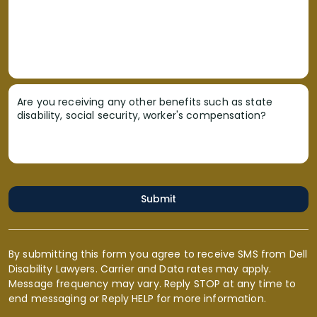
Are you receiving any other benefits such as state
disability, social security, worker's compensation?
Submit
By submitting this form you agree to receive SMS from Dell
Disability Lawyers. Carrier and Data rates may apply.
Message frequency may vary. Reply STOP at any time to
end messaging or Reply HELP for more information.