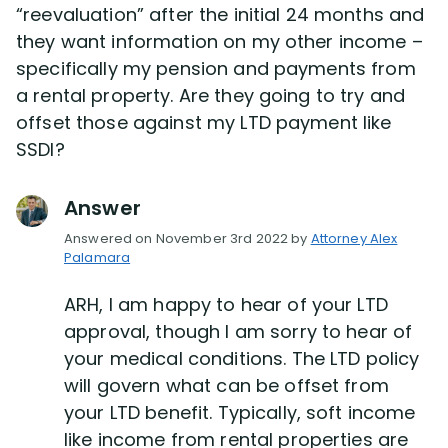
“reevaluation” after the initial 24 months and
they want information on my other income –
Disability Lawsuit Stories (766)
specifically my pension and payments from
a rental property. Are they going to try and
Our Resolved Cases (406)
offset those against my LTD payment like
SSDI?
Answer
Answered on November 3rd 2022 by
Attorney Alex
Palamara
ARH, I am happy to hear of your LTD
approval, though I am sorry to hear of
your medical conditions. The LTD policy
will govern what can be offset from
your LTD benefit. Typically, soft income
like income from rental properties are