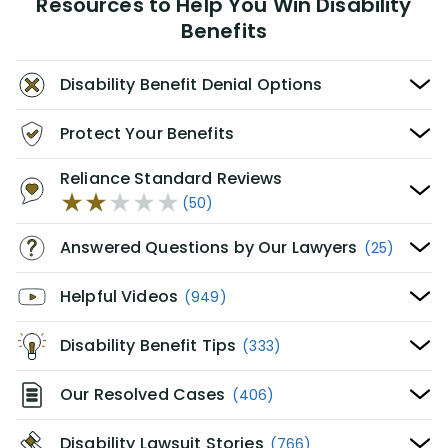
Resources to Help You Win Disability
Benefits
Disability Benefit Denial Options
Protect Your Benefits
Reliance Standard Reviews
(50)
Answered Questions by Our Lawyers
(25)
Helpful Videos
(949)
Disability Benefit Tips
(333)
Our Resolved Cases
(406)
Disability Lawsuit Stories
(766)