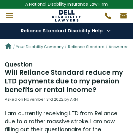
A National Disability Insurance Law Firm
Reliance Standard Disability Help
Denial Options
Your Disability Company
Reliance Standard
Answered Qu
Question
Protect Your
Benefits
Will Reliance Standard reduce my
LTD payments due to my pension
Reviews
(50)
benefits or rental income?
Questions
(25)
Asked on November 3rd 2022 by ARH
I am currently receiving LTD from Reliance
Videos
(949)
due to a rather massive stroke. I am now
filling out their questionnaire for the
Disability Benefit Tips (333)