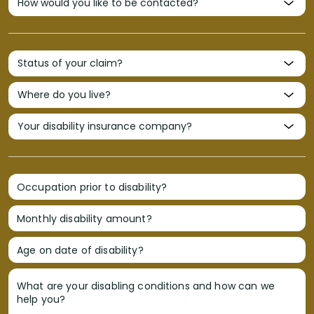
Occupation prior to disability?
Monthly disability amount?
Age on date of disability?
What are your disabling conditions and how can we
help you?