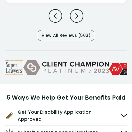
View All Reviews (503)
5 Ways We Help Get Your Benefits Paid
Get Your Disability Application
Approved