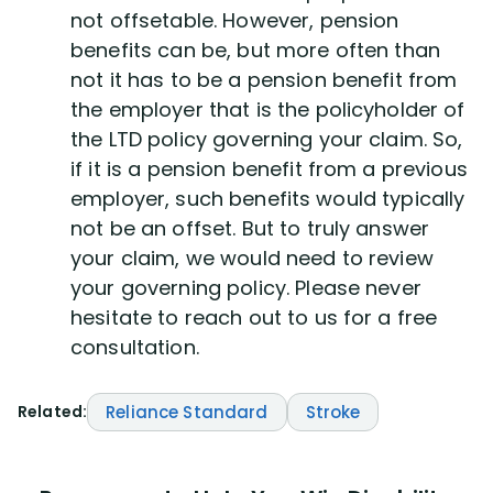
not offsetable. However, pension
benefits can be, but more often than
not it has to be a pension benefit from
the employer that is the policyholder of
the LTD policy governing your claim. So,
if it is a pension benefit from a previous
employer, such benefits would typically
not be an offset. But to truly answer
your claim, we would need to review
your governing policy. Please never
hesitate to reach out to us for a free
consultation.
Related:
Reliance Standard
Stroke