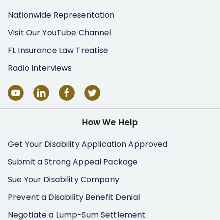
Nationwide Representation
Visit Our YouTube Channel
FL Insurance Law Treatise
Radio Interviews
How We Help
Get Your Disability Application Approved
Submit a Strong Appeal Package
Sue Your Disability Company
Prevent a Disability Benefit Denial
Negotiate a Lump-Sum Settlement