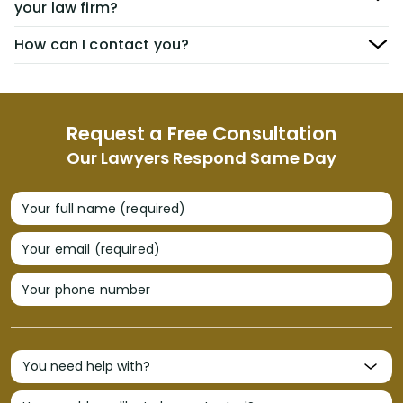
your law firm?
How can I contact you?
Request a Free Consultation
Our Lawyers Respond Same Day
Your full name (required)
Your email (required)
Your phone number