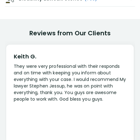
Reviews from Our Clients
Keith G.
They were very professional with their responds
and on time with keeping you inform about
everything with your case. I would recommend My
lawyer Stephen Jessup, he was on point with
everything, thank you. You guys are awesome
people to work with. God bless you guys.