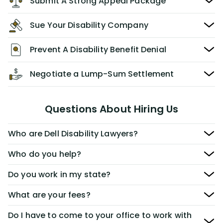
Submit A Strong Appeal Package
Sue Your Disability Company
Prevent A Disability Benefit Denial
Negotiate a Lump-Sum Settlement
Questions About Hiring Us
Who are Dell Disability Lawyers?
Who do you help?
Do you work in my state?
What are your fees?
Do I have to come to your office to work with