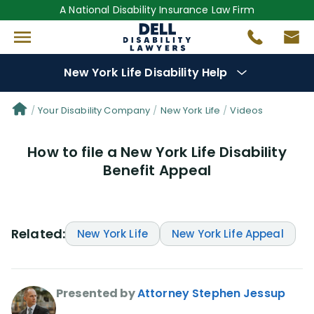
A National Disability Insurance Law Firm
New York Life Disability Help
Denial Options
Your Disability Company
New York Life
Videos
How to file a New York Life Disability
Protect Your
Benefits
Benefit Appeal
Reviews
(109)
Questions
(34)
Related:
New York Life
New York Life Appeal
Videos
(949)
Presented by
Attorney Stephen Jessup
Disability Benefit Tips (333)