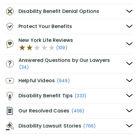
Disability Benefit Denial Options
Protect Your Benefits
New York Life Reviews
(109)
Answered Questions by Our Lawyers
(34)
Helpful Videos
(949)
Disability Benefit Tips
(333)
Our Resolved Cases
(406)
Disability Lawsuit Stories
(766)