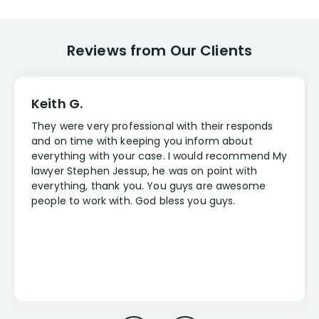
Reviews from Our Clients
Keith G.
They were very professional with their responds
and on time with keeping you inform about
everything with your case. I would recommend My
lawyer Stephen Jessup, he was on point with
everything, thank you. You guys are awesome
people to work with. God bless you guys.