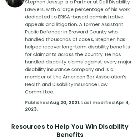
Stephen Jessup is a Partner at Dell Disability
Lawyers, with a large percentage of his work
Disability Lawsuit Stories (766)
dedicated to ERISA-based administrative
appeals and litigation. A former Assistant
Public Defender in Broward County who
Our Resolved Cases (406)
handled thousands of cases, Stephen has
helped recover long-term disability benefits
for claimants across the country. He has
handled disability claims against every major
disability insurance company and is a
member of the American Bar Association's
Health and Disability Insurance Law
Committee.
Published
Aug 20, 2021
. Last modified
Apr 4,
2023
.
Resources to Help You Win Disability
Benefits