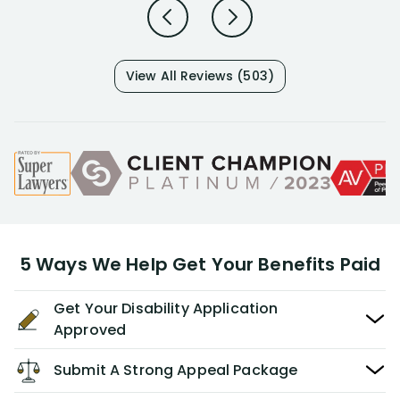
View All Reviews (503)
5 Ways We Help Get Your Benefits Paid
Get Your Disability Application
Approved
Submit A Strong Appeal Package