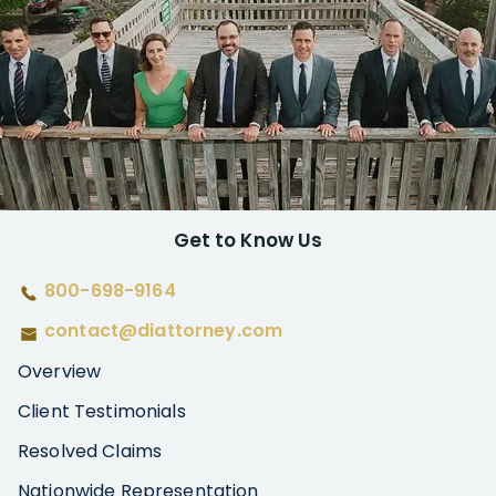
Get to Know Us
800-698-9164
contact@diattorney.com
Overview
Client Testimonials
Resolved Claims
Nationwide Representation