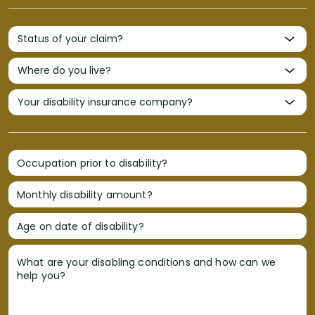
Occupation prior to disability?
Monthly disability amount?
Age on date of disability?
What are your disabling conditions and how can we
help you?