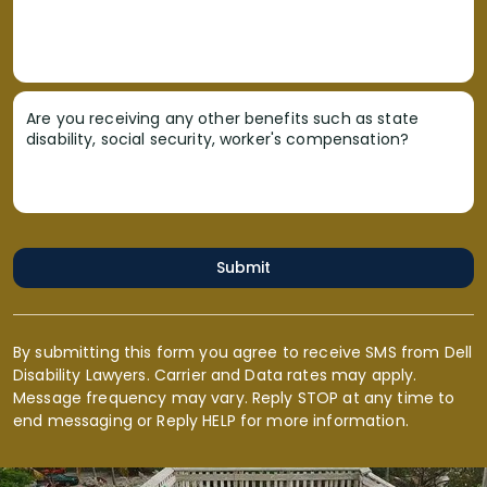
Are you receiving any other benefits such as state
disability, social security, worker's compensation?
Submit
By submitting this form you agree to receive SMS from Dell
Disability Lawyers. Carrier and Data rates may apply.
Message frequency may vary. Reply STOP at any time to
end messaging or Reply HELP for more information.