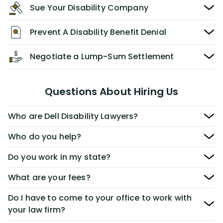
Sue Your Disability Company
Prevent A Disability Benefit Denial
Negotiate a Lump-Sum Settlement
Questions About Hiring Us
Who are Dell Disability Lawyers?
Who do you help?
Do you work in my state?
What are your fees?
Do I have to come to your office to work with
your law firm?