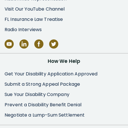
Visit Our YouTube Channel
FL Insurance Law Treatise
Radio Interviews
How We Help
Get Your Disability Application Approved
Submit a Strong Appeal Package
Sue Your Disability Company
Prevent a Disability Benefit Denial
Negotiate a Lump-Sum Settlement