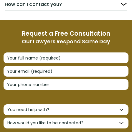
How can I contact you?
Request a Free Consultation
Our Lawyers Respond Same Day
Your full name (required)
Your email (required)
Your phone number