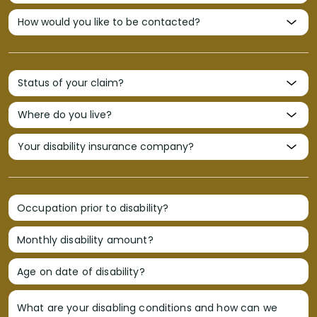
Occupation prior to disability?
Monthly disability amount?
Age on date of disability?
What are your disabling conditions and how can we