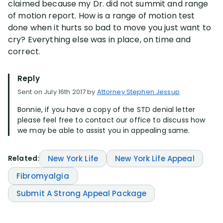
claimed because my Dr. did not summit and range
of motion report. How is a range of motion test
Disability Lawsuit Stories (766)
done when it hurts so bad to move you just want to
cry? Everything else was in place, on time and
correct.
Our Resolved Cases (406)
Reply
Sent on July 16th 2017 by
Attorney Stephen Jessup
Bonnie, if you have a copy of the STD denial letter
please feel free to contact our office to discuss how
we may be able to assist you in appealing same.
Related:
New York Life
New York Life Appeal
Fibromyalgia
Submit A Strong Appeal Package