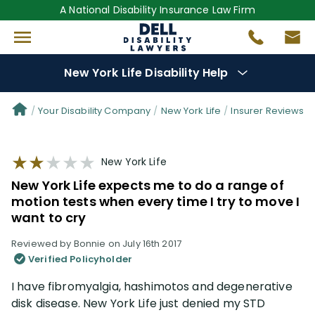
A National Disability Insurance Law Firm
New York Life Disability Help
Denial Options
Your Disability Company
New York Life
Insurer Reviews
Protect Your
Benefits
New York Life
New York Life expects me to do a range of
Reviews
(109)
motion tests when every time I try to move I
want to cry
Questions
(34)
Reviewed by Bonnie on July 16th 2017
Verified Policyholder
Videos
(949)
I have fibromyalgia, hashimotos and degenerative
disk disease. New York Life just denied my STD
Disability Benefit Tips (333)