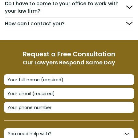
Do I have to come to your office to work with
your law firm?
How can I contact you?
Request a Free Consultation
Our Lawyers Respond Same Day
Your full name (required)
Your email (required)
Your phone number