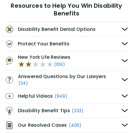
Resources to Help You Win Disability
Benefits
Disability Benefit Denial Options
Protect Your Benefits
New York Life Reviews
(109)
Answered Questions by Our Lawyers
(34)
Helpful Videos
(949)
Disability Benefit Tips
(333)
Our Resolved Cases
(406)