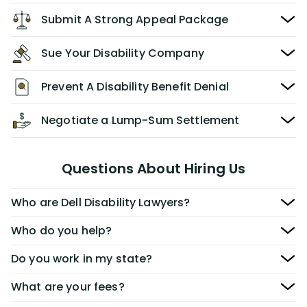
Submit A Strong Appeal Package
Sue Your Disability Company
Prevent A Disability Benefit Denial
Negotiate a Lump-Sum Settlement
Questions About Hiring Us
Who are Dell Disability Lawyers?
Who do you help?
Do you work in my state?
What are your fees?