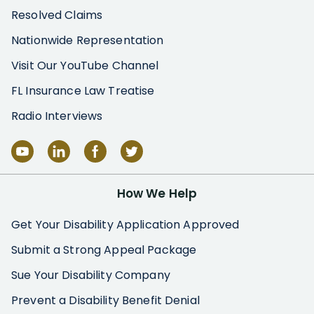
Resolved Claims
Nationwide Representation
Visit Our YouTube Channel
FL Insurance Law Treatise
Radio Interviews
How We Help
Get Your Disability Application Approved
Submit a Strong Appeal Package
Sue Your Disability Company
Prevent a Disability Benefit Denial