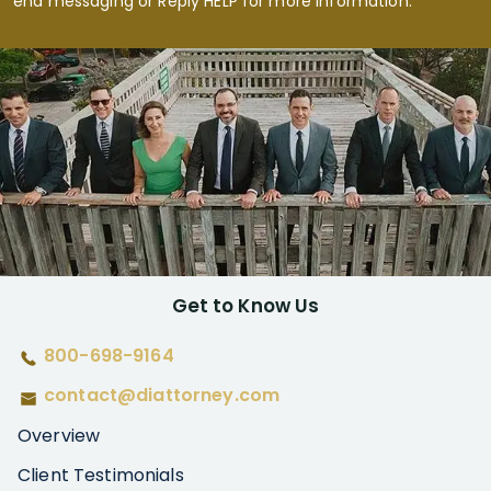
end messaging or Reply HELP for more information.
Get to Know Us
800-698-9164
contact@diattorney.com
Overview
Client Testimonials