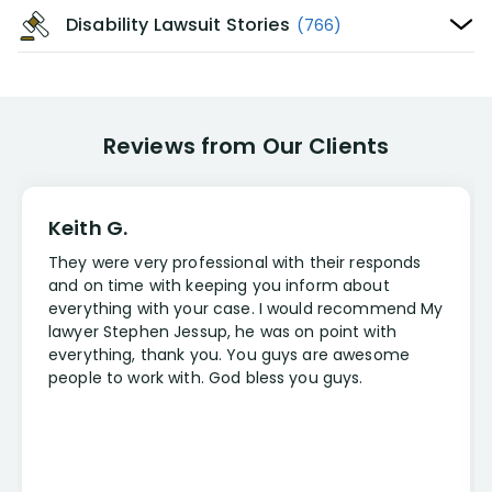
Disability Lawsuit Stories
(766)
Reviews from Our Clients
Keith G.
They were very professional with their responds
and on time with keeping you inform about
everything with your case. I would recommend My
lawyer Stephen Jessup, he was on point with
everything, thank you. You guys are awesome
people to work with. God bless you guys.