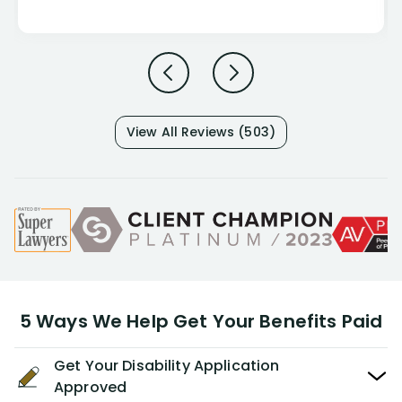
View All Reviews (503)
5 Ways We Help Get Your Benefits Paid
Get Your Disability Application
Approved