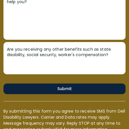
help you?
Are you receiving any other benefits such as state
disability, social security, worker's compensation?
Submit
By submitting this form you agree to receive SMS from Dell
Disability Lawyers. Carrier and Data rates may apply.
Message frequency may vary. Reply STOP at any time to