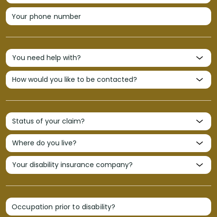
Your phone number
Occupation prior to disability?