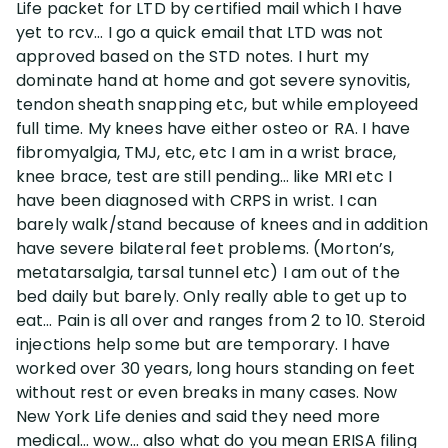
Life packet for LTD by certified mail which I have
yet to rcv… I go a quick email that LTD was not
Disability Lawsuit Stories (766)
approved based on the STD notes. I hurt my
dominate hand at home and got severe synovitis,
tendon sheath snapping etc, but while employeed
Our Resolved Cases (406)
full time. My knees have either osteo or RA. I have
fibromyalgia, TMJ, etc, etc I am in a wrist brace,
knee brace, test are still pending… like MRI etc I
have been diagnosed with CRPS in wrist. I can
barely walk/stand because of knees and in addition
have severe bilateral feet problems. (Morton’s,
metatarsalgia, tarsal tunnel etc) I am out of the
bed daily but barely. Only really able to get up to
eat… Pain is all over and ranges from 2 to 10. Steroid
injections help some but are temporary. I have
worked over 30 years, long hours standing on feet
without rest or even breaks in many cases. Now
New York Life denies and said they need more
medical… wow… also what do you mean ERISA filing