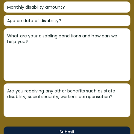
Monthly disability amount?
Age on date of disability?
What are your disabling conditions and how can we
help you?
Are you receiving any other benefits such as state
disability, social security, worker's compensation?
Submit