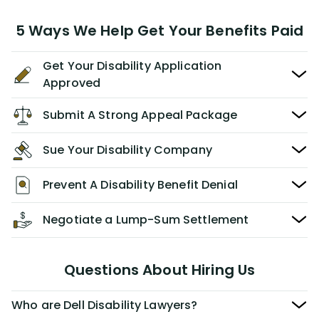
5 Ways We Help Get Your Benefits Paid
Get Your Disability Application
Approved
Submit A Strong Appeal Package
Sue Your Disability Company
Prevent A Disability Benefit Denial
Negotiate a Lump-Sum Settlement
Questions About Hiring Us
Who are Dell Disability Lawyers?