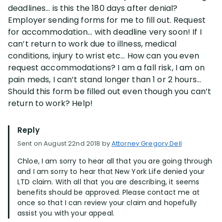
deadlines… is this the 180 days after denial?
Employer sending forms for me to fill out. Request
for accommodation… with deadline very soon! If I
can’t return to work due to illness, medical
conditions, injury to wrist etc… How can you even
request accommodations? I am a fall risk, I am on
pain meds, I can’t stand longer than 1 or 2 hours…
Should this form be filled out even though you can’t
return to work? Help!
Reply
Sent on August 22nd 2018 by
Attorney Gregory Dell
Chloe, I am sorry to hear all that you are going through
and I am sorry to hear that New York Life denied your
LTD claim. With all that you are describing, it seems
benefits should be approved. Please contact me at
once so that I can review your claim and hopefully
assist you with your appeal.