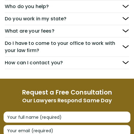
Who do you help?
Do you work in my state?
What are your fees?
Do I have to come to your office to work with
your law firm?
How can I contact you?
Request a Free Consultation
Our Lawyers Respond Same Day
Your full name (required)
Your email (required)