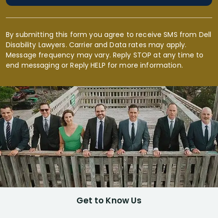
By submitting this form you agree to receive SMS from Dell
Disability Lawyers. Carrier and Data rates may apply.
Message frequency may vary. Reply STOP at any time to
end messaging or Reply HELP for more information.
Get to Know Us