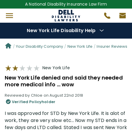
A National Disability Insurance Law Firm
New York Life Disability Help
Denial Options
Your Disability Company
New York Life
Insurer Reviews
Protect Your
Benefits
New York Life
New York Life denied and said they needed
Reviews
(109)
more medical info … wow
Reviewed by Chloe on August 22nd 2018
Questions
(34)
Verified Policyholder
I was approved for STD by New York Life. It is alot of
Videos
(949)
work, they are very slow etc… Now my STD ends in a
few days and LTD called. Stated I was sent New York
Disability Benefit Tips (333)