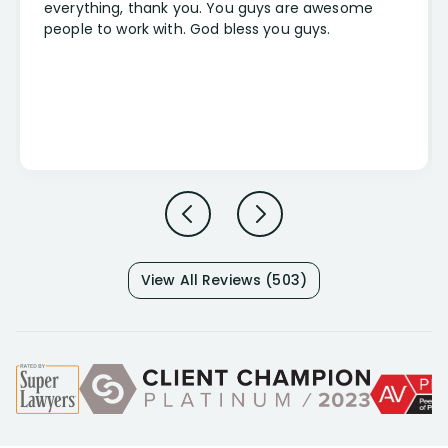
everything, thank you. You guys are awesome
people to work with. God bless you guys.
View All Reviews (503)