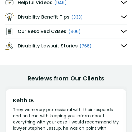
Helpful Videos
(949)
Disability Benefit Tips
(333)
Our Resolved Cases
(406)
Disability Lawsuit Stories
(766)
Reviews from Our Clients
Keith G.
They were very professional with their responds
and on time with keeping you inform about
everything with your case. I would recommend My
lawyer Stephen Jessup, he was on point with