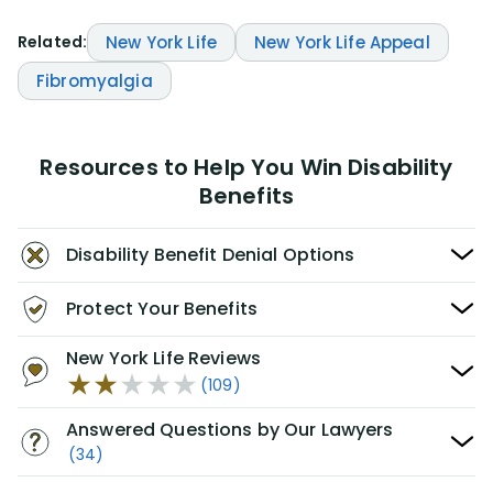
Related:
New York Life
New York Life Appeal
Fibromyalgia
Resources to Help You Win Disability
Benefits
Disability Benefit Denial Options
Protect Your Benefits
New York Life Reviews
(109)
Answered Questions by Our Lawyers
(34)