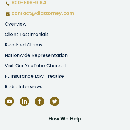
800-698-9164
contact@diattorney.com
Overview
Client Testimonials
Resolved Claims
Nationwide Representation
Visit Our YouTube Channel
FL Insurance Law Treatise
Radio Interviews
How We Help