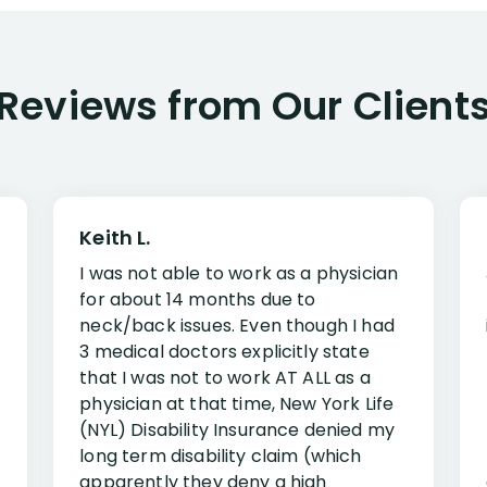
Reviews from Our Client
Keith L.
I was not able to work as a physician
for about 14 months due to
neck/back issues. Even though I had
3 medical doctors explicitly state
that I was not to work AT ALL as a
physician at that time, New York Life
(NYL) Disability Insurance denied my
long term disability claim (which
apparently they deny a high