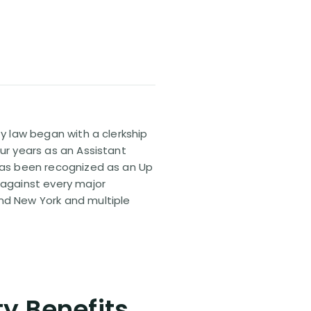
ty law began with a clerkship
our years as an Assistant
 has been recognized as an Up
 against every major
and New York and multiple
ty Benefits