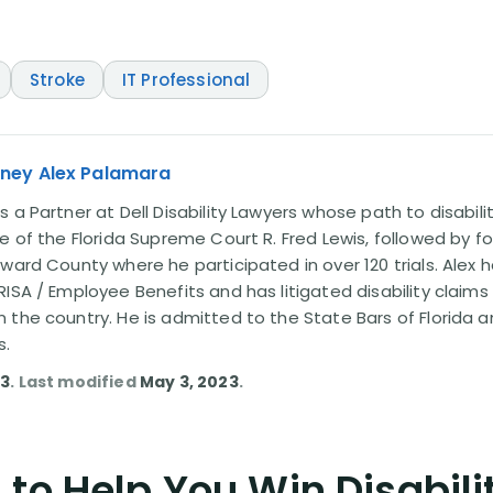
Stroke
IT Professional
rney Alex Palamara
 a Partner at Dell Disability Lawyers whose path to disabili
e of the Florida Supreme Court R. Fred Lewis, followed by f
oward County where he participated in over 120 trials. Alex
ISA / Employee Benefits and has litigated disability claims
 the country. He is admitted to the State Bars of Florida 
s.
23
. Last modified
May 3, 2023
.
to Help You Win Disabili