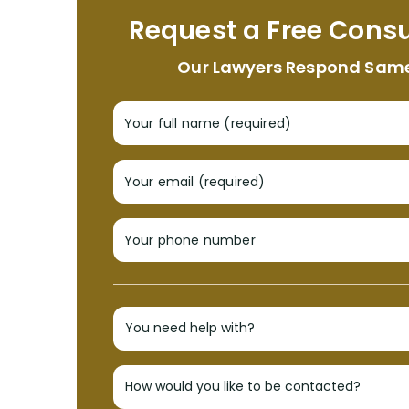
Request a Free Consu
Our Lawyers Respond Sam
Your full name (required)
Your email (required)
Your phone number