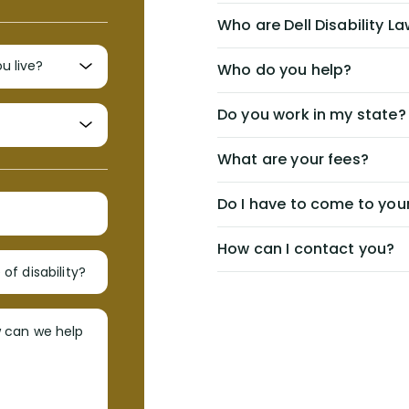
Who are Dell Disability L
Who do you help?
Do you work in my state?
What are your fees?
Do I have to come to your
How can I contact you?
of disability?
w can we help