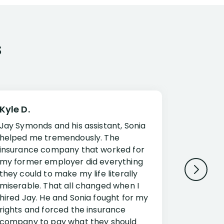
s
Kyle D.
Frank R.
Jay Symonds and his assistant, Sonia
I cannot 
helped me tremendously. The
about my 
insurance company that worked for
Disabilit
my former employer did everything
Jessup a
they could to make my life literally
opportuni
miserable. That all changed when I
complex i
hired Jay. He and Sonia fought for my
claim. Mr
rights and forced the insurance
an offset
company to pay what they should
insuranc