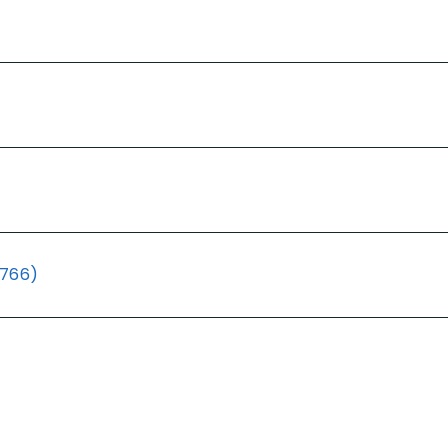
(766)