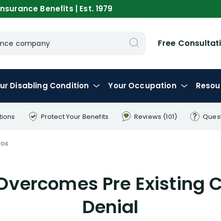
nsurance Benefits | Est. 1979
Free Consultat
urance company
ur
Disabling
Condition
Your
Occupation
Resou
tions
Protect Your
Benefits
Reviews
(101)
Ques
eos
Overcomes Pre Existing C
Denial