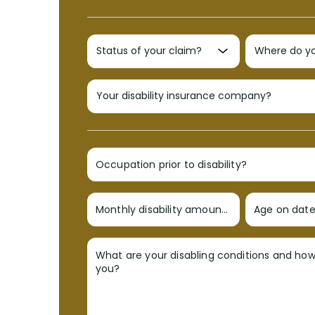
Occupation prior to disability?
Monthly disability amount?
Age on date 
What are your disabling conditions and ho
you?