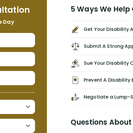
me. I feel quite certain that NYL would
ltation
5 Ways We Help G
NEVER have paid me what was
appropriate based on my insurance
e Day
agreement/ contract with them
Get Your Disability
without the help of Alex. I highly
recommend him/Dell Disability
Lawyers. If you find yourself in a
Submit A Strong Ap
similar situation of disability
insurance denial of your own
Sue Your Disabilit
personal/group policy, especially if
you are a medical provider/physician
like me, then consider contacting
Prevent A Disability 
them for advice/direction PRIOR to
appealing your claim on your own.
Negotiate a Lump-
Questions About 