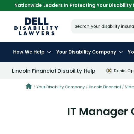
Nationwide Leaders In Protecting Your Disability I
Search your disability ins
How We Help
Your
Disability Company
Yo
Lincoln Financial Disability Help
Denial Op
Your Disability Company
Lincoln Financial
Vid
IT Manager 