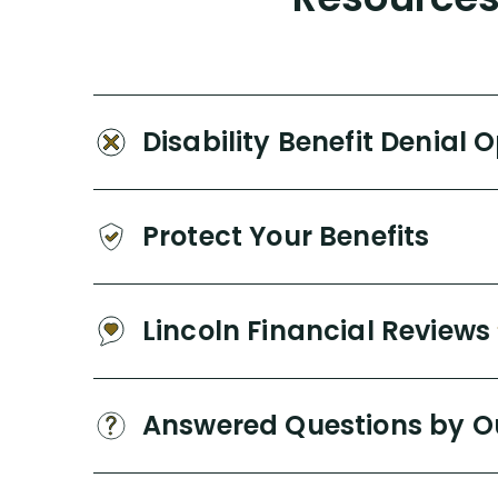
Disability Benefit Denial 
Protect Your Benefits
Lincoln Financial Reviews
Answered Questions by O