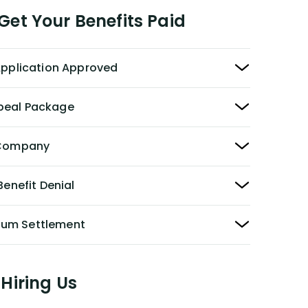
et Your Benefits Paid
 Application Approved
peal Package
y Company
Benefit Denial
Sum Settlement
Hiring Us