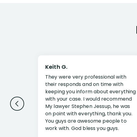
Keith G.
They were very professional with
their responds and on time with
keeping you inform about everything
with your case. I would recommend
My lawyer Stephen Jessup, he was
on point with everything, thank you.
You guys are awesome people to
work with. God bless you guys.