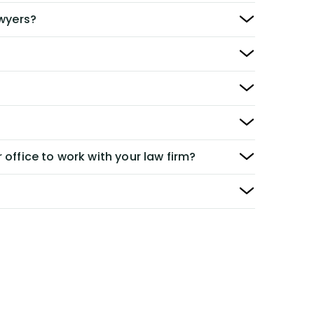
awyers?
 office to work with your law firm?