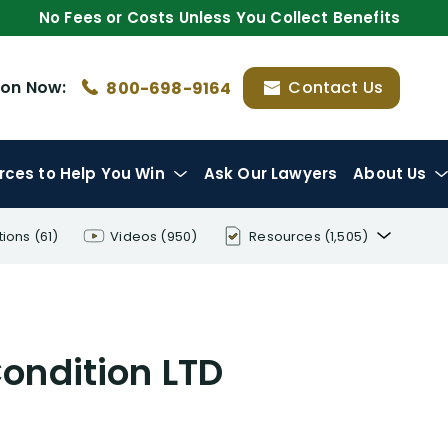
No Fees or Costs Unless You Collect Benefits
ion
Now:
Contact Us
800-698-9164
rces
to Help You Win
Ask Our Lawyers
About Us
tions
(61)
Videos
(950)
Resources
(1,505)
Disability Benefit Tips (333)
Disability Lawsuit Stories (766)
ondition LTD
Our Resolved Cases (406)