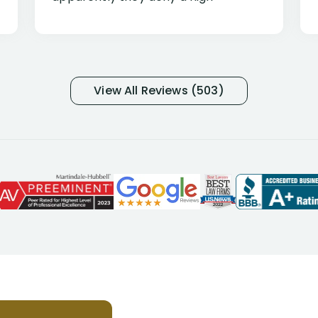
percentage of people similar to me-
only they know why they do this to so
many- I have my own suspicions). I
was in pain from my medical issues
and so frustrated with NYL
View All Reviews (503)
considering I had many bills coming
due. I then decided to call Dell
Disability Lawyers. One of their
attorneys, Alex Palamara, spoke to
me on the phone right then to hear
and understand my story and then
offer ways he could help. Long story
short, within a few months of me
returning back to work, he was able
to persuade NYL to pay me my long
term disability claim. He (and his kind
assistant, Tabitha) were always very
helpful, informative, and available to