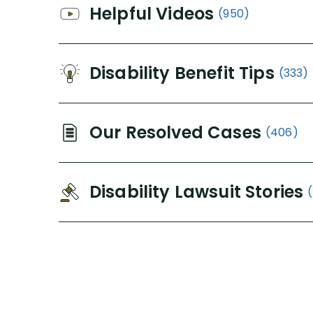
Helpful Videos
(950)
Disability Benefit Tips
(333)
Our Resolved Cases
(406)
Disability Lawsuit Stories