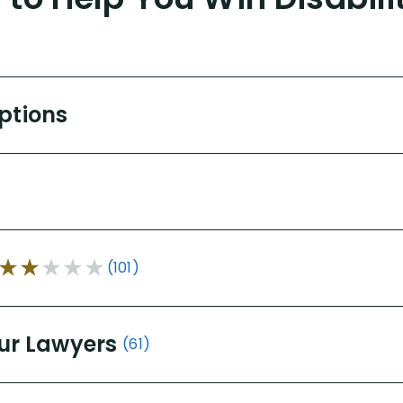
Options
(101)
ur Lawyers
(61)