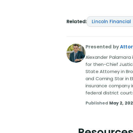
Related:
Lincoln Financial
Presented by
Atto
Alexander Palamara is
for then-Chief Justic
State Attorney in Br
and Coming Star in ER
insurance company in
federal district court
Published
May 2, 20
Resources 