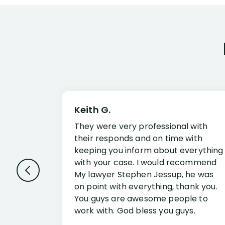
Keith G.
They were very professional with
their responds and on time with
keeping you inform about everything
with your case. I would recommend
My lawyer Stephen Jessup, he was
on point with everything, thank you.
You guys are awesome people to
work with. God bless you guys.