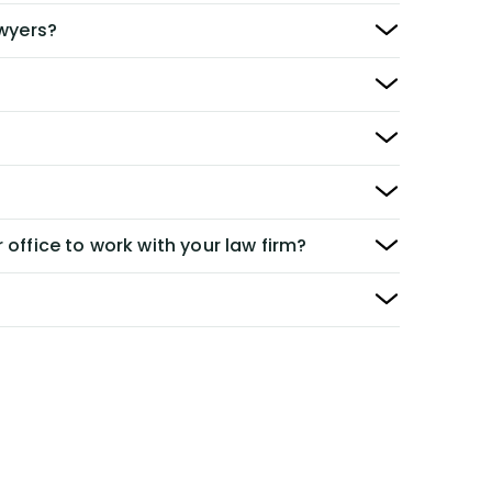
awyers?
 office to work with your law firm?