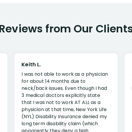
Reviews from Our Client
Keith L.
I was not able to work as a physician
for about 14 months due to
neck/back issues. Even though I had
3 medical doctors explicitly state
that I was not to work AT ALL as a
physician at that time, New York Life
(NYL) Disability Insurance denied my
long term disability claim (which
apparently they deny a high