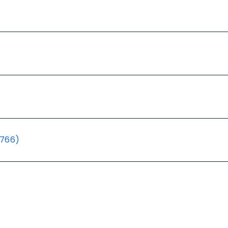
(766)