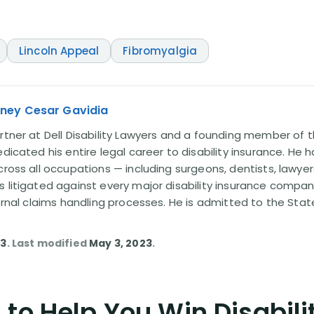
Lincoln Appeal
Fibromyalgia
rney Cesar Gavidia
rtner at Dell Disability Lawyers and a founding member of th
edicated his entire legal career to disability insurance. He 
cross all occupations — including surgeons, dentists, lawye
s litigated against every major disability insurance com
ternal claims handling processes. He is admitted to the Stat
23
. Last modified
May 3, 2023
.
to Help You Win Disabili