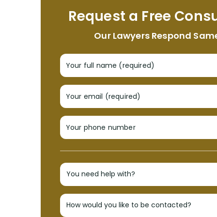
Request a Free Consu
Our Lawyers Respond Sam
Your full name (required)
Your email (required)
Your phone number