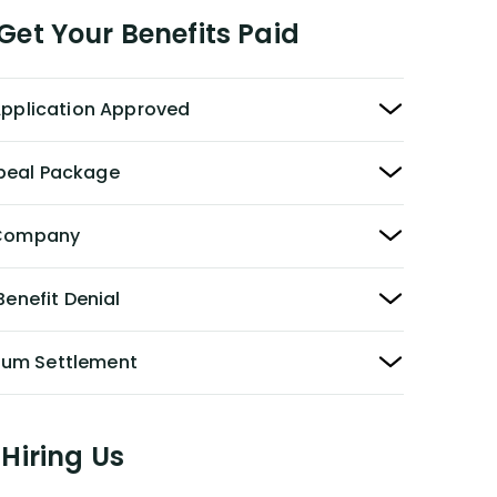
et Your Benefits Paid
 Application Approved
peal Package
y Company
Benefit Denial
Sum Settlement
Hiring Us