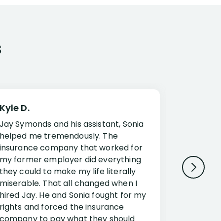
s
Kyle D.
Frank R.
Jay Symonds and his assistant, Sonia
I cannot 
helped me tremendously. The
about my 
insurance company that worked for
Disabilit
my former employer did everything
Jessup a
they could to make my life literally
opportuni
miserable. That all changed when I
complex i
hired Jay. He and Sonia fought for my
claim. Mr
rights and forced the insurance
an offset
company to pay what they should
insuranc