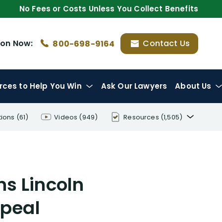
No Fees or Costs Unless You Collect Benefits
ion
Now:
Contact Us
800-698-9164
rces
to Help You Win
Ask Our Lawyers
About Us
tions
(61)
Videos
(949)
Resources
(1,505)
Disability Benefit Tips (333)
Disability Lawsuit Stories (766)
s Lincoln
Our Resolved Cases (406)
ppeal