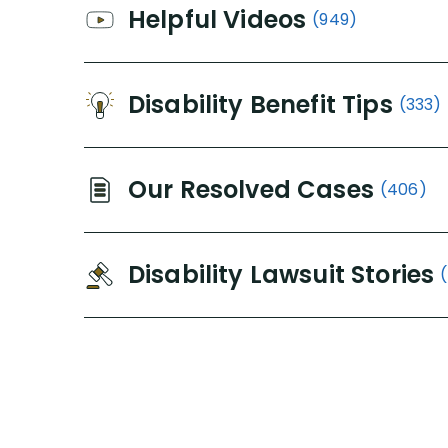
Helpful Videos
(949)
Disability Benefit Tips
(333)
Our Resolved Cases
(406)
Disability Lawsuit Stories