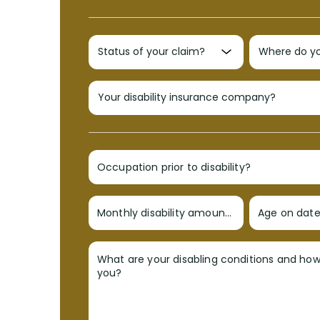
Occupation prior to disability?
Monthly disability amount?
Age on date 
What are your disabling conditions and ho
you?