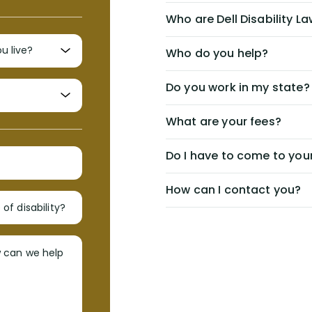
Who are Dell Disability L
Who do you help?
Do you work in my state?
What are your fees?
Do I have to come to your
How can I contact you?
of disability?
w can we help