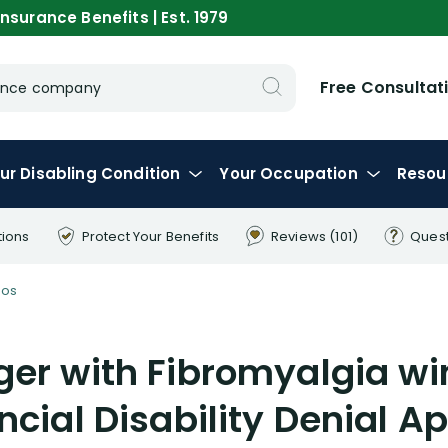
nsurance Benefits | Est. 1979
Free Consultat
urance company
ur
Disabling
Condition
Your
Occupation
Resou
tions
Protect Your
Benefits
Reviews
(101)
Ques
eos
er with Fibromyalgia win
ncial Disability Denial A