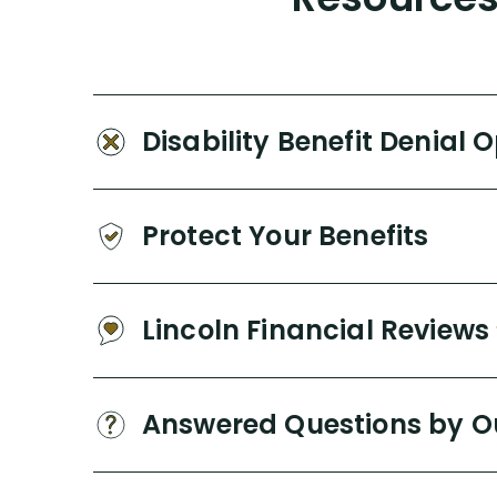
Disability Benefit Denial 
Protect Your Benefits
Lincoln Financial Reviews
Answered Questions by O