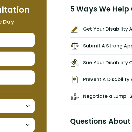
me. I feel quite certain that NYL would
ltation
5 Ways We Help G
NEVER have paid me what was
appropriate based on my insurance
e Day
agreement/ contract with them
Get Your Disability
without the help of Alex. I highly
recommend him/Dell Disability
Lawyers. If you find yourself in a
Submit A Strong Ap
similar situation of disability
insurance denial of your own
Sue Your Disabilit
personal/group policy, especially if
you are a medical provider/physician
like me, then consider contacting
Prevent A Disability 
them for advice/direction PRIOR to
appealing your claim on your own.
Negotiate a Lump-
Questions About 