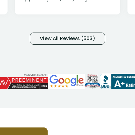
percentage of people similar to me-
only they know why they do this to so
many- I have my own suspicions). I
was in pain from my medical issues
and so frustrated with NYL
View All Reviews (503)
considering I had many bills coming
due. I then decided to call Dell
Disability Lawyers. One of their
attorneys, Alex Palamara, spoke to
me on the phone right then to hear
and understand my story and then
offer ways he could help. Long story
short, within a few months of me
returning back to work, he was able
to persuade NYL to pay me my long
term disability claim. He (and his kind
assistant, Tabitha) were always very
helpful, informative, and available to