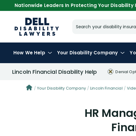
Nationwide Leaders In Protecting Your Disability I
Search your disability ins
How We Help
Your
Disability Company
Yo
Lincoln Financial Disability Help
Denial Op
Your Disability Company
Lincoln Financial
Vid
HR Manag
Fina