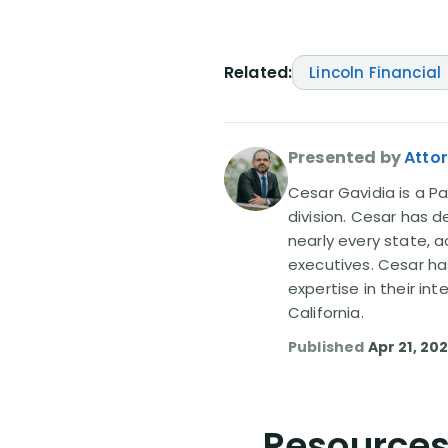
Related:
Lincoln Financial
Presented by
Atto
Cesar Gavidia is a Pa
division. Cesar has d
nearly every state, a
executives. Cesar ha
expertise in their in
California.
Published
Apr 21, 20
Resources 