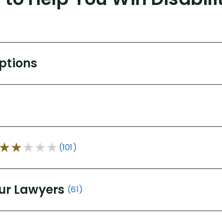
Options
(101)
ur Lawyers
(61)