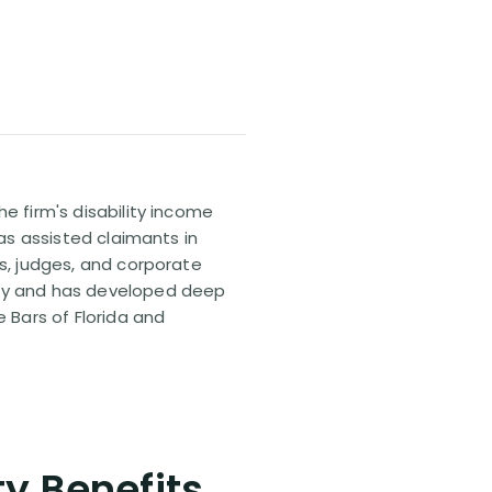
e firm's disability income
has assisted claimants in
rs, judges, and corporate
pany and has developed deep
e Bars of Florida and
ty Benefits