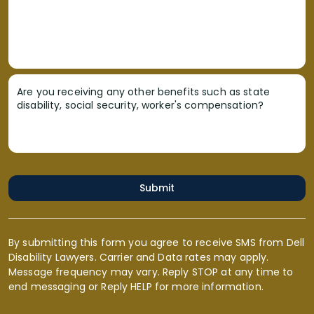
Are you receiving any other benefits such as state
disability, social security, worker's compensation?
Submit
By submitting this form you agree to receive SMS from Dell
Disability Lawyers. Carrier and Data rates may apply.
Message frequency may vary. Reply STOP at any time to
end messaging or Reply HELP for more information.