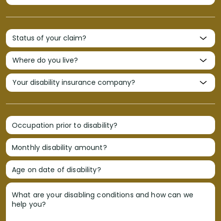
Occupation prior to disability?
Monthly disability amount?
Age on date of disability?
What are your disabling conditions and how can we
help you?