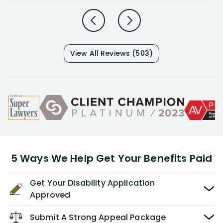
View All Reviews (503)
5 Ways We Help Get Your Benefits Paid
Get Your Disability Application
Approved
Submit A Strong Appeal Package