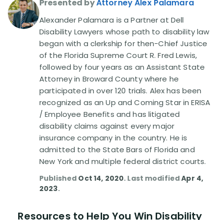
Presented by
Attorney Alex Palamara
Alexander Palamara is a Partner at Dell
Disability Lawsuit Stories (766)
Disability Lawyers whose path to disability law
began with a clerkship for then-Chief Justice
Our Resolved Cases (406)
of the Florida Supreme Court R. Fred Lewis,
followed by four years as an Assistant State
Attorney in Broward County where he
participated in over 120 trials. Alex has been
recognized as an Up and Coming Star in ERISA
/ Employee Benefits and has litigated
disability claims against every major
insurance company in the country. He is
admitted to the State Bars of Florida and
New York and multiple federal district courts.
Published
Oct 14, 2020
. Last modified
Apr 4,
2023
.
Resources to Help You Win Disability