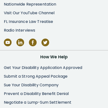
Nationwide Representation
Visit Our YouTube Channel
FL Insurance Law Treatise
Radio Interviews
How We Help
Get Your Disability Application Approved
Submit a Strong Appeal Package
Sue Your Disability Company
Prevent a Disability Benefit Denial
Negotiate a Lump-Sum Settlement