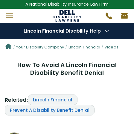
A National Disability Insurance Law Firm
Lincoln Financial Disability Help
Denial Options
Your Disability Company
Lincoln Financial
Videos
How To Avoid A Lincoln Financial
Protect Your
Benefits
Disability Benefit Denial
Reviews
(101)
Questions
(61)
Related:
Lincoln Financial
Prevent A Disability Benefit Denial
Videos
(949)
Disability Benefit Tips (333)