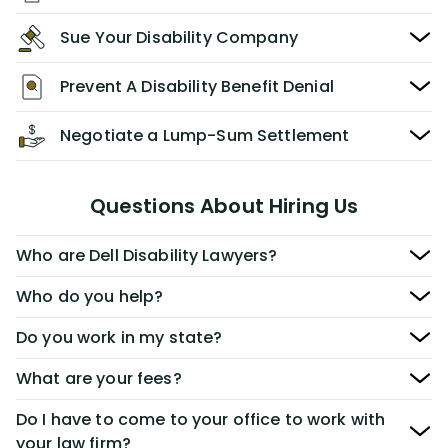
Sue Your Disability Company
Prevent A Disability Benefit Denial
Negotiate a Lump-Sum Settlement
Questions About Hiring Us
Who are Dell Disability Lawyers?
Who do you help?
Do you work in my state?
What are your fees?
Do I have to come to your office to work with
your law firm?