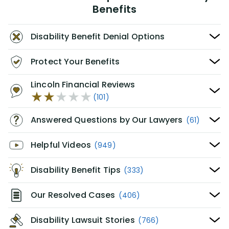
Benefits
Disability Benefit Denial Options
Protect Your Benefits
Lincoln Financial Reviews
(101)
Answered Questions by Our Lawyers
(61)
Helpful Videos
(949)
Disability Benefit Tips
(333)
Our Resolved Cases
(406)
Disability Lawsuit Stories
(766)