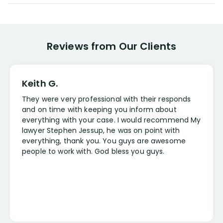
Reviews from Our Clients
Keith G.
They were very professional with their responds
and on time with keeping you inform about
everything with your case. I would recommend My
lawyer Stephen Jessup, he was on point with
everything, thank you. You guys are awesome
people to work with. God bless you guys.