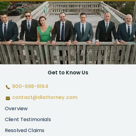
Get to Know Us
800-698-9164
contact@diattorney.com
Overview
Client Testimonials
Resolved Claims