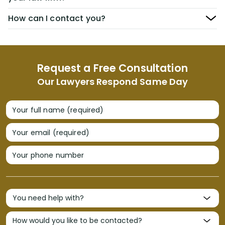
How can I contact you?
Request a Free Consultation
Our Lawyers Respond Same Day
Your full name (required)
Your email (required)
Your phone number