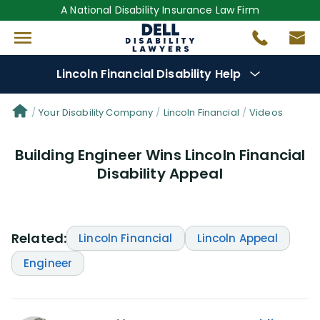
A National Disability Insurance Law Firm
Lincoln Financial Disability Help
Denial Options
Your Disability Company
Lincoln Financial
Videos
Building Engineer Wins Lincoln Financial
Protect Your
Benefits
Disability Appeal
Reviews
(101)
Questions
(61)
Related:
Lincoln Financial
Lincoln Appeal
Engineer
Videos
(949)
Disability Benefit Tips (333)