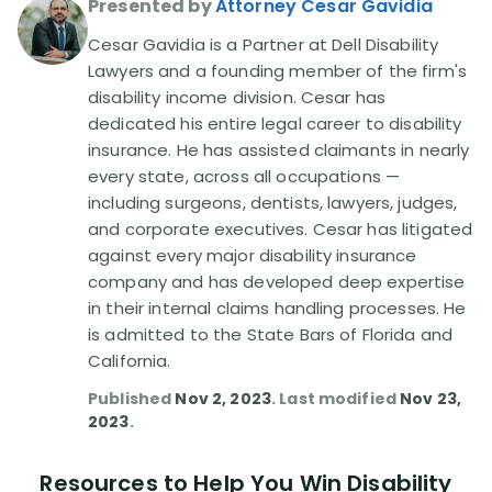
Presented by
Attorney Cesar Gavidia
Cesar Gavidia is a Partner at Dell Disability
Disability Lawsuit Stories (766)
Lawyers and a founding member of the firm's
disability income division. Cesar has
Our Resolved Cases (406)
dedicated his entire legal career to disability
insurance. He has assisted claimants in nearly
every state, across all occupations —
including surgeons, dentists, lawyers, judges,
and corporate executives. Cesar has litigated
against every major disability insurance
company and has developed deep expertise
in their internal claims handling processes. He
is admitted to the State Bars of Florida and
California.
Published
Nov 2, 2023
. Last modified
Nov 23,
2023
.
Resources to Help You Win Disability