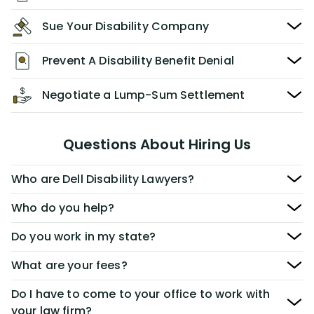
Sue Your Disability Company
Prevent A Disability Benefit Denial
Negotiate a Lump-Sum Settlement
Questions About Hiring Us
Who are Dell Disability Lawyers?
Who do you help?
Do you work in my state?
What are your fees?
Do I have to come to your office to work with
your law firm?