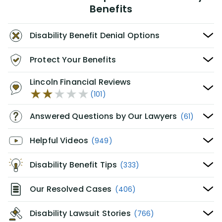
Benefits
Disability Benefit Denial Options
Protect Your Benefits
Lincoln Financial Reviews
(101)
Answered Questions by Our Lawyers
(61)
Helpful Videos
(949)
Disability Benefit Tips
(333)
Our Resolved Cases
(406)
Disability Lawsuit Stories
(766)