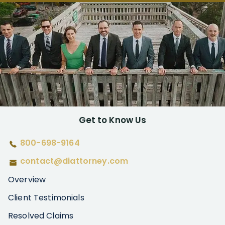
Get to Know Us
800-698-9164
contact@diattorney.com
Overview
Client Testimonials
Resolved Claims