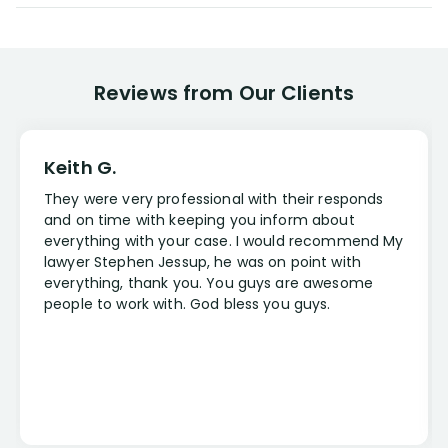
Reviews from Our Clients
Keith G.
They were very professional with their responds
and on time with keeping you inform about
everything with your case. I would recommend My
lawyer Stephen Jessup, he was on point with
everything, thank you. You guys are awesome
people to work with. God bless you guys.