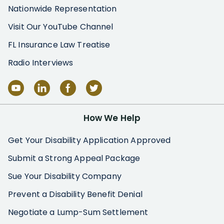
Nationwide Representation
Visit Our YouTube Channel
FL Insurance Law Treatise
Radio Interviews
How We Help
Get Your Disability Application Approved
Submit a Strong Appeal Package
Sue Your Disability Company
Prevent a Disability Benefit Denial
Negotiate a Lump-Sum Settlement