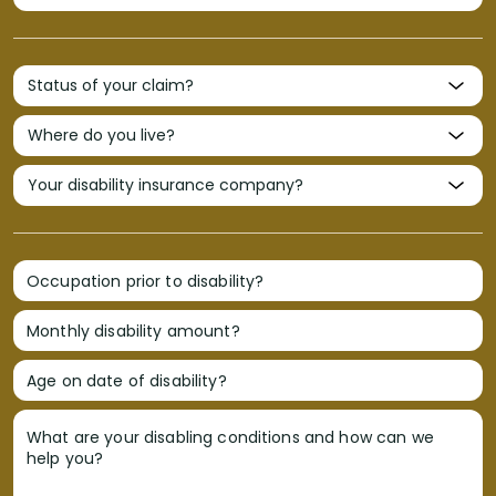
Occupation prior to disability?
Monthly disability amount?
Age on date of disability?
What are your disabling conditions and how can we
help you?