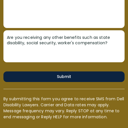
Are you receiving any other benefits such as state
disability, social security, worker's compensation?
Submit
By submitting this form you agree to receive SMS from Dell
Disability Lawyers. Carrier and Data rates may apply.
Message frequency may vary. Reply STOP at any time to
end messaging or Reply HELP for more information.