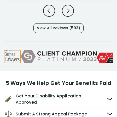
View All Reviews (503)
5 Ways We Help Get Your Benefits Paid
Get Your Disability Application
Approved
Submit A Strong Appeal Package