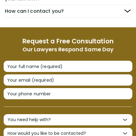
How can I contact you?
Request a Free Consultation
Our Lawyers Respond Same Day
Your full name (required)
Your email (required)
Your phone number