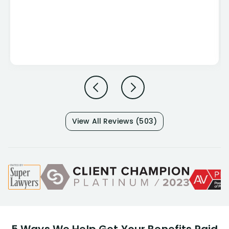
View All Reviews (503)