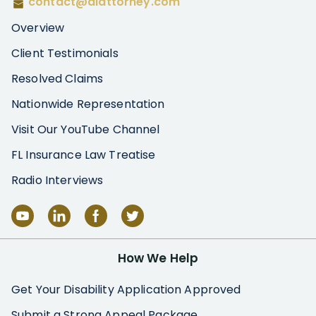
contact@diattorney.com
Overview
Client Testimonials
Resolved Claims
Nationwide Representation
Visit Our YouTube Channel
FL Insurance Law Treatise
Radio Interviews
How We Help
Get Your Disability Application Approved
Submit a Strong Appeal Package