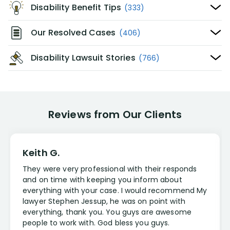
Disability Benefit Tips
(333)
Our Resolved Cases
(406)
Disability Lawsuit Stories
(766)
Reviews from Our Clients
Keith G.
They were very professional with their responds
and on time with keeping you inform about
everything with your case. I would recommend My
lawyer Stephen Jessup, he was on point with
everything, thank you. You guys are awesome
people to work with. God bless you guys.