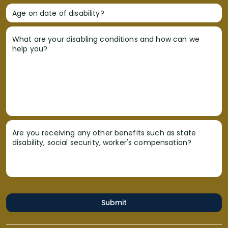
Age on date of disability?
What are your disabling conditions and how can we
help you?
Are you receiving any other benefits such as state
disability, social security, worker's compensation?
Submit