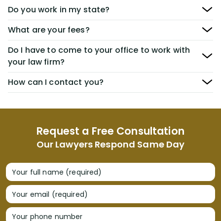
Do you work in my state?
What are your fees?
Do I have to come to your office to work with
your law firm?
How can I contact you?
Request a Free Consultation
Our Lawyers Respond Same Day
Your full name (required)
Your email (required)
Your phone number