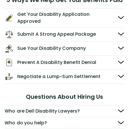
5 Ways We Help Get Your Benefits Paid
Get Your Disability Application
Approved
Submit A Strong Appeal Package
Sue Your Disability Company
Prevent A Disability Benefit Denial
Negotiate a Lump-Sum Settlement
Questions About Hiring Us
Who are Dell Disability Lawyers?
Who do you help?