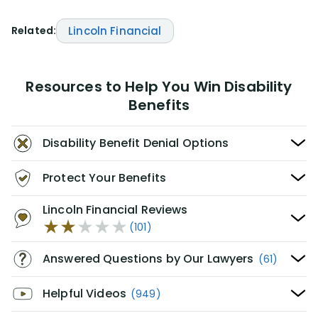
Related:
Lincoln Financial
Disability Lawsuit Stories (766)
Our Resolved Cases (406)
Resources to Help You Win Disability
Benefits
Disability Benefit Denial Options
Protect Your Benefits
Lincoln Financial Reviews
(101)
Answered Questions by Our Lawyers
(61)
Helpful Videos
(949)