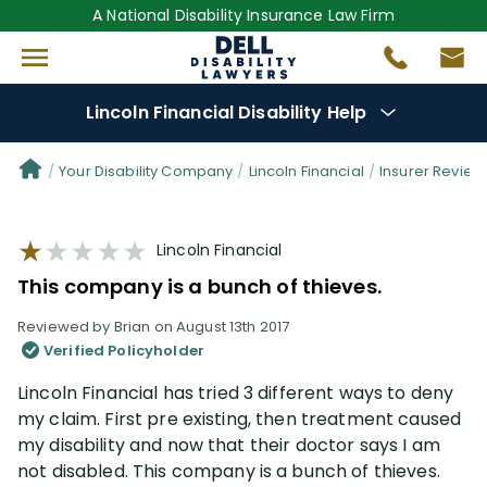
A National Disability Insurance Law Firm
Lincoln Financial Disability Help
Denial Options
Your Disability Company
Lincoln Financial
Insurer Review
Protect Your
Benefits
Lincoln Financial
This company is a bunch of thieves.
Reviews
(101)
Reviewed by Brian on August 13th 2017
Verified Policyholder
Questions
(61)
Lincoln Financial has tried 3 different ways to deny
my claim. First pre existing, then treatment caused
Videos
(949)
my disability and now that their doctor says I am
not disabled. This company is a bunch of thieves.
Disability Benefit Tips (333)