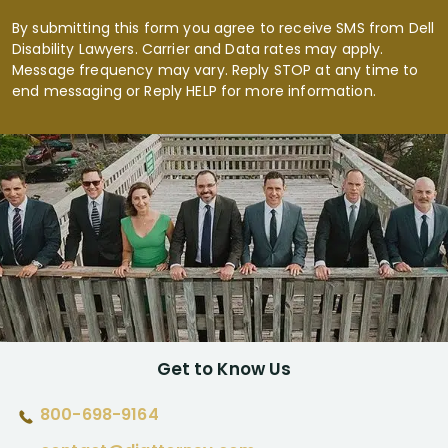
By submitting this form you agree to receive SMS from Dell
Disability Lawyers. Carrier and Data rates may apply.
Message frequency may vary. Reply STOP at any time to
end messaging or Reply HELP for more information.
Get to Know Us
800-698-9164