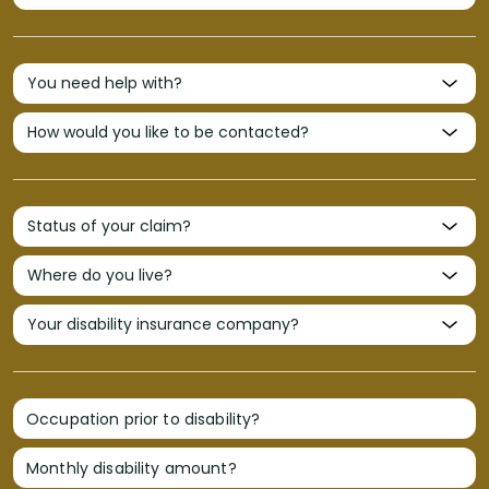
Occupation prior to disability?
Monthly disability amount?