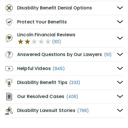
Disability Benefit Denial Options
Protect Your Benefits
Lincoln Financial Reviews
(101)
Answered Questions by Our Lawyers
(61)
Helpful Videos
(949)
Disability Benefit Tips
(333)
Our Resolved Cases
(406)
Disability Lawsuit Stories
(766)