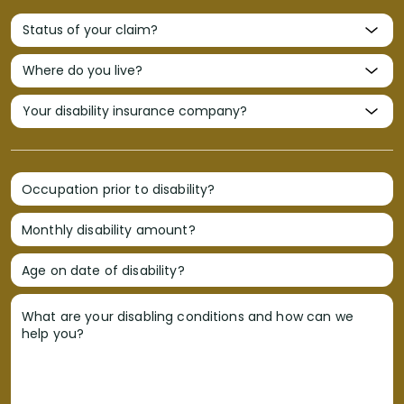
Occupation prior to disability?
Monthly disability amount?
Age on date of disability?
What are your disabling conditions and how can we
help you?