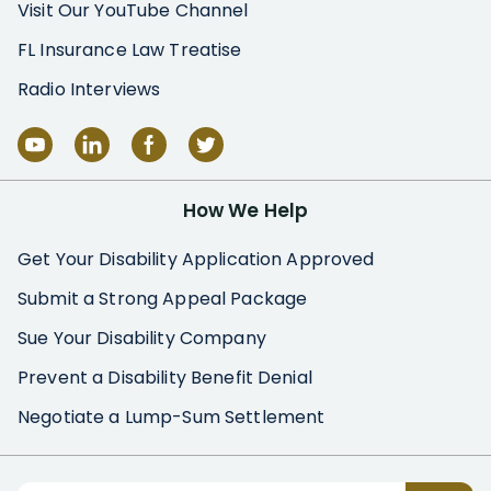
Visit Our YouTube Channel
FL Insurance Law Treatise
Radio Interviews
How We Help
Get Your Disability Application Approved
Submit a Strong Appeal Package
Sue Your Disability Company
Prevent a Disability Benefit Denial
Negotiate a Lump-Sum Settlement