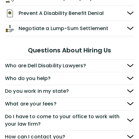
Prevent A Disability Benefit Denial
Negotiate a Lump-Sum Settlement
Questions About Hiring Us
Who are Dell Disability Lawyers?
Who do you help?
Do you work in my state?
What are your fees?
Do I have to come to your office to work with
your law firm?
How can I contact you?