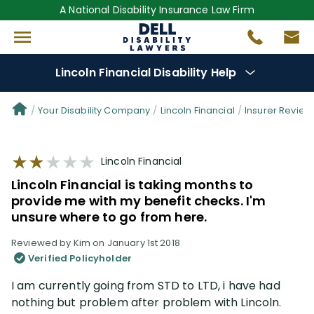
A National Disability Insurance Law Firm
Lincoln Financial Disability Help
Denial Options
Your Disability Company
Lincoln Financial
Insurer Review
Protect Your
Benefits
Lincoln Financial
Lincoln Financial is taking months to
Reviews
(101)
provide me with my benefit checks. I'm
unsure where to go from here.
Questions
(61)
Reviewed by Kim on January 1st 2018
Verified Policyholder
Videos
(949)
I am currently going from STD to LTD, i have had
nothing but problem after problem with Lincoln.
Disability Benefit Tips (333)