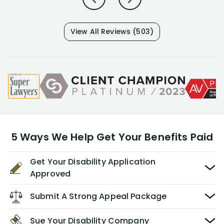
View All Reviews (503)
5 Ways We Help Get Your Benefits Paid
Get Your Disability Application
Approved
Submit A Strong Appeal Package
Sue Your Disability Company