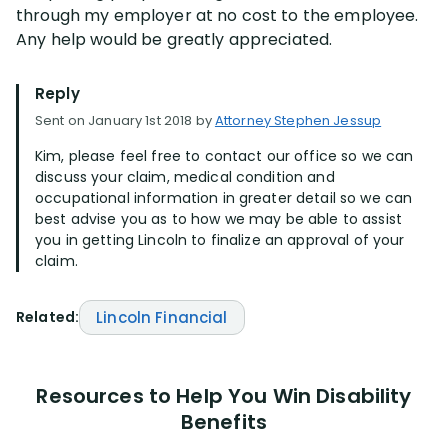
through my employer at no cost to the employee.
Any help would be greatly appreciated.
Reply
Sent on January 1st 2018 by
Attorney Stephen Jessup
Kim, please feel free to contact our office so we can
discuss your claim, medical condition and
occupational information in greater detail so we can
best advise you as to how we may be able to assist
you in getting Lincoln to finalize an approval of your
claim.
Related:
Lincoln Financial
Resources to Help You Win Disability
Benefits