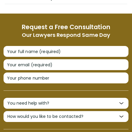
Request a Free Consultation
Our Lawyers Respond Same Day
Your full name (required)
Your email (required)
Your phone number