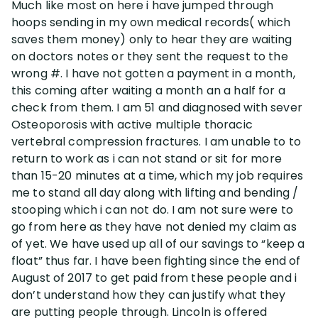
Much like most on here i have jumped through
hoops sending in my own medical records( which
Disability Lawsuit Stories (766)
saves them money) only to hear they are waiting
on doctors notes or they sent the request to the
wrong #. I have not gotten a payment in a month,
Our Resolved Cases (406)
this coming after waiting a month an a half for a
check from them. I am 51 and diagnosed with sever
Osteoporosis with active multiple thoracic
vertebral compression fractures. I am unable to to
return to work as i can not stand or sit for more
than 15-20 minutes at a time, which my job requires
me to stand all day along with lifting and bending /
stooping which i can not do. I am not sure were to
go from here as they have not denied my claim as
of yet. We have used up all of our savings to “keep a
float” thus far. I have been fighting since the end of
August of 2017 to get paid from these people and i
don’t understand how they can justify what they
are putting people through. Lincoln is offered