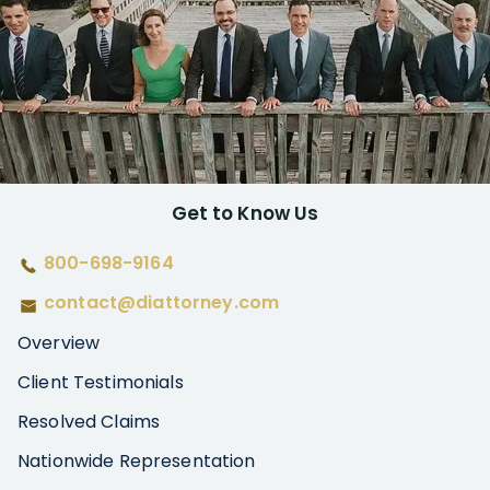
Get to Know Us
800-698-9164
contact@diattorney.com
Overview
Client Testimonials
Resolved Claims
Nationwide Representation