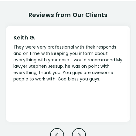
Reviews from Our Clients
Keith G.
They were very professional with their responds
and on time with keeping you inform about
everything with your case. I would recommend My
lawyer Stephen Jessup, he was on point with
everything, thank you. You guys are awesome
people to work with. God bless you guys.