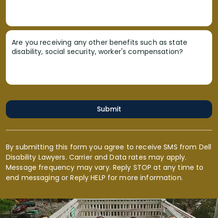
Are you receiving any other benefits such as state
disability, social security, worker's compensation?
Submit
By submitting this form you agree to receive SMS from Dell
Disability Lawyers. Carrier and Data rates may apply.
Message frequency may vary. Reply STOP at any time to
end messaging or Reply HELP for more information.