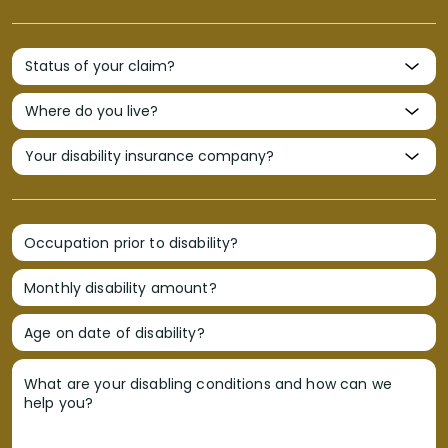
Occupation prior to disability?
Monthly disability amount?
Age on date of disability?
What are your disabling conditions and how can we
help you?