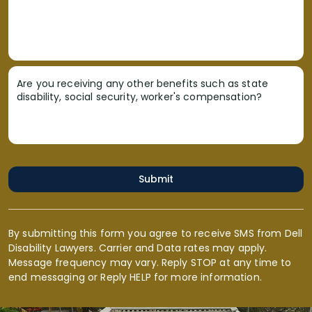
Are you receiving any other benefits such as state
disability, social security, worker's compensation?
Submit
By submitting this form you agree to receive SMS from Dell
Disability Lawyers. Carrier and Data rates may apply.
Message frequency may vary. Reply STOP at any time to
end messaging or Reply HELP for more information.