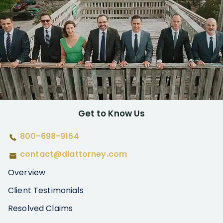
Get to Know Us
800-698-9164
contact@diattorney.com
Overview
Client Testimonials
Resolved Claims