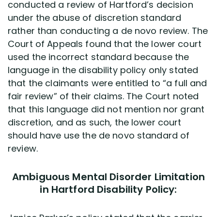
conducted a review of Hartford’s decision
under the abuse of discretion standard
rather than conducting a de novo review. The
Court of Appeals found that the lower court
used the incorrect standard because the
language in the disability policy only stated
that the claimants were entitled to “a full and
fair review” of their claims. The Court noted
that this language did not mention nor grant
discretion, and as such, the lower court
should have use the de novo standard of
review.
Ambiguous Mental Disorder Limitation
in Hartford Disability Policy: