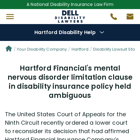
A National Disability Insurance Law Firm
Hartford Disability Help
Denial Options
Your Disability Company
Hartford
Disability Lawsuit Stori
Hartford Financial's mental
Protect Your
Benefits
nervous disorder limitation clause
in disability insurance policy held
Reviews
(681)
ambiguous
Questions
(82)
The United States Court of Appeals for the
Videos
(949)
Ninth Circuit recently ordered a lower court
to reconsider its decision that had affirmed
Disability Benefit Tips (333)
Hartford Financial Insurance Company’s