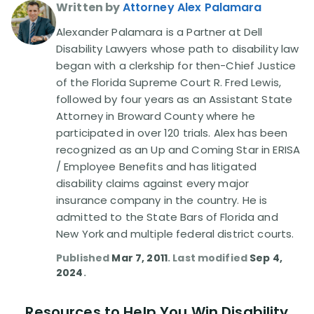
Written by
Attorney Alex Palamara
Alexander Palamara is a Partner at Dell
Disability Lawyers whose path to disability law
began with a clerkship for then-Chief Justice
of the Florida Supreme Court R. Fred Lewis,
followed by four years as an Assistant State
Attorney in Broward County where he
participated in over 120 trials. Alex has been
recognized as an Up and Coming Star in ERISA
/ Employee Benefits and has litigated
disability claims against every major
insurance company in the country. He is
admitted to the State Bars of Florida and
New York and multiple federal district courts.
Published
Mar 7, 2011
. Last modified
Sep 4,
2024
.
Resources to Help You Win Disability