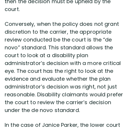
then the decision must be upheld by the
court.
Conversely, when the policy does not grant
discretion to the carrier, the appropriate
review conducted be the court is the “de
novo” standard. This standard allows the
court to look at a disability plan
administrator’s decision with a more critical
eye. The court has the right to look at the
evidence and evaluate whether the plan
administrator’s decision was right, not just
reasonable. Disability claimants would prefer
the court to review the carrier’s decision
under the de novo standard.
In the case of Janice Parker, the lower court