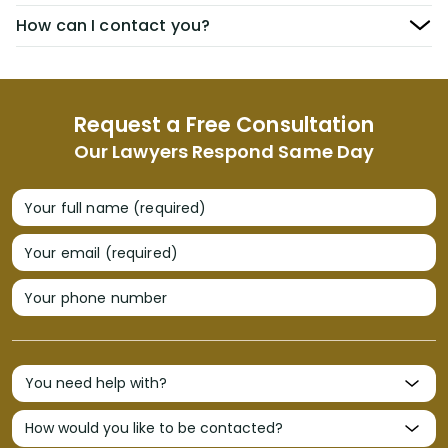
How can I contact you?
Request a Free Consultation
Our Lawyers Respond Same Day
Your full name (required)
Your email (required)
Your phone number