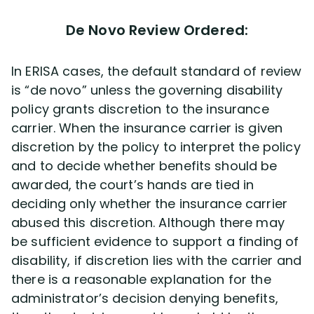
De Novo Review Ordered:
In ERISA cases, the default standard of review
is “de novo” unless the governing disability
policy grants discretion to the insurance
carrier. When the insurance carrier is given
discretion by the policy to interpret the policy
and to decide whether benefits should be
awarded, the court’s hands are tied in
deciding only whether the insurance carrier
abused this discretion. Although there may
be sufficient evidence to support a finding of
disability, if discretion lies with the carrier and
there is a reasonable explanation for the
administrator’s decision denying benefits,