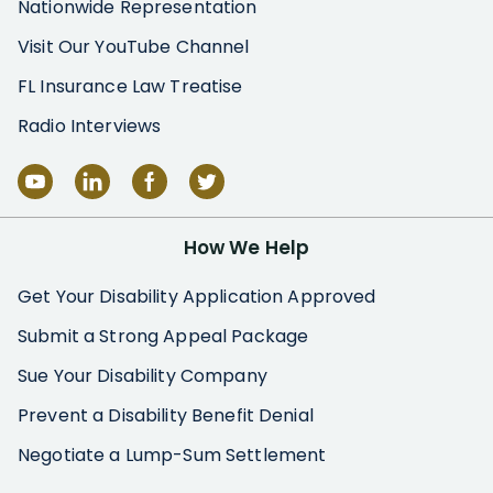
Nationwide Representation
Visit Our YouTube Channel
FL Insurance Law Treatise
Radio Interviews
How We Help
Get Your Disability Application Approved
Submit a Strong Appeal Package
Sue Your Disability Company
Prevent a Disability Benefit Denial
Negotiate a Lump-Sum Settlement