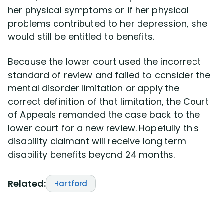
her physical symptoms or if her physical
problems contributed to her depression, she
would still be entitled to benefits.
Because the lower court used the incorrect
standard of review and failed to consider the
mental disorder limitation or apply the
correct definition of that limitation, the Court
of Appeals remanded the case back to the
lower court for a new review. Hopefully this
disability claimant will receive long term
disability benefits beyond 24 months.
Related:
Hartford