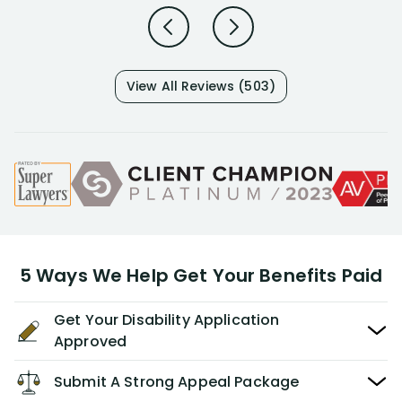
View All Reviews (503)
5 Ways We Help Get Your Benefits Paid
Get Your Disability Application
Approved
Submit A Strong Appeal Package