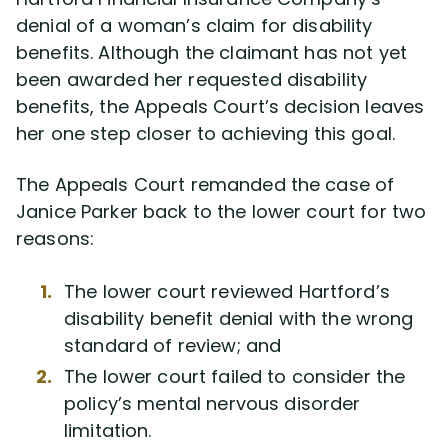
denial of a woman’s claim for disability
benefits. Although the claimant has not yet
Disability Lawsuit Stories (766)
been awarded her requested disability
benefits, the Appeals Court’s decision leaves
Our Resolved Cases (406)
her one step closer to achieving this goal.
The Appeals Court remanded the case of
Janice Parker back to the lower court for two
reasons:
The lower court reviewed Hartford’s
disability benefit denial with the wrong
standard of review; and
The lower court failed to consider the
policy’s mental nervous disorder
limitation.