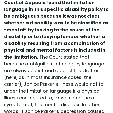
Court of Appeals found the limitation
language in this specific disability policy to
be ambiguous because it was not clear
whether a disability was to be classified as
“mental” by looking to the cause of the
disability or to its symptoms or whether a
disability resulting from a combination of
physical and mental factors is included in
the limitation.
The Court stated that
because ambiguities in the policy language
are always construed against the drafter
(here, as in most insurance cases, the
carrier), Janice Parker’s illness would not fall
under the limitation language if a physical
illness contributed to, or was a cause or
symptom of, the mental disorder. In other
words, if Janice Parker’s depression caused