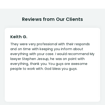
Reviews from Our Clients
Keith G.
They were very professional with their responds
and on time with keeping you inform about
everything with your case. I would recommend My
lawyer Stephen Jessup, he was on point with
everything, thank you. You guys are awesome
people to work with. God bless you guys.