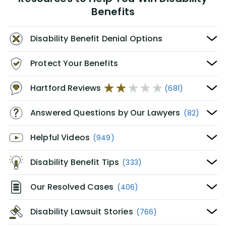
Benefits
Disability Benefit Denial Options
Protect Your Benefits
Hartford Reviews
(681)
Answered Questions by Our Lawyers
(82)
Helpful Videos
(949)
Disability Benefit Tips
(333)
Our Resolved Cases
(406)
Disability Lawsuit Stories
(766)