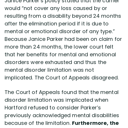
Janice Parker’s policy stated that the carrier
would “not cover any loss caused by or
resulting from a disability beyond 24 months
after the elimination period if it is due to
mental or emotional disorder of any type.”
Because Janice Parker had been on claim for
more than 24 months, the lower court felt
that her benefits for mental and emotional
disorders were exhausted and thus the
mental disorder limitation was not
implicated. The Court of Appeals disagreed.
The Court of Appeals found that the mental
disorder limitation was implicated when
Hartford refused to consider Parker’s
previously acknowledged mental disabilities
because of the limitation.
Furthermore, the