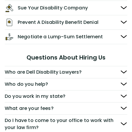
Sue Your Disability Company
Prevent A Disability Benefit Denial
Negotiate a Lump-Sum Settlement
Questions About Hiring Us
Who are Dell Disability Lawyers?
Who do you help?
Do you work in my state?
What are your fees?
Do I have to come to your office to work with
your law firm?