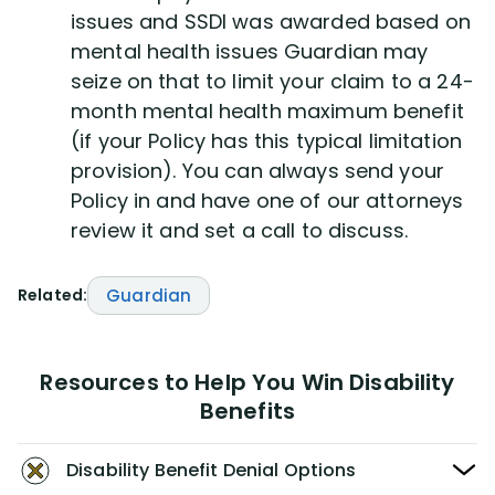
issues and SSDI was awarded based on
mental health issues Guardian may
seize on that to limit your claim to a 24-
month mental health maximum benefit
(if your Policy has this typical limitation
provision). You can always send your
Policy in and have one of our attorneys
review it and set a call to discuss.
Related:
Guardian
Resources to Help You Win Disability
Benefits
Disability Benefit Denial Options