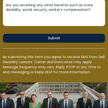
Are you receiving any other benefits such as state
disability, social security, worker's compensation?
Submit
By submitting this form you agree to receive SMS from Dell
Disability Lawyers. Carrier and Data rates may apply.
Message frequency may vary. Reply STOP at any time to
end messaging or Reply HELP for more information.