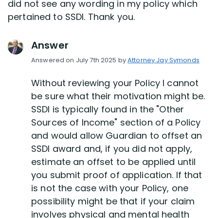
did not see any wording in my policy which
pertained to SSDI. Thank you.
Answer
Answered on July 7th 2025 by
Attorney Jay Symonds
Without reviewing your Policy I cannot
be sure what their motivation might be.
SSDI is typically found in the "Other
Sources of Income" section of a Policy
and would allow Guardian to offset an
SSDI award and, if you did not apply,
estimate an offset to be applied until
you submit proof of application. If that
is not the case with your Policy, one
possibility might be that if your claim
involves physical and mental health