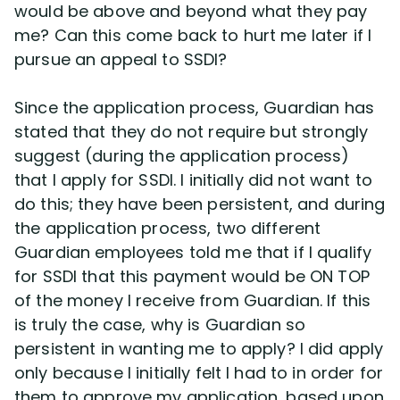
would be above and beyond what they pay
me? Can this come back to hurt me later if I
Disability Lawsuit Stories (766)
pursue an appeal to SSDI?
Our Resolved Cases (406)
Since the application process, Guardian has
stated that they do not require but strongly
suggest (during the application process)
that I apply for SSDI. I initially did not want to
do this; they have been persistent, and during
the application process, two different
Guardian employees told me that if I qualify
for SSDI that this payment would be ON TOP
of the money I receive from Guardian. If this
is truly the case, why is Guardian so
persistent in wanting me to apply? I did apply
only because I initially felt I had to in order for
them to approve my application, based upon