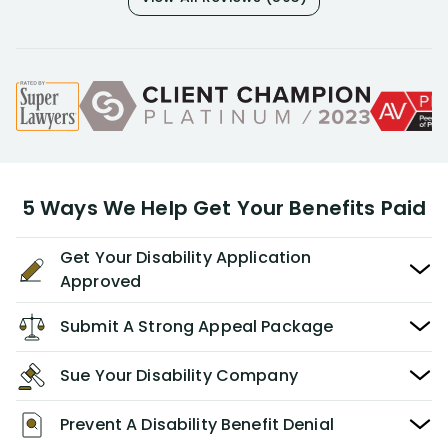
5 Ways We Help Get Your Benefits Paid
Get Your Disability Application
Approved
Submit A Strong Appeal Package
Sue Your Disability Company
Prevent A Disability Benefit Denial