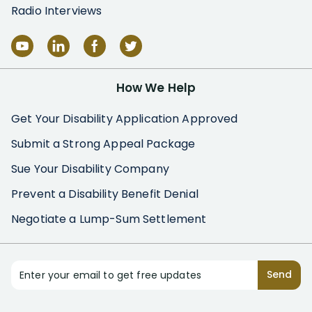
Radio Interviews
How We Help
Get Your Disability Application Approved
Submit a Strong Appeal Package
Sue Your Disability Company
Prevent a Disability Benefit Denial
Negotiate a Lump-Sum Settlement
Enter your email to get free updates
Send