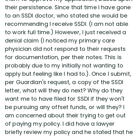
their persistence. Since that time I have gone
to an SSDI doctor, who stated she would be
recommending I receive SSDI. (I am not able
to work full time.) However, I just received a
denial claim (I noticed my primary care
physician did not respond to their requests
for documentation, per their notes. This is
probably due to my initially not wanting to
apply but feeling like I had to.). Once I submit,
per Guardian's request, a copy of the SSDI
letter, what will they do next? Why do they
want me to have filed for SSDI if they won't
be pursuing any offset funds, or will they? I
am concerned about their trying to get out
of paying my policy. I did have a lawyer
briefly review my policy and he stated that he