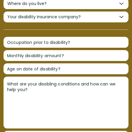
Occupation prior to disability?
Monthly disability amount?
Age on date of disability?
What are your disabling conditions and how can we
help you?