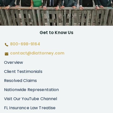
Get to Know Us
800-698-9164
contact@diattorney.com
Overview
Client Testimonials
Resolved Claims
Nationwide Representation
Visit Our YouTube Channel
FL Insurance Law Treatise