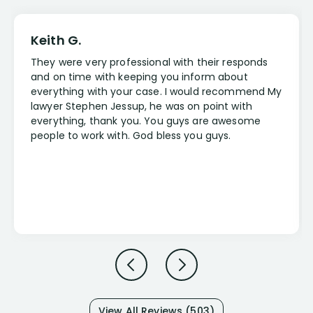
Keith G.
They were very professional with their responds
and on time with keeping you inform about
everything with your case. I would recommend My
lawyer Stephen Jessup, he was on point with
everything, thank you. You guys are awesome
people to work with. God bless you guys.
View All Reviews (503)