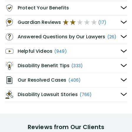
Protect Your Benefits
Guardian Reviews
(17)
Answered Questions by Our Lawyers
(26)
Helpful Videos
(949)
Disability Benefit Tips
(333)
Our Resolved Cases
(406)
Disability Lawsuit Stories
(766)
Reviews from Our Clients