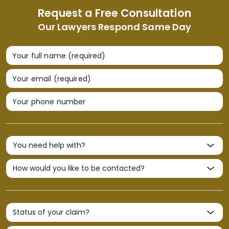
Request a Free Consultation
Our Lawyers Respond Same Day
Your full name (required)
Your email (required)
Your phone number