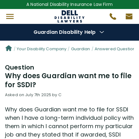
A National Disability Insurance Law Firm
Guardian Disability Help
Denial Options
Your Disability Company
Guardian
Answered Questions 
Question
Protect Your
Benefits
Why does Guardian want me to file
for SSDI?
Reviews
(17)
Asked on July 7th 2025 by C
Questions
(26)
Why does Guardian want me to file for SSDI
when I have a long-term individual policy with
Videos
(949)
them in which I cannot perform my particular
job and they stated that if awarded, SSDI
Disability Benefit Tips (333)