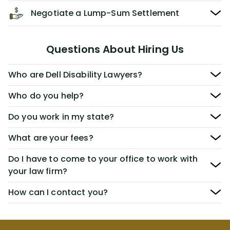
Negotiate a Lump-Sum Settlement
Questions About Hiring Us
Who are Dell Disability Lawyers?
Who do you help?
Do you work in my state?
What are your fees?
Do I have to come to your office to work with
your law firm?
How can I contact you?