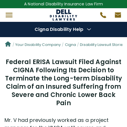
A National Disability Insurance Law Firm
Cigna Disability Help
Denial Options
Your Disability Company
Cigna
Disability Lawsuit Stories
Federal ERISA Lawsuit Filed Against
Protect Your
Benefits
CIGNA Following Its Decision to
Terminate the Long-term Disability
Reviews
(681)
Claim of an Insured Suffering from
Questions
Severe and Chronic Lower Back
(48)
Pain
Videos
(949)
Mr. V had previously worked as a project
Disability Benefit Tips (333)