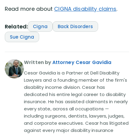
Read more about
CIGNA disability claims
.
Related:
Cigna
Back Disorders
Sue Cigna
Written by
Attorney Cesar Gavidia
Cesar Gavidia is a Partner at Dell Disability
Lawyers and a founding member of the firm's
disability income division. Cesar has
dedicated his entire legal career to disability
insurance. He has assisted claimants in nearly
every state, across all occupations —
including surgeons, dentists, lawyers, judges,
and corporate executives. Cesar has litigated
against every major disability insurance