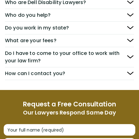
Who are Dell Disability Lawyers?
Who do you help?
Do you work in my state?
What are your fees?
Do I have to come to your office to work with
your law firm?
How can I contact you?
Request a Free Consultation
Our Lawyers Respond Same Day
Your full name (required)