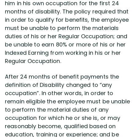
him in his own occupation for the first 24
months of disability. The policy required that
in order to qualify for benefits, the employee
must be unable to perform the materials
duties of his or her Regular Occupation; and
be unable to earn 80% or more of his or her
Indexed Earning from working in his or her
Regular Occupation.
After 24 months of benefit payments the
definition of Disability changed to “any
occupation”. In other words, in order to
remain eligible the employee must be unable
to perform the material duties of any
occupation for which he or she is, or may
reasonably become, qualified based on
education, training or experience; and be