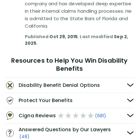
company and has developed deep expertise
in their internal claims handling processes. He
is admitted to the State Bars of Florida and
California.
Published
Oct 29, 2015
. Last modified
Sep 2,
2025
.
Resources to Help You Win Disability
Benefits
Disability Benefit Denial Options
Protect Your Benefits
Cigna Reviews
(681)
Answered Questions by Our Lawyers
(48)