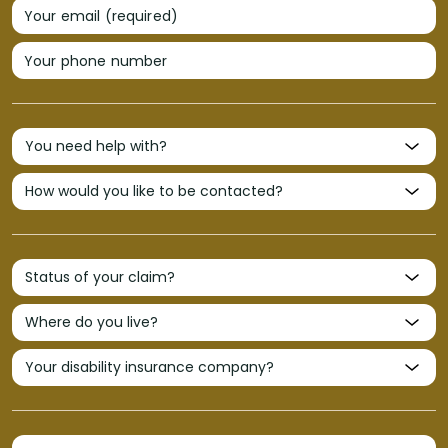
Your email (required)
Your phone number