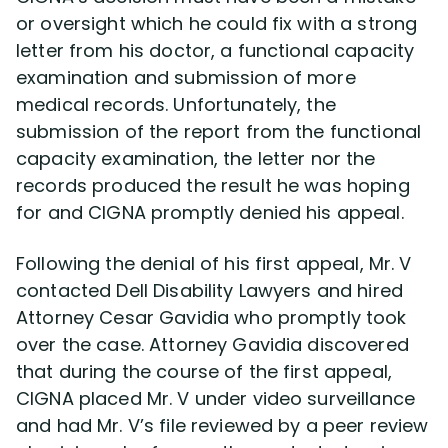
or oversight which he could fix with a strong
letter from his doctor, a functional capacity
examination and submission of more
medical records. Unfortunately, the
submission of the report from the functional
capacity examination, the letter nor the
records produced the result he was hoping
for and CIGNA promptly denied his appeal.
Following the denial of his first appeal, Mr. V
contacted Dell Disability Lawyers and hired
Attorney Cesar Gavidia who promptly took
over the case. Attorney Gavidia discovered
that during the course of the first appeal,
CIGNA placed Mr. V under video surveillance
and had Mr. V’s file reviewed by a peer review