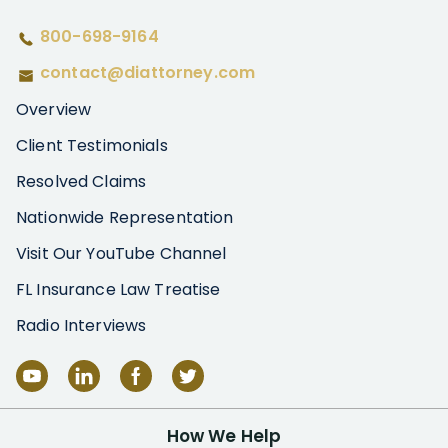
800-698-9164
contact@diattorney.com
Overview
Client Testimonials
Resolved Claims
Nationwide Representation
Visit Our YouTube Channel
FL Insurance Law Treatise
Radio Interviews
How We Help