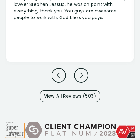
lawyer Stephen Jessup, he was on point with
everything, thank you. You guys are awesome
people to work with. God bless you guys.
View All Reviews (503)