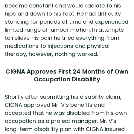
became constant and would radiate to his
hips and down to his foot. He had difficulty
standing for periods of time and experienced
limited range of lumbar motion. In attempts
to relieve his pain he tried everything from
medications to injections and physical
therapy, however, nothing worked.
CIGNA Approves First 24 Months of Own
Occupation Disability
Shortly after submitting his disability claim,
CIGNA approved Mr. V’s benefits and
accepted that he was disabled from his own
occupation as a project manager. Mr. V’s
long-term disability plan with CIGNA insured