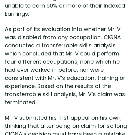
unable to earn 60% or more of their Indexed
Earnings.
As part of its evaluation into whether Mr. V
was disabled from any occupation, CIGNA
conducted a transferrable skills analysis,
which concluded that Mr. V could perform
four different occupations, none which he
had ever worked in before, nor were
consistent with Mr. V’s education, training or
experience. Based on the results of the
transferrable skill analysis, Mr. V’s claim was
terminated.
Mr. V submitted his first appeal on his own,
thinking that after being on claim for so long
CIGNA’s decision must have been a mistake