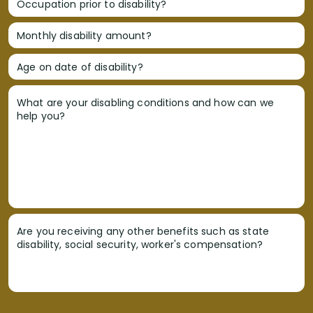
Occupation prior to disability?
Monthly disability amount?
Age on date of disability?
What are your disabling conditions and how can we
help you?
Are you receiving any other benefits such as state
disability, social security, worker's compensation?