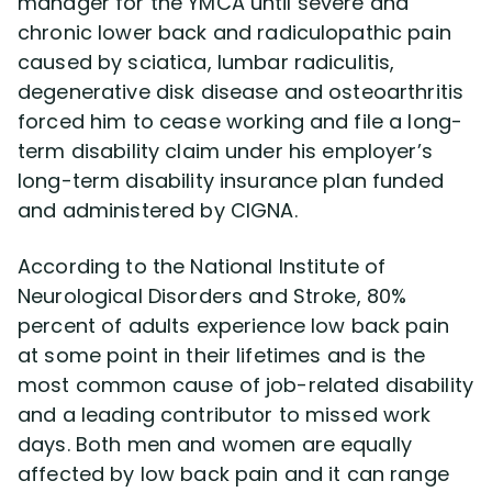
manager for the YMCA until severe and
chronic lower back and radiculopathic pain
Disability Lawsuit Stories (766)
caused by sciatica, lumbar radiculitis,
degenerative disk disease and osteoarthritis
forced him to cease working and file a long-
Our Resolved Cases (406)
term disability claim under his employer’s
long-term disability insurance plan funded
and administered by CIGNA.
According to the National Institute of
Neurological Disorders and Stroke, 80%
percent of adults experience low back pain
at some point in their lifetimes and is the
most common cause of job-related disability
and a leading contributor to missed work
days. Both men and women are equally
affected by low back pain and it can range