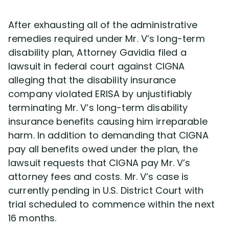
After exhausting all of the administrative
remedies required under Mr. V’s long-term
disability plan, Attorney Gavidia filed a
lawsuit in federal court against CIGNA
alleging that the disability insurance
company violated ERISA by unjustifiably
terminating Mr. V’s long-term disability
insurance benefits causing him irreparable
harm. In addition to demanding that CIGNA
pay all benefits owed under the plan, the
lawsuit requests that CIGNA pay Mr. V’s
attorney fees and costs. Mr. V’s case is
currently pending in U.S. District Court with
trial scheduled to commence within the next
16 months.