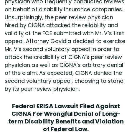
physician who frequently conducted reviews
on behalf of disability insurance companies.
Unsurprisingly, the peer review physician
hired by CIGNA attacked the reliability and
validity of the FCE submitted with Mr. V’s first
appeal. Attorney Gavidia decided to exercise
Mr. V’s second voluntary appeal in order to
attack the credibility of CIGNA’s peer review
physician as well as CIGNA’s arbitrary denial
of the claim. As expected, CIGNA denied the
second voluntary appeal, choosing to stand
by its peer review physician.
Federal ERISA Lawsuit Filed Against
CIGNA For Wrongful Denial of Long-
term Disability Benefits and Violation
of Federal Law.