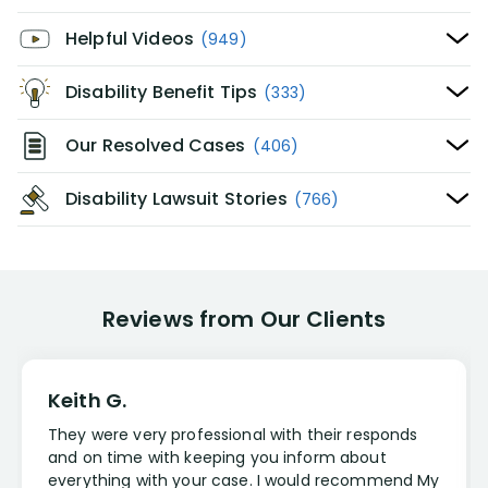
Helpful Videos
(949)
Disability Benefit Tips
(333)
Our Resolved Cases
(406)
Disability Lawsuit Stories
(766)
Reviews from Our Clients
Keith G.
They were very professional with their responds
and on time with keeping you inform about
everything with your case. I would recommend My