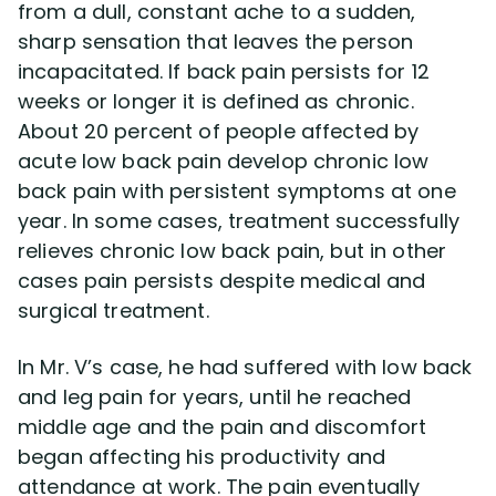
from a dull, constant ache to a sudden,
sharp sensation that leaves the person
incapacitated. If back pain persists for 12
weeks or longer it is defined as chronic.
About 20 percent of people affected by
acute low back pain develop chronic low
back pain with persistent symptoms at one
year. In some cases, treatment successfully
relieves chronic low back pain, but in other
cases pain persists despite medical and
surgical treatment.
In Mr. V’s case, he had suffered with low back
and leg pain for years, until he reached
middle age and the pain and discomfort
began affecting his productivity and
attendance at work. The pain eventually