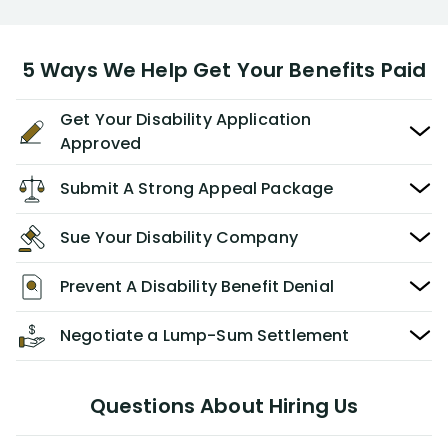
5 Ways We Help Get Your Benefits Paid
Get Your Disability Application
Approved
Submit A Strong Appeal Package
Sue Your Disability Company
Prevent A Disability Benefit Denial
Negotiate a Lump-Sum Settlement
Questions About Hiring Us