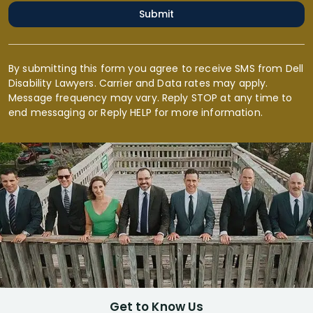
Submit
By submitting this form you agree to receive SMS from Dell
Disability Lawyers. Carrier and Data rates may apply.
Message frequency may vary. Reply STOP at any time to
end messaging or Reply HELP for more information.
Get to Know Us