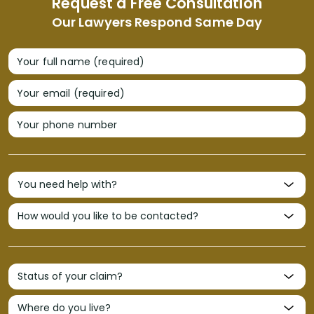
Request a Free Consultation
Our Lawyers Respond Same Day
Your full name (required)
Your email (required)
Your phone number