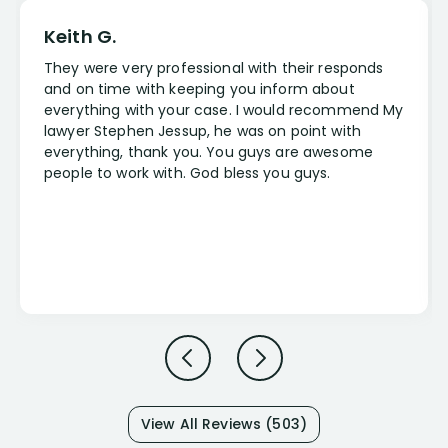
Keith G.
They were very professional with their responds
and on time with keeping you inform about
everything with your case. I would recommend My
lawyer Stephen Jessup, he was on point with
everything, thank you. You guys are awesome
people to work with. God bless you guys.
View All Reviews (503)