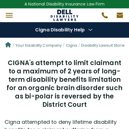
A National Disability Insurance Law Firm
Cigna Disability Help
Denial Options
Your Disability Company
Cigna
Disability Lawsuit Stories
CIGNA's attempt to limit claimant
Protect Your
Benefits
to a maximum of 2 years of long-
term disability benefits limitation
Reviews
(681)
for an organic brain disorder such
Questions
as bi-polar is reversed by the
(48)
District Court
Videos
(949)
Cigna attempted to deny lifetime disability
Disability Benefit Tips (333)