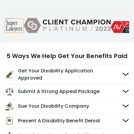
5 Ways We Help Get Your Benefits Paid
Get Your Disability Application
Approved
Submit A Strong Appeal Package
Sue Your Disability Company
Prevent A Disability Benefit Denial