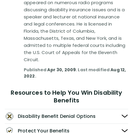
appeared on numerous radio programs
discussing disability insurance issues and is a
speaker and lecturer at national insurance
and legal conferences. He is licensed in
Florida, the District of Columbia,
Massachusetts, Texas, and New York, and is
admitted to multiple federal courts including
the U.S. Court of Appeals for the Eleventh
Circuit.
Published
Apr 30, 2009
. Last modified
Aug 12,
2022
.
Resources to Help You Win Disability
Benefits
Disability Benefit Denial Options
Protect Your Benefits