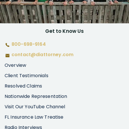
Get to Know Us
800-698-9164
contact@diattorney.com
Overview
Client Testimonials
Resolved Claims
Nationwide Representation
Visit Our YouTube Channel
FL Insurance Law Treatise
Radio Interviews