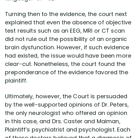
Turning then to the evidence, the court next
explained that even the absence of objective
test results such as an EEG, MRI or CT scan
did not rule out the possibility of an organic
brain dysfunction. However, if such evidence
had existed, the issue would have been more
clear-cut. Nonetheless, the court found the
preponderance of the evidence favored the
plaintiff.
Ultimately, however, the Court is persuaded
by the well-supported opinions of Dr. Peters,
the only neurologist who offered an opinion
in this case, and Drs. Caster and Maiman,
Plaintiff’s psychiatrist and psychologist. Each
of these doctors believed that a diagnosis of