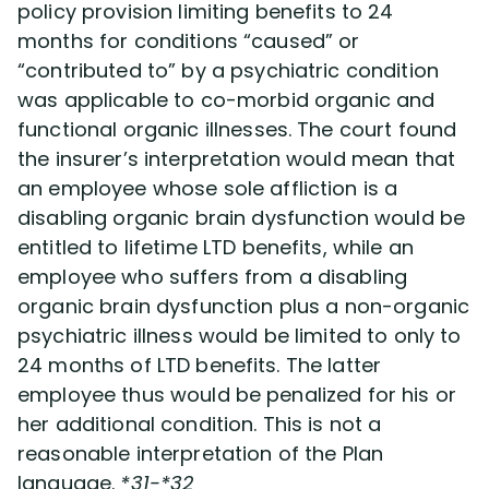
policy provision limiting benefits to 24
months for conditions “caused” or
“contributed to” by a psychiatric condition
was applicable to co-morbid organic and
functional organic illnesses. The court found
the insurer’s interpretation would mean that
an employee whose sole affliction is a
disabling organic brain dysfunction would be
entitled to lifetime LTD benefits, while an
employee who suffers from a disabling
organic brain dysfunction plus a non-organic
psychiatric illness would be limited to only to
24 months of LTD benefits. The latter
employee thus would be penalized for his or
her additional condition. This is not a
reasonable interpretation of the Plan
language.
*31-*32