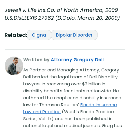
Jewell v. Life Ins.Co. of North America, 2009
U.S.Dist.LEXIS 27982 (D.Colo. March 20, 2009)
Related:
Cigna
Bipolar Disorder
Written by
Attorney Gregory Dell
As Partner and Managing Attorney, Gregory
Dell has led the legal team of Dell Disability
Lawyers in recovering over $2 billion in
disability benefits for clients nationwide. He
authored the chapter on disability insurance
law for Thomson Reuters'
Florida Insurance
Law and Practice
(West's Florida Practice
Series, Vol. 17) and has been published in
national legal and medical journals. Greg has