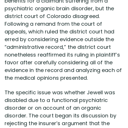
benefits for a claimant suffering from a
psychiatric organic brain disorder, but the
Disability Lawsuit Stories (766)
district court of Colorado disagreed.
Following a remand from the court of
appeals, which ruled the district court had
Our Resolved Cases (406)
erred by considering evidence outside the
“administrative record,” the district court
nonetheless reaffirmed its ruling in plaintiff’s
favor after carefully considering all of the
evidence in the record and analyzing each of
the medical opinions presented.
The specific issue was whether Jewell was
disabled due to a functional psychiatric
disorder or on account of an organic
disorder. The court began its discussion by
rejecting the insurer’s argument that the