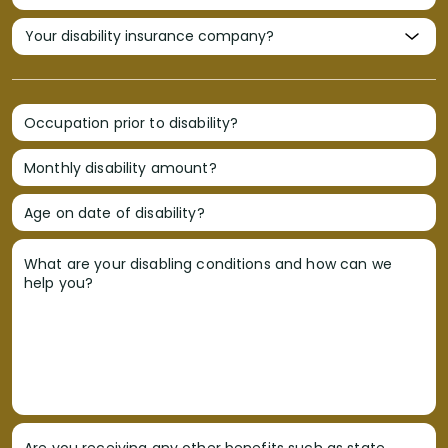
Occupation prior to disability?
Monthly disability amount?
Age on date of disability?
What are your disabling conditions and how can we
help you?