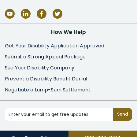
How We Help
Get Your Disability Application Approved
Submit a Strong Appeal Package
Sue Your Disability Company
Prevent a Disability Benefit Denial
Negotiate a Lump-Sum Settlement
Enter your email to get free updates
Send