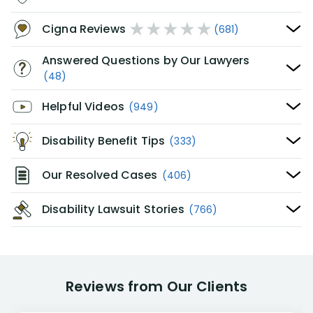
Cigna Reviews
(681)
Answered Questions by Our Lawyers
(48)
Helpful Videos
(949)
Disability Benefit Tips
(333)
Our Resolved Cases
(406)
Disability Lawsuit Stories
(766)
Reviews from Our Clients