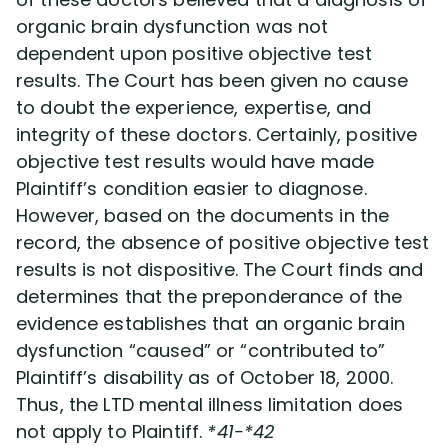
organic brain dysfunction was not
dependent upon positive objective test
results. The Court has been given no cause
to doubt the experience, expertise, and
integrity of these doctors. Certainly, positive
objective test results would have made
Plaintiff’s condition easier to diagnose.
However, based on the documents in the
record, the absence of positive objective test
results is not dispositive. The Court finds and
determines that the preponderance of the
evidence establishes that an organic brain
dysfunction “caused” or “contributed to”
Plaintiff’s disability as of October 18, 2000.
Thus, the LTD mental illness limitation does
not apply to Plaintiff.
*41-*42