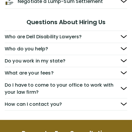
Negotiate a Lump-Sum Settlement
Questions About Hiring Us
Who are Dell Disability Lawyers?
Who do you help?
Do you work in my state?
What are your fees?
Do I have to come to your office to work with
your law firm?
How can I contact you?