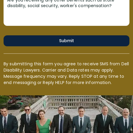
Are you receiving any other benefits such as state
disability, social security, worker's compensation?
Submit
By submitting this form you agree to receive SMS from Dell
Disability Lawyers. Carrier and Data rates may apply.
Message frequency may vary. Reply STOP at any time to
end messaging or Reply HELP for more information.