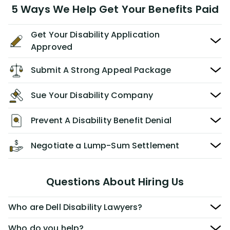
5 Ways We Help Get Your Benefits Paid
Get Your Disability Application
Approved
Submit A Strong Appeal Package
Sue Your Disability Company
Prevent A Disability Benefit Denial
Negotiate a Lump-Sum Settlement
Questions About Hiring Us
Who are Dell Disability Lawyers?
Who do you help?