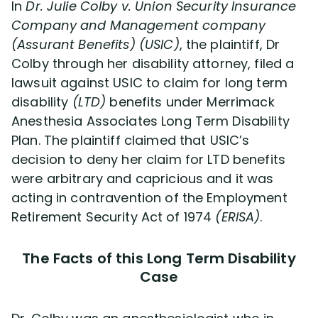
In
Dr. Julie Colby v. Union Security Insurance
Company and Management company
(Assurant Benefits) (USIC)
, the plaintiff, Dr
Colby through her disability attorney, filed a
lawsuit against USIC to claim for long term
disability
(LTD)
benefits under Merrimack
Anesthesia Associates Long Term Disability
Plan. The plaintiff claimed that USIC’s
decision to deny her claim for LTD benefits
were arbitrary and capricious and it was
acting in contravention of the Employment
Retirement Security Act of 1974
(ERISA)
.
The Facts of this Long Term Disability
Case