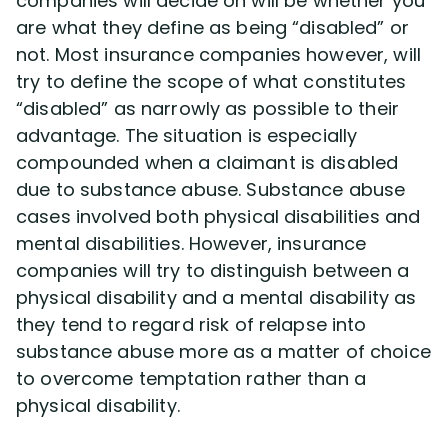
companies will decide on will be whether you
are what they define as being “disabled” or
not. Most insurance companies however, will
Disability Lawsuit Stories (766)
try to define the scope of what constitutes
“disabled” as narrowly as possible to their
Our Resolved Cases (406)
advantage. The situation is especially
compounded when a claimant is disabled
due to substance abuse. Substance abuse
cases involved both physical disabilities and
mental disabilities. However, insurance
companies will try to distinguish between a
physical disability and a mental disability as
they tend to regard risk of relapse into
substance abuse more as a matter of choice
to overcome temptation rather than a
physical disability.