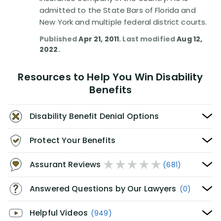
admitted to the State Bars of Florida and
New York and multiple federal district courts.
Published
Apr 21, 2011
. Last modified
Aug 12,
2022
.
Resources to Help You Win Disability
Benefits
Disability Benefit Denial Options
Protect Your Benefits
Assurant Reviews
(681)
Answered Questions by Our Lawyers
(0)
Helpful Videos
(949)