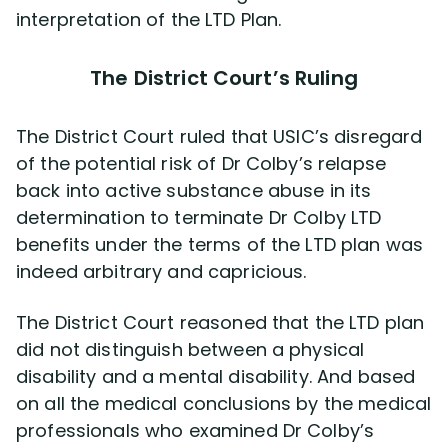
interpretation of the LTD Plan.
The District Court’s Ruling
The District Court ruled that USIC’s disregard
of the potential risk of Dr Colby’s relapse
back into active substance abuse in its
determination to terminate Dr Colby LTD
benefits under the terms of the LTD plan was
indeed arbitrary and capricious.
The District Court reasoned that the LTD plan
did not distinguish between a physical
disability and a mental disability. And based
on all the medical conclusions by the medical
professionals who examined Dr Colby’s