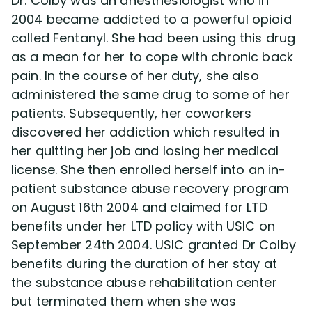
Dr. Colby was an anesthesiologist who in
2004 became addicted to a powerful opioid
called Fentanyl. She had been using this drug
as a mean for her to cope with chronic back
pain. In the course of her duty, she also
administered the same drug to some of her
patients. Subsequently, her coworkers
discovered her addiction which resulted in
her quitting her job and losing her medical
license. She then enrolled herself into an in-
patient substance abuse recovery program
on August 16th 2004 and claimed for LTD
benefits under her LTD policy with USIC on
September 24th 2004. USIC granted Dr Colby
benefits during the duration of her stay at
the substance abuse rehabilitation center
but terminated them when she was