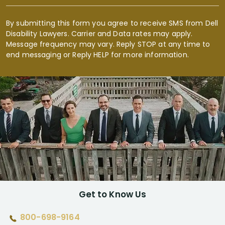
By submitting this form you agree to receive SMS from Dell
Disability Lawyers. Carrier and Data rates may apply.
Message frequency may vary. Reply STOP at any time to
end messaging or Reply HELP for more information.
Get to Know Us
800-698-9164