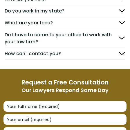
Do you work in my state?
What are your fees?
Do I have to come to your office to work with
your law firm?
How can I contact you?
Request a Free Consultation
Our Lawyers Respond Same Day
Your full name (required)
Your email (required)