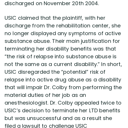
discharged on November 20th 2004.
USIC claimed that the plaintiff, with her
discharge from the rehabilitation center, she
no longer displayed any symptoms of active
substance abuse. Their main justification for
terminating her disability benefits was that
“the risk of relapse into substance abuse is
not the same as a current disability.” In short,
USIC disregarded the “potential” risk of
relapse into active drug abuse as a disability
that will impair Dr. Colby from performing the
material duties of her job as an
anesthesiologist. Dr. Colby appealed twice to
USIC’s decision to terminate her LTD benefits
but was unsuccessful and as a result she
filed a lawsuit to challenge USIC