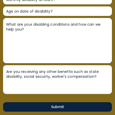
Age on date of disability?
What are your disabling conditions and how can we
help you?
Are you receiving any other benefits such as state
disability, social security, worker's compensation?
Submit