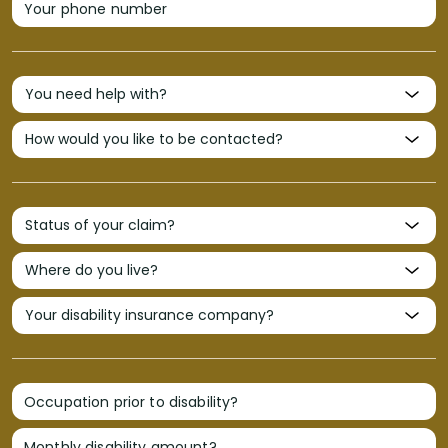
Your phone number
Occupation prior to disability?
Monthly disability amount?