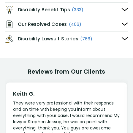
Disability Benefit Tips
(333)
Our Resolved Cases
(406)
Disability Lawsuit Stories
(766)
Reviews from Our Clients
Keith G.
They were very professional with their responds
and on time with keeping you inform about
everything with your case. I would recommend My
lawyer Stephen Jessup, he was on point with
everything, thank you. You guys are awesome