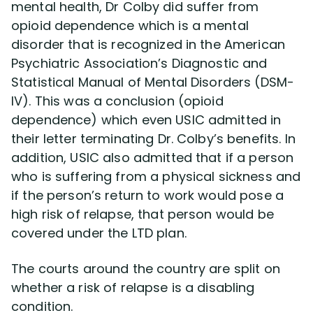
mental health, Dr Colby did suffer from
opioid dependence which is a mental
disorder that is recognized in the American
Psychiatric Association’s Diagnostic and
Statistical Manual of Mental Disorders (DSM-
IV). This was a conclusion (opioid
dependence) which even USIC admitted in
their letter terminating Dr. Colby’s benefits. In
addition, USIC also admitted that if a person
who is suffering from a physical sickness and
if the person’s return to work would pose a
high risk of relapse, that person would be
covered under the LTD plan.
The courts around the country are split on
whether a risk of relapse is a disabling
condition.