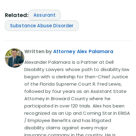
Related:
Assurant
Substance Abuse Disorder
Written by
Attorney Alex Palamara
Alexander Palamara is a Partner at Dell
Disability Lawyers whose path to disability law
began with a clerkship for then-Chief Justice
of the Florida Supreme Court R. Fred Lewis,
followed by four years as an Assistant State
Attorney in Broward County where he
participated in over 120 trials. Alex has been
recognized as an Up and Coming Star in ERISA
/ Employee Benefits and has litigated
disability claims against every major
insurance company in the country. He is