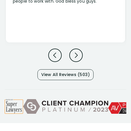
people to work with. God bless you guys.
View All Reviews (503)