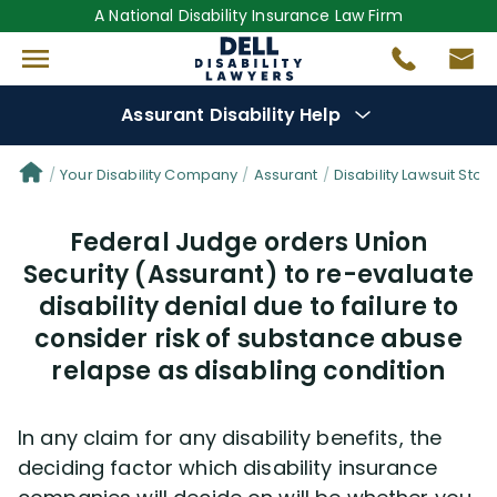
A National Disability Insurance Law Firm
Assurant Disability Help
Denial Options
Your Disability Company
Assurant
Disability Lawsuit Stori
Federal Judge orders Union
Protect Your
Benefits
Security (Assurant) to re-evaluate
disability denial due to failure to
Reviews
(681)
consider risk of substance abuse
Questions
relapse as disabling condition
(0)
Videos
(949)
In any claim for any disability benefits, the
deciding factor which disability insurance
Disability Benefit Tips (333)