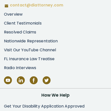
contact@diattorney.com
Overview
Client Testimonials
Resolved Claims
Nationwide Representation
Visit Our YouTube Channel
FL Insurance Law Treatise
Radio Interviews
How We Help
Get Your Disability Application Approved