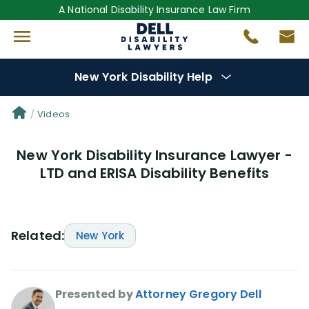
A National Disability Insurance Law Firm
New York Disability Help
Denial Options
Videos
New York Disability Insurance Lawyer -
Protect Your
Benefits
LTD and ERISA Disability Benefits
Reviews
(681)
Questions
(0)
Related:
New York
Videos
(949)
Presented by
Attorney Gregory Dell