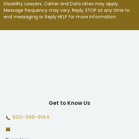
Disability Lawyers. Carrier and Data rates may apply.
Message frequency may vary. Reply STOP at any time to
end messaging or Reply HELP for more information.
Get to Know Us
800-698-9164