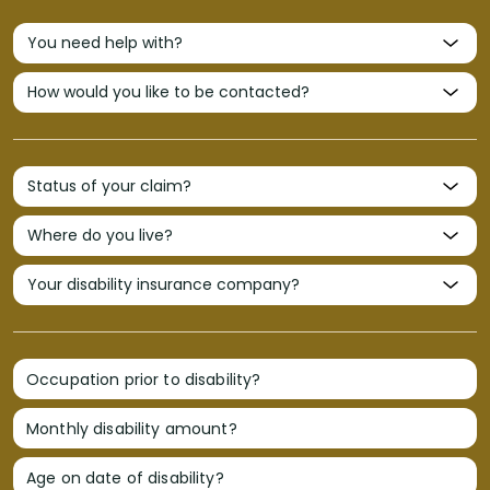
Occupation prior to disability?
Monthly disability amount?
Age on date of disability?