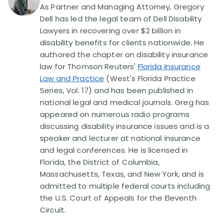
Disability Benefit Tips (333)
As Partner and Managing Attorney, Gregory
Dell has led the legal team of Dell Disability
Disability Lawsuit Stories (766)
Lawyers in recovering over $2 billion in
disability benefits for clients nationwide. He
authored the chapter on disability insurance
Our Resolved Cases (406)
law for Thomson Reuters'
Florida Insurance
Law and Practice
(West's Florida Practice
Series, Vol. 17) and has been published in
national legal and medical journals. Greg has
appeared on numerous radio programs
discussing disability insurance issues and is a
speaker and lecturer at national insurance
and legal conferences. He is licensed in
Florida, the District of Columbia,
Massachusetts, Texas, and New York, and is
admitted to multiple federal courts including
the U.S. Court of Appeals for the Eleventh
Circuit.