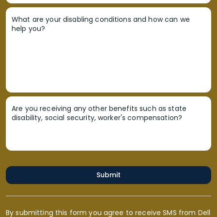
What are your disabling conditions and how can we
help you?
Are you receiving any other benefits such as state
disability, social security, worker's compensation?
Submit
By submitting this form you agree to receive SMS from Dell