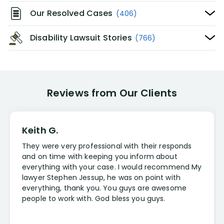
Our Resolved Cases
(406)
Disability Lawsuit Stories
(766)
Reviews from Our Clients
Keith G.
They were very professional with their responds
and on time with keeping you inform about
everything with your case. I would recommend My
lawyer Stephen Jessup, he was on point with
everything, thank you. You guys are awesome
people to work with. God bless you guys.