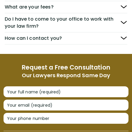
What are your fees?
Do I have to come to your office to work with
your law firm?
How can I contact you?
Request a Free Consultation
Our Lawyers Respond Same Day
Your full name (required)
Your email (required)
Your phone number