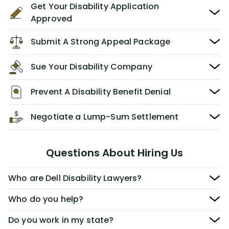
Get Your Disability Application
Approved
Submit A Strong Appeal Package
Sue Your Disability Company
Prevent A Disability Benefit Denial
Negotiate a Lump-Sum Settlement
Questions About Hiring Us
Who are Dell Disability Lawyers?
Who do you help?
Do you work in my state?