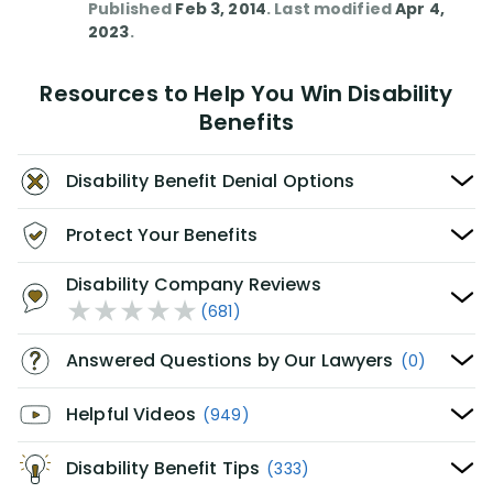
Published
Feb 3, 2014
. Last modified
Apr 4,
2023
.
Resources to Help You Win Disability
Benefits
Disability Benefit Denial Options
Protect Your Benefits
Disability Company Reviews
(681)
Answered Questions by Our Lawyers
(0)
Helpful Videos
(949)
Disability Benefit Tips
(333)