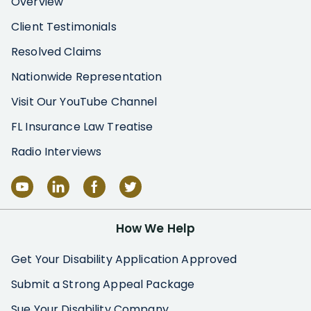
Overview
Client Testimonials
Resolved Claims
Nationwide Representation
Visit Our YouTube Channel
FL Insurance Law Treatise
Radio Interviews
How We Help
Get Your Disability Application Approved
Submit a Strong Appeal Package
Sue Your Disability Company