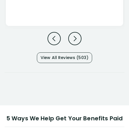
View All Reviews (503)
5 Ways We Help Get Your Benefits Paid