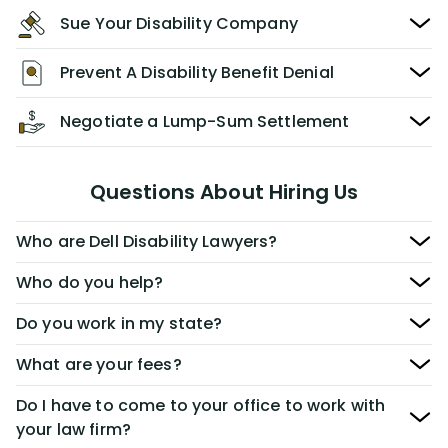
Sue Your Disability Company
Prevent A Disability Benefit Denial
Negotiate a Lump-Sum Settlement
Questions About Hiring Us
Who are Dell Disability Lawyers?
Who do you help?
Do you work in my state?
What are your fees?
Do I have to come to your office to work with
your law firm?