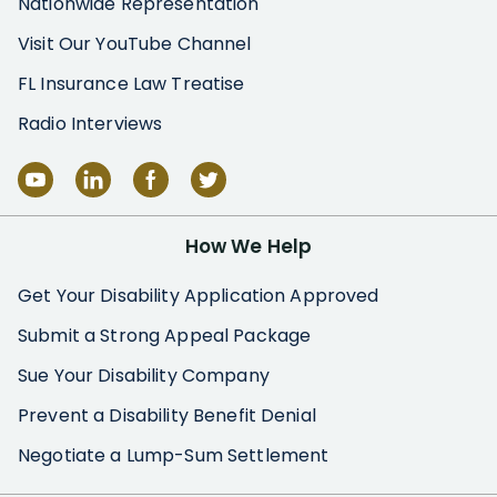
Nationwide Representation
Visit Our YouTube Channel
FL Insurance Law Treatise
Radio Interviews
How We Help
Get Your Disability Application Approved
Submit a Strong Appeal Package
Sue Your Disability Company
Prevent a Disability Benefit Denial
Negotiate a Lump-Sum Settlement