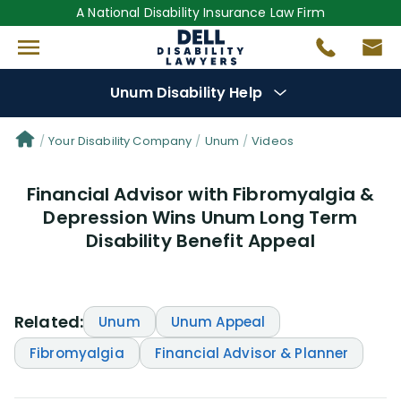
A National Disability Insurance Law Firm
Unum Disability Help
Denial Options
Your Disability Company
Unum
Videos
Financial Advisor with Fibromyalgia &
Protect Your
Benefits
Depression Wins Unum Long Term
Disability Benefit Appeal
Reviews
(64)
Questions
(111)
Related:
Unum
Unum Appeal
Videos
(949)
Fibromyalgia
Financial Advisor & Planner
Disability Benefit Tips (333)