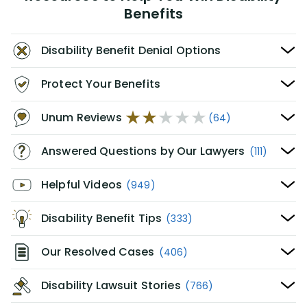
Benefits
Disability Benefit Denial Options
Protect Your Benefits
Unum Reviews
(64)
Answered Questions by Our Lawyers
(111)
Helpful Videos
(949)
Disability Benefit Tips
(333)
Our Resolved Cases
(406)
Disability Lawsuit Stories
(766)