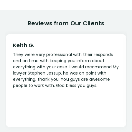
Reviews from Our Clients
Keith G.
They were very professional with their responds
and on time with keeping you inform about
everything with your case. I would recommend My
lawyer Stephen Jessup, he was on point with
everything, thank you. You guys are awesome
people to work with. God bless you guys.