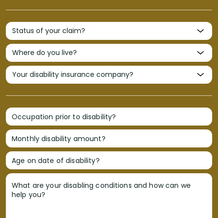
Occupation prior to disability?
Monthly disability amount?
Age on date of disability?
What are your disabling conditions and how can we
help you?