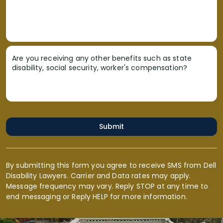
Are you receiving any other benefits such as state
disability, social security, worker's compensation?
Submit
By submitting this form you agree to receive SMS from Dell
Disability Lawyers. Carrier and Data rates may apply.
Message frequency may vary. Reply STOP at any time to
end messaging or Reply HELP for more information.