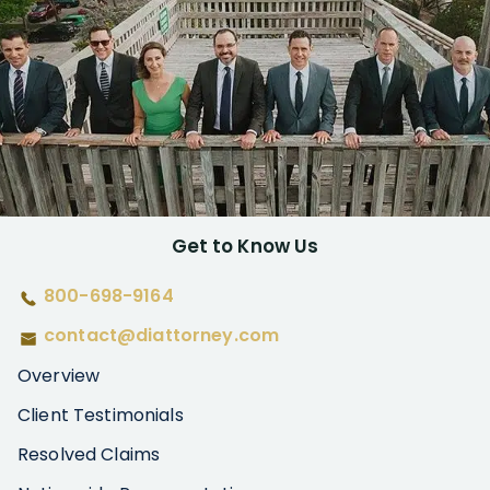
Get to Know Us
800-698-9164
contact@diattorney.com
Overview
Client Testimonials
Resolved Claims