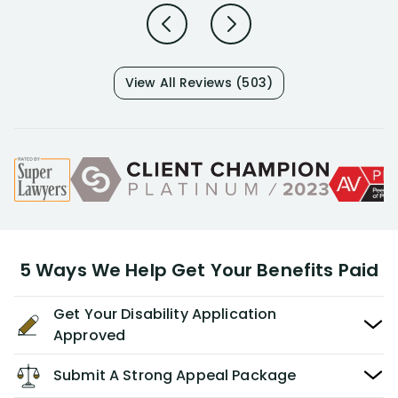
View All Reviews (503)
5 Ways We Help Get Your Benefits Paid
Get Your Disability Application
Approved
Submit A Strong Appeal Package