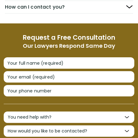
How can I contact you?
Request a Free Consultation
Our Lawyers Respond Same Day
Your full name (required)
Your email (required)
Your phone number