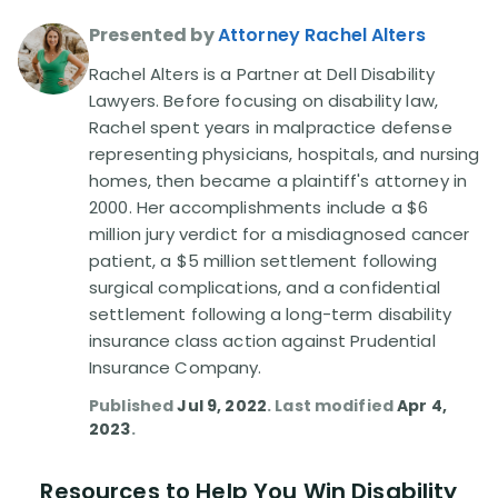
Presented by
Attorney Rachel Alters
Disability Lawsuit Stories (766)
Rachel Alters is a Partner at Dell Disability
Lawyers. Before focusing on disability law,
Our Resolved Cases (406)
Rachel spent years in malpractice defense
representing physicians, hospitals, and nursing
homes, then became a plaintiff's attorney in
2000. Her accomplishments include a $6
million jury verdict for a misdiagnosed cancer
patient, a $5 million settlement following
surgical complications, and a confidential
settlement following a long-term disability
insurance class action against Prudential
Insurance Company.
Published
Jul 9, 2022
. Last modified
Apr 4,
2023
.
Resources to Help You Win Disability