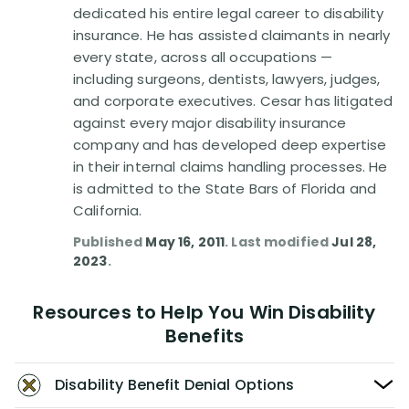
dedicated his entire legal career to disability
insurance. He has assisted claimants in nearly
every state, across all occupations —
including surgeons, dentists, lawyers, judges,
and corporate executives. Cesar has litigated
against every major disability insurance
company and has developed deep expertise
in their internal claims handling processes. He
is admitted to the State Bars of Florida and
California.
Published
May 16, 2011
. Last modified
Jul 28,
2023
.
Resources to Help You Win Disability
Benefits
Disability Benefit Denial Options