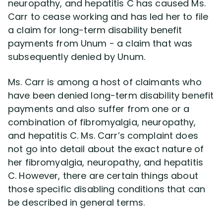
neuropathy, and hepatitis C has caused Ms.
Carr to cease working and has led her to file
a claim for long-term disability benefit
payments from Unum - a claim that was
subsequently denied by Unum.
Ms. Carr is among a host of claimants who
have been denied long-term disability benefit
payments and also suffer from one or a
combination of fibromyalgia, neuropathy,
and hepatitis C. Ms. Carr’s complaint does
not go into detail about the exact nature of
her fibromyalgia, neuropathy, and hepatitis
C. However, there are certain things about
those specific disabling conditions that can
be described in general terms.