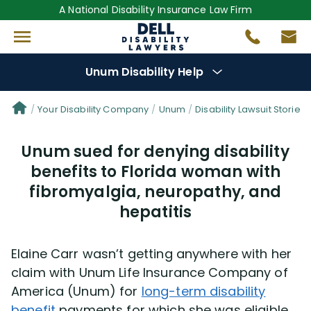
A National Disability Insurance Law Firm
Unum Disability Help
Denial Options
Your Disability Company
Unum
Disability Lawsuit Stories
Unum sued for denying disability
Protect Your
Benefits
benefits to Florida woman with
fibromyalgia, neuropathy, and
Reviews
(681)
hepatitis
Questions
(111)
Elaine Carr wasn’t getting anywhere with her
Videos
(949)
claim with Unum Life Insurance Company of
America (Unum) for
long-term disability
Disability Benefit Tips (333)
benefit
payments for which she was eligible