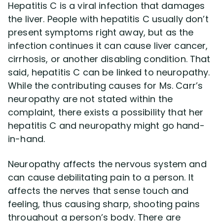
Hepatitis C is a viral infection that damages
the liver. People with hepatitis C usually don’t
present symptoms right away, but as the
infection continues it can cause liver cancer,
cirrhosis, or another disabling condition. That
said, hepatitis C can be linked to neuropathy.
While the contributing causes for Ms. Carr’s
neuropathy are not stated within the
complaint, there exists a possibility that her
hepatitis C and neuropathy might go hand-
in-hand.
Neuropathy affects the nervous system and
can cause debilitating pain to a person. It
affects the nerves that sense touch and
feeling, thus causing sharp, shooting pains
throughout a person’s body. There are