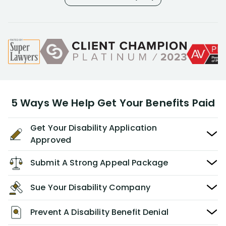
5 Ways We Help Get Your Benefits Paid
Get Your Disability Application
Approved
Submit A Strong Appeal Package
Sue Your Disability Company
Prevent A Disability Benefit Denial