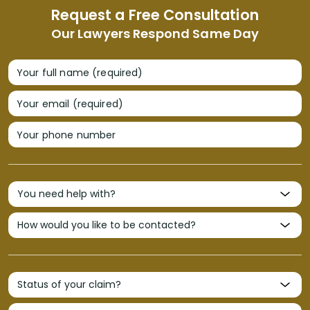
Request a Free Consultation
Our Lawyers Respond Same Day
Your full name (required)
Your email (required)
Your phone number