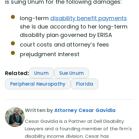
is suing Unum for the following damages:
long-term
disability benefit payments
she is due according to her long-term
disability plan governed by ERISA
court costs and attorney’s fees
prejudgment interest
Related:
Unum
Sue Unum
Peripheral Neuropathy
Florida
Written by
Attorney Cesar Gavidia
Cesar Gavidia is a Partner at Dell Disability
Lawyers and a founding member of the firm's
disability income division. Cesar has