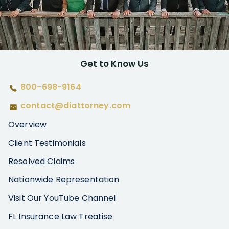
Get to Know Us
800-698-9164
contact@diattorney.com
Overview
Client Testimonials
Resolved Claims
Nationwide Representation
Visit Our YouTube Channel
FL Insurance Law Treatise