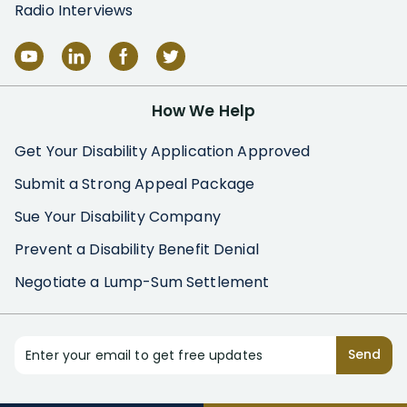
Radio Interviews
How We Help
Get Your Disability Application Approved
Submit a Strong Appeal Package
Sue Your Disability Company
Prevent a Disability Benefit Denial
Negotiate a Lump-Sum Settlement
Enter your email to get free updates
Send