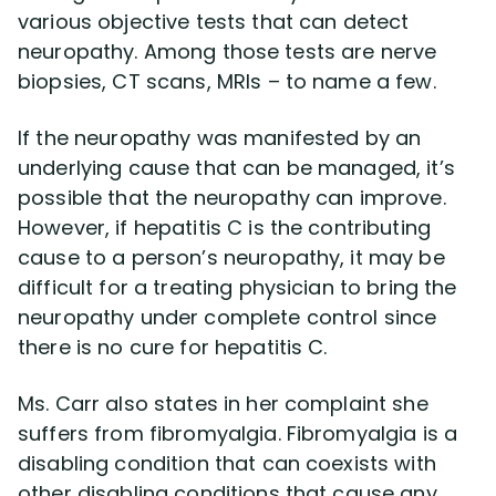
various objective tests that can detect
neuropathy. Among those tests are nerve
biopsies, CT scans, MRIs – to name a few.
If the neuropathy was manifested by an
underlying cause that can be managed, it’s
possible that the neuropathy can improve.
However, if hepatitis C is the contributing
cause to a person’s neuropathy, it may be
difficult for a treating physician to bring the
neuropathy under complete control since
there is no cure for hepatitis C.
Ms. Carr also states in her complaint she
suffers from fibromyalgia. Fibromyalgia is a
disabling condition that can coexists with
other disabling conditions that cause any