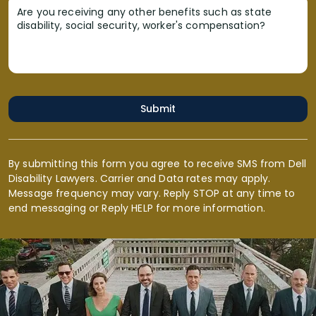
Are you receiving any other benefits such as state
disability, social security, worker's compensation?
Submit
By submitting this form you agree to receive SMS from Dell
Disability Lawyers. Carrier and Data rates may apply.
Message frequency may vary. Reply STOP at any time to
end messaging or Reply HELP for more information.