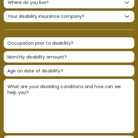
Occupation prior to disability?
Monthly disability amount?
Age on date of disability?
What are your disabling conditions and how can we
help you?