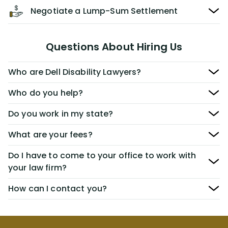
Negotiate a Lump-Sum Settlement
Questions About Hiring Us
Who are Dell Disability Lawyers?
Who do you help?
Do you work in my state?
What are your fees?
Do I have to come to your office to work with
your law firm?
How can I contact you?