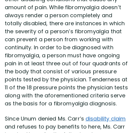
amount of pain. While fibromyalgia doesn’t
always render a person completely and
totally disabled, there are instances in which
the severity of a person’s fibromyalgia that
can prevent a person from working with
continuity. In order to be diagnosed with
fibromyalgia, a person must have ongoing
pain in at least three out of four quadrants of
the body that consist of various pressure
points tested by the physician. Tenderness at
11 of the 18 pressure points the physician tests
along with the aforementioned criteria serve
as the basis for a fibromyalgia diagnosis.
Since Unum denied Ms. Carr’s
disability claim
and refuses to pay benefits to here, Ms. Carr