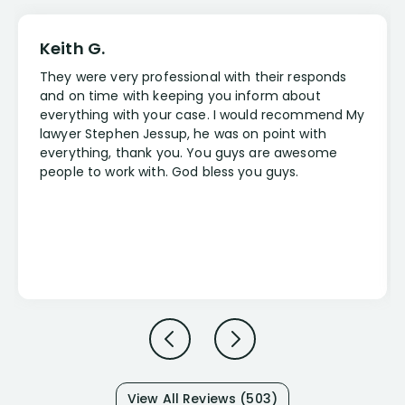
Keith G.
They were very professional with their responds
and on time with keeping you inform about
everything with your case. I would recommend My
lawyer Stephen Jessup, he was on point with
everything, thank you. You guys are awesome
people to work with. God bless you guys.
View All Reviews (503)