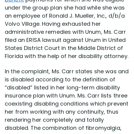
under the group plan she had while she was
an employee of Ronald J. Mueller, Inc., d/b/a
Disability Lawsuit Stories (766)
Volvo Village. Having exhausted her
administrative remedies with Unum, Ms. Carr
Our Resolved Cases (406)
filed an ERISA lawsuit against Unum in United
States District Court in the Middle District of
Florida with the help of her disability attorney.
In the complaint, Ms. Carr states she was and
is disabled according to the definition of
“disabled” listed in her long-term disability
insurance plan with Unum. Ms. Carr lists three
coexisting disabling conditions which prevent
her from working with any continuity, thus
rendering her completely and totally
disabled. The combination of fibromyalgia,