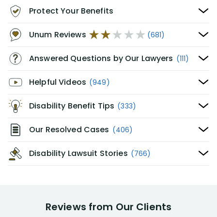
Protect Your Benefits
Unum Reviews
(681)
Answered Questions by Our Lawyers
(111)
Helpful Videos
(949)
Disability Benefit Tips
(333)
Our Resolved Cases
(406)
Disability Lawsuit Stories
(766)
Reviews from Our Clients