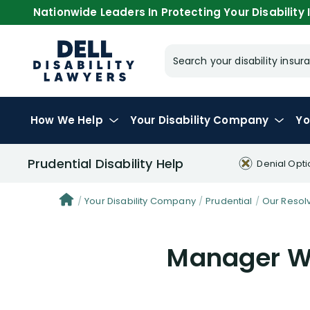
Nationwide Leaders In Protecting Your Disability I
Search your disability ins
How We Help
Your
Disability Company
Yo
Prudential Disability Help
Denial Opti
Your Disability Company
Prudential
Our Resol
Manager Wi