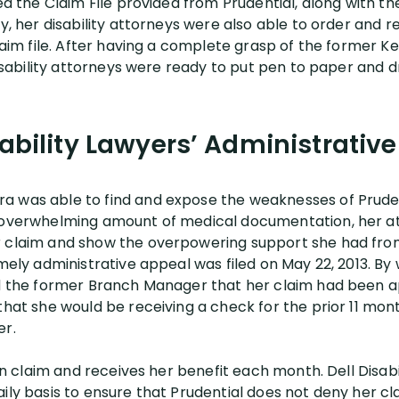
ied the Claim File provided from Prudential, along with 
ly, her disability attorneys were also able to order and r
claim file. After having a complete grasp of the former K
 disability attorneys were ready to put pen to paper and d
sability Lawyers’ Administrativ
a was able to find and expose the weaknesses of Pruden
n overwhelming amount of medical documentation, her a
r claim and show the overpowering support she had fro
imely administrative appeal was filed on May 22, 2013. By 
ed the former Branch Manager that her claim had been a
that she would be receiving a check for the prior 11 mon
er.
 on claim and receives her benefit each month. Dell Disabi
ily basis to ensure that Prudential does not deny her cla