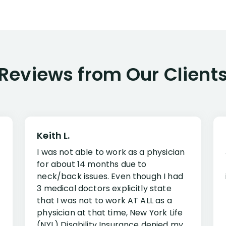
Reviews from Our Client
Keith L.
I was not able to work as a physician
for about 14 months due to
neck/back issues. Even though I had
3 medical doctors explicitly state
that I was not to work AT ALL as a
physician at that time, New York Life
(NYL) Disability Insurance denied my