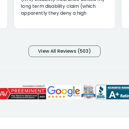
long term disability claim (which
apparently they deny a high
percentage of people similar to me-
only they know why they do this to so
many- I have my own suspicions). I
was in pain from my medical issues
and so frustrated with NYL
View All Reviews (503)
considering I had many bills coming
due. I then decided to call Dell
Disability Lawyers. One of their
attorneys, Alex Palamara, spoke to
me on the phone right then to hear
and understand my story and then
offer ways he could help. Long story
short, within a few months of me
returning back to work, he was able
to persuade NYL to pay me my long
term disability claim. He (and his kind