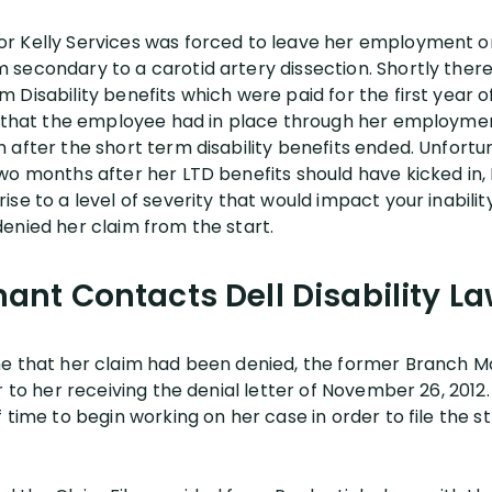
 Kelly Services was forced to leave her employment on 
secondary to a carotid artery dissection. Shortly there
Disability benefits which were paid for the first year of
y that the employee had in place through her employmen
 after the short term disability benefits ended. Unfortu
wo months after her LTD benefits should have kicked in,
se to a level of severity that would impact your inabilit
enied her claim from the start.
ant Contacts Dell Disability L
ne that her claim had been denied, the former Branch 
r to her receiving the denial letter of November 26, 2012
 time to begin working on her case in order to file the s