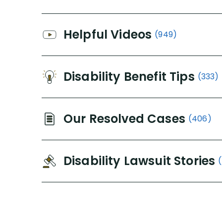
Helpful Videos
(949)
Disability Benefit Tips
(333)
Our Resolved Cases
(406)
Disability Lawsuit Stories