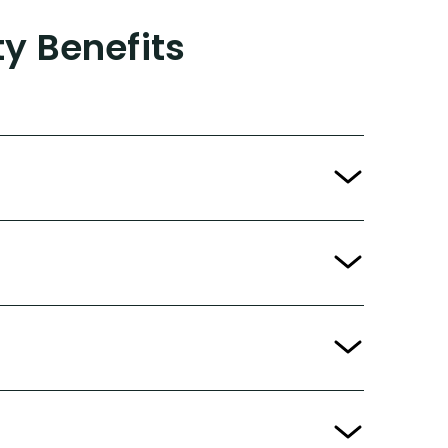
ty Benefits