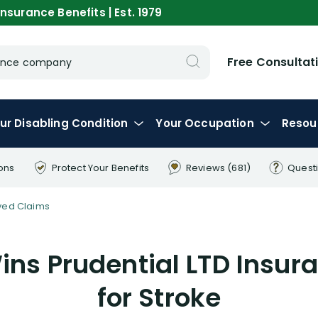
nsurance Benefits | Est. 1979
Free Consultat
urance company
ur
Disabling
Condition
Your
Occupation
Resou
ons
Protect Your
Benefits
Reviews
(681)
Quest
ved Claims
ns Prudential LTD Insur
for Stroke