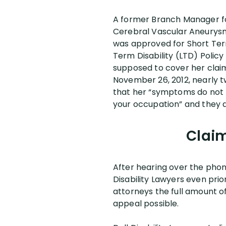
A former Branch Manager for
Cerebral Vascular Aneurysm 
was approved for Short Term 
Term Disability (LTD) Polic
supposed to cover her claim
November 26, 2012, nearly t
that her “symptoms do not ri
your occupation” and they d
Claim
After hearing over the pho
Disability Lawyers even prio
attorneys the full amount of
appeal possible.