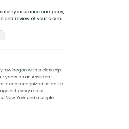
isability insurance company,
on and review of your claim.
ty law began with a clerkship
our years as an Assistant
 has been recognized as an Up
 against every major
and New York and multiple