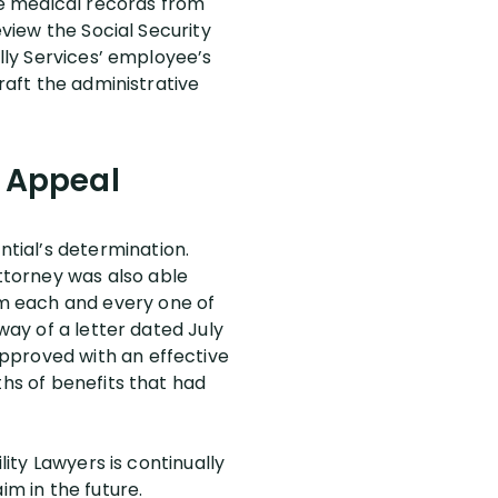
the medical records from
eview the Social Security
elly Services’ employee’s
raft the administrative
e Appeal
tial’s determination.
ttorney was also able
m each and every one of
way of a letter dated July
pproved with an effective
ths of benefits that had
lity Lawyers is continually
im in the future.