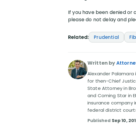
If you have been denied or a
please do not delay and plea
Related:
Prudential
Fi
Written by
Attorne
Alexander Palamara is
for then-Chief Justic
State Attorney in Br
and Coming Star in ER
insurance company in
federal district court
Published
Sep 10, 20