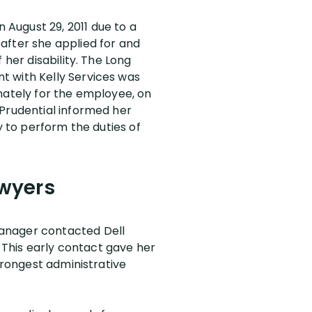
August 29, 2011 due to a
after she applied for and
 her disability. The Long
t with Kelly Services was
nately for the employee, on
 Prudential informed her
y to perform the duties of
awyers
Manager contacted Dell
. This early contact gave her
trongest administrative