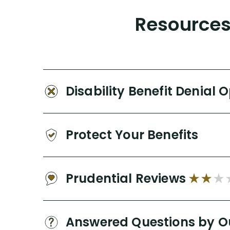
Resources 
Disability Benefit Denial 
Protect Your Benefits
Prudential Reviews
Answered Questions by O