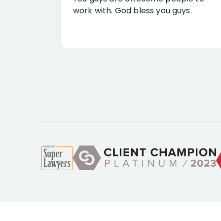
work with. God bless you guys.