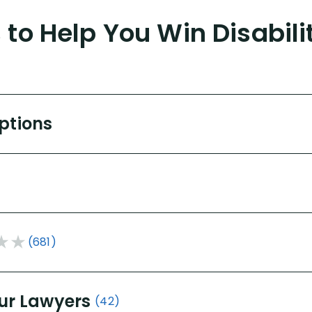
to Help You Win Disabili
Options
(681)
ur Lawyers
(42)