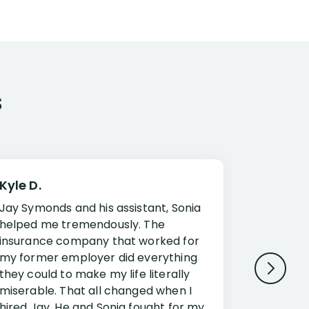
s
Kyle D.
Frank R.
Jay Symonds and his assistant, Sonia
I cannot 
helped me tremendously. The
about my 
insurance company that worked for
Disabilit
my former employer did everything
Jessup a
they could to make my life literally
opportuni
miserable. That all changed when I
complex i
hired Jay. He and Sonia fought for my
claim. Mr