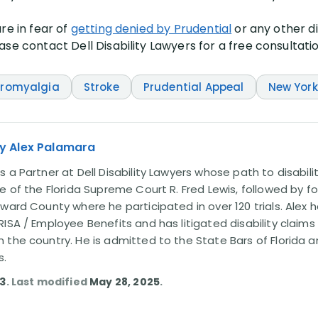
re in fear of
getting denied by Prudential
or any other d
se contact Dell Disability Lawyers for a free consultati
bromyalgia
Stroke
Prudential Appeal
New York
y Alex Palamara
 a Partner at Dell Disability Lawyers whose path to disabili
e of the Florida Supreme Court R. Fred Lewis, followed by f
oward County where he participated in over 120 trials. Alex
ISA / Employee Benefits and has litigated disability claims
 the country. He is admitted to the State Bars of Florida 
s.
13
. Last modified
May 28, 2025
.