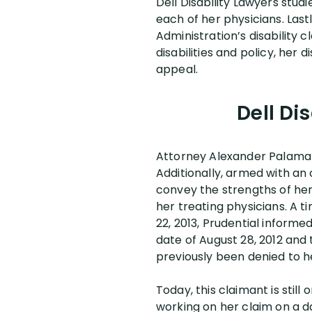
Dell Disability Lawyers stud
each of her physicians. Last
Administration’s disability 
disabilities and policy, her
appeal.
Dell Di
Attorney Alexander Palamar
Additionally, armed with a
convey the strengths of he
her treating physicians. A t
22, 2013, Prudential inform
date of August 28, 2012 and 
previously been denied to h
Today, this claimant is still
working on her claim on a da