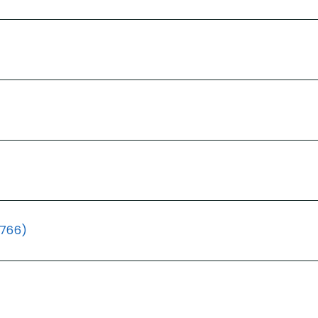
(766)