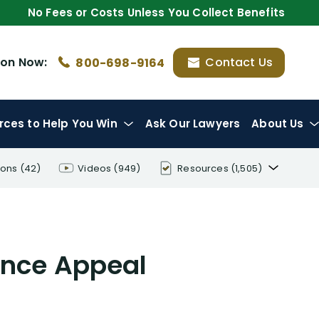
No Fees or Costs Unless You Collect Benefits
ion
Now:
Contact Us
800-698-9164
rces
to Help You Win
Ask Our Lawyers
About Us
ions
(42)
Videos
(949)
Resources
(1,505)
Disability Benefit Tips (333)
Disability Lawsuit Stories (766)
ance Appeal
Our Resolved Cases (406)