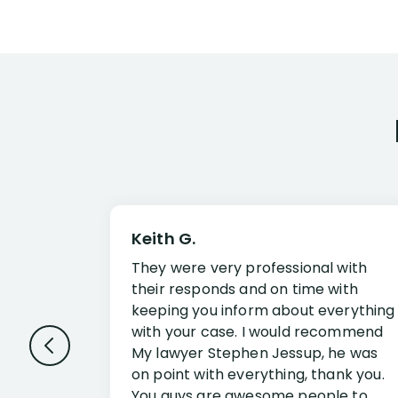
Keith G.
They were very professional with
their responds and on time with
keeping you inform about everything
with your case. I would recommend
My lawyer Stephen Jessup, he was
on point with everything, thank you.
You guys are awesome people to