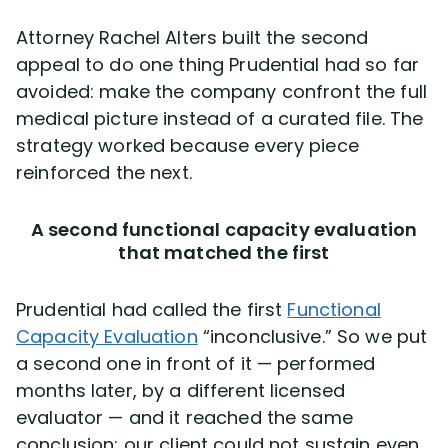
Attorney Rachel Alters built the second
appeal to do one thing Prudential had so far
avoided: make the company confront the full
medical picture instead of a curated file. The
strategy worked because every piece
reinforced the next.
A second functional capacity evaluation
that matched the first
Prudential had called the first
Functional
Capacity Evaluation
“inconclusive.” So we put
a second one in front of it — performed
months later, by a different licensed
evaluator — and it reached the same
conclusion: our client could not sustain even