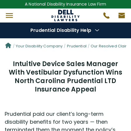
A National Disability Insurance Law Firm
Prudential Disability Help
Denial Options
Your Disability Company
Prudential
Our Resolved Claim
Intuitive Device Sales Manager
Protect Your
Benefits
With Vestibular Dysfunction Wins
North Carolina Prudential LTD
Reviews
(681)
Insurance Appeal
Questions
(42)
Videos
(949)
Prudential paid our client’s long-term
disability benefits for two years — then
terminated them the moment the policy’s
Disability Benefit Tips (333)