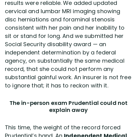
results were reliable. We added updated
cervical and lumbar MRI imaging showing
disc herniations and foraminal stenosis
consistent with her pain and her inability to
sit or stand for long. And we submitted her
Social Security disability award — an
independent determination by a federal
agency, on substantially the same medical
record, that she could not perform any
substantial gainful work. An insurer is not free
to ignore that; it has to reckon with it.
The in-person exam Prudential could not
explain away
This time, the weight of the record forced
Prudential’s hand. An
Independent Medical