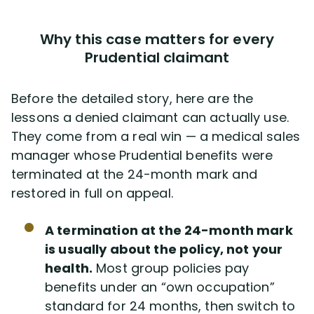
Why this case matters for every
Prudential claimant
Before the detailed story, here are the
lessons a denied claimant can actually use.
They come from a real win — a medical sales
manager whose Prudential benefits were
terminated at the 24-month mark and
restored in full on appeal.
A termination at the 24-month mark
is usually about the policy, not your
health.
Most group policies pay
benefits under an “own occupation”
standard for 24 months, then switch to