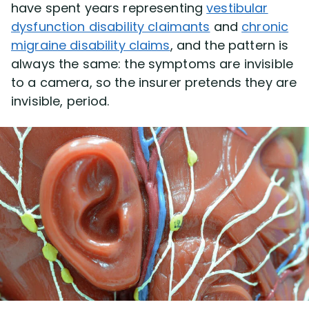
have spent years representing
vestibular
dysfunction disability claimants
and
chronic
migraine disability claims
, and the pattern is
always the same: the symptoms are invisible
to a camera, so the insurer pretends they are
invisible, period.