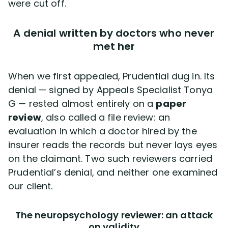
were cut off.
A denial written by doctors who never
met her
When we first appealed, Prudential dug in. Its
denial — signed by Appeals Specialist Tonya
G — rested almost entirely on a
paper
review
, also called a file review: an
evaluation in which a doctor hired by the
insurer reads the records but never lays eyes
on the claimant. Two such reviewers carried
Prudential’s denial, and neither one examined
our client.
The neuropsychology reviewer: an attack
on validity