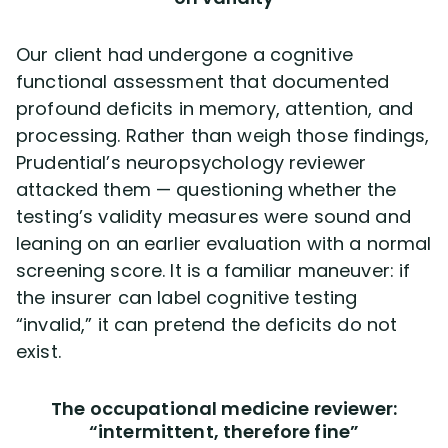
Our client had undergone a cognitive
functional assessment that documented
profound deficits in memory, attention, and
processing. Rather than weigh those findings,
Prudential’s neuropsychology reviewer
attacked them — questioning whether the
testing’s validity measures were sound and
leaning on an earlier evaluation with a normal
screening score. It is a familiar maneuver: if
the insurer can label cognitive testing
“invalid,” it can pretend the deficits do not
exist.
The occupational medicine reviewer:
“intermittent, therefore fine”