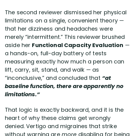
The second reviewer dismissed her physical
limitations on a single, convenient theory —
that her dizziness and headaches were
merely “intermittent.” This reviewer brushed
aside her
Functional Capacity Evaluation
—
a hands-on, full-day battery of tests
measuring exactly how much a person can
lift, carry, sit, stand, and walk — as
“inconclusive,” and concluded that
“at
baseline function, there are apparently no
limitations.”
That logic is exactly backward, and it is the
heart of why these claims get wrongly
denied. Vertigo and migraines that strike
without warning are
more
disabling for being