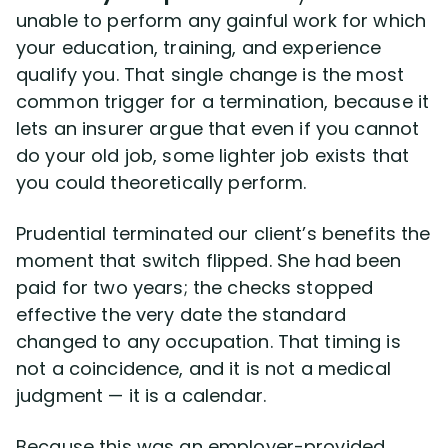
unable to perform any gainful work for which
your education, training, and experience
qualify you. That single change is the most
common trigger for a termination, because it
lets an insurer argue that even if you cannot
do your old job, some lighter job exists that
you could theoretically perform.
Prudential terminated our client’s benefits the
moment that switch flipped. She had been
paid for two years; the checks stopped
effective the very date the standard
changed to any occupation. That timing is
not a coincidence, and it is not a medical
judgment — it is a calendar.
Because this was an employer-provided