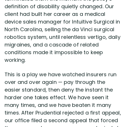
definition of disability quietly changed. Our
client had built her career as a medical
Disability Lawsuit Stories (766)
device sales manager for Intuitive Surgical in
North Carolina, selling the da Vinci surgical
Our Resolved Cases (406)
robotics system, until relentless vertigo, daily
migraines, and a cascade of related
conditions made it impossible to keep
working.
This is a play we have watched insurers run
over and over again — pay through the
easier standard, then deny the instant the
harder one takes effect. We have seen it
many times, and we have beaten it many
times. After Prudential rejected a first appeal,
our office filed a second appeal that forced