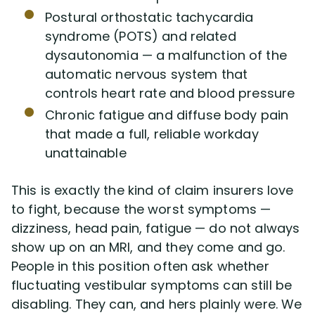
Postural orthostatic tachycardia
syndrome (POTS) and related
dysautonomia — a malfunction of the
automatic nervous system that
controls heart rate and blood pressure
Chronic fatigue and diffuse body pain
that made a full, reliable workday
unattainable
This is exactly the kind of claim insurers love
to fight, because the worst symptoms —
dizziness, head pain, fatigue — do not always
show up on an MRI, and they come and go.
People in this position often ask whether
fluctuating vestibular symptoms can still be
disabling. They can, and hers plainly were. We