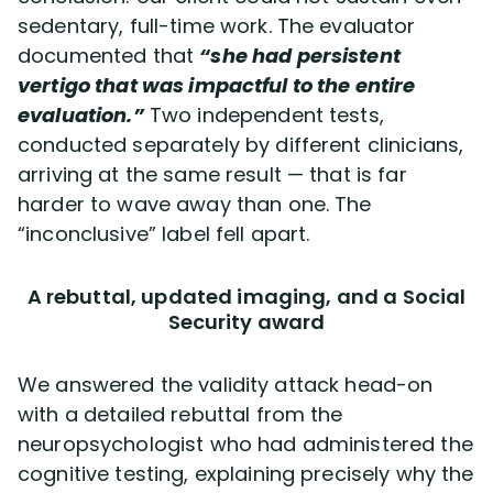
sedentary, full-time work. The evaluator
documented that
“she had persistent
vertigo that was impactful to the entire
evaluation.”
Two independent tests,
conducted separately by different clinicians,
arriving at the same result — that is far
harder to wave away than one. The
“inconclusive” label fell apart.
A rebuttal, updated imaging, and a Social
Security award
We answered the validity attack head-on
with a detailed rebuttal from the
neuropsychologist who had administered the
cognitive testing, explaining precisely why the