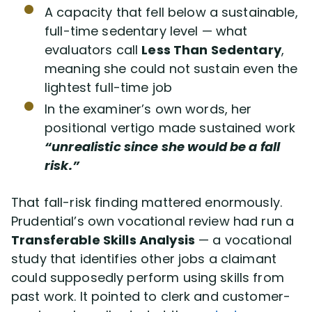
A capacity that fell below a sustainable,
full-time sedentary level — what
evaluators call
Less Than Sedentary
,
meaning she could not sustain even the
lightest full-time job
In the examiner’s own words, her
positional vertigo made sustained work
“unrealistic since she would be a fall
risk.”
That fall-risk finding mattered enormously.
Prudential’s own vocational review had run a
Transferable Skills Analysis
— a vocational
study that identifies other jobs a claimant
could supposedly perform using skills from
past work. It pointed to clerk and customer-