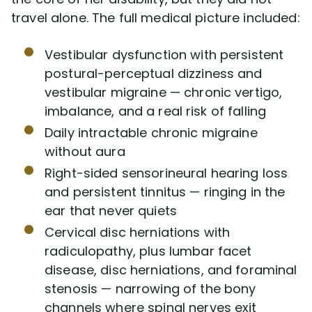
travel alone. The full medical picture included:
Vestibular dysfunction with persistent
postural-perceptual dizziness and
vestibular migraine — chronic vertigo,
imbalance, and a real risk of falling
Daily intractable chronic migraine
without aura
Right-sided sensorineural hearing loss
and persistent tinnitus — ringing in the
ear that never quiets
Cervical disc herniations with
radiculopathy, plus lumbar facet
disease, disc herniations, and foraminal
stenosis — narrowing of the bony
channels where spinal nerves exit