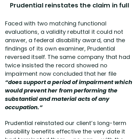
Prudential reinstates the claim in full
Faced with two matching functional
evaluations, a validity rebuttal it could not
answer, a federal disability award, and the
findings of its own examiner, Prudential
reversed itself. The same company that had
twice insisted the record showed no
impairment now concluded that her file
“does support a period of impairment which
would prevent her from performing the
substantial and material acts of any
occupation.”
Prudential reinstated our client’s long-term
disability benefits effective the very date it