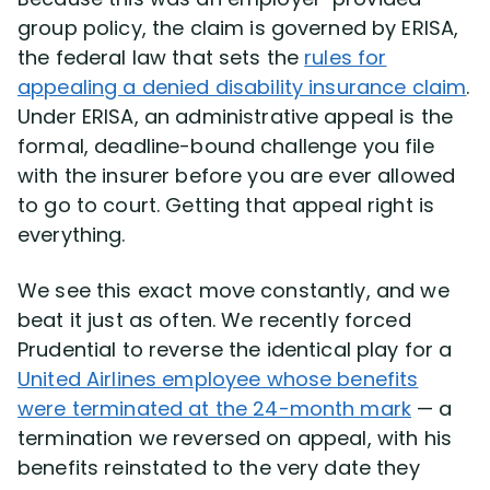
group policy, the claim is governed by ERISA,
the federal law that sets the
rules for
appealing a denied disability insurance claim
.
Under ERISA, an administrative appeal is the
formal, deadline-bound challenge you file
with the insurer before you are ever allowed
to go to court. Getting that appeal right is
everything.
We see this exact move constantly, and we
beat it just as often. We recently forced
Prudential to reverse the identical play for a
United Airlines employee whose benefits
were terminated at the 24-month mark
— a
termination we reversed on appeal, with his
benefits reinstated to the very date they