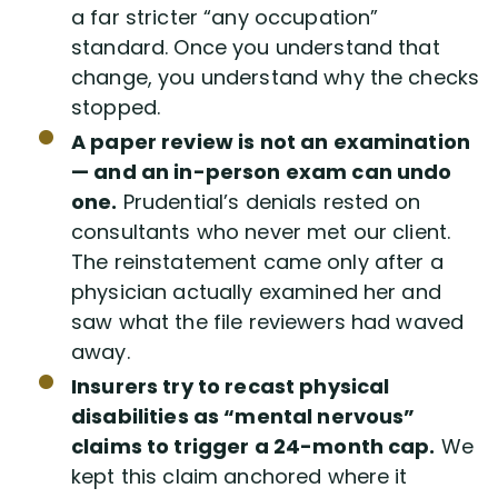
a far stricter “any occupation”
standard. Once you understand that
change, you understand why the checks
stopped.
A paper review is not an examination
— and an in-person exam can undo
one.
Prudential’s denials rested on
consultants who never met our client.
The reinstatement came only after a
physician actually examined her and
saw what the file reviewers had waved
away.
Insurers try to recast physical
disabilities as “mental nervous”
claims to trigger a 24-month cap.
We
kept this claim anchored where it