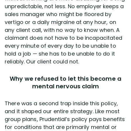
unpredictable, not less. No employer keeps a
sales manager who might be floored by
vertigo or a daily migraine at any hour, on
any client call, with no way to know when. A
claimant does not have to be incapacitated
every minute of every day to be unable to
hold a job — she has to be unable to do it
reliably. Our client could not.
Why we refused to let this become a
mental nervous claim
There was a second trap inside this policy,
and it shaped our entire strategy. Like most
group plans, Prudential’s policy pays benefits
for conditions that are primarily mental or