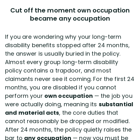
Cut off the moment own occupation
became any occupation
If you are wondering why your long-term
disability benefits stopped after 24 months,
the answer is usually buried in the policy.
Almost every group long-term disability
policy contains a trapdoor, and most
claimants never see it coming. For the first 24
months, you are disabled if you cannot
perform your
own occupation
— the job you
were actually doing, meaning its
substantial
and material acts
, the core duties that
cannot reasonably be dropped or modified.
After 24 months, the policy quietly raises the
bar to
any occupation
— now you must be