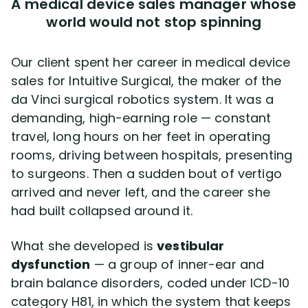
A medical device sales manager whose
world would not stop spinning
Our client spent her career in medical device
sales for Intuitive Surgical, the maker of the
da Vinci surgical robotics system. It was a
demanding, high-earning role — constant
travel, long hours on her feet in operating
rooms, driving between hospitals, presenting
to surgeons. Then a sudden bout of vertigo
arrived and never left, and the career she
had built collapsed around it.
What she developed is
vestibular
dysfunction
— a group of inner-ear and
brain balance disorders, coded under ICD-10
category H81, in which the system that keeps