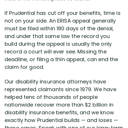
If Prudential has cut off your benefits, time is
not on your side. An ERISA appeal generally
must be filed within 180 days of the denial,
and under that same law the record you
build during the appeal is usually the only
record a court will ever see. Missing the
deadline, or filing a thin appeal, can end the
claim for good.
Our disability insurance attorneys have
represented claimants since 1979. We have
helped tens of thousands of people
nationwide recover more than $2 billion in
disability insurance benefits, and we know
exactly how Prudential builds — and loses —
these cases. Speak with one of our long-term