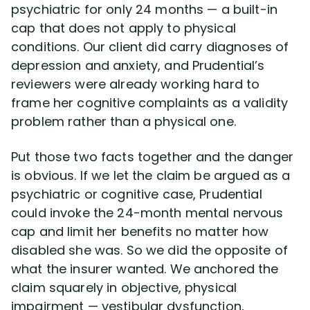
psychiatric for only 24 months — a built-in
cap that does not apply to physical
conditions. Our client did carry diagnoses of
depression and anxiety, and Prudential’s
reviewers were already working hard to
frame her cognitive complaints as a validity
problem rather than a physical one.
Put those two facts together and the danger
is obvious. If we let the claim be argued as a
psychiatric or cognitive case, Prudential
could invoke the 24-month mental nervous
cap and limit her benefits no matter how
disabled she was. So we did the opposite of
what the insurer wanted. We anchored the
claim squarely in objective, physical
impairment — vestibular dysfunction,