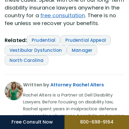
disability insurance lawyers anywhere in the
country for a
free consultation
. There is no
fee unless we recover your benefits.
Related:
Prudential
Prudential Appeal
Vestibular Dysfunction
Manager
North Carolina
Written by
Attorney Rachel Alters
Rachel Alters is a Partner at Dell Disability
Lawyers. Before focusing on disability law,
Rachel spent years in malpractice defense
representing physicians, hospitals, and nursing
Free Consult Now
800-698-9164
homes, then became a plaintiff's attorney in