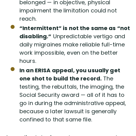
belonged — in objective, physical
impairment the limitation could not
reach.
“Intermittent” is not the same as “not
disabling.”
Unpredictable vertigo and
daily migraines make reliable full-time
work impossible, even on the better
hours.
In an ERISA appeal, you usually get
one shot to build the record.
The
testing, the rebuttals, the imaging, the
Social Security award — all of it has to
go in during the administrative appeal,
because a later lawsuit is generally
confined to that same file.