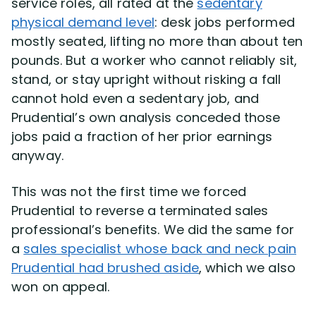
service roles, all rated at the
sedentary
physical demand level
: desk jobs performed
mostly seated, lifting no more than about ten
pounds. But a worker who cannot reliably sit,
stand, or stay upright without risking a fall
cannot hold even a sedentary job, and
Prudential’s own analysis conceded those
jobs paid a fraction of her prior earnings
anyway.
This was not the first time we forced
Prudential to reverse a terminated sales
professional’s benefits. We did the same for
a
sales specialist whose back and neck pain
Prudential had brushed aside
, which we also
won on appeal.