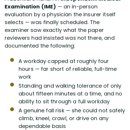
Examination (IME)
— an in-person
evaluation by a physician the insurer itself
selects — was finally scheduled. The
examiner saw exactly what the paper
reviewers had insisted was not there, and
documented the following:
A workday capped at roughly four
hours — far short of reliable, full-time
work
Standing and walking tolerance of only
about fifteen minutes at a time, and no
ability to sit through a full workday
A genuine fall risk — she could not safely
climb, kneel, crawl, or drive on any
dependable basis