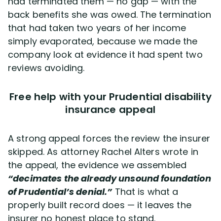
had terminated them — no gap — with the
back benefits she was owed. The termination
that had taken two years of her income
simply evaporated, because we made the
company look at evidence it had spent two
reviews avoiding.
Free help with your Prudential disability
insurance appeal
A strong appeal forces the review the insurer
skipped. As attorney Rachel Alters wrote in
the appeal, the evidence we assembled
“decimates the already unsound foundation
of Prudential’s denial.”
That is what a
properly built record does — it leaves the
insurer no honest place to stand.