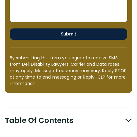
Submit
By submitting this form you agree to receive SMS
from Dell Disability Lawyers. Carrier and Data rates
may apply. Message frequency may vary. Reply STOP
at any time to end messaging or Reply HELP for more
information.
Table Of Contents