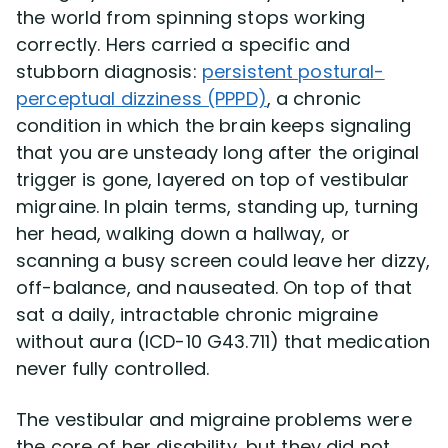
the world from spinning stops working
correctly. Hers carried a specific and
stubborn diagnosis:
persistent postural-
perceptual dizziness (PPPD)
, a chronic
condition in which the brain keeps signaling
that you are unsteady long after the original
trigger is gone, layered on top of vestibular
migraine. In plain terms, standing up, turning
her head, walking down a hallway, or
scanning a busy screen could leave her dizzy,
off-balance, and nauseated. On top of that
sat a daily, intractable chronic migraine
without aura (ICD-10 G43.711) that medication
never fully controlled.
The vestibular and migraine problems were
the core of her disability, but they did not