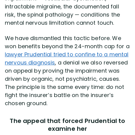
intractable migraine, the documented fall
risk, the spinal pathology — conditions the
mental nervous limitation cannot touch.
We have dismantled this tactic before. We
won benefits beyond the 24-month cap for a
lawyer Prudential tried to confine to a mental
nervous diagnosis
, a denial we also reversed
on appeal by proving the impairment was
driven by organic, not psychiatric, causes.
The principle is the same every time: do not
fight the insurer’s battle on the insurer’s
chosen ground.
The appeal that forced Prudential to
examine her