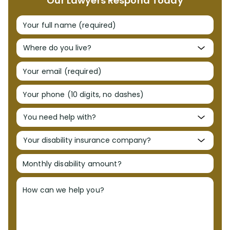
Our Lawyers Respond Today
Your full name (required)
Your email (required)
Your phone (10 digits, no dashes)
Monthly disability amount?
How can we help you?