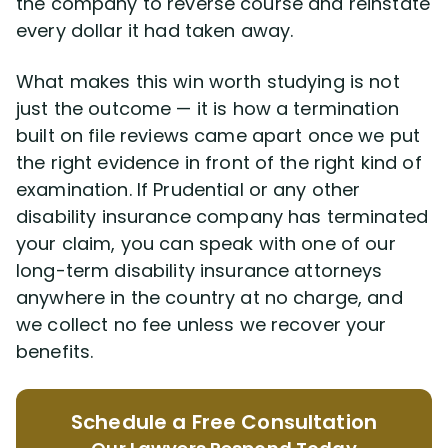
the company to reverse course and reinstate
every dollar it had taken away.
What makes this win worth studying is not
just the outcome — it is how a termination
built on file reviews came apart once we put
the right evidence in front of the right kind of
examination. If Prudential or any other
disability insurance company has terminated
your claim, you can speak with one of our
long-term disability insurance attorneys
anywhere in the country at no charge, and
we collect no fee unless we recover your
benefits.
Schedule a Free Consultation