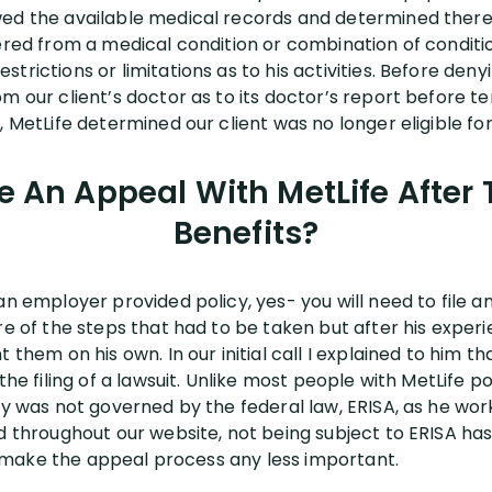
wed the available medical records and determined ther
ered from a medical condition or combination of conditio
rictions or limitations as to his activities. Before denyi
m our client’s doctor as to its doctor’s report before te
 MetLife determined our client was no longer eligible for 
le An Appeal With MetLife Afte
Benefits?
an employer provided policy, yes- you will need to file a
re of the steps that had to be taken but after his exper
 them on his own. In our initial call I explained to him th
the filing of a lawsuit. Unlike most people with MetLife po
icy was not governed by the federal law, ERISA, as he w
ed throughout our website, not being subject to ERISA ha
n’t make the appeal process any less important.