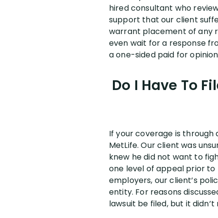
hired consultant who revie
support that our client suff
warrant placement of any rest
even wait for a response fro
a one-sided paid for opinion,
Do I Have To Fi
If your coverage is through 
MetLife. Our client was unsu
knew he did not want to fight
one level of appeal prior to 
employers, our client’s pol
entity. For reasons discuss
lawsuit be filed, but it did