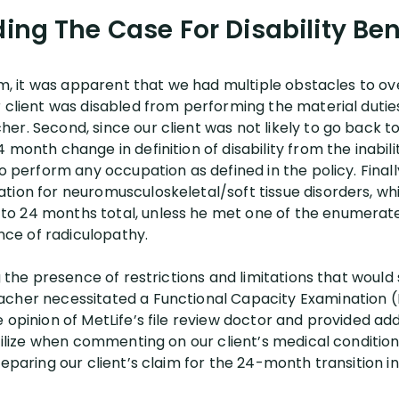
ding The Case For Disability Ben
aim, it was apparent that we had multiple obstacles to o
r client was disabled from performing the material dutie
er. Second, since our client was not likely to go back t
 month change in definition of disability from the inabil
o perform any occupation as defined in the policy. Finally
ion for neuromusculoskeletal/soft tissue disorders, whic
o 24 months total, unless he met one of the enumerate
ence of radiculopathy.
g the presence of restrictions and limitations that would 
acher necessitated a Functional Capacity Examination 
 opinion of MetLife’s file review doctor and provided ad
utilize when commenting on our client’s medical conditio
eparing our client’s claim for the 24-month transition in 