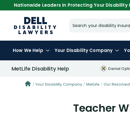
Nationwide Leaders In Protecting Your Disability I
Search your disability ins
How We Help
Your
Disability Company
Yo
MetLife Disability Help
Denial Opt
Your Disability Company
MetLife
Our Resolved
Teacher Wi