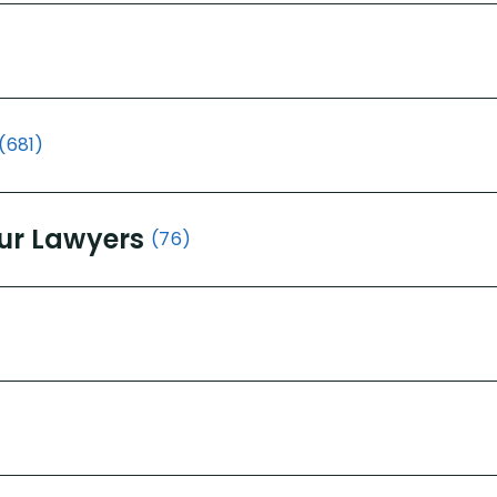
(681)
ur Lawyers
(76)