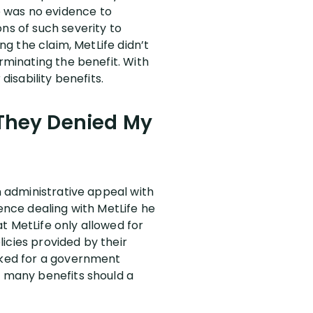
e was no evidence to
ns of such severity to
ng the claim, MetLife didn’t
rminating the benefit. With
disability benefits.
r They Denied My
n administrative appeal with
ience dealing with MetLife he
at MetLife only allowed for
licies provided by their
orked for a government
s many benefits should a