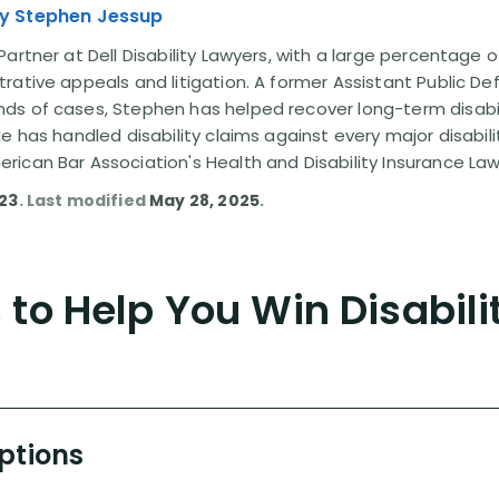
y Stephen Jessup
artner at Dell Disability Lawyers, with a large percentage 
rative appeals and litigation. A former Assistant Public D
s of cases, Stephen has helped recover long-term disabili
He has handled disability claims against every major disabi
ican Bar Association's Health and Disability Insurance L
023
. Last modified
May 28, 2025
.
to Help You Win Disabili
Options