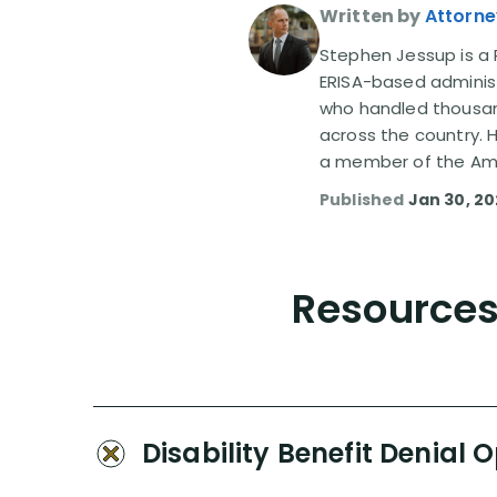
Written by
Attorne
Stephen Jessup is a P
ERISA-based administ
who handled thousand
across the country. 
a member of the Amer
Published
Jan 30, 2
Resources 
Disability Benefit Denial 