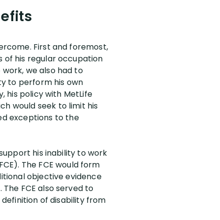
efits
vercome. First and foremost,
s of his regular occupation
o work, we also had to
ity to perform his own
, his policy with MetLife
h would seek to limit his
d exceptions to the
support his inability to work
(FCE). The FCE would form
ditional objective evidence
n. The FCE also served to
definition of disability from