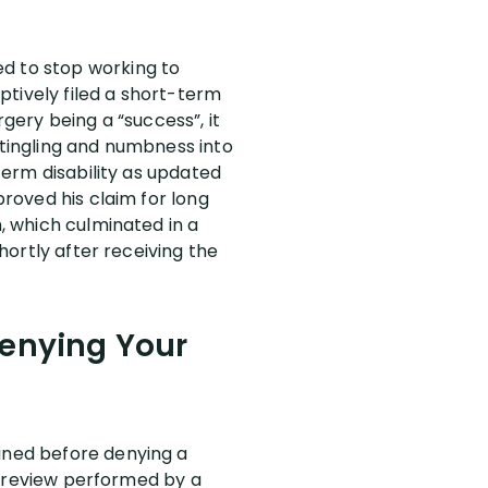
ed to stop working to
ptively filed a short-term
rgery being a “success”, it
 tingling and numbness into
 term disability as updated
proved his claim for long
m, which culminated in a
shortly after receiving the
Denying Your
mined before denying a
le review performed by a