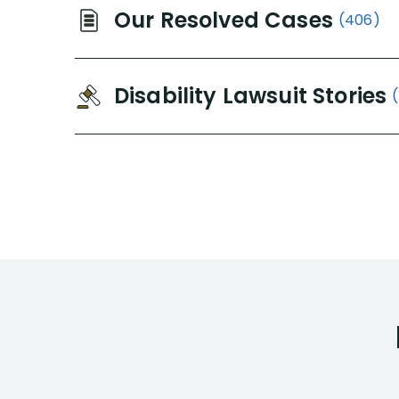
Our Resolved Cases
(406)
Disability Lawsuit Stories