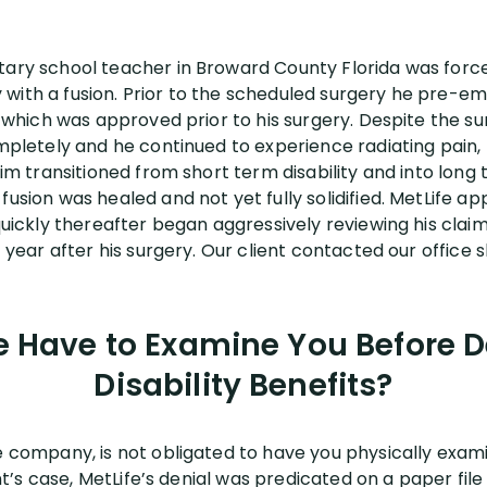
tary school teacher in Broward County Florida was forc
with a fusion. Prior to the scheduled surgery he pre-em
e, which was approved prior to his surgery. Despite the su
ompletely and he continued to experience radiating pain,
laim transitioned from short term disability and into long
fusion was healed and not yet fully solidified. MetLife ap
 quickly thereafter began aggressively reviewing his clai
1 year after his surgery. Our client contacted our office 
e Have to Examine You Before 
Disability Benefits?
ce company, is not obligated to have you physically exa
ient’s case, MetLife’s denial was predicated on a paper fi