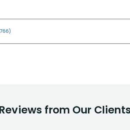
(766)
Reviews from Our Client