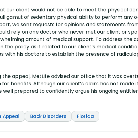
at our client would not be able to meet the physical dem
full gamut of sedentary physical ability to perform any 
eport, we sent requests for opinions and statements from
uld rely on one doctor who never met our client or spok
whelming amount of medical support. To address the c
n the policy as it related to our client’s medical condi
s with his doctors to establish the presence of radiculo
 the appeal, MetLife advised our office that it was overtu
im for benefits. Although our client’s claim has not made
 are well prepared to confidently argue his ongoing entit
e Appeal
Back Disorders
Florida