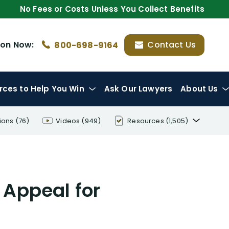
No Fees or Costs Unless You Collect Benefits
ion
Now:
Contact Us
800-698-9164
rces
to Help You Win
Ask Our Lawyers
About Us
ions
(76)
Videos
(949)
Resources
(1,505)
Disability Benefit Tips (333)
Disability Lawsuit Stories (766)
 Appeal for
Our Resolved Cases (406)