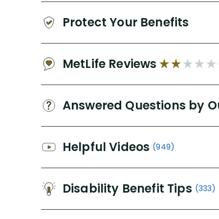
Protect Your Benefits
MetLife Reviews
Answered Questions by O
Helpful Videos
(949)
Disability Benefit Tips
(333)