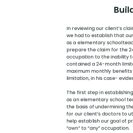
Buil
In reviewing our client’s cl
we had to establish that ou
as a elementary schoolteach
prepare the claim for the 24
occupation to the inability t
contained a 24-month limitat
maximum monthly benefits t
limitation, in his case- evid
The first step in establishin
as an elementary school te
the basis of undermining the
for our client’s doctors to 
help establish our goal of pr
“own” to “any” occupation.