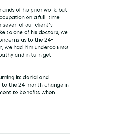
ands of his prior work, but
occupation on a full-time
 seven of our client’s
e to one of his doctors, we
oncerns as to the 24-
tion, we had him undergo EMG
pathy and in turn get
rning its denial and
 it to the 24 month change in
lement to benefits when