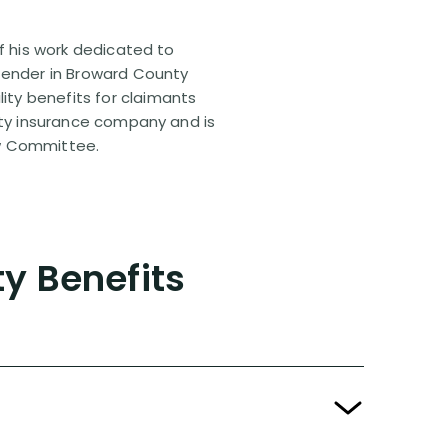
of his work dedicated to
efender in Broward County
ty benefits for claimants
lity insurance company and is
aw Committee.
ty Benefits