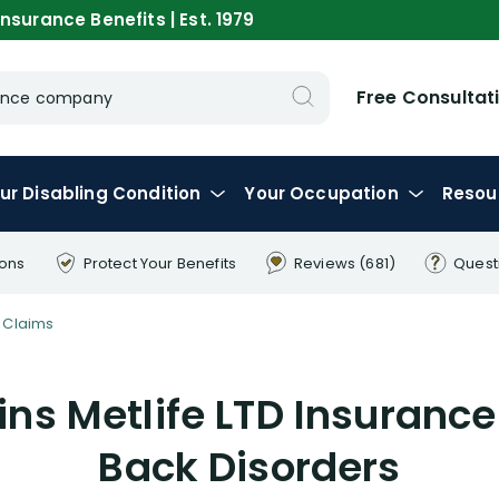
nsurance Benefits | Est. 1979
Free Consultat
urance company
ur
Disabling
Condition
Your
Occupation
Resou
ions
Protect Your
Benefits
Reviews
(681)
Quest
 Claims
ns Metlife LTD Insurance
Back Disorders