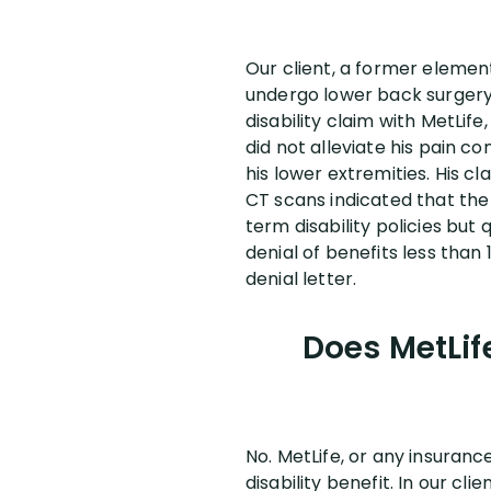
Our client, a former elemen
undergo lower back surgery 
disability claim with MetLif
did not alleviate his pain c
his lower extremities. His c
CT scans indicated that the 
term disability policies but
denial of benefits less than 
denial letter.
Does MetLif
No. MetLife, or any insuran
disability benefit. In our cl