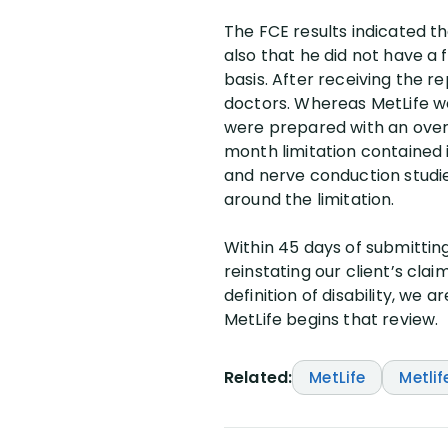
The FCE results indicated th
also that he did not have a 
basis. After receiving the r
doctors. Whereas MetLife wo
were prepared with an over
month limitation contained i
and nerve conduction studie
around the limitation.
Within 45 days of submitting
reinstating our client’s cla
definition of disability, we
MetLife begins that review.
Related:
MetLife
Metlif