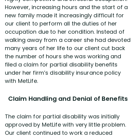
However, increasing hours and the start of a
new family made it increasingly difficult for
Disability Lawsuit Stories (766)
our client to perform all the duties of her
occupation due to her condition. Instead of
Our Resolved Cases (406)
walking away from a career she had devoted
many years of her life to our client cut back
the number of hours she was working and
filed a claim for partial disability benefits
under her firm’s disability insurance policy
with MetLife.
Claim Handling and Denial of Benefits
The claim for partial disability was initially
approved by MetLife with very little problem.
Our client continued to work a reduced