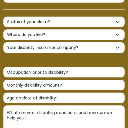
Occupation prior to disability?
Monthly disability amount?
Age on date of disability?
What are your disabling conditions and how can we
help you?