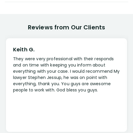
Reviews from Our Clients
Keith G.
They were very professional with their responds
and on time with keeping you inform about
everything with your case. I would recommend My
lawyer Stephen Jessup, he was on point with
everything, thank you. You guys are awesome
people to work with. God bless you guys.