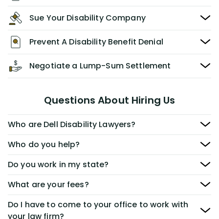
Sue Your Disability Company
Prevent A Disability Benefit Denial
Negotiate a Lump-Sum Settlement
Questions About Hiring Us
Who are Dell Disability Lawyers?
Who do you help?
Do you work in my state?
What are your fees?
Do I have to come to your office to work with
your law firm?