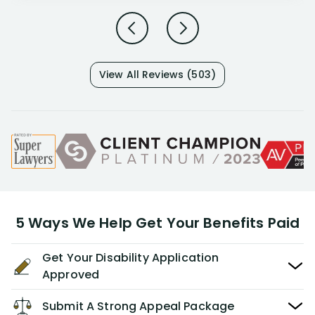
View All Reviews (503)
5 Ways We Help Get Your Benefits Paid
Get Your Disability Application
Approved
Submit A Strong Appeal Package