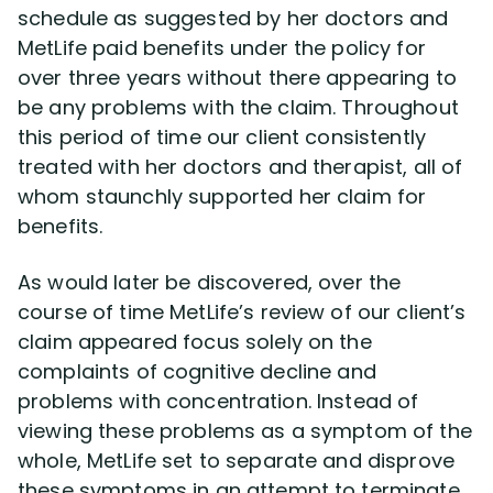
schedule as suggested by her doctors and
MetLife paid benefits under the policy for
over three years without there appearing to
be any problems with the claim. Throughout
this period of time our client consistently
treated with her doctors and therapist, all of
whom staunchly supported her claim for
benefits.
As would later be discovered, over the
course of time MetLife’s review of our client’s
claim appeared focus solely on the
complaints of cognitive decline and
problems with concentration. Instead of
viewing these problems as a symptom of the
whole, MetLife set to separate and disprove
these symptoms in an attempt to terminate