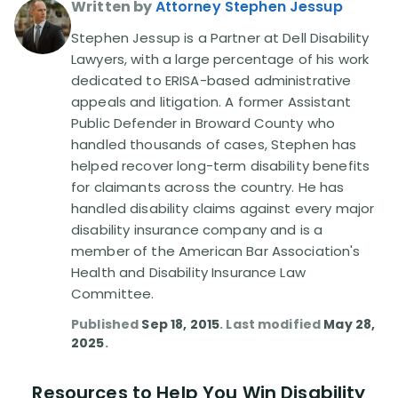
Written by
Attorney Stephen Jessup
Stephen Jessup is a Partner at Dell Disability
Lawyers, with a large percentage of his work
dedicated to ERISA-based administrative
appeals and litigation. A former Assistant
Public Defender in Broward County who
handled thousands of cases, Stephen has
helped recover long-term disability benefits
for claimants across the country. He has
handled disability claims against every major
disability insurance company and is a
member of the American Bar Association's
Health and Disability Insurance Law
Committee.
Published
Sep 18, 2015
. Last modified
May 28,
2025
.
Resources to Help You Win Disability