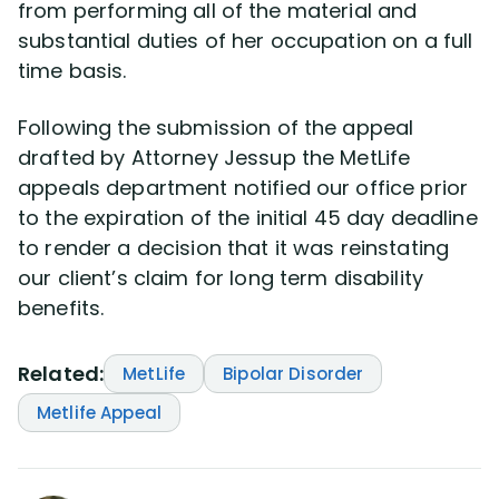
from performing all of the material and
substantial duties of her occupation on a full
time basis.
Following the submission of the appeal
drafted by Attorney Jessup the MetLife
appeals department notified our office prior
to the expiration of the initial 45 day deadline
to render a decision that it was reinstating
our client’s claim for long term disability
benefits.
Related:
MetLife
Bipolar Disorder
Metlife Appeal