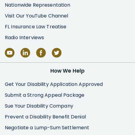
Nationwide Representation
Visit Our YouTube Channel
FL Insurance Law Treatise
Radio Interviews
How We Help
Get Your Disability Application Approved
Submit a Strong Appeal Package
Sue Your Disability Company
Prevent a Disability Benefit Denial
Negotiate a Lump-Sum Settlement