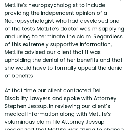
MetLife’s neuropsychologist to include
providing the independent opinion of a
Neuropsychologist who had developed one
of the tests MetLife’s doctor was misapplying
and using to terminate the claim. Regardless
of this extremely supportive information,
MetLife advised our client that it was
upholding the denial of her benefits and that
she would have to formally appeal the denial
of benefits.
At that time our client contacted Dell
Disability Lawyers and spoke with Attorney
Stephen Jessup. In reviewing our client’s
medical information along with MetLife’s
voluminous claim file Attorney Jessup
recognized that MetLife was trying to change