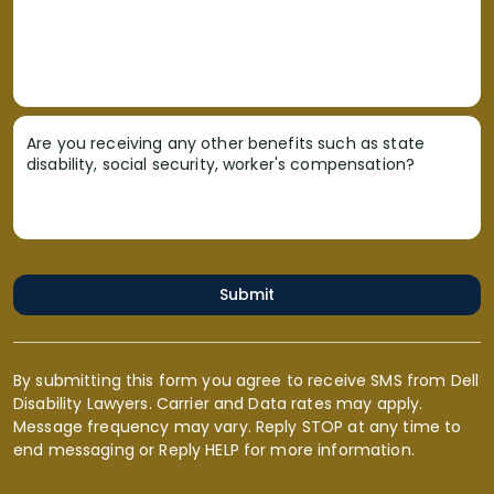
Are you receiving any other benefits such as state
disability, social security, worker's compensation?
Submit
By submitting this form you agree to receive SMS from Dell
Disability Lawyers. Carrier and Data rates may apply.
Message frequency may vary. Reply STOP at any time to
end messaging or Reply HELP for more information.