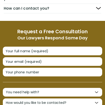
How can I contact you?
Request a Free Consultation
Our Lawyers Respond Same Day
Your full name (required)
Your email (required)
Your phone number