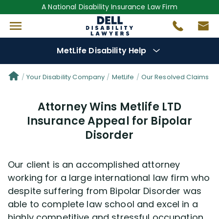
A National Disability Insurance Law Firm
MetLife Disability Help
Denial Options
Your Disability Company
MetLife
Our Resolved Claims
Attorney Wins Metlife LTD
Protect Your
Benefits
Insurance Appeal for Bipolar
Disorder
Reviews
(681)
Questions
(76)
Our client is an accomplished attorney
working for a large international law firm who
Videos
(949)
despite suffering from Bipolar Disorder was
able to complete law school and excel in a
highly competitive and stressful occupation.
Disability Benefit Tips (333)