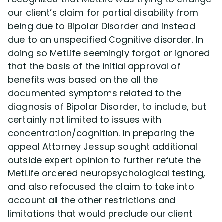
our client’s claim for partial disability from
being due to Bipolar Disorder and instead
due to an unspecified Cognitive disorder. In
doing so MetLife seemingly forgot or ignored
that the basis of the initial approval of
benefits was based on the all the
documented symptoms related to the
diagnosis of Bipolar Disorder, to include, but
certainly not limited to issues with
concentration/cognition. In preparing the
appeal Attorney Jessup sought additional
outside expert opinion to further refute the
MetLife ordered neuropsychological testing,
and also refocused the claim to take into
account all the other restrictions and
limitations that would preclude our client