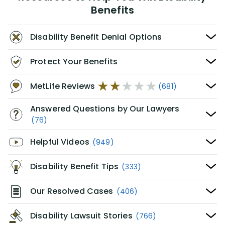
Benefits
Disability Benefit Denial Options
Protect Your Benefits
MetLife Reviews
(681)
Answered Questions by Our Lawyers
(76)
Helpful Videos
(949)
Disability Benefit Tips
(333)
Our Resolved Cases
(406)
Disability Lawsuit Stories
(766)