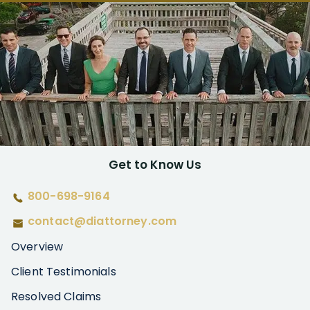
Get to Know Us
800-698-9164
contact@diattorney.com
Overview
Client Testimonials
Resolved Claims