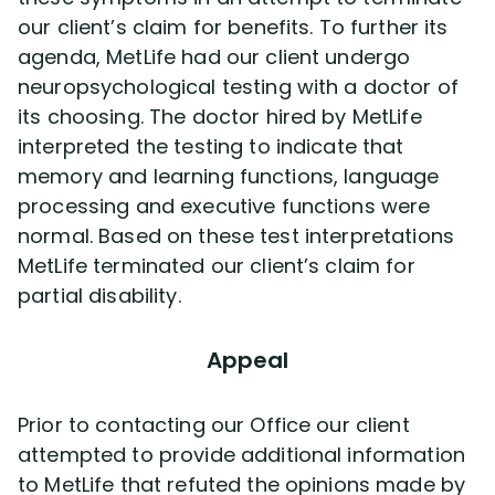
our client’s claim for benefits. To further its
agenda, MetLife had our client undergo
neuropsychological testing with a doctor of
its choosing. The doctor hired by MetLife
interpreted the testing to indicate that
memory and learning functions, language
processing and executive functions were
normal. Based on these test interpretations
MetLife terminated our client’s claim for
partial disability.
Appeal
Prior to contacting our Office our client
attempted to provide additional information
to MetLife that refuted the opinions made by