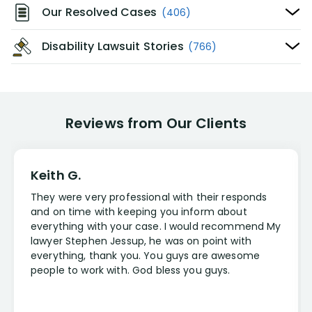
Our Resolved Cases
(406)
Disability Lawsuit Stories
(766)
Reviews from Our Clients
Keith G.
They were very professional with their responds
and on time with keeping you inform about
everything with your case. I would recommend My
lawyer Stephen Jessup, he was on point with
everything, thank you. You guys are awesome
people to work with. God bless you guys.