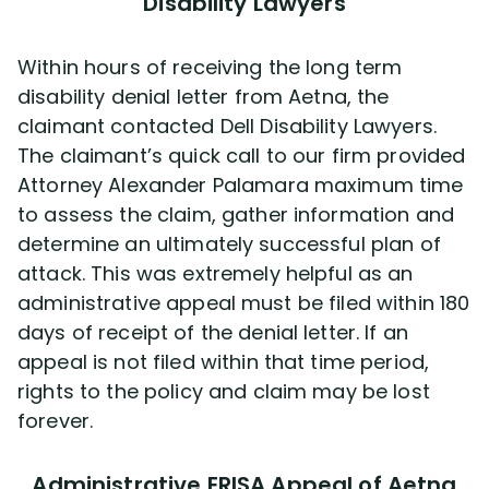
Disability Lawyers
Within hours of receiving the long term
disability denial letter from Aetna, the
claimant contacted Dell Disability Lawyers.
The claimant’s quick call to our firm provided
Attorney Alexander Palamara maximum time
to assess the claim, gather information and
determine an ultimately successful plan of
attack. This was extremely helpful as an
administrative appeal must be filed within 180
days of receipt of the denial letter. If an
appeal is not filed within that time period,
rights to the policy and claim may be lost
forever.
Administrative ERISA Appeal of Aetna