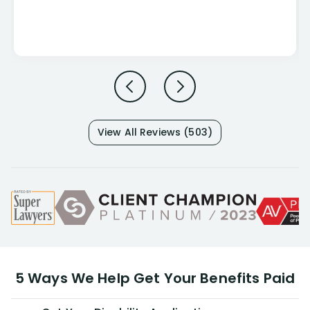
View All Reviews (503)
5 Ways We Help Get Your Benefits Paid