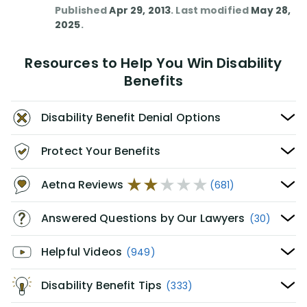
Published
Apr 29, 2013
. Last modified
May 28,
2025
.
Resources to Help You Win Disability
Benefits
Disability Benefit Denial Options
Protect Your Benefits
Aetna Reviews
(681)
Answered Questions by Our Lawyers
(30)
Helpful Videos
(949)
Disability Benefit Tips
(333)