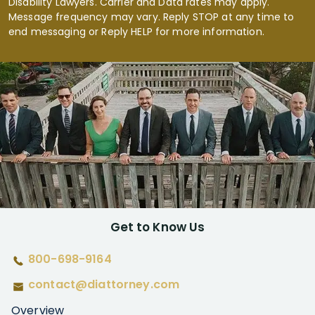
Disability Lawyers. Carrier and Data rates may apply.
Message frequency may vary. Reply STOP at any time to
end messaging or Reply HELP for more information.
Get to Know Us
800-698-9164
contact@diattorney.com
Overview