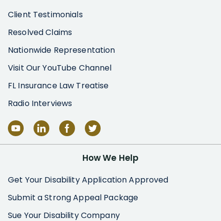
Client Testimonials
Resolved Claims
Nationwide Representation
Visit Our YouTube Channel
FL Insurance Law Treatise
Radio Interviews
How We Help
Get Your Disability Application Approved
Submit a Strong Appeal Package
Sue Your Disability Company