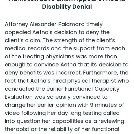
Disability Denial
Attorney Alexander Palamara timely
appealed Aetna’s decision to deny the
client’s claim. The strength of the client’s
medical records and the support from each
of the treating physicians was more than
enough to convince Aetna that its decision to
deny benefits was incorrect. Furthermore, the
fact that Aetna’s hired physical therapist who
conducted the earlier Functional Capacity
Evaluation was so easily convinced to
change her earlier opinion with 9 minutes of
video following her day long testing called
into question her capabilities as a reviewing
therapist or the reliability of her functional