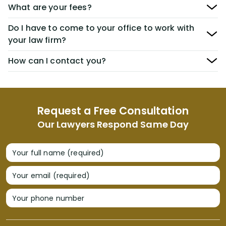
What are your fees?
Do I have to come to your office to work with
your law firm?
How can I contact you?
Request a Free Consultation
Our Lawyers Respond Same Day
Your full name (required)
Your email (required)
Your phone number