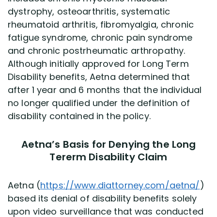
dystrophy, osteoarthritis, systematic
rheumatoid arthritis, fibromyalgia, chronic
Disability Lawsuit Stories (766)
fatigue syndrome, chronic pain syndrome
and chronic postrheumatic arthropathy.
Our Resolved Cases (406)
Although initially approved for Long Term
Disability benefits, Aetna determined that
after 1 year and 6 months that the individual
no longer qualified under the definition of
disability contained in the policy.
Aetna’s Basis for Denying the Long
Tererm Disability Claim
Aetna (
https://www.diattorney.com/aetna/
)
based its denial of disability benefits solely
upon video surveillance that was conducted