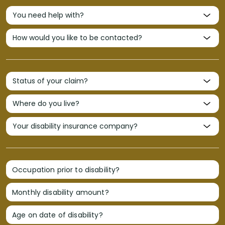
Occupation prior to disability?
Monthly disability amount?
Age on date of disability?