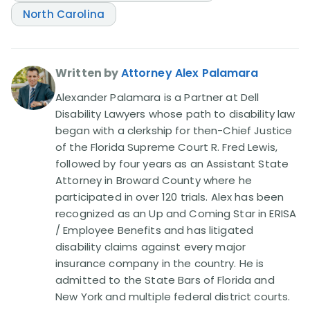
North Carolina
Written by
Attorney Alex Palamara
Alexander Palamara is a Partner at Dell
Disability Lawyers whose path to disability law
began with a clerkship for then-Chief Justice
of the Florida Supreme Court R. Fred Lewis,
followed by four years as an Assistant State
Attorney in Broward County where he
participated in over 120 trials. Alex has been
recognized as an Up and Coming Star in ERISA
/ Employee Benefits and has litigated
disability claims against every major
insurance company in the country. He is
admitted to the State Bars of Florida and
New York and multiple federal district courts.