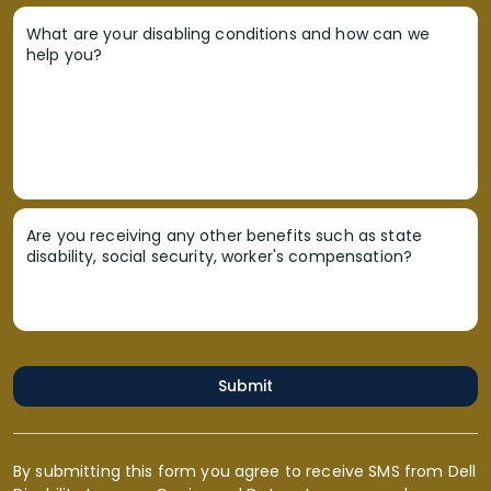
What are your disabling conditions and how can we
help you?
Are you receiving any other benefits such as state
disability, social security, worker's compensation?
Submit
By submitting this form you agree to receive SMS from Dell