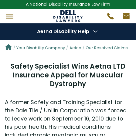
A National Disability Insurance Law Firm
Aetna Disability Help
Denial Options
Your Disability Company
Aetna
Our Resolved Claims
Safety Specialist Wins Aetna LTD
Protect Your
Benefits
Insurance Appeal for Muscular
Dystrophy
Reviews
(681)
Questions
(30)
A former Safety and Training Specialist for
the Dale Tile / Unilin Corporation was forced
Videos
(949)
to leave work on September 16, 2010 due to
his poor health. His medical conditions
included chronic myotonic muscular
Disability Benefit Tips (333)