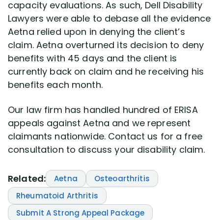
capacity evaluations. As such, Dell Disability
Lawyers were able to debase all the evidence
Aetna relied upon in denying the client’s
claim. Aetna overturned its decision to deny
benefits with 45 days and the client is
currently back on claim and he receiving his
benefits each month.
Our law firm has handled hundred of ERISA
appeals against Aetna and we represent
claimants nationwide. Contact us for a free
consultation to discuss your disability claim.
Related:
Aetna
Osteoarthritis
Rheumatoid Arthritis
Submit A Strong Appeal Package