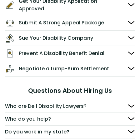
Get Your Disability Application
Approved
Submit A Strong Appeal Package
Sue Your Disability Company
Prevent A Disability Benefit Denial
Negotiate a Lump-Sum Settlement
Questions About Hiring Us
Who are Dell Disability Lawyers?
Who do you help?
Do you work in my state?