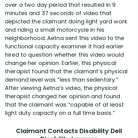
over a two day period that resulted in 9
minutes and 37 seconds of video that
depicted the claimant doing light yard work
and riding a small motorcycle in his
neighborhood. Aetna sent this video to the
functional capacity examiner it had earlier
hired to question whether this video would
change her opinion. Earlier, this physical
therapist found that the claimant’s physical
demand level was “less than sedentary.”
After viewing Aetna’s video, the physical
therapist changed her opinion and found
that the claimant was “capable of at least
light duty capacity on a full time basis.”
Claimant Contacts Disability Dell