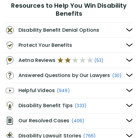
Resources to Help You Win Disability
Benefits
Disability Benefit Denial Options
Protect Your Benefits
Aetna Reviews
(53)
Answered Questions by Our Lawyers
(30)
Helpful Videos
(949)
Disability Benefit Tips
(333)
Our Resolved Cases
(406)
Disability Lawsuit Stories
(766)