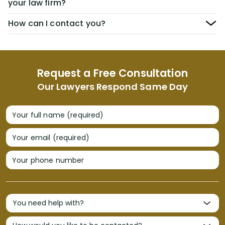
your law firm?
How can I contact you?
Request a Free Consultation
Our Lawyers Respond Same Day
Your full name (required)
Your email (required)
Your phone number