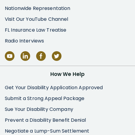
Nationwide Representation
Visit Our YouTube Channel
FL Insurance Law Treatise
Radio Interviews
How We Help
Get Your Disability Application Approved
Submit a Strong Appeal Package
Sue Your Disability Company
Prevent a Disability Benefit Denial
Negotiate a Lump-Sum Settlement