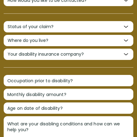
Occupation prior to disability?
Monthly disability amount?
Age on date of disability?
What are your disabling conditions and how can we
help you?