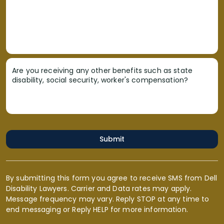
Are you receiving any other benefits such as state
disability, social security, worker's compensation?
Submit
By submitting this form you agree to receive SMS from Dell
Disability Lawyers. Carrier and Data rates may apply.
Message frequency may vary. Reply STOP at any time to
end messaging or Reply HELP for more information.