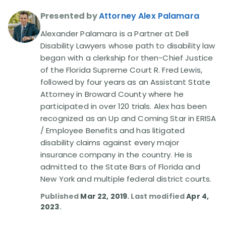
Presented by
Attorney Alex Palamara
Disability Lawsuit Stories (766)
Alexander Palamara is a Partner at Dell
Disability Lawyers whose path to disability law
Our Resolved Cases (406)
began with a clerkship for then-Chief Justice
of the Florida Supreme Court R. Fred Lewis,
followed by four years as an Assistant State
Attorney in Broward County where he
participated in over 120 trials. Alex has been
recognized as an Up and Coming Star in ERISA
/ Employee Benefits and has litigated
disability claims against every major
insurance company in the country. He is
admitted to the State Bars of Florida and
New York and multiple federal district courts.
Published
Mar 22, 2019
. Last modified
Apr 4,
2023
.