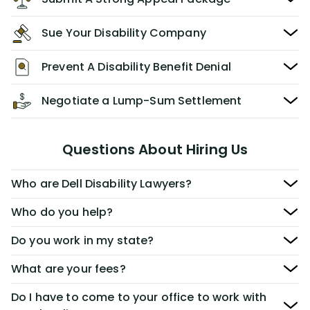
Sue Your Disability Company
Prevent A Disability Benefit Denial
Negotiate a Lump-Sum Settlement
Questions About Hiring Us
Who are Dell Disability Lawyers?
Who do you help?
Do you work in my state?
What are your fees?
Do I have to come to your office to work with