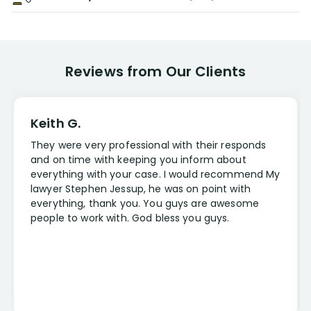
Reviews from Our Clients
Keith G.
They were very professional with their responds
and on time with keeping you inform about
everything with your case. I would recommend My
lawyer Stephen Jessup, he was on point with
everything, thank you. You guys are awesome
people to work with. God bless you guys.