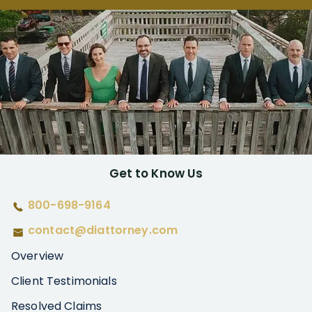
Get to Know Us
800-698-9164
contact@diattorney.com
Overview
Client Testimonials
Resolved Claims