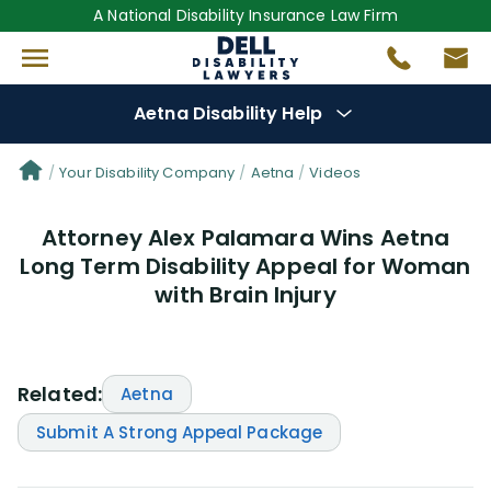
A National Disability Insurance Law Firm
Aetna Disability Help
Denial Options
Your Disability Company
Aetna
Videos
Attorney Alex Palamara Wins Aetna
Protect Your
Benefits
Long Term Disability Appeal for Woman
with Brain Injury
Reviews
(53)
Questions
(30)
Related:
Aetna
Videos
(949)
Submit A Strong Appeal Package
Disability Benefit Tips (333)