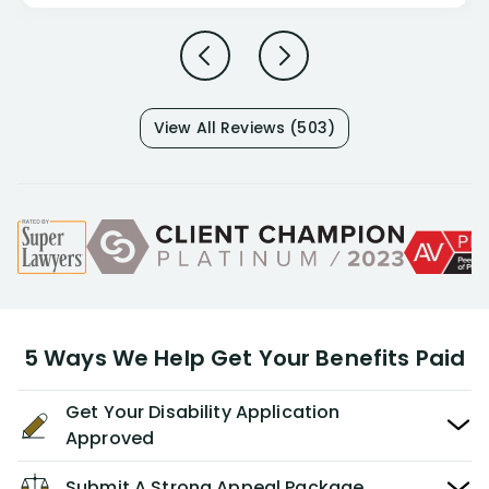
View All Reviews (503)
5 Ways We Help Get Your Benefits Paid
Get Your Disability Application
Approved
Submit A Strong Appeal Package