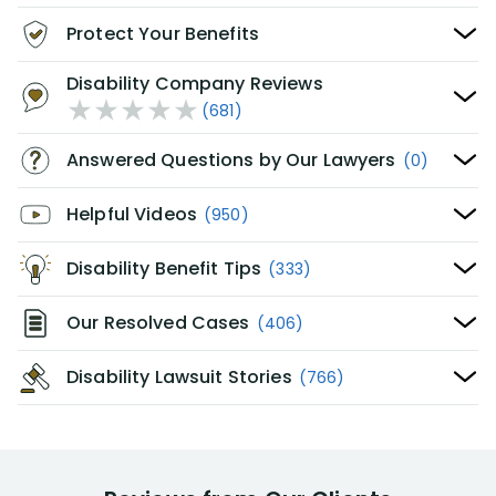
Protect Your Benefits
Disability Company Reviews
(681)
Answered Questions by Our Lawyers
(0)
Helpful Videos
(950)
Disability Benefit Tips
(333)
Our Resolved Cases
(406)
Disability Lawsuit Stories
(766)