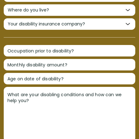
Occupation prior to disability?
Monthly disability amount?
Age on date of disability?
What are your disabling conditions and how can we
help you?