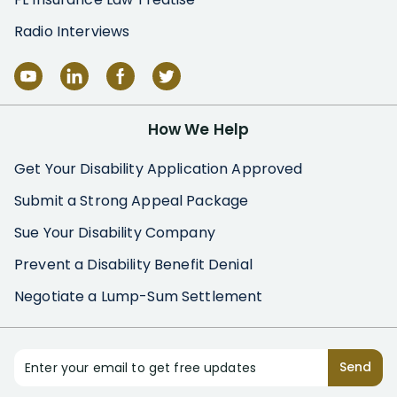
Radio Interviews
How We Help
Get Your Disability Application Approved
Submit a Strong Appeal Package
Sue Your Disability Company
Prevent a Disability Benefit Denial
Negotiate a Lump-Sum Settlement
Enter your email to get free updates
Send