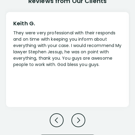
Reviews from Our Clients
Keith G.
They were very professional with their responds
and on time with keeping you inform about
everything with your case. I would recommend My
lawyer Stephen Jessup, he was on point with
everything, thank you. You guys are awesome
people to work with. God bless you guys.