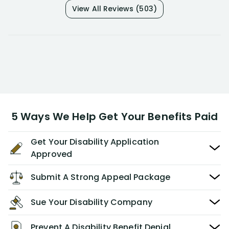
View All Reviews (503)
5 Ways We Help Get Your Benefits Paid
Get Your Disability Application
Approved
Submit A Strong Appeal Package
Sue Your Disability Company
Prevent A Disability Benefit Denial