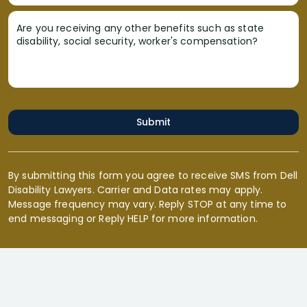
Are you receiving any other benefits such as state
disability, social security, worker's compensation?
Submit
By submitting this form you agree to receive SMS from Dell
Disability Lawyers. Carrier and Data rates may apply.
Message frequency may vary. Reply STOP at any time to
end messaging or Reply HELP for more information.