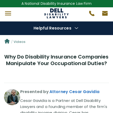
A National Disability Insurance Law Firm
Helpful Resources
Denial Options
Videos
Why Do Disability Insurance Companies
Protect Your
Benefits
Manipulate Your Occupational Duties?
Reviews
(681)
Questions
(0)
Presented by
Attorney Cesar Gavidia
Videos
(950)
Cesar Gavidia is a Partner at Dell Disability
Lawyers and a founding member of the firm's
disability income division. Cesar has