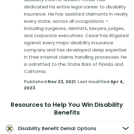
Disability Benefit Tips (333)
dedicated his entire legal career to disability
insurance. He has assisted claimants in nearly
Disability Lawsuit Stories (766)
every state, across all occupations —
including surgeons, dentists, lawyers, judges,
Our Resolved Cases (406)
and corporate executives. Cesar has litigated
against every major disability insurance
company and has developed deep expertise
in their internal claims handling processes. He
is admitted to the State Bars of Florida and
California.
Published
Nov 23, 2021
. Last modified
Apr 4,
2023
.
Resources to Help You Win Disability
Benefits
Disability Benefit Denial Options