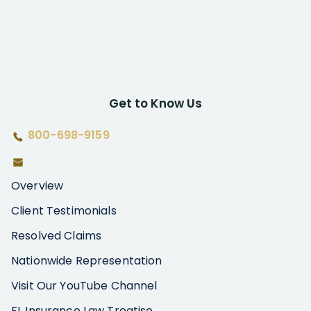
Get to Know Us
800-698-9159
Overview
Client Testimonials
Resolved Claims
Nationwide Representation
Visit Our YouTube Channel
FL Insurance Law Treatise