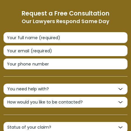
Request a Free Consultation
Our Lawyers Respond Same Day
Your full name (required)
Your email (required)
Your phone number