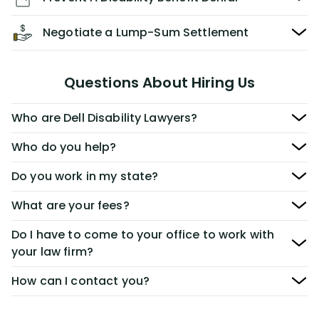
Negotiate a Lump-Sum Settlement
Questions About Hiring Us
Who are Dell Disability Lawyers?
Who do you help?
Do you work in my state?
What are your fees?
Do I have to come to your office to work with
your law firm?
How can I contact you?