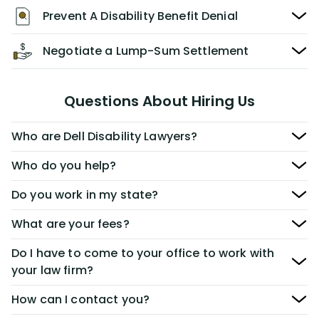
Prevent A Disability Benefit Denial
Negotiate a Lump-Sum Settlement
Questions About Hiring Us
Who are Dell Disability Lawyers?
Who do you help?
Do you work in my state?
What are your fees?
Do I have to come to your office to work with
your law firm?
How can I contact you?