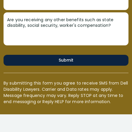
Are you receiving any other benefits such as state
disability, social security, worker's compensation?
Submit
By submitting this form you agree to receive SMS from Dell
Disability Lawyers. Carrier and Data rates may apply.
Message frequency may vary. Reply STOP at any time to
end messaging or Reply HELP for more information.