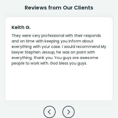
Reviews from Our Clients
Keith G.
They were very professional with their responds
and on time with keeping you inform about
everything with your case. I would recommend My
lawyer Stephen Jessup, he was on point with
everything, thank you. You guys are awesome
people to work with. God bless you guys.