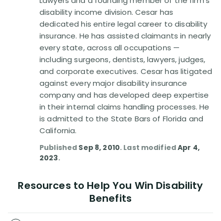
Lawyers and a founding member of the firm's
Disability Benefit Tips (333)
disability income division. Cesar has
dedicated his entire legal career to disability
Disability Lawsuit Stories (766)
insurance. He has assisted claimants in nearly
every state, across all occupations —
Our Resolved Cases (406)
including surgeons, dentists, lawyers, judges,
and corporate executives. Cesar has litigated
against every major disability insurance
company and has developed deep expertise
in their internal claims handling processes. He
is admitted to the State Bars of Florida and
California.
Published
Sep 8, 2010
. Last modified
Apr 4,
2023
.
Resources to Help You Win Disability
Benefits