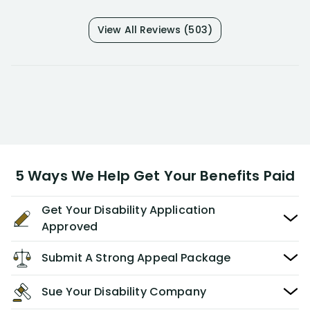
View All Reviews (503)
5 Ways We Help Get Your Benefits Paid
Get Your Disability Application
Approved
Submit A Strong Appeal Package
Sue Your Disability Company