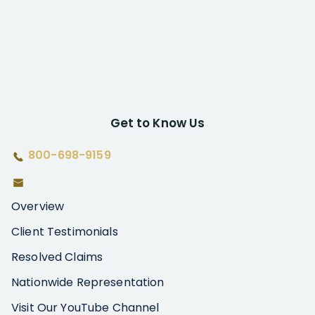
Get to Know Us
800-698-9159
Overview
Client Testimonials
Resolved Claims
Nationwide Representation
Visit Our YouTube Channel