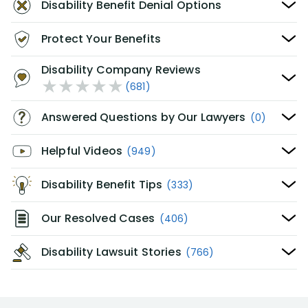
Disability Benefit Denial Options
Protect Your Benefits
Disability Company Reviews
(681)
Answered Questions by Our Lawyers
(0)
Helpful Videos
(949)
Disability Benefit Tips
(333)
Our Resolved Cases
(406)
Disability Lawsuit Stories
(766)