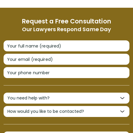
Request a Free Consultation
Our Lawyers Respond Same Day
Your full name (required)
Your email (required)
Your phone number