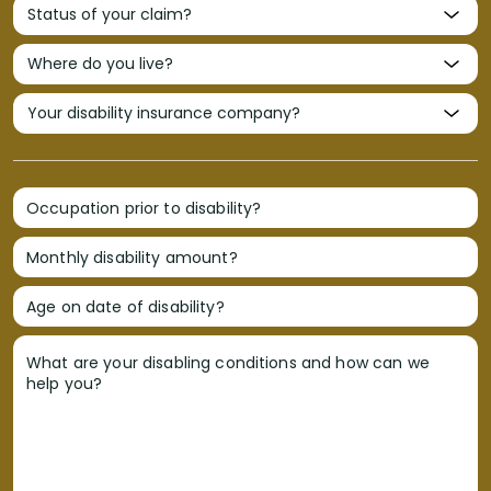
Occupation prior to disability?
Monthly disability amount?
Age on date of disability?
What are your disabling conditions and how can we
help you?