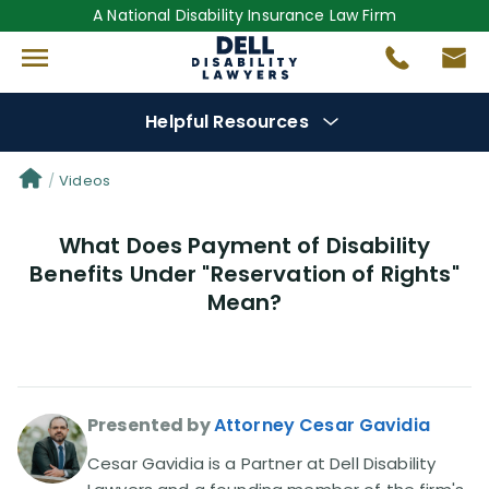
A National Disability Insurance Law Firm
Helpful Resources
Denial Options
Videos
What Does Payment of Disability
Protect Your
Benefits
Benefits Under "Reservation of Rights"
Mean?
Reviews
(681)
Questions
(0)
Presented by
Attorney Cesar Gavidia
Videos
(949)
Cesar Gavidia is a Partner at Dell Disability