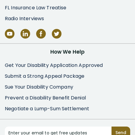
FL Insurance Law Treatise
Radio Interviews
How We Help
Get Your Disability Application Approved
Submit a Strong Appeal Package
Sue Your Disability Company
Prevent a Disability Benefit Denial
Negotiate a Lump-Sum Settlement
Enter your email to get free updates
Send