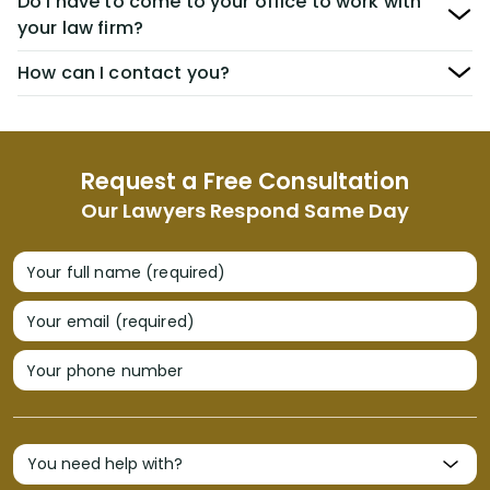
Do I have to come to your office to work with
your law firm?
How can I contact you?
Request a Free Consultation
Our Lawyers Respond Same Day
Your full name (required)
Your email (required)
Your phone number