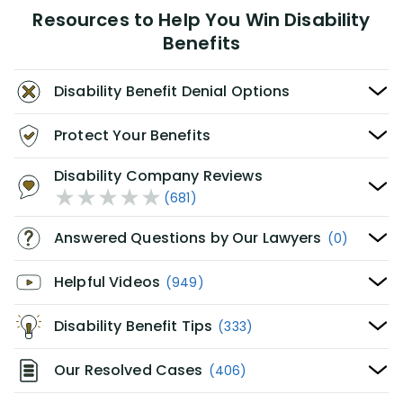
Resources to Help You Win Disability
Benefits
Disability Benefit Denial Options
Protect Your Benefits
Disability Company Reviews
(681)
Answered Questions by Our Lawyers
(0)
Helpful Videos
(949)
Disability Benefit Tips
(333)
Our Resolved Cases
(406)