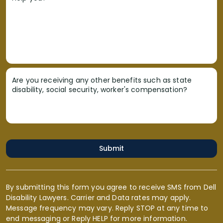
Are you receiving any other benefits such as state
disability, social security, worker's compensation?
Submit
By submitting this form you agree to receive SMS from Dell
Disability Lawyers. Carrier and Data rates may apply.
Message frequency may vary. Reply STOP at any time to
end messaging or Reply HELP for more information.