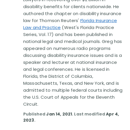
Disability Benefit Tips (333)
disability benefits for clients nationwide. He
authored the chapter on disability insurance
Disability Lawsuit Stories (766)
law for Thomson Reuters'
Florida Insurance
Law and Practice
(West's Florida Practice
Our Resolved Cases (406)
Series, Vol. 17) and has been published in
national legal and medical journals. Greg has
appeared on numerous radio programs
discussing disability insurance issues and is a
speaker and lecturer at national insurance
and legal conferences. He is licensed in
Florida, the District of Columbia,
Massachusetts, Texas, and New York, and is
admitted to multiple federal courts including
the U.S. Court of Appeals for the Eleventh
Circuit.
Published
Jan 14, 2021
. Last modified
Apr 4,
2023
.