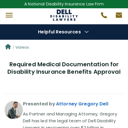
A National Disability Insurance Law Firm
Helpful Resources
Denial Options
Videos
Required Medical Documentation for
Protect Your
Benefits
Disability Insurance Benefits Approval
Reviews
(681)
Questions
(0)
Presented by
Attorney Gregory Dell
Videos
(949)
As Partner and Managing Attorney, Gregory
Dell has led the legal team of Dell Disability
Lawyers in recovering over $2 billion in