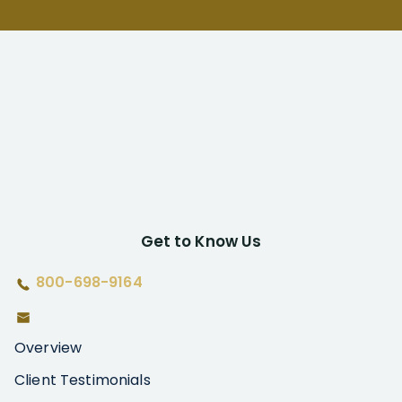
Get to Know Us
800-698-9164
Overview
Client Testimonials