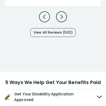
View All Reviews (503)
5 Ways We Help Get Your Benefits Paid
Get Your Disability Application
Approved