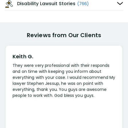
Disability Lawsuit Stories
(766)
Reviews from Our Clients
Keith G.
They were very professional with their responds
and on time with keeping you inform about
everything with your case. I would recommend My
lawyer Stephen Jessup, he was on point with
everything, thank you. You guys are awesome
people to work with. God bless you guys.