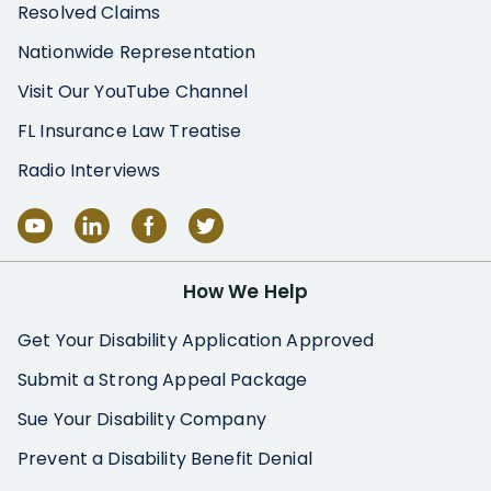
Resolved Claims
Nationwide Representation
Visit Our YouTube Channel
FL Insurance Law Treatise
Radio Interviews
How We Help
Get Your Disability Application Approved
Submit a Strong Appeal Package
Sue Your Disability Company
Prevent a Disability Benefit Denial