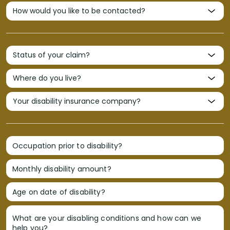
Occupation prior to disability?
Monthly disability amount?
Age on date of disability?
What are your disabling conditions and how can we
help you?