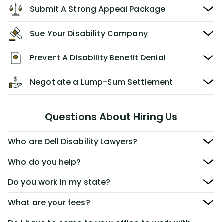
Submit A Strong Appeal Package
Sue Your Disability Company
Prevent A Disability Benefit Denial
Negotiate a Lump-Sum Settlement
Questions About Hiring Us
Who are Dell Disability Lawyers?
Who do you help?
Do you work in my state?
What are your fees?