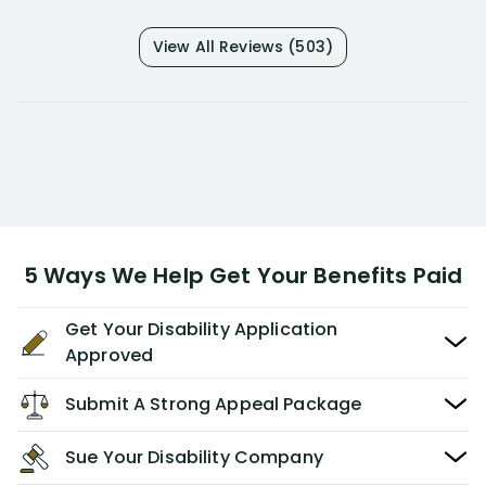
View All Reviews (503)
5 Ways We Help Get Your Benefits Paid
Get Your Disability Application
Approved
Submit A Strong Appeal Package
Sue Your Disability Company