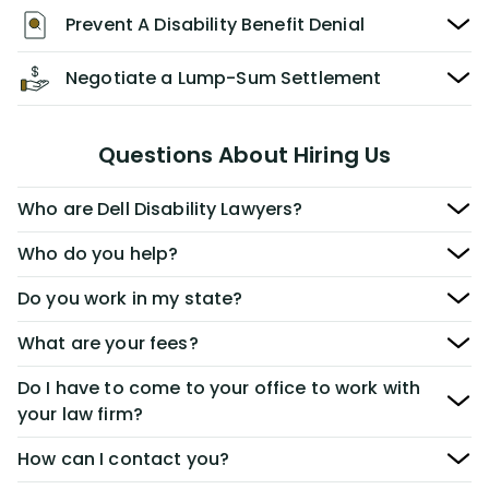
Prevent A Disability Benefit Denial
Negotiate a Lump-Sum Settlement
Questions About Hiring Us
Who are Dell Disability Lawyers?
Who do you help?
Do you work in my state?
What are your fees?
Do I have to come to your office to work with
your law firm?
How can I contact you?