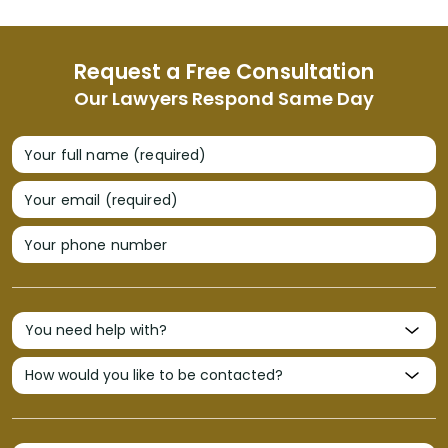
Request a Free Consultation
Our Lawyers Respond Same Day
Your full name (required)
Your email (required)
Your phone number