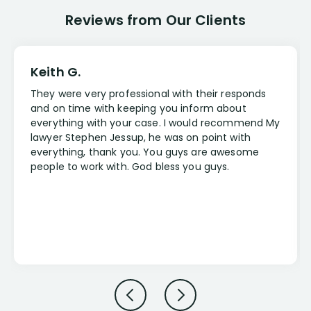
Reviews from Our Clients
Keith G.
They were very professional with their responds
and on time with keeping you inform about
everything with your case. I would recommend My
lawyer Stephen Jessup, he was on point with
everything, thank you. You guys are awesome
people to work with. God bless you guys.