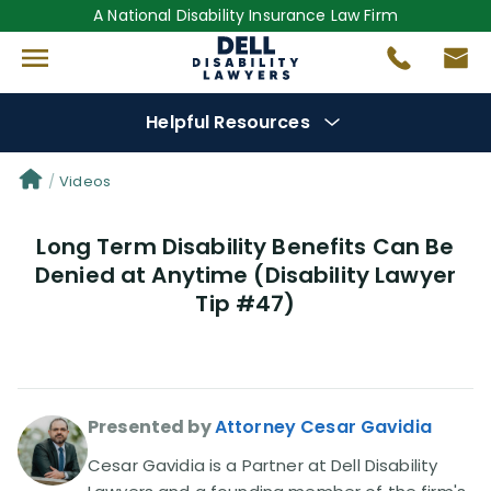
A National Disability Insurance Law Firm
Helpful Resources
Denial Options
Videos
Long Term Disability Benefits Can Be
Protect Your
Benefits
Denied at Anytime (Disability Lawyer
Tip #47)
Reviews
(681)
Questions
(0)
Presented by
Attorney Cesar Gavidia
Videos
(949)
Cesar Gavidia is a Partner at Dell Disability