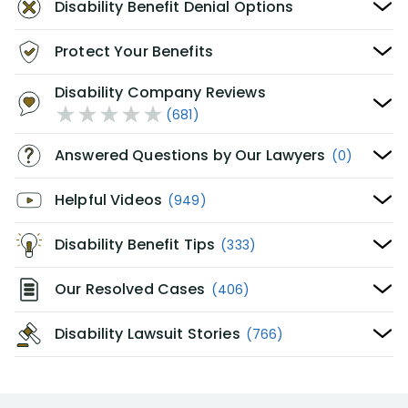
Disability Benefit Denial Options
Protect Your Benefits
Disability Company Reviews
(681)
Answered Questions by Our Lawyers
(0)
Helpful Videos
(949)
Disability Benefit Tips
(333)
Our Resolved Cases
(406)
Disability Lawsuit Stories
(766)