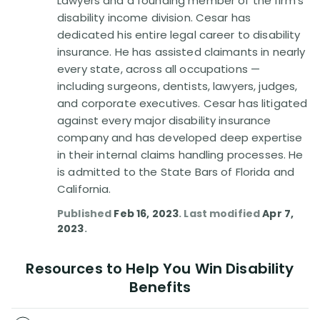
Lawyers and a founding member of the firm's
Disability Benefit Tips (333)
disability income division. Cesar has
dedicated his entire legal career to disability
Disability Lawsuit Stories (766)
insurance. He has assisted claimants in nearly
every state, across all occupations —
Our Resolved Cases (406)
including surgeons, dentists, lawyers, judges,
and corporate executives. Cesar has litigated
against every major disability insurance
company and has developed deep expertise
in their internal claims handling processes. He
is admitted to the State Bars of Florida and
California.
Published
Feb 16, 2023
. Last modified
Apr 7,
2023
.
Resources to Help You Win Disability
Benefits