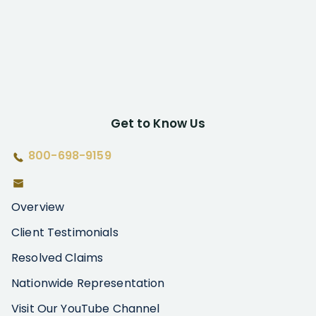
Get to Know Us
800-698-9159
Overview
Client Testimonials
Resolved Claims
Nationwide Representation
Visit Our YouTube Channel