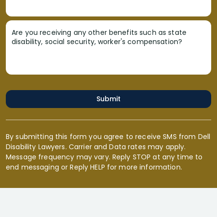
Are you receiving any other benefits such as state
disability, social security, worker's compensation?
Submit
By submitting this form you agree to receive SMS from Dell
Disability Lawyers. Carrier and Data rates may apply.
Message frequency may vary. Reply STOP at any time to
end messaging or Reply HELP for more information.