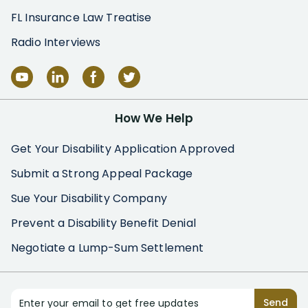
FL Insurance Law Treatise
Radio Interviews
How We Help
Get Your Disability Application Approved
Submit a Strong Appeal Package
Sue Your Disability Company
Prevent a Disability Benefit Denial
Negotiate a Lump-Sum Settlement
Enter your email to get free updates
Send