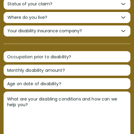
Occupation prior to disability?
Monthly disability amount?
Age on date of disability?
What are your disabling conditions and how can we
help you?